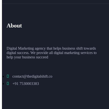
About
Digital Marketing agency that helps business shift towards
digital success. We provide all digital marketing services to
help your business succeed
contact@thedigitalshift.co
+91 7530003383