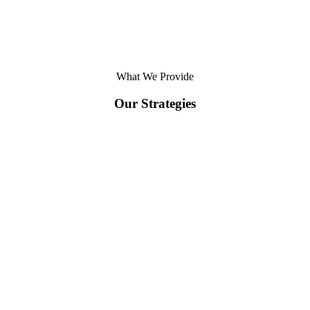
What We Provide
Our Strategies