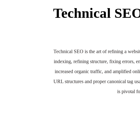
Technical SE
Technical SEO is the art of refining a websit
indexing, refining structure, fixing errors
increased organic traffic, and amplified on
URL structures and proper canonical tag usa
is pivotal f