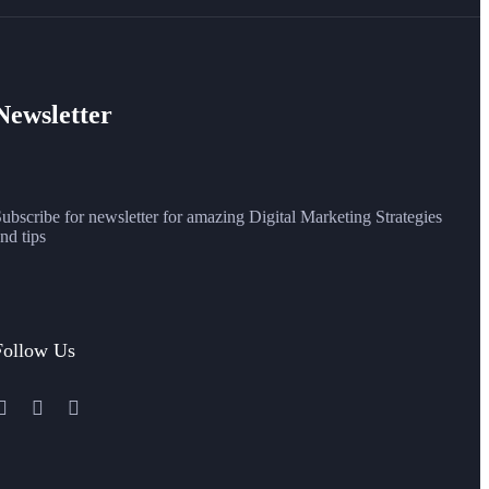
Newsletter
ubscribe for newsletter for amazing Digital Marketing Strategies
nd tips
Follow Us