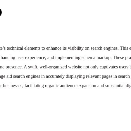
O
e’s technical elements to enhance its visibility on search engines. This 
, enhancing user experience, and implementing schema markup. These prac
line presence. A swift, well-organized website not only captivates users 
ge aid search engines in accurately displaying relevant pages in search 
or businesses, facilitating organic audience expansion and substantial di