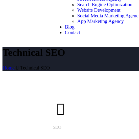
Search Engine Optimization
Website Development
Social Media Marketing Agenc
App Marketing Agency
Blog
Contact
Technical SEO
Home
Technical SEO
SEO