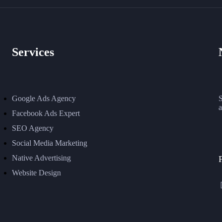
Services
Google Ads Agency
S
a
Facebook Ads Expert
SEO Agency
Social Media Marketing
Native Advertising
Website Design