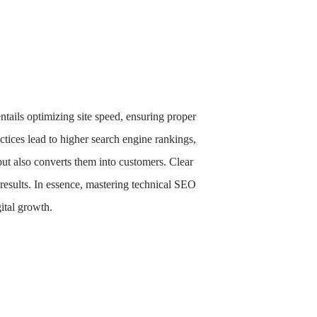
entails optimizing site speed, ensuring proper
tices lead to higher search engine rankings,
but also converts them into customers. Clear
results. In essence, mastering technical SEO
gital growth.