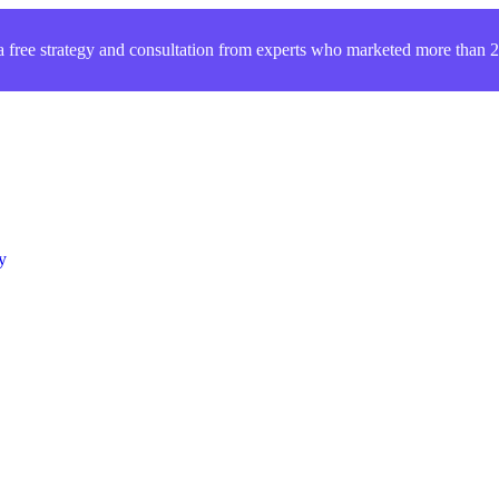
a free strategy and consultation from experts who marketed more than
y