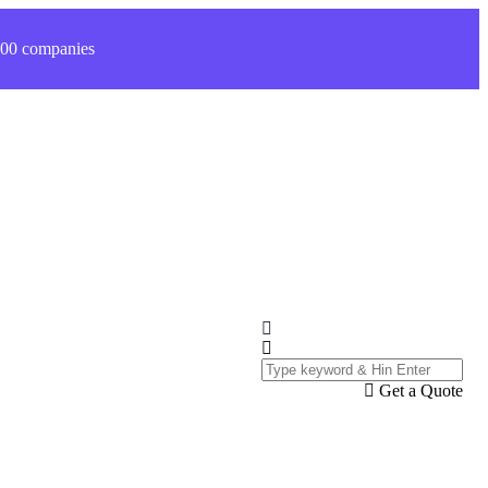
 200 companies
Get a Quote