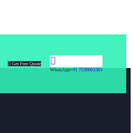
Get Free Quote
WhatsApp
+91 7530003383