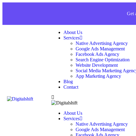
Get 
About Us
Services
Native Advertising Agency
Google Ads Management
Facebook Ads Agency
Search Engine Optimization
Website Development
Social Media Marketing Agenc
App Marketing Agency
Blog
Contact
About Us
Services
Native Advertising Agency
Google Ads Management
Facebook Ads Agency