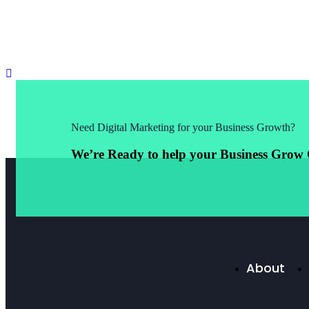
Need Digital Marketing for your Business Growth?
We’re Ready to help your Business Grow 
About