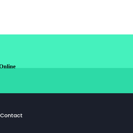
Online
Contact