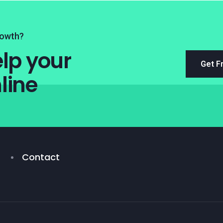
rowth?
lp your
Get F
line
Contact