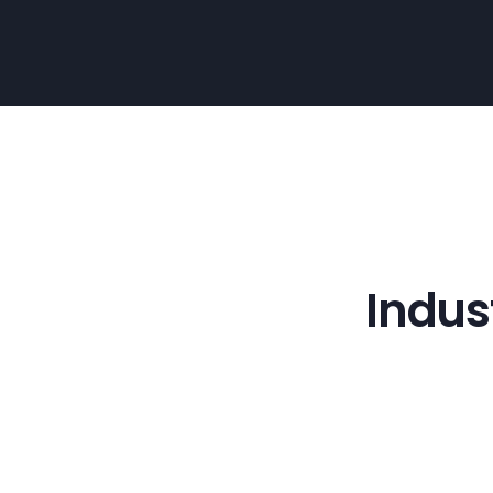
Indus