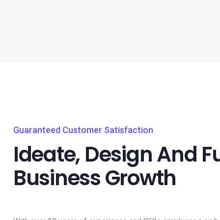
Guaranteed Customer Satisfaction
Ideate, Design And F
Business Growth