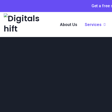
Get a free
About Us
Services