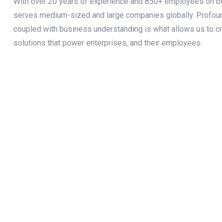
With over 20 years of experience and 850+ employees on boa
serves medium-sized and large companies globally. Profo
coupled with business understanding is what allows us to c
solutions that power enterprises, and their employees.