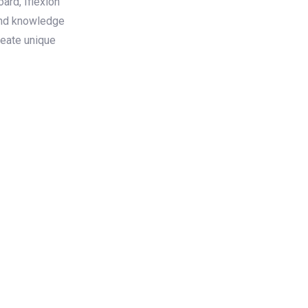
rd, Iflexion
und knowledge
reate unique