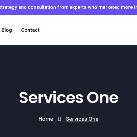
 strategy and consultation from experts who marketed more 
Blog
Contact
Services One
Home
Services One