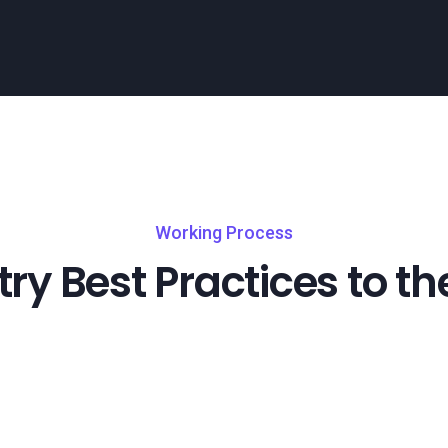
Working Process
try Best Practices to th