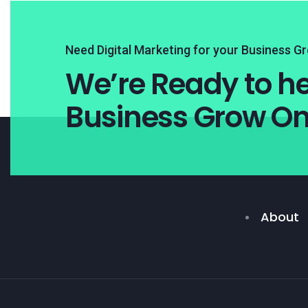
Need Digital Marketing for your Business G
We’re Ready to he
Business Grow On
About