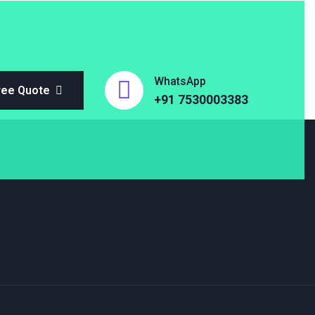
WhatsApp
ree Quote
+91 7530003383