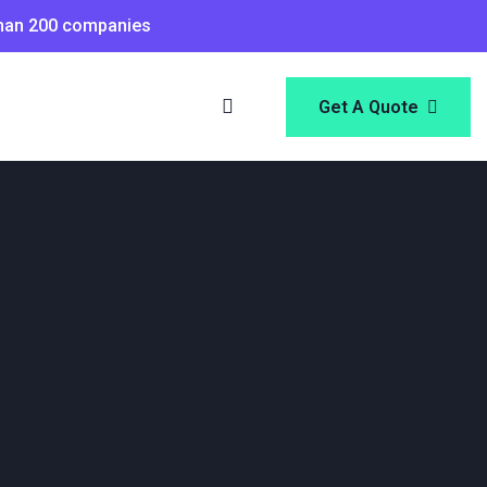
than 200 companies
Get A Quote