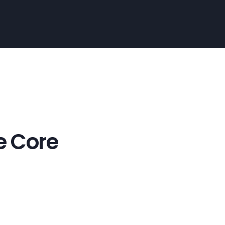
e Core