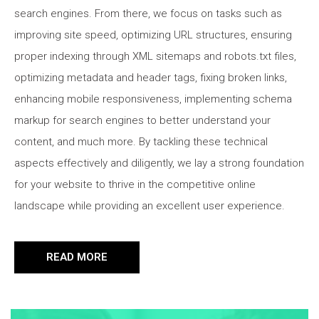
search engines. From there, we focus on tasks such as
improving site speed, optimizing URL structures, ensuring
proper indexing through XML sitemaps and robots.txt files,
optimizing metadata and header tags, fixing broken links,
enhancing mobile responsiveness, implementing schema
markup for search engines to better understand your
content, and much more. By tackling these technical
aspects effectively and diligently, we lay a strong foundation
for your website to thrive in the competitive online
landscape while providing an excellent user experience.
READ MORE