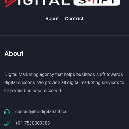
About
Contact
About
Digital Marketing agency that helps business shift towards
digital success. We provide all digital marketing services to
help your business succeed
contact@thedigitalshift.co
+91 7530003383