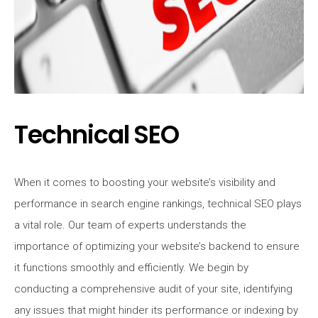
Technical SEO
When it comes to boosting your website’s visibility and
performance in search engine rankings, technical SEO plays
a vital role. Our team of experts understands the
importance of optimizing your website’s backend to ensure
it functions smoothly and efficiently. We begin by
conducting a comprehensive audit of your site, identifying
any issues that might hinder its performance or indexing by