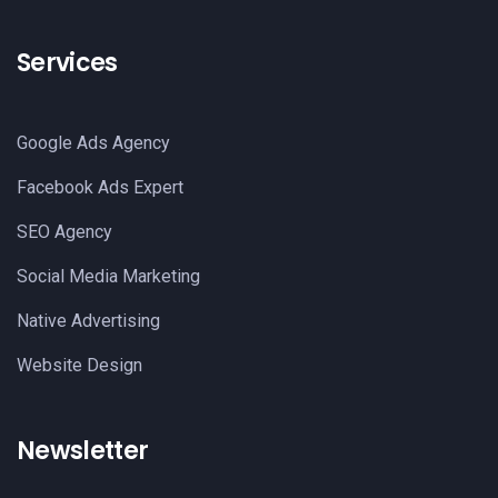
Services
Google Ads Agency
Facebook Ads Expert
SEO Agency
Social Media Marketing
Native Advertising
Website Design
Newsletter