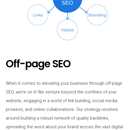
Off-page SEO
When it comes to elevating your business through off-page
SEO, we’re on it! We venture beyond the confines of your
website, engaging in a world of link building, social media
prowess, and online collaborations. Our strategy revolves
around building a robust network of quality backlinks,
spreading the word about your brand across the vast digital