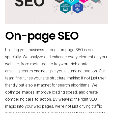
On-page SEO
Uplifting your business through on-page SEO is our
specialty. We analyze and enhance every element on your
website, from meta tags to keyword-rich content,
ensuring search engines give you a standing ovation. Our
team fine-tunes your site structure, making it not just user-
friendly but also a magnet for search algorithms. We
optimize images, improve loading speed, and create
compelling calls-to-action. By weaving the right SEO
magic into your web pages, we’re not just driving traffic –