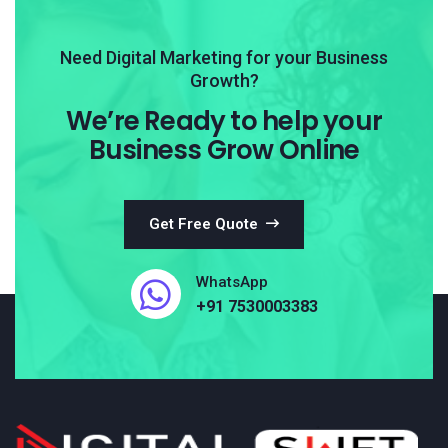
Need Digital Marketing for your Business
Growth?
We’re Ready to help your
Business Grow Online
Get Free Quote
WhatsApp
+91 7530003383