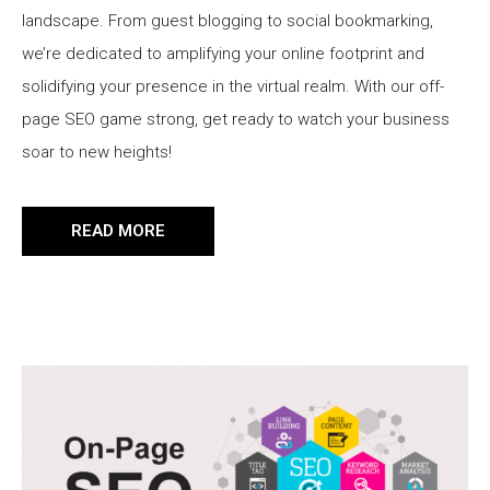
landscape. From guest blogging to social bookmarking,
we’re dedicated to amplifying your online footprint and
solidifying your presence in the virtual realm. With our off-
page SEO game strong, get ready to watch your business
soar to new heights!
READ MORE