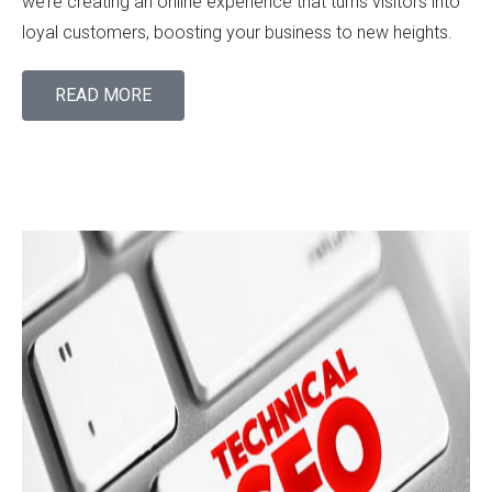
we’re creating an online experience that turns visitors into
loyal customers, boosting your business to new heights.
READ MORE