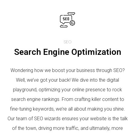
SEO
Search Engine Optimization
Wondering how we boost your business through SEO?
Well, we’ve got your back! We dive into the digital
playground, optimizing your online presence to rock
search engine rankings. From crafting killer content to
fine-tuning keywords, we’re all about making you shine.
Our team of SEO wizards ensures your website is the talk
of the town, driving more traffic, and ultimately, more