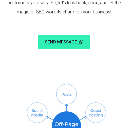
customers your way. So, let’s kick back, relax, and let the
magic of SEO work its charm on your business!
SEND MESSAGE