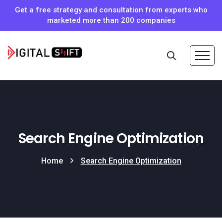
Get a free strategy and consultation from experts who
marketed more than 200 companies
Search Engine Optimization
Home
Search Engine Optimization