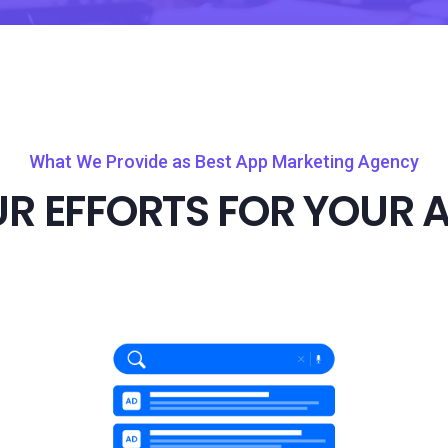
What We Provide as Best App Marketing Agency
R EFFORTS FOR YOUR 