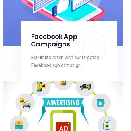
03
Facebook App
Campaigns
Maximize reach with our targeted
Facebook app campaign.