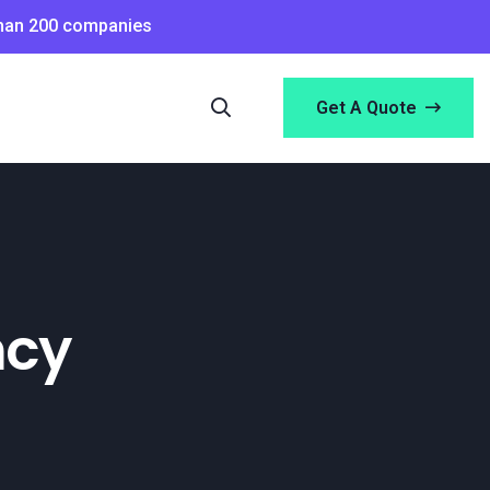
than 200 companies
Get A Quote
ncy