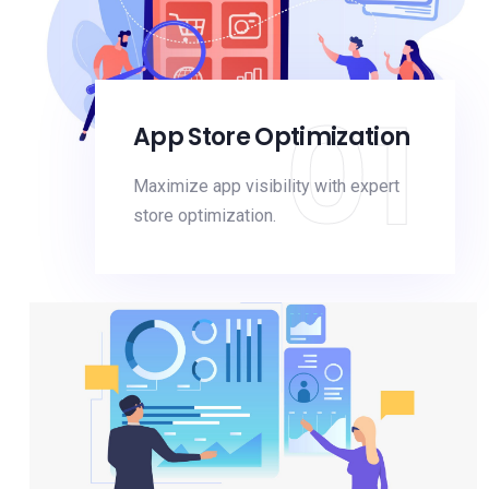
01
App Store Optimization
Maximize app visibility with expert
store optimization.