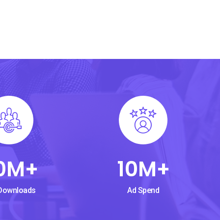
0
M+
10
M+
Downloads
Ad Spend