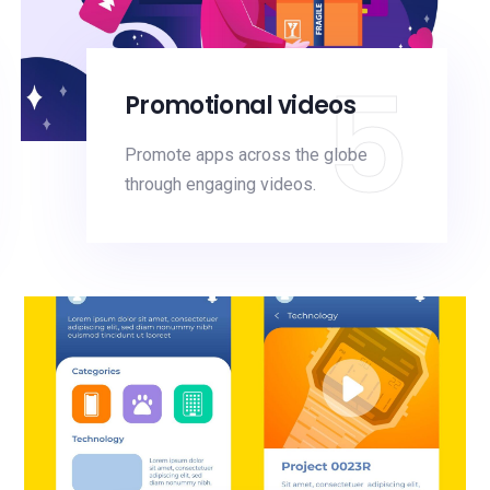
5
Promotional videos
Promote apps across the globe
through engaging videos.