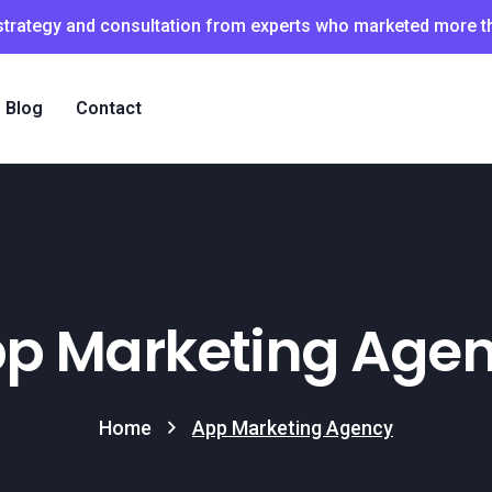
 strategy and consultation from experts who marketed more 
Blog
Contact
p Marketing Age
Home
App Marketing Agency