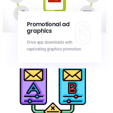
6
Promotional ad
graphics
Drive app downloads with
captivating graphics promotion.