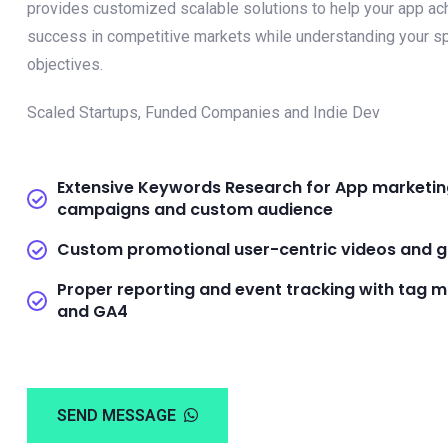
provides customized scalable solutions to help your app ac
success in competitive markets while understanding your sp
objectives.
Scaled Startups, Funded Companies and Indie Dev
Extensive Keywords Research for App marketi
campaigns and custom audience
Custom promotional user-centric videos and g
Proper reporting and event tracking with tag 
and GA4
SEND MESSAGE