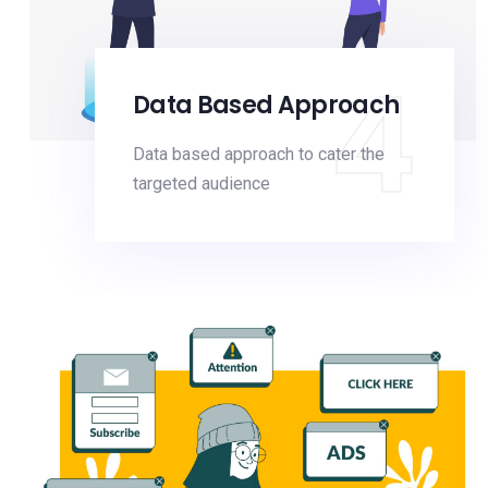
4
Data Based Approach
Data based approach to cater the
targeted audience