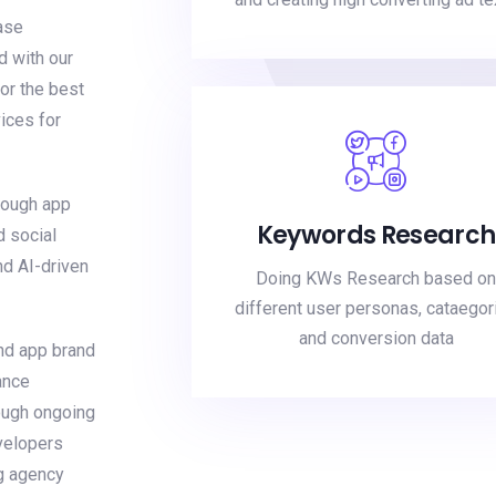
ase
d with our
or the best
ices for
rough app
Keywords Research
d social
nd AI-driven
Doing KWs Research based on
different user personas, cataegor
and conversion data
nd app brand
ance
ough ongoing
velopers
g agency