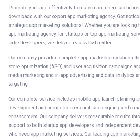
Promote your app effectively to reach more users and incre
downloads with our expert app marketing agency. Get notice
strategic app marketing solutions! Whether you are looking f
app marketing agency for startups or top app marketing serv
indie developers, we deliver results that matter.
Our company provides complete app marketing solutions th
store optimization (ASO) and user acquisition campaigns an
media marketing and in-app advertising and data analytics a
targeting.
Our complete service includes mobile app launch planning a
development and competitor research and ongoing perform
enhancement. Our company delivers measurable results thr
support to both startup app developers and independent de
who need app marketing services. Our leading app marketin