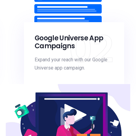
02
Google Universe App
Campaigns
Expand your reach with our Google
Universe app campaign.