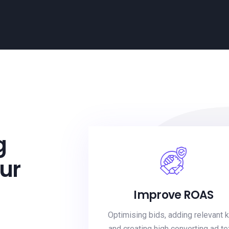
g
ur
Improve ROAS
Optimising bids, adding relevant 
and creating high converting ad te