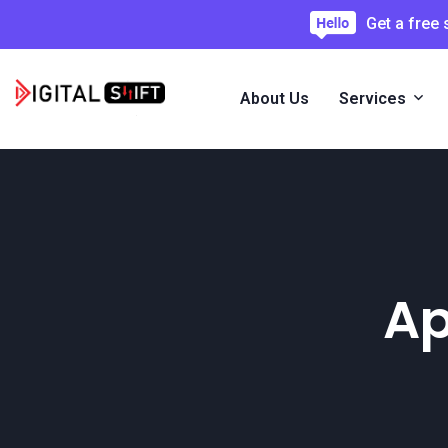
Get a free
About Us
Services
Ap