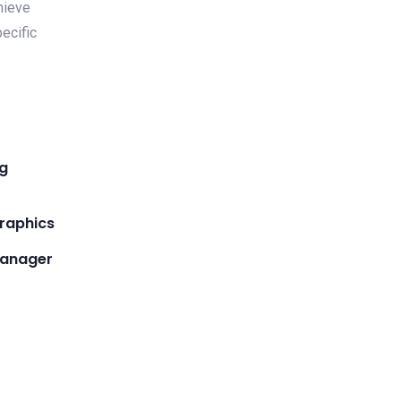
hieve
ecific
ng
raphics
manager