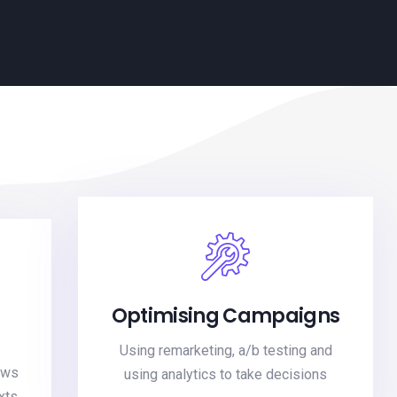
Optimising Campaigns
Using remarketing, a/b testing and
kws
using analytics to take decisions
xts