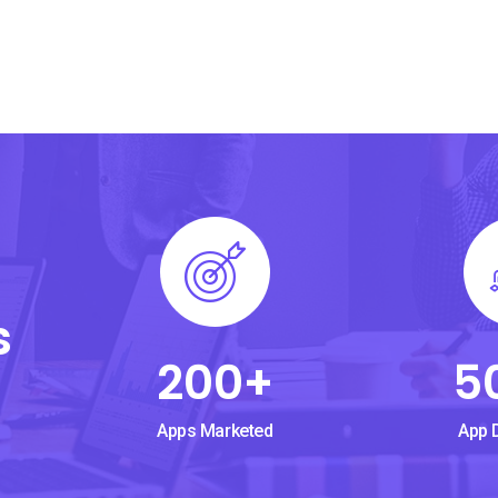
s
200
+
5
Apps Marketed
App 