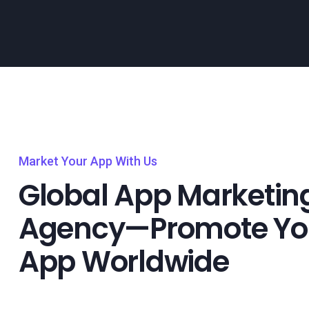
Market Your App With Us
Global App Marketin
Agency—Promote Yo
App Worldwide