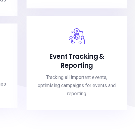
Event Tracking &
Reporting
Tracking all important events,
ies
optimising campaigns for events and
reporting