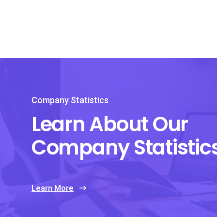
Company Statistics
Learn About Our
Company Statistic
Learn More