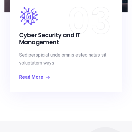
03
Cyber Security and IT
Management
Sed perspiciat unde omnis esteo natus sit
voluptatem ways
Read More