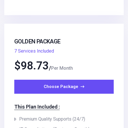
GOLDEN PACKAGE
7 Services Included
$
98.73
Per Month
Choose Package
This Plan Included :
Premium Quality Supports (24/7)