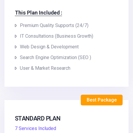
This Plan Included :
Premium Quality Supports (24/7)
IT Consultations (Business Growth)
Web Design & Development
Search Engine Optimization (SEO )
User & Market Research
Best Package
STANDARD PLAN
7 Services Included