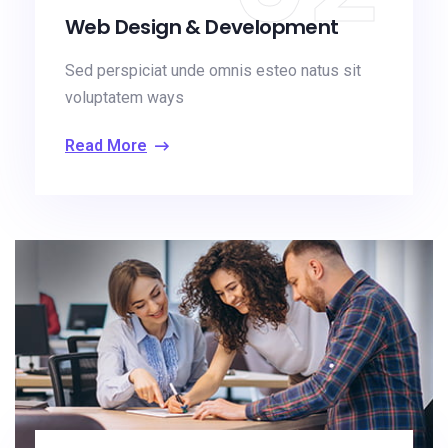
Web Design & Development
Sed perspiciat unde omnis esteo natus sit
voluptatem ways
Read More