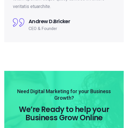
veritatis etuarchite.
Andrew D.Bricker
CEO & Founder
Need Digital Marketing for your Business
Growth?
We’re Ready to help your
Business Grow Online