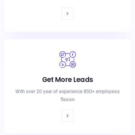
Get More Leads
With over 20 year of experience 850+ employees
flexion