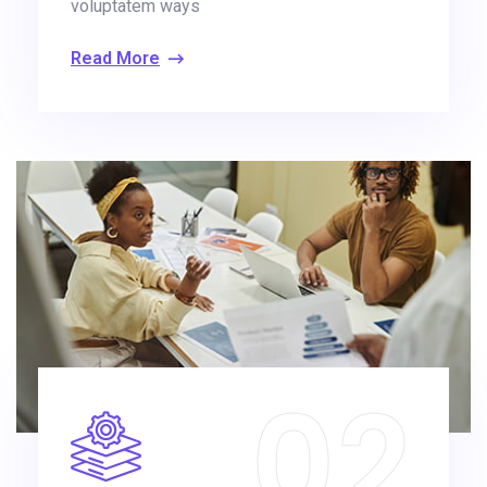
voluptatem ways
Read More
02