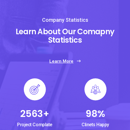
Company Statistics
Learn About Our Comapny
Statistics
Learn More
2563
+
98
%
Project Complate
Clinets Happy