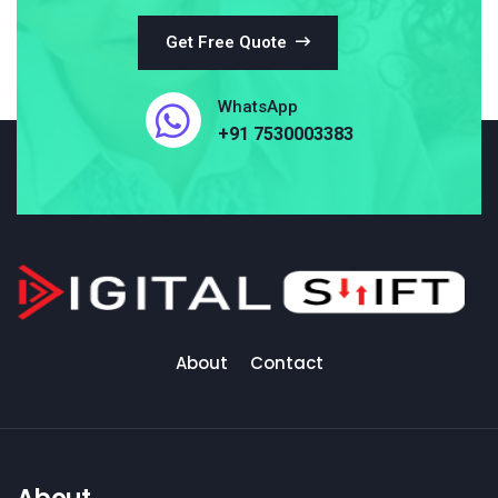
Get Free Quote
WhatsApp
+91 7530003383
About
Contact