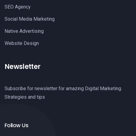
SEO Agency
Social Media Marketing
Native Advertising
Website Design
Newsletter
Subscribe for newsletter for amazing Digital Marketing
Strategies and tips
Follow Us