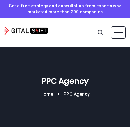
Get a free strategy and consultation from experts who
marketed more than 200 companies
PPC Agency
Home
PPC Agency