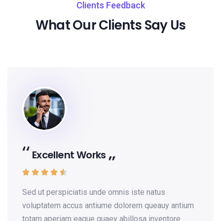
Clients Feedback
What Our Clients Say Us
Excellent Works





Sed ut perspiciatis unde omnis iste natus
voluptatem accus antiume dolorem queauy antium
totam aperiam eaque quaey abillosa inventore