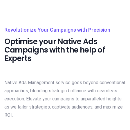
Revolutionize Your Campaigns with Precision
Optimise your Native Ads
Campaigns with the help of
Experts
Native Ads Management service goes beyond conventional
approaches, blending strategic brilliance with seamless
execution. Elevate your campaigns to unparalleled heights
as we tailor strategies, captivate audiences, and maximize
ROI.