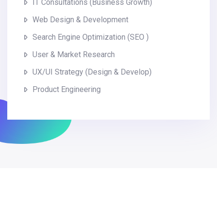
IT Consultations (Business Growth)
Web Design & Development
Search Engine Optimization (SEO )
User & Market Research
UX/UI Strategy (Design & Develop)
Product Engineering