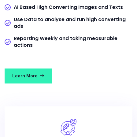
AI Based High Converting Images and Texts
Use Data to analyse and run high converting
ads
Reporting Weekly and taking measurable
actions
Learn More