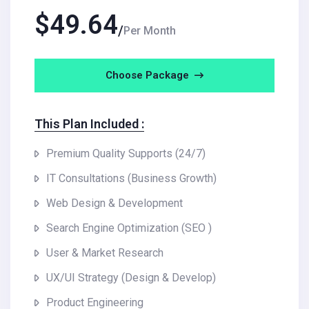
$
49.64
Per Month
Choose Package
This Plan Included :
Premium Quality Supports (24/7)
IT Consultations (Business Growth)
Web Design & Development
Search Engine Optimization (SEO )
User & Market Research
UX/UI Strategy (Design & Develop)
Product Engineering