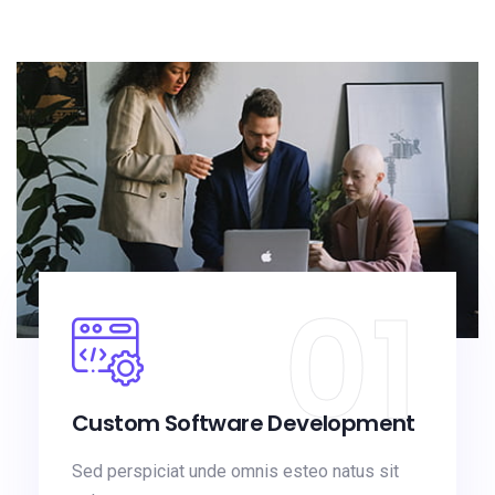
01
Custom Software Development
Sed perspiciat unde omnis esteo natus sit