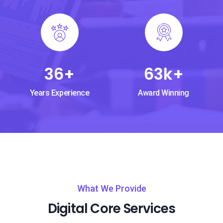
36
+
63
k+
Years Experience
Award Winning
What We Provide
Digital Core Services