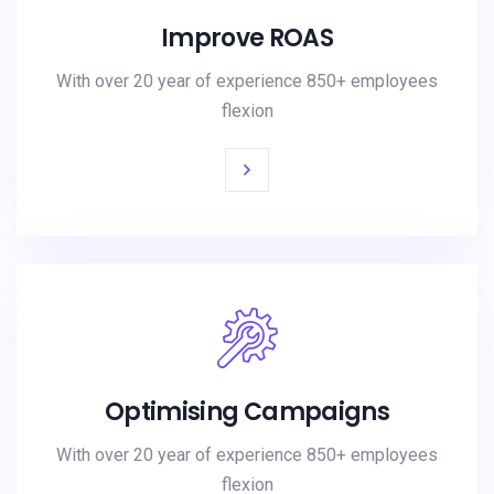
Improve ROAS
With over 20 year of experience 850+ employees
flexion
Optimising Campaigns
With over 20 year of experience 850+ employees
flexion