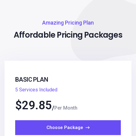
Amazing Pricing Plan
Affordable Pricing Packages
BASIC PLAN
5 Services Included
$
29.85
Per Month
Choose Package