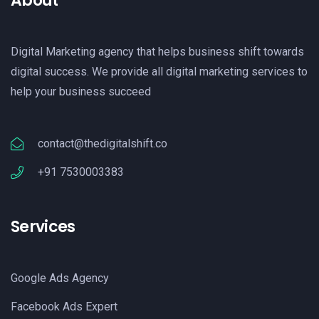
About
Digital Marketing agency that helps business shift towards
digital success. We provide all digital marketing services to
help your business succeed
contact@thedigitalshift.co
+91 7530003383
Services
Google Ads Agency
Facebook Ads Expert