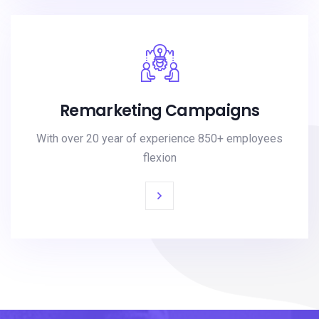
Remarketing Campaigns
With over 20 year of experience 850+ employees
flexion