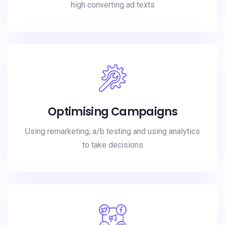
high converting ad texts
Optimising Campaigns
Using remarketing, a/b testing and using analytics
to take decisions