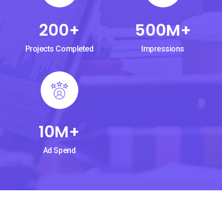
200
+
500
M+
Projects Completed
Impressions
10
M+
Ad Spend