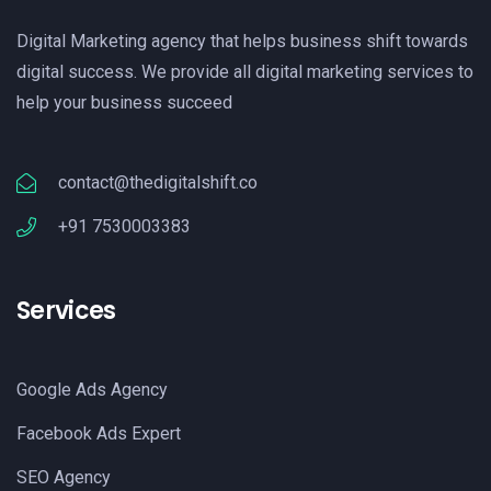
Digital Marketing agency that helps business shift towards
digital success. We provide all digital marketing services to
help your business succeed
contact@thedigitalshift.co
+91 7530003383
Services
Google Ads Agency
Facebook Ads Expert
SEO Agency