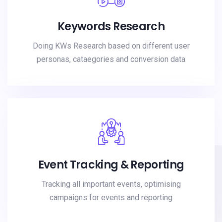
Keywords Research
Doing KWs Research based on different user
personas, cataegories and conversion data
Event Tracking & Reporting
Tracking all important events, optimising
campaigns for events and reporting