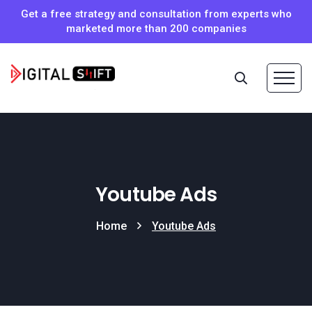
Get a free strategy and consultation from experts who
marketed more than 200 companies
Youtube Ads
Home
Youtube Ads