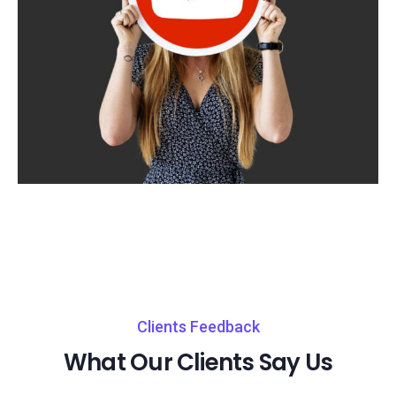
Clients Feedback
What Our Clients Say Us