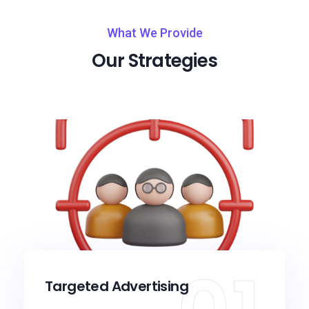
What We Provide
Our Strategies
Targeted Advertising