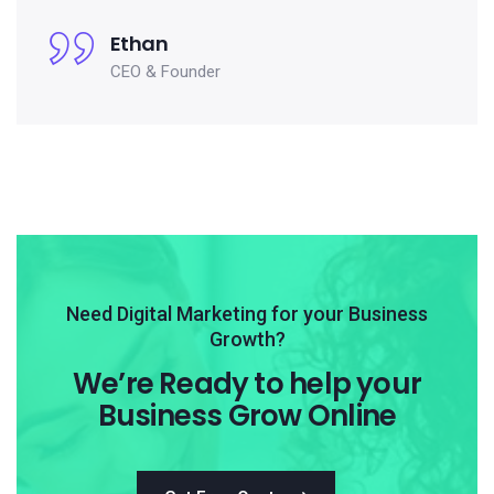
Ethan
CEO & Founder
Need Digital Marketing for your Business
Growth?
We’re Ready to help your
Business Grow Online