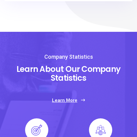
Company Statistics
Learn About Our Company
Statistics
Learn More