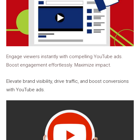
Engage viewers instantly with compelling YouTube ads.
Boost engagement effortlessly. Maximize impact.
Elevate brand visibility, drive traffic, and boost conversions
with YouTube ads.