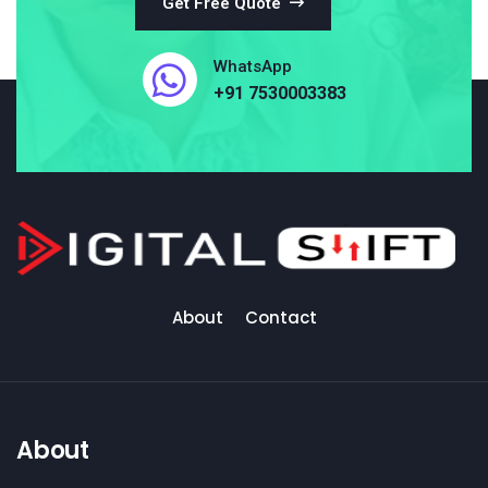
Get Free Quote
WhatsApp
+91 7530003383
About
Contact
About