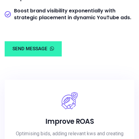
Boost brand visibility exponentially with
strategic placement in dynamic YouTube ads.
SEND MESSAGE
Improve ROAS
Optimising bids, adding relevant kws and creating