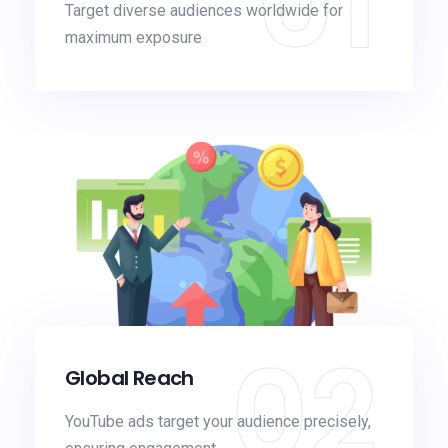
01
Target diverse audiences worldwide for
maximum exposure
02
Global Reach
YouTube ads target your audience precisely,