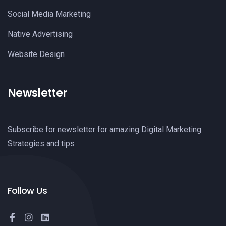
Social Media Marketing
Native Advertising
Website Design
Newsletter
Subscribe for newsletter for amazing Digital Marketing
Strategies and tips
Follow Us