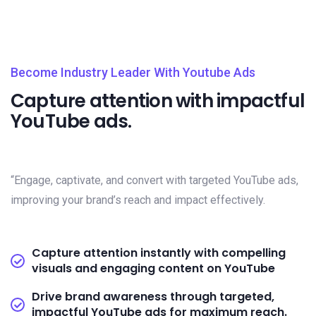
Become Industry Leader With Youtube Ads
Capture attention with impactful
YouTube ads.
“Engage, captivate, and convert with targeted YouTube ads,
improving your brand’s reach and impact effectively.
Capture attention instantly with compelling
visuals and engaging content on YouTube
Drive brand awareness through targeted,
impactful YouTube ads for maximum reach.