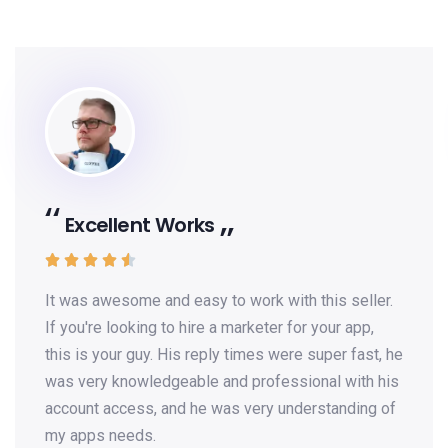
Excellent Works





It was awesome and easy to work with this seller.
If you're looking to hire a marketer for your app,
this is your guy. His reply times were super fast, he
was very knowledgeable and professional with his
account access, and he was very understanding of
my apps needs.