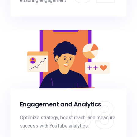
ensuring engagement
03
Engagement and Analytics
Optimize strategy, boost reach, and measure
success with YouTube analytics.