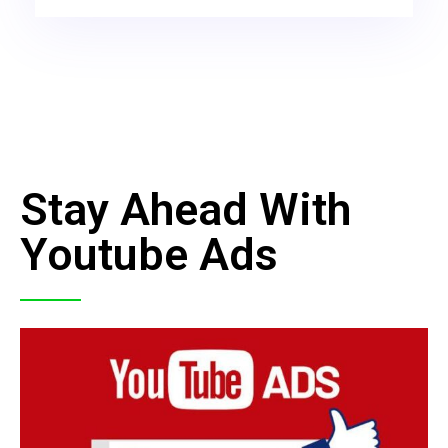
Stay Ahead With
Youtube Ads