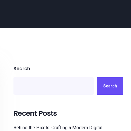
Search
Search
Recent Posts
Behind the Pixels: Crafting a Modern Digital