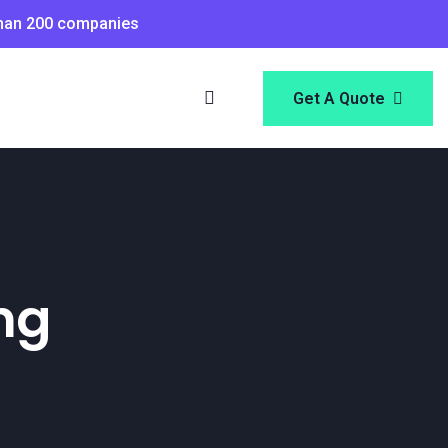
than 200 companies
Get A Quote
ng