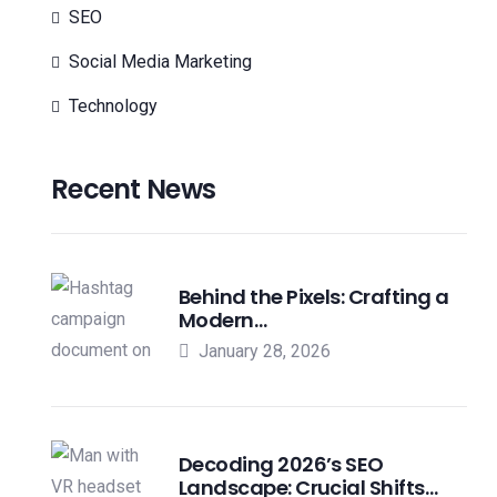
SEO
Social Media Marketing
Technology
Recent News
Behind the Pixels: Crafting a
Modern…
January 28, 2026
Decoding 2026’s SEO
Landscape: Crucial Shifts…