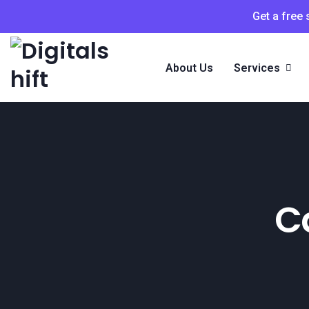
Get a free
About Us
Services
C