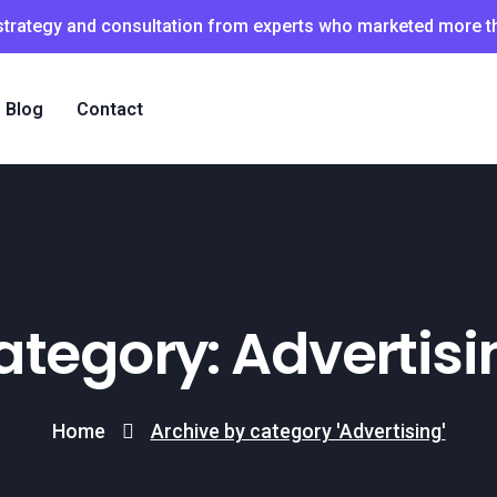
 strategy and consultation from experts who marketed more 
Blog
Contact
ategory: Advertisi
Home
Archive by category 'Advertising'