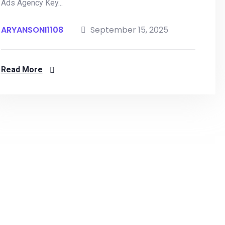
Ads Agency Key...
ARYANSONI1108
September 15, 2025
Read More