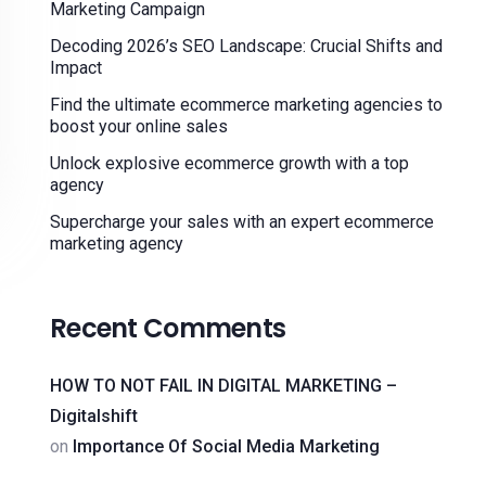
Marketing Campaign
Decoding 2026’s SEO Landscape: Crucial Shifts and
Impact
Find the ultimate ecommerce marketing agencies to
boost your online sales
Unlock explosive ecommerce growth with a top
agency
Supercharge your sales with an expert ecommerce
marketing agency
Recent Comments
HOW TO NOT FAIL IN DIGITAL MARKETING –
Digitalshift
on
Importance Of Social Media Marketing