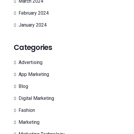
March 2024
February 2024
January 2024
Categories
Advertising
App Marketing
Blog
Digital Marketing
Fashion
Marketing