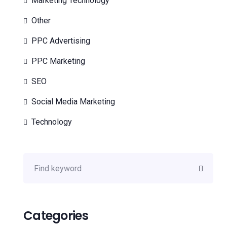
Marketing Technology
Other
PPC Advertising
PPC Marketing
SEO
Social Media Marketing
Technology
Categories