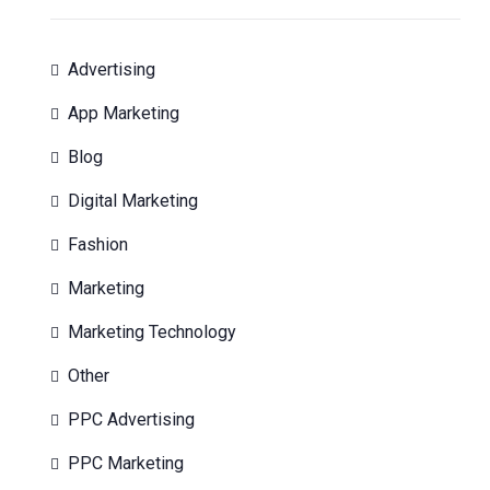
Advertising
App Marketing
Blog
Digital Marketing
Fashion
Marketing
Marketing Technology
Other
PPC Advertising
PPC Marketing