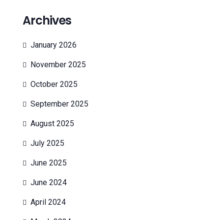
Archives
January 2026
November 2025
October 2025
September 2025
August 2025
July 2025
June 2025
June 2024
April 2024