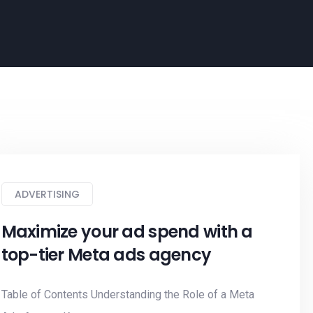
ADVERTISING
Maximize your ad spend with a
top-tier Meta ads agency
Table of Contents Understanding the Role of a Meta