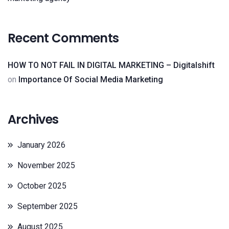
Recent Comments
HOW TO NOT FAIL IN DIGITAL MARKETING – Digitalshift
on
Importance Of Social Media Marketing
Archives
January 2026
November 2025
October 2025
September 2025
August 2025