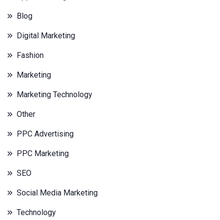
Blog
Digital Marketing
Fashion
Marketing
Marketing Technology
Other
PPC Advertising
PPC Marketing
SEO
Social Media Marketing
Technology