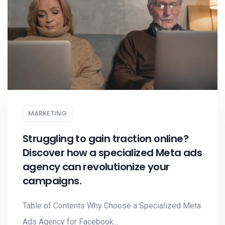
MARKETING
Struggling to gain traction online?
Discover how a specialized Meta ads
agency can revolutionize your
campaigns.
Table of Contents Why Choose a Specialized Meta
Ads Agency for Facebook...