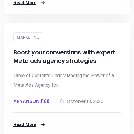
Read More
MARKETING
Boost your conversions with expert
Meta ads agency strategies
Table of Contents Understanding the Power of a
Meta Ads Agency for...
ARYANSONI1108
October 18, 2025
Read More