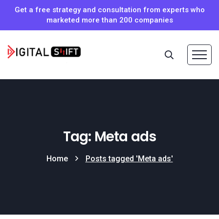
Get a free strategy and consultation from experts who
marketed more than 200 companies
Tag: Meta ads
Home
Posts tagged 'Meta ads'