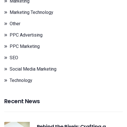
Marketing
Marketing Technology
Other
PPC Advertising
PPC Marketing
SEO
Social Media Marketing
Technology
Recent News
Behind the Pixels: Crafting a