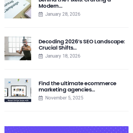
Modern…
January 28, 2026
Decoding 2026’s SEO Landscape:
Crucial Shifts…
January 18, 2026
Find the ultimate ecommerce
marketing agencies…
November 5, 2025