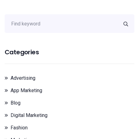
Categories
Advertising
App Marketing
Blog
Digital Marketing
Fashion