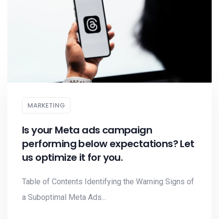
MARKETING
Is your Meta ads campaign
performing below expectations? Let
us optimize it for you.
Table of Contents Identifying the Warning Signs of
a Suboptimal Meta Ads...