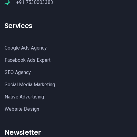
+91 7530003383
Services
Google Ads Agency
Facebook Ads Expert
SEO Agency
Social Media Marketing
Native Advertising
Website Design
Newsletter