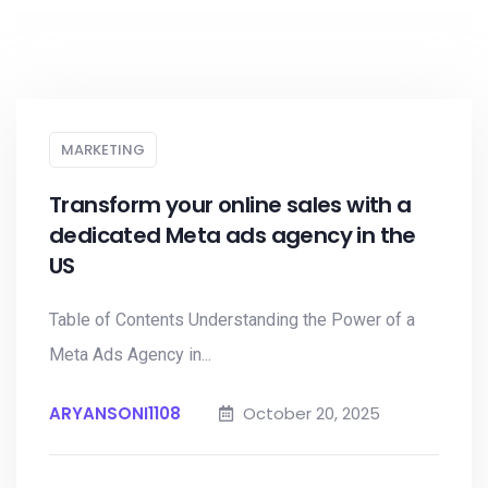
MARKETING
Transform your online sales with a
dedicated Meta ads agency in the
US
Table of Contents Understanding the Power of a
Meta Ads Agency in...
ARYANSONI1108
October 20, 2025