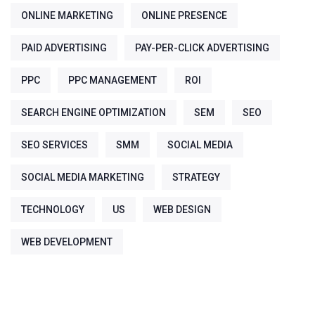
ONLINE MARKETING
ONLINE PRESENCE
PAID ADVERTISING
PAY-PER-CLICK ADVERTISING
PPC
PPC MANAGEMENT
ROI
SEARCH ENGINE OPTIMIZATION
SEM
SEO
SEO SERVICES
SMM
SOCIAL MEDIA
SOCIAL MEDIA MARKETING
STRATEGY
TECHNOLOGY
US
WEB DESIGN
WEB DEVELOPMENT