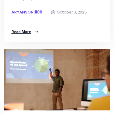
ARYANSONI1108
October 3, 2025
Read More