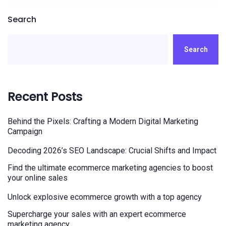
Search
Search
Recent Posts
Behind the Pixels: Crafting a Modern Digital Marketing
Campaign
Decoding 2026’s SEO Landscape: Crucial Shifts and Impact
Find the ultimate ecommerce marketing agencies to boost
your online sales
Unlock explosive ecommerce growth with a top agency
Supercharge your sales with an expert ecommerce
marketing agency