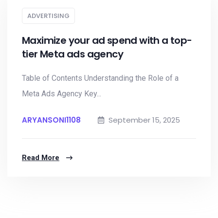
ADVERTISING
Maximize your ad spend with a top-
tier Meta ads agency
Table of Contents Understanding the Role of a
Meta Ads Agency Key...
ARYANSONI1108
September 15, 2025
Read More