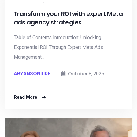
Transform your ROI with expert Meta
ads agency strategies
Table of Contents Introduction: Unlocking
Exponential ROI Through Expert Meta Ads
Management...
ARYANSONI1108
October 8, 2025
Read More