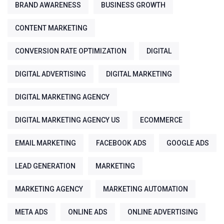
BRAND AWARENESS
BUSINESS GROWTH
CONTENT MARKETING
CONVERSION RATE OPTIMIZATION
DIGITAL
DIGITAL ADVERTISING
DIGITAL MARKETING
DIGITAL MARKETING AGENCY
DIGITAL MARKETING AGENCY US
ECOMMERCE
EMAIL MARKETING
FACEBOOK ADS
GOOGLE ADS
LEAD GENERATION
MARKETING
MARKETING AGENCY
MARKETING AUTOMATION
META ADS
ONLINE ADS
ONLINE ADVERTISING