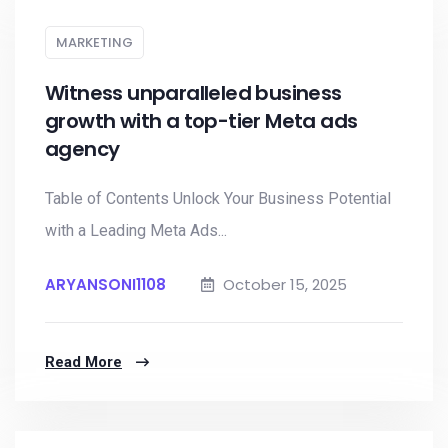
MARKETING
Witness unparalleled business
growth with a top-tier Meta ads
agency
Table of Contents Unlock Your Business Potential
with a Leading Meta Ads...
ARYANSONI1108
October 15, 2025
Read More