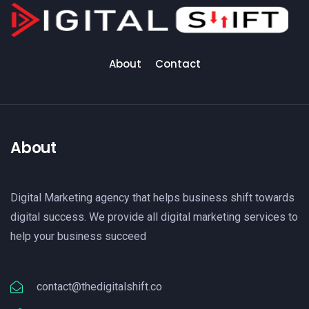
About
Contact
About
Digital Marketing agency that helps business shift towards
digital success. We provide all digital marketing services to
help your business succeed
contact@thedigitalshift.co