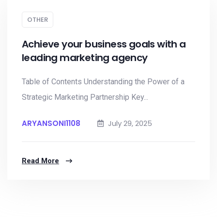
OTHER
Achieve your business goals with a
leading marketing agency
Table of Contents Understanding the Power of a
Strategic Marketing Partnership Key...
ARYANSONI1108
July 29, 2025
Read More