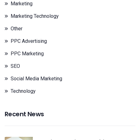
Marketing
Marketing Technology
Other
PPC Advertising
PPC Marketing
SEO
Social Media Marketing
Technology
Recent News