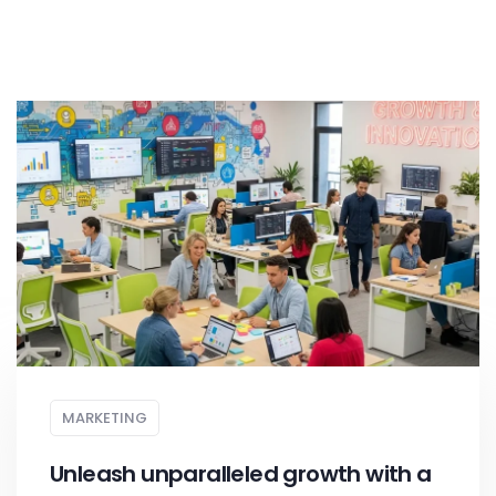
MARKETING
Unleash unparalleled growth with a