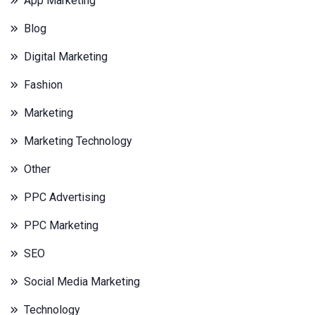
App Marketing
Blog
Digital Marketing
Fashion
Marketing
Marketing Technology
Other
PPC Advertising
PPC Marketing
SEO
Social Media Marketing
Technology