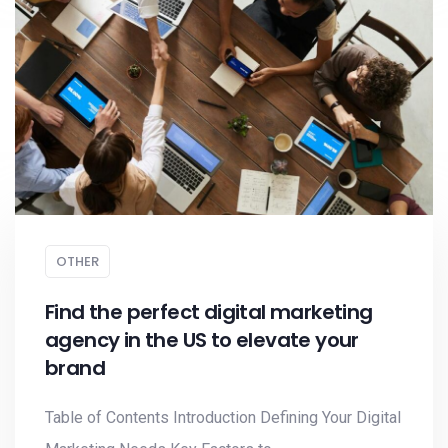
OTHER
Find the perfect digital marketing
agency in the US to elevate your
brand
Table of Contents Introduction Defining Your Digital