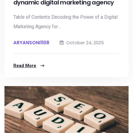
dynamic digital marketing agency
Table of Contents Decoding the Power of a Digital
Marketing Agency for...
ARYANSONI1108
October 24, 2025
Read More