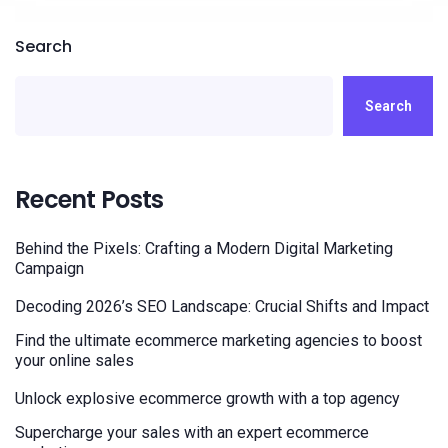
Search
Search
Recent Posts
Behind the Pixels: Crafting a Modern Digital Marketing
Campaign
Decoding 2026’s SEO Landscape: Crucial Shifts and Impact
Find the ultimate ecommerce marketing agencies to boost
your online sales
Unlock explosive ecommerce growth with a top agency
Supercharge your sales with an expert ecommerce