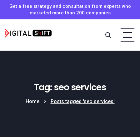
Get a free strategy and consultation from experts who
marketed more than 200 companies
Tag: seo services
Home
Posts tagged 'seo services'