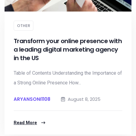
OTHER
Transform your online presence with
a leading digital marketing agency
in the US
Table of Contents Understanding the Importance of
a Strong Online Presence How...
ARYANSONI1108
August 8, 2025
Read More