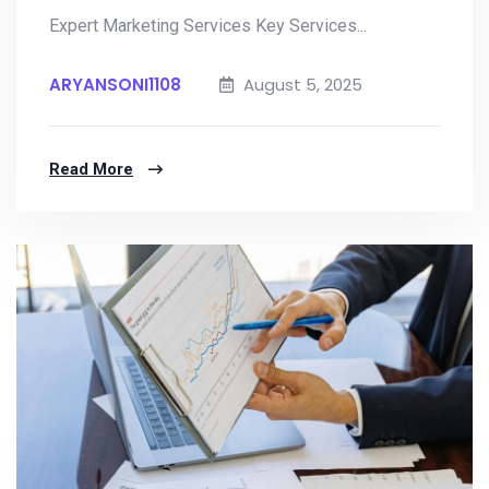
Expert Marketing Services Key Services...
ARYANSONI1108
August 5, 2025
Read More