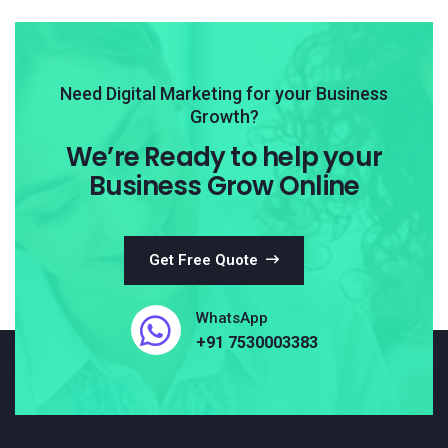
Need Digital Marketing for your Business
Growth?
We’re Ready to help your
Business Grow Online
Get Free Quote
WhatsApp
+91 7530003383