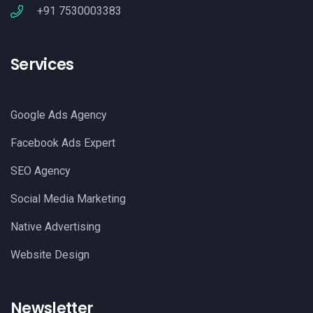
+91 7530003383
Services
Google Ads Agency
Facebook Ads Expert
SEO Agency
Social Media Marketing
Native Advertising
Website Design
Newsletter