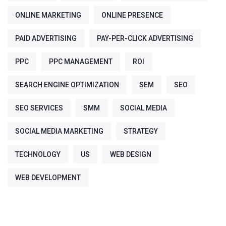
ONLINE MARKETING
ONLINE PRESENCE
PAID ADVERTISING
PAY-PER-CLICK ADVERTISING
PPC
PPC MANAGEMENT
ROI
SEARCH ENGINE OPTIMIZATION
SEM
SEO
SEO SERVICES
SMM
SOCIAL MEDIA
SOCIAL MEDIA MARKETING
STRATEGY
TECHNOLOGY
US
WEB DESIGN
WEB DEVELOPMENT