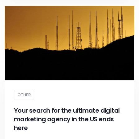
OTHER
Your search for the ultimate digital
marketing agency in the US ends
here