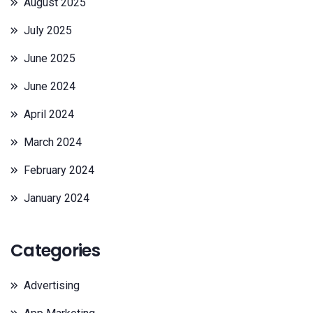
August 2025
July 2025
June 2025
June 2024
April 2024
March 2024
February 2024
January 2024
Categories
Advertising