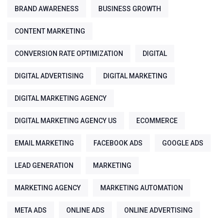
BRAND AWARENESS
BUSINESS GROWTH
CONTENT MARKETING
CONVERSION RATE OPTIMIZATION
DIGITAL
DIGITAL ADVERTISING
DIGITAL MARKETING
DIGITAL MARKETING AGENCY
DIGITAL MARKETING AGENCY US
ECOMMERCE
EMAIL MARKETING
FACEBOOK ADS
GOOGLE ADS
LEAD GENERATION
MARKETING
MARKETING AGENCY
MARKETING AUTOMATION
META ADS
ONLINE ADS
ONLINE ADVERTISING