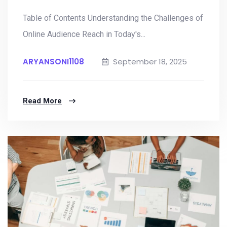
Table of Contents Understanding the Challenges of
Online Audience Reach in Today's...
ARYANSONI1108
September 18, 2025
Read More