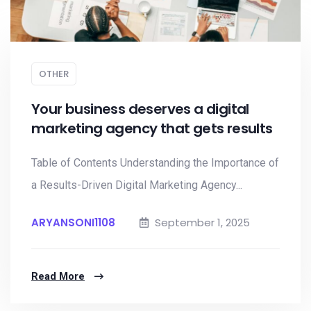
OTHER
Your business deserves a digital
marketing agency that gets results
Table of Contents Understanding the Importance of
a Results-Driven Digital Marketing Agency...
ARYANSONI1108
September 1, 2025
Read More