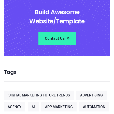
Build Awesome
Website/Template
Contact Us
Tags
'DIGITAL MARKETING FUTURE TRENDS
ADVERTISING
AGENCY
AI
APP MARKETING
AUTOMATION