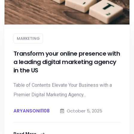
MARKETING
Transform your online presence with
a leading digital marketing agency
in the US
Table of Contents Elevate Your Business with a
Premier Digital Marketing Agency...
ARYANSONI1108
October 5, 2025