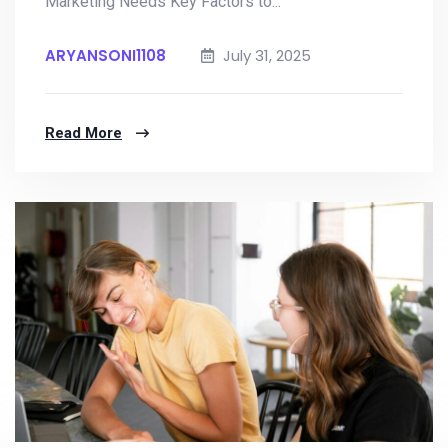
Marketing Needs Key Factors to...
ARYANSONI1108
July 31, 2025
Read More