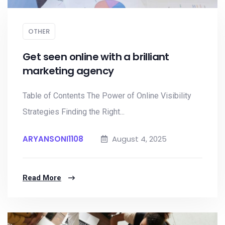
OTHER
Get seen online with a brilliant
marketing agency
Table of Contents The Power of Online Visibility
Strategies Finding the Right...
ARYANSONI1108
August 4, 2025
Read More