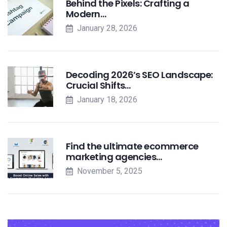
Behind the Pixels: Crafting a
Modern…
January 28, 2026
Decoding 2026’s SEO Landscape:
Crucial Shifts…
January 18, 2026
Find the ultimate ecommerce
marketing agencies…
November 5, 2025