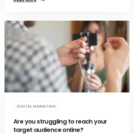
Read More
DIGITAL MARKETING
Are you struggling to reach your
target audience online?