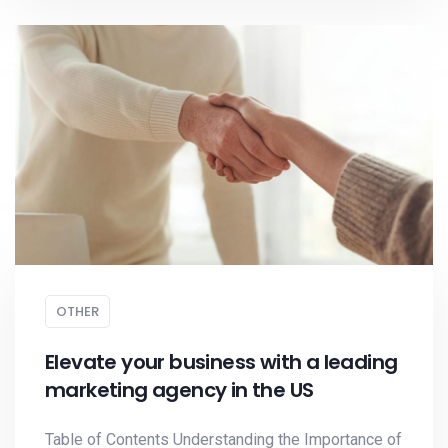
OTHER
Elevate your business with a leading
marketing agency in the US
Table of Contents Understanding the Importance of