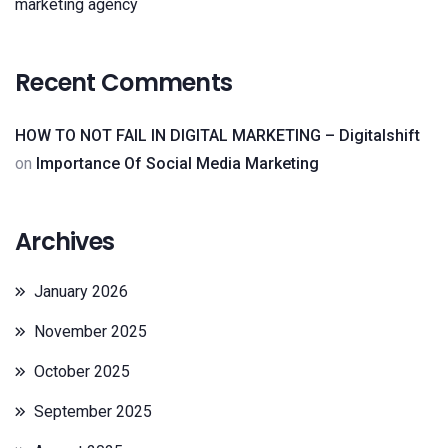
marketing agency
Recent Comments
HOW TO NOT FAIL IN DIGITAL MARKETING – Digitalshift
on
Importance Of Social Media Marketing
Archives
January 2026
November 2025
October 2025
September 2025