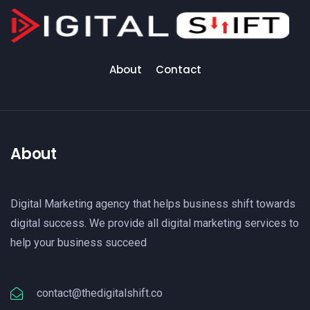
About
Contact
About
Digital Marketing agency that helps business shift towards
digital success. We provide all digital marketing services to
help your business succeed
contact@thedigitalshift.co