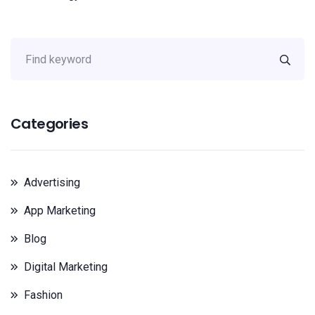
Categories
Advertising
App Marketing
Blog
Digital Marketing
Fashion