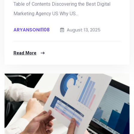
Table of Contents Discovering the Best Digital
Marketing Agency US Why US...
ARYANSONI1108
August 13, 2025
Read More