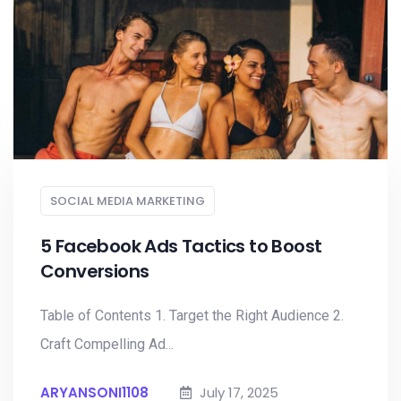
SOCIAL MEDIA MARKETING
5 Facebook Ads Tactics to Boost
Conversions
Table of Contents 1. Target the Right Audience 2.
Craft Compelling Ad...
ARYANSONI1108
July 17, 2025