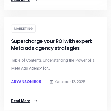
Read More
MARKETING
Supercharge your ROI with expert
Meta ads agency strategies
Table of Contents Understanding the Power of a
Meta Ads Agency for...
ARYANSONI1108
October 12, 2025
Read More