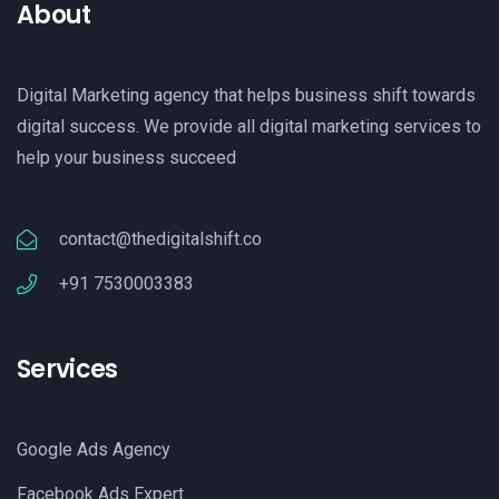
About
Digital Marketing agency that helps business shift towards
digital success. We provide all digital marketing services to
help your business succeed
contact@thedigitalshift.co
+91 7530003383
Services
Google Ads Agency
Facebook Ads Expert