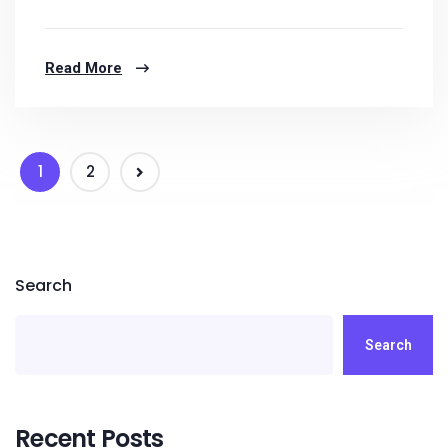
Read More
1
2
Search
Search
Recent Posts