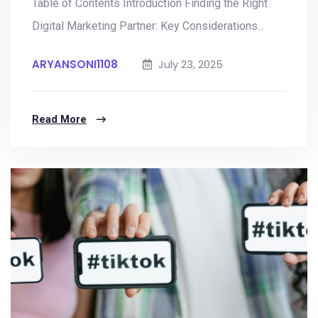
Table of Contents Introduction Finding the Right
Digital Marketing Partner: Key Considerations...
ARYANSONI1108
July 23, 2025
Read More