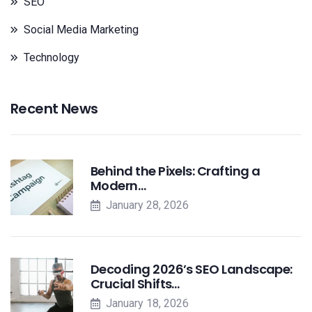
SEO
Social Media Marketing
Technology
Recent News
Behind the Pixels: Crafting a
Modern…
January 28, 2026
Decoding 2026’s SEO Landscape:
Crucial Shifts…
January 18, 2026