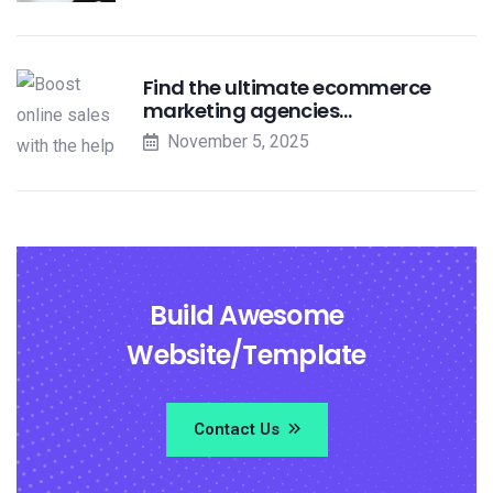
Find the ultimate ecommerce
marketing agencies…
November 5, 2025
Build Awesome
Website/Template
Contact Us