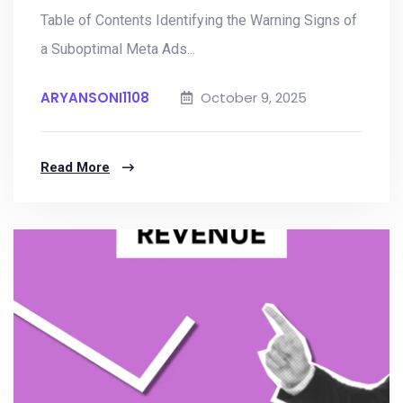
Table of Contents Identifying the Warning Signs of
a Suboptimal Meta Ads...
ARYANSONI1108
October 9, 2025
Read More