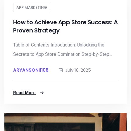
APP MARKETING
How to Achieve App Store Success: A
Proven Strategy
Table of Contents Introduction: Unlocking the
Secrets to App Store Domination Step-by-Step...
ARYANSONI1108
July 18, 2025
Read More