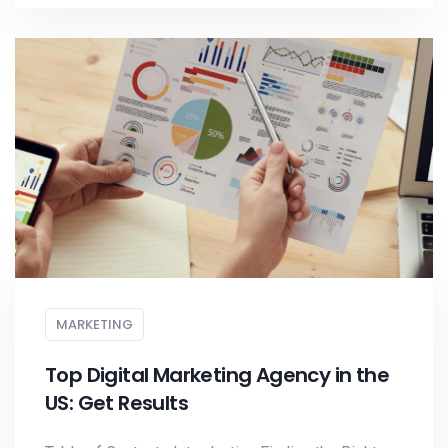
MARKETING
Top Digital Marketing Agency in the
US: Get Results