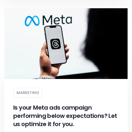
MARKETING
Is your Meta ads campaign
performing below expectations? Let
us optimize it for you.