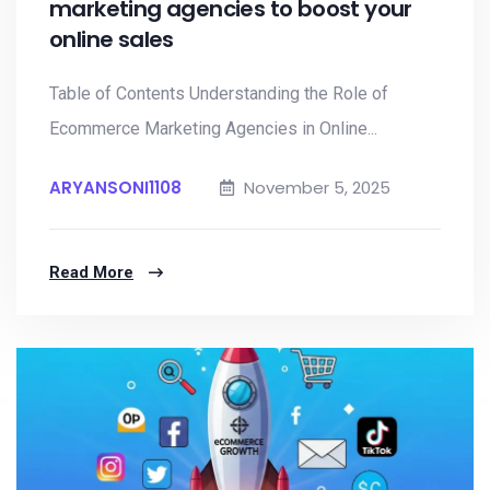
marketing agencies to boost your
online sales
Table of Contents Understanding the Role of
Ecommerce Marketing Agencies in Online...
ARYANSONI1108
November 5, 2025
Read More