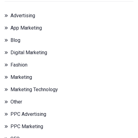
Advertising
App Marketing
Blog
Digital Marketing
Fashion
Marketing
Marketing Technology
Other
PPC Advertising
PPC Marketing