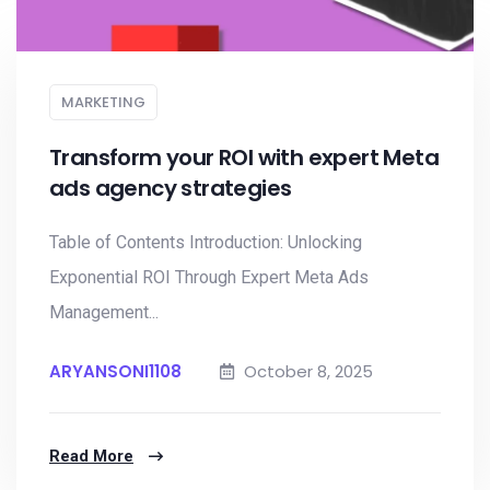
MARKETING
Transform your ROI with expert Meta
ads agency strategies
Table of Contents Introduction: Unlocking
Exponential ROI Through Expert Meta Ads
Management...
ARYANSONI1108
October 8, 2025
Read More