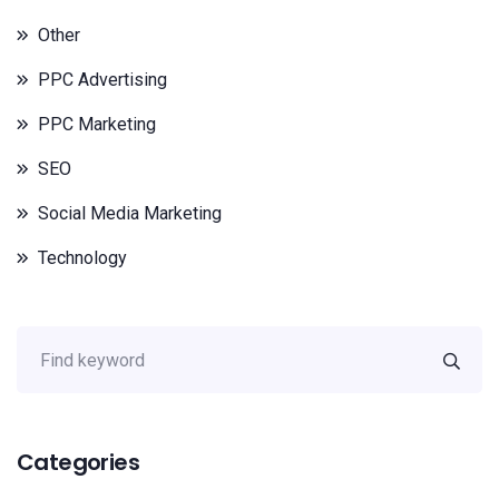
Other
PPC Advertising
PPC Marketing
SEO
Social Media Marketing
Technology
Categories