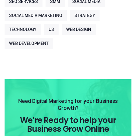
SEO SERVICES
SMM
SOCIAL MEDIA
SOCIAL MEDIA MARKETING
STRATEGY
TECHNOLOGY
US
WEB DESIGN
WEB DEVELOPMENT
Need Digital Marketing for your Business
Growth?
We’re Ready to help your
Business Grow Online