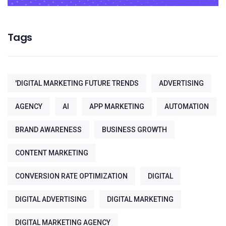
Tags
'DIGITAL MARKETING FUTURE TRENDS
ADVERTISING
AGENCY
AI
APP MARKETING
AUTOMATION
BRAND AWARENESS
BUSINESS GROWTH
CONTENT MARKETING
CONVERSION RATE OPTIMIZATION
DIGITAL
DIGITAL ADVERTISING
DIGITAL MARKETING
DIGITAL MARKETING AGENCY