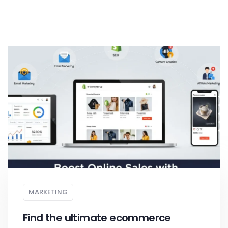
MARKETING
Find the ultimate ecommerce