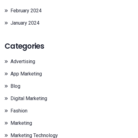
February 2024
January 2024
Categories
Advertising
App Marketing
Blog
Digital Marketing
Fashion
Marketing
Marketing Technology