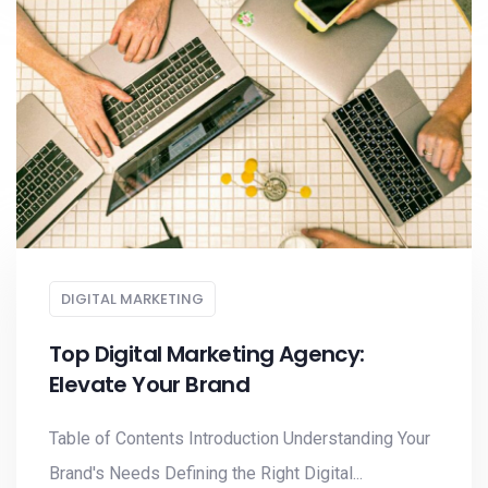
DIGITAL MARKETING
Top Digital Marketing Agency:
Elevate Your Brand
Table of Contents Introduction Understanding Your
Brand's Needs Defining the Right Digital...