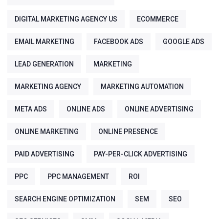
DIGITAL MARKETING AGENCY US
ECOMMERCE
EMAIL MARKETING
FACEBOOK ADS
GOOGLE ADS
LEAD GENERATION
MARKETING
MARKETING AGENCY
MARKETING AUTOMATION
META ADS
ONLINE ADS
ONLINE ADVERTISING
ONLINE MARKETING
ONLINE PRESENCE
PAID ADVERTISING
PAY-PER-CLICK ADVERTISING
PPC
PPC MANAGEMENT
ROI
SEARCH ENGINE OPTIMIZATION
SEM
SEO