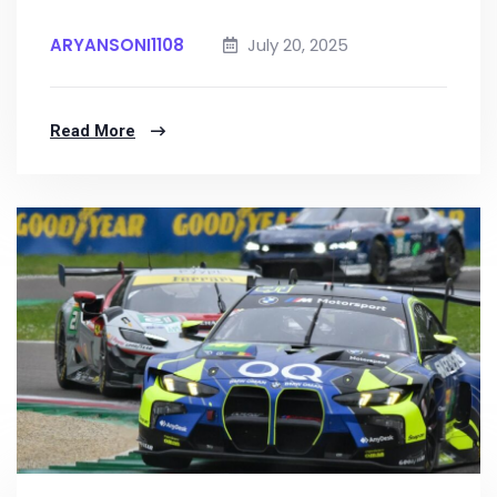
ARYANSONI1108
July 20, 2025
Read More