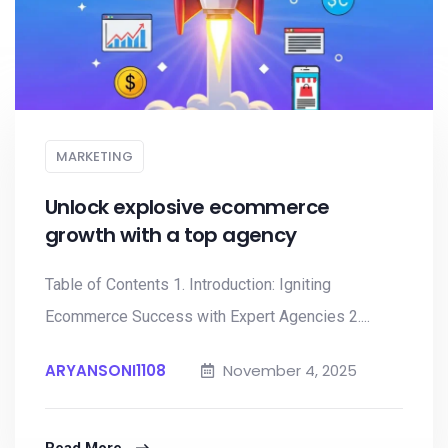
MARKETING
Unlock explosive ecommerce
growth with a top agency
Table of Contents 1. Introduction: Igniting
Ecommerce Success with Expert Agencies 2....
ARYANSONI1108
November 4, 2025