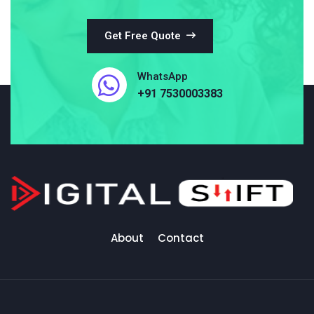
Get Free Quote
WhatsApp
+91 7530003383
About
Contact