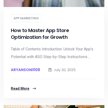
APP MARKETING
How to Master App Store
Optimization for Growth
Table of Contents Introduction: Unlock Your App's
Potential with ASO Step-by-Step Instructions:...
ARYANSONI1108
July 20, 2025
Read More