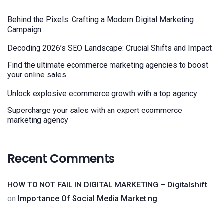
Behind the Pixels: Crafting a Modern Digital Marketing
Campaign
Decoding 2026’s SEO Landscape: Crucial Shifts and Impact
Find the ultimate ecommerce marketing agencies to boost
your online sales
Unlock explosive ecommerce growth with a top agency
Supercharge your sales with an expert ecommerce
marketing agency
Recent Comments
HOW TO NOT FAIL IN DIGITAL MARKETING – Digitalshift
on
Importance Of Social Media Marketing