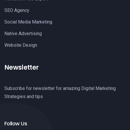
SEO Agency
Social Media Marketing
Native Advertising
Website Design
Newsletter
Subscribe for newsletter for amazing Digital Marketing
Strategies and tips
Follow Us