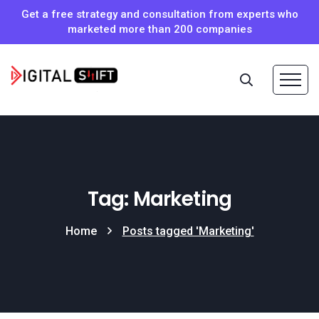
Get a free strategy and consultation from experts who
marketed more than 200 companies
Tag: Marketing
Home
Posts tagged 'Marketing'