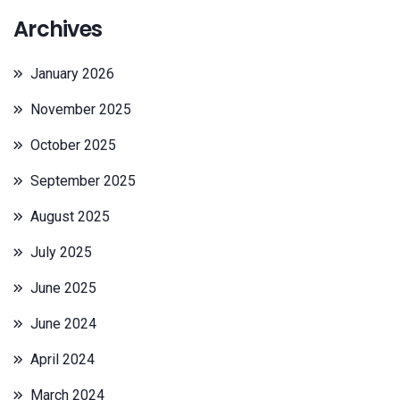
Archives
January 2026
November 2025
October 2025
September 2025
August 2025
July 2025
June 2025
June 2024
April 2024
March 2024