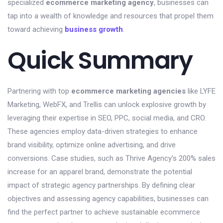
specialized
ecommerce marketing agency
, businesses can
tap into a wealth of knowledge and resources that propel them
toward achieving
business growth
.
Quick Summary
Partnering with top
ecommerce marketing agencies
like LYFE
Marketing, WebFX, and Trellis can unlock explosive growth by
leveraging their expertise in SEO, PPC, social media, and CRO.
These agencies employ data-driven strategies to enhance
brand visibility, optimize online advertising, and drive
conversions. Case studies, such as Thrive Agency’s 200% sales
increase for an apparel brand, demonstrate the potential
impact of strategic agency partnerships. By defining clear
objectives and assessing agency capabilities, businesses can
find the perfect partner to achieve sustainable ecommerce