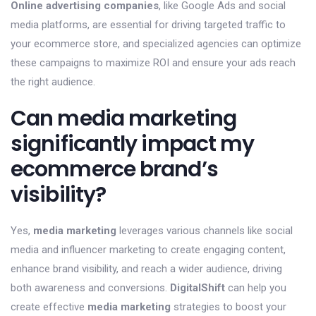
Online advertising companies
, like Google Ads and social
media platforms, are essential for driving targeted traffic to
your ecommerce store, and specialized agencies can optimize
these campaigns to maximize ROI and ensure your ads reach
the right audience.
Can media marketing
significantly impact my
ecommerce brand’s
visibility?
Yes,
media marketing
leverages various channels like social
media and influencer marketing to create engaging content,
enhance brand visibility, and reach a wider audience, driving
both awareness and conversions.
DigitalShift
can help you
create effective
media marketing
strategies to boost your