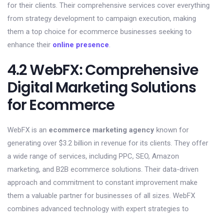
for their clients. Their comprehensive services cover everything
from strategy development to campaign execution, making
them a top choice for ecommerce businesses seeking to
enhance their
online presence
.
4.2 WebFX: Comprehensive
Digital Marketing Solutions
for Ecommerce
WebFX is an
ecommerce marketing agency
known for
generating over $3.2 billion in revenue for its clients. They offer
a wide range of services, including PPC, SEO, Amazon
marketing, and B2B ecommerce solutions. Their data-driven
approach and commitment to constant improvement make
them a valuable partner for businesses of all sizes. WebFX
combines advanced technology with expert strategies to