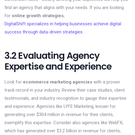
find an agency that aligns with your needs. If you are looking
for
online growth strategies
,
DigitalShift specializes in helping businesses achieve digital
success through data-driven strategies
.
3.2 Evaluating Agency
Expertise and Experience
Look for
ecommerce marketing agencies
with a proven
track record in your industry. Review their case studies, client
testimonials, and industry recognition to gauge their expertise
and experience. Agencies like LYFE Marketing, known for
generating over $304 million in revenue for their clients,
exemplify this expertise. Consider also agencies like WebFX,
which has generated over $3.2 billion in revenue for clients,