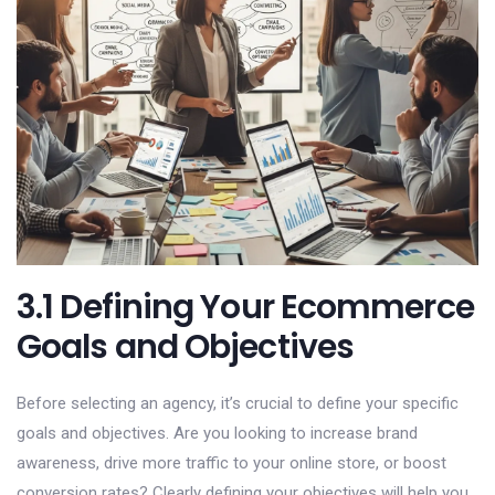
3.1 Defining Your Ecommerce
Goals and Objectives
Before selecting an agency, it’s crucial to define your specific
goals and objectives. Are you looking to increase brand
awareness, drive more traffic to your online store, or boost
conversion rates? Clearly defining your objectives will help you