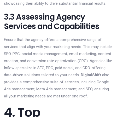
showcasing their ability to drive substantial financial results.
3.3 Assessing Agency
Services and Capabilities
Ensure that the agency offers a comprehensive range of
services that align with your marketing needs. This may include
SEO, PPC, social media management, email marketing, content
creation, and conversion rate optimization (CRO). Agencies like
Inflow specialize in SEO, PPC, paid social, and CRO, offering
data-driven solutions tailored to your needs.
DigitalShift
also
provides a comprehensive suite of services, including Google
Ads management, Meta Ads management, and SEO, ensuring
all your marketing needs are met under one roof.
4. Top