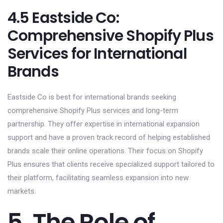
4.5 Eastside Co:
Comprehensive Shopify Plus
Services for International
Brands
Eastside Co is best for international brands seeking
comprehensive Shopify Plus services and long-term
partnership. They offer expertise in international expansion
support and have a proven track record of helping established
brands scale their online operations. Their focus on Shopify
Plus ensures that clients receive specialized support tailored to
their platform, facilitating seamless expansion into new
markets.
5. The Role of