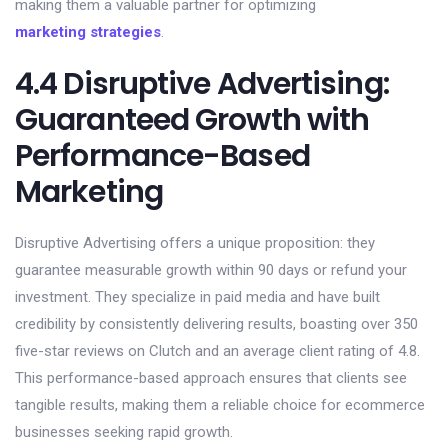
making them a valuable partner for optimizing
marketing strategies
.
4.4 Disruptive Advertising:
Guaranteed Growth with
Performance-Based
Marketing
Disruptive Advertising offers a unique proposition: they
guarantee measurable growth within 90 days or refund your
investment. They specialize in paid media and have built
credibility by consistently delivering results, boasting over 350
five-star reviews on Clutch and an average client rating of 4.8.
This performance-based approach ensures that clients see
tangible results, making them a reliable choice for ecommerce
businesses seeking rapid growth.