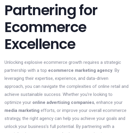
Partnering for
Ecommerce
Excellence
Unlocking explosive ecommerce growth requires a strategic
partnership with a top
ecommerce marketing agency
. By
leveraging their expertise, experience, and data-driven
approach, you can navigate the complexities of online retail and
achieve sustainable success. Whether you’re looking to
optimize your
online advertising companies
, enhance your
media marketing
efforts, or improve your overall ecommerce
strategy, the right agency can help you achieve your goals and
unlock your business’s full potential. By partnering with a