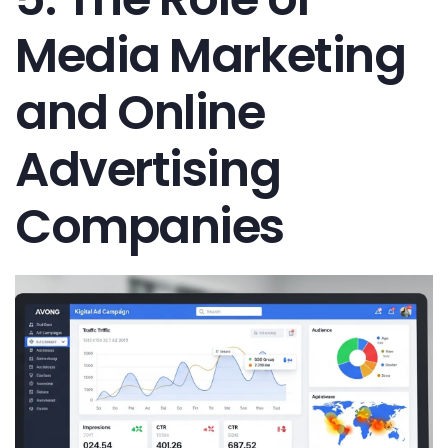
Media Marketing
and Online
Advertising
Companies