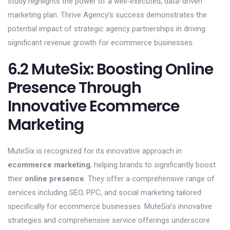
study highlights the power of a well-executed, data-driven
marketing plan. Thrive Agency’s success demonstrates the
potential impact of strategic agency partnerships in driving
significant revenue growth for ecommerce businesses.
6.2 MuteSix: Boosting Online
Presence Through
Innovative Ecommerce
Marketing
MuteSix is recognized for its innovative approach in
ecommerce marketing
, helping brands to significantly boost
their
online presence
. They offer a comprehensive range of
services including SEO, PPC, and social marketing tailored
specifically for ecommerce businesses. MuteSix’s innovative
strategies and comprehensive service offerings underscore