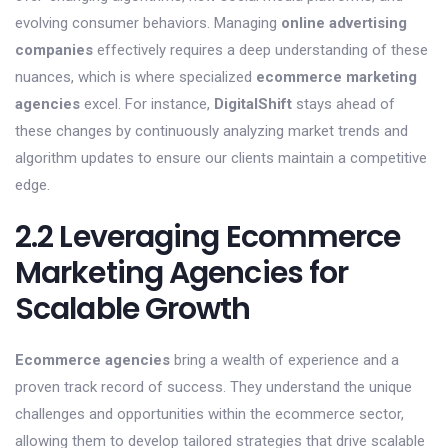
evolving consumer behaviors. Managing
online advertising
companies
effectively requires a deep understanding of these
nuances, which is where specialized
ecommerce marketing
agencies
excel. For instance,
DigitalShift
stays ahead of
these changes by continuously analyzing market trends and
algorithm updates to ensure our clients maintain a competitive
edge.
2.2 Leveraging Ecommerce
Marketing Agencies for
Scalable Growth
Ecommerce agencies
bring a wealth of experience and a
proven track record of success. They understand the unique
challenges and opportunities within the ecommerce sector,
allowing them to develop tailored strategies that drive scalable