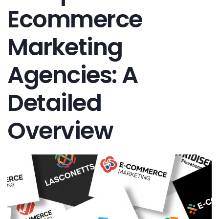
Ecommerce
Marketing
Agencies: A
Detailed
Overview