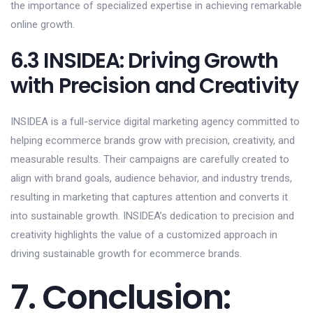
the importance of specialized expertise in achieving remarkable
online growth.
6.3 INSIDEA: Driving Growth
with Precision and Creativity
INSIDEA is a full-service digital marketing agency committed to
helping ecommerce brands grow with precision, creativity, and
measurable results. Their campaigns are carefully created to
align with brand goals, audience behavior, and industry trends,
resulting in marketing that captures attention and converts it
into sustainable growth. INSIDEA’s dedication to precision and
creativity highlights the value of a customized approach in
driving sustainable growth for ecommerce brands.
7. Conclusion: