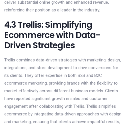
deliver substantial online growth and enhanced revenue,
reinforcing their position as a leader in the industry.
4.3 Trellis: Simplifying
Ecommerce with Data-
Driven Strategies
Trellis combines data-driven strategies with marketing, design,
integrations, and store development to drive conversions for
its clients. They offer expertise in both B2B and B2C
ecommerce marketing, providing brands with the flexibility to
market effectively across different business models. Clients
have reported significant growth in sales and customer
engagement after collaborating with Trellis. Trellis simplifies
ecommerce by integrating data-driven approaches with design
and marketing, ensuring that clients achieve impactful results,