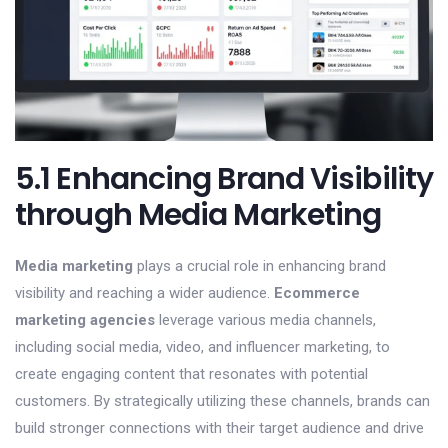
5.1 Enhancing Brand Visibility
through Media Marketing
Media marketing
plays a crucial role in enhancing brand
visibility and reaching a wider audience.
Ecommerce
marketing agencies
leverage various media channels,
including social media, video, and influencer marketing, to
create engaging content that resonates with potential
customers. By strategically utilizing these channels, brands can
build stronger connections with their target audience and drive