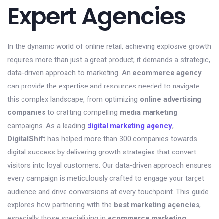
Expert Agencies
In the dynamic world of online retail, achieving explosive growth
requires more than just a great product; it demands a strategic,
data-driven approach to marketing. An
ecommerce agency
can provide the expertise and resources needed to navigate
this complex landscape, from optimizing
online advertising
companies
to crafting compelling
media marketing
campaigns. As a leading
digital marketing agency
,
DigitalShift
has helped more than 300 companies towards
digital success by delivering growth strategies that convert
visitors into loyal customers. Our data-driven approach ensures
every campaign is meticulously crafted to engage your target
audience and drive conversions at every touchpoint. This guide
explores how partnering with the
best marketing agencies
,
especially those specializing in
ecommerce marketing