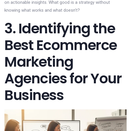
on actionable insights. What good is a strategy without
knowing what works and what doesn’t?
3. Identifying the
Best Ecommerce
Marketing
Agencies for Your
Business