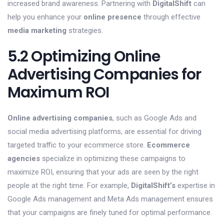
increased brand awareness. Partnering with
DigitalShift
can
help you enhance your
online presence
through effective
media marketing
strategies.
5.2 Optimizing Online
Advertising Companies for
Maximum ROI
Online advertising companies
, such as Google Ads and
social media advertising platforms, are essential for driving
targeted traffic to your ecommerce store.
Ecommerce
agencies
specialize in optimizing these campaigns to
maximize ROI, ensuring that your ads are seen by the right
people at the right time. For example,
DigitalShift’s
expertise in
Google Ads management and Meta Ads management ensures
that your campaigns are finely tuned for optimal performance.