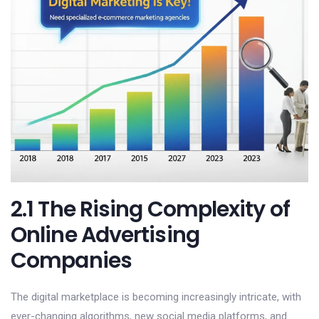
2.1 The Rising Complexity of
Online Advertising
Companies
The digital marketplace is becoming increasingly intricate, with
ever-changing algorithms, new social media platforms, and