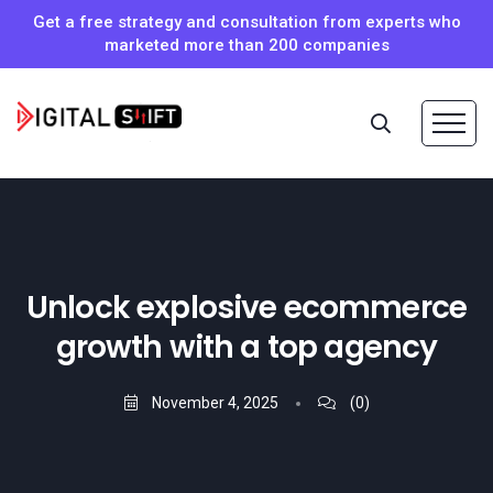
Get a free strategy and consultation from experts who
marketed more than 200 companies
Unlock explosive ecommerce
growth with a top agency
November 4, 2025
(0)