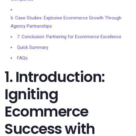
6. Case Studies: Explosive Ecommerce Growth Through
Agency Partnerships
7. Conclusion: Partnering for Ecommerce Excellence
Quick Summary
FAQs
1. Introduction:
Igniting
Ecommerce
Success with