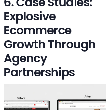
6. Case Studies:
Explosive
Ecommerce
Growth Through
Agency
Partnerships