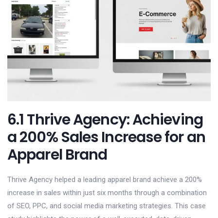
6.1 Thrive Agency: Achieving
a 200% Sales Increase for an
Apparel Brand
Thrive Agency helped a leading apparel brand achieve a 200%
increase in sales within just six months through a combination
of SEO, PPC, and social media marketing strategies. This case