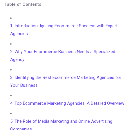
Table of Contents
1. Introduction: Igniting Ecommerce Success with Expert
Agencies
2. Why Your Ecommerce Business Needs a Specialized
Agency
3. Identifying the Best Ecommerce Marketing Agencies for
Your Business
4. Top Ecommerce Marketing Agencies: A Detailed Overview
5. The Role of Media Marketing and Online Advertising
Companies