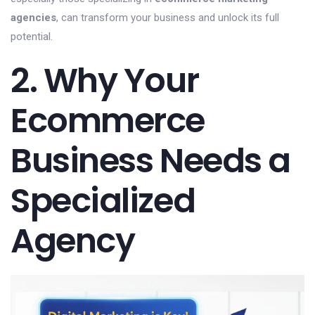
agencies
, can transform your business and unlock its full
potential.
2. Why Your
Ecommerce
Business Needs a
Specialized
Agency