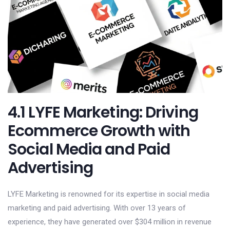
4.1 LYFE Marketing: Driving
Ecommerce Growth with
Social Media and Paid
Advertising
LYFE Marketing is renowned for its expertise in social media
marketing and paid advertising. With over 13 years of
experience, they have generated over $304 million in revenue