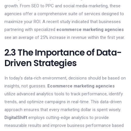
growth. From SEO to PPC and social media marketing, these
agencies offer a comprehensive suite of services designed to
maximize your ROI. A recent study indicated that businesses
partnering with specialized
ecommerce marketing agencies
see an average of 25% increase in revenue within the first year.
2.3 The Importance of Data-
Driven Strategies
In today’s data-rich environment, decisions should be based on
insights, not guesses.
Ecommerce marketing agencies
utilize advanced analytics tools to track performance, identify
trends, and optimize campaigns in real-time. This data-driven
approach ensures that every marketing dollar is spent wisely.
DigitalShift
employs cutting-edge analytics to provide
measurable results and improve business performance based