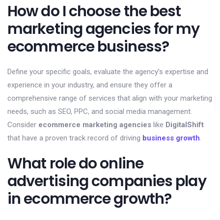
How do I choose the best
marketing agencies for my
ecommerce business?
Define your specific goals, evaluate the agency’s expertise and
experience in your industry, and ensure they offer a
comprehensive range of services that align with your marketing
needs, such as SEO, PPC, and social media management.
Consider
ecommerce marketing agencies
like
DigitalShift
that have a proven track record of driving
business growth
.
What role do online
advertising companies play
in ecommerce growth?