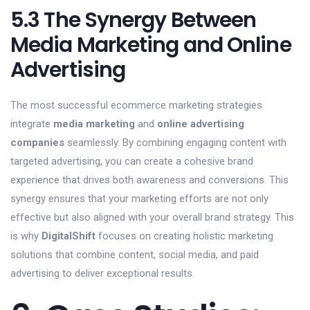
5.3 The Synergy Between
Media Marketing and Online
Advertising
The most successful ecommerce marketing strategies
integrate
media marketing
and
online advertising
companies
seamlessly. By combining engaging content with
targeted advertising, you can create a cohesive brand
experience that drives both awareness and conversions. This
synergy ensures that your marketing efforts are not only
effective but also aligned with your overall brand strategy. This
is why
DigitalShift
focuses on creating holistic marketing
solutions that combine content, social media, and paid
advertising to deliver exceptional results.