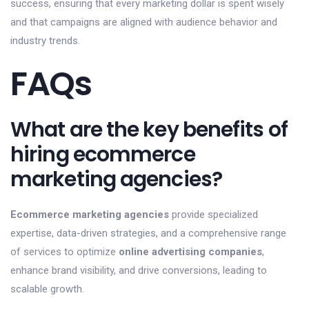
success, ensuring that every marketing dollar is spent wisely
and that campaigns are aligned with audience behavior and
industry trends.
FAQs
What are the key benefits of
hiring ecommerce
marketing agencies?
Ecommerce marketing agencies
provide specialized
expertise, data-driven strategies, and a comprehensive range
of services to optimize
online advertising companies
,
enhance brand visibility, and drive conversions, leading to
scalable growth.