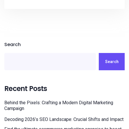
Search
Search
Recent Posts
Behind the Pixels: Crafting a Modern Digital Marketing
Campaign
Decoding 2026’s SEO Landscape: Crucial Shifts and Impact