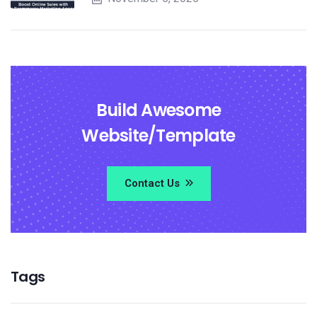
Build Awesome
Website/Template
Contact Us
Tags