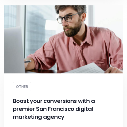
OTHER
Boost your conversions with a
premier San Francisco digital
marketing agency