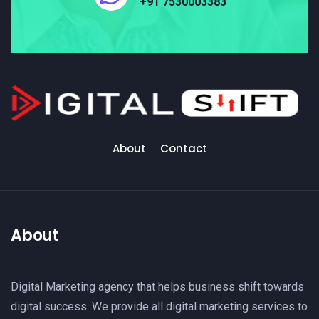
+91 7530003383
About
Contact
About
Digital Marketing agency that helps business shift towards
digital success. We provide all digital marketing services to