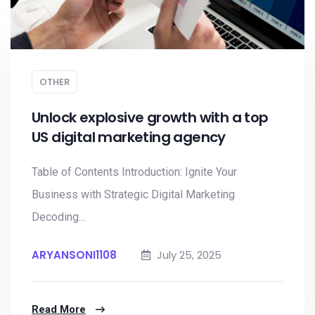
OTHER
Unlock explosive growth with a top
US digital marketing agency
Table of Contents Introduction: Ignite Your
Business with Strategic Digital Marketing
Decoding...
ARYANSONI1108
July 25, 2025
Read More