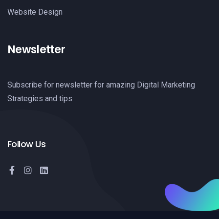
Website Design
Newsletter
Subscribe for newsletter for amazing Digital Marketing
Strategies and tips
Follow Us