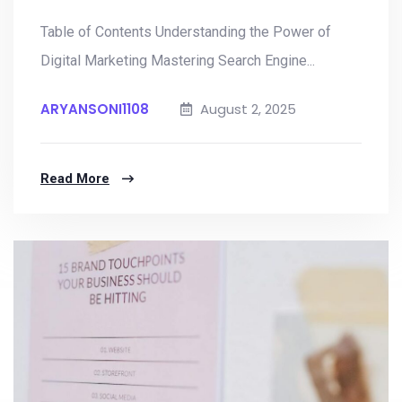
Table of Contents Understanding the Power of
Digital Marketing Mastering Search Engine...
ARYANSONI1108
August 2, 2025
Read More