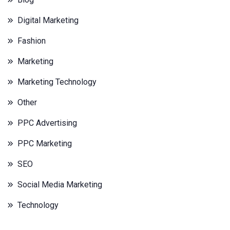
Digital Marketing
Fashion
Marketing
Marketing Technology
Other
PPC Advertising
PPC Marketing
SEO
Social Media Marketing
Technology