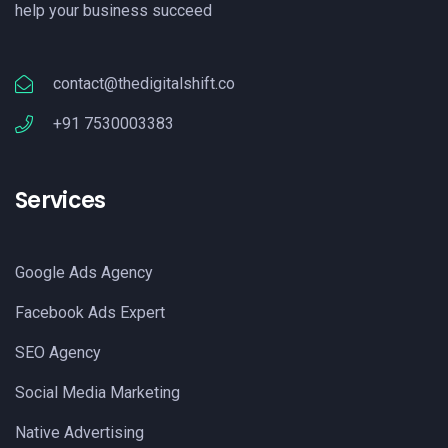
help your business succeed
contact@thedigitalshift.co
+91 7530003383
Services
Google Ads Agency
Facebook Ads Expert
SEO Agency
Social Media Marketing
Native Advertising