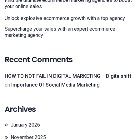
Find the ultimate ecommerce marketing agencies to boost
your online sales
Unlock explosive ecommerce growth with a top agency
Supercharge your sales with an expert ecommerce
marketing agency
Recent Comments
HOW TO NOT FAIL IN DIGITAL MARKETING – Digitalshift
on
Importance Of Social Media Marketing
Archives
January 2026
November 2025