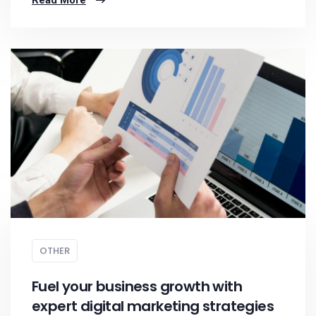
Read More
OTHER
Fuel your business growth with
expert digital marketing strategies