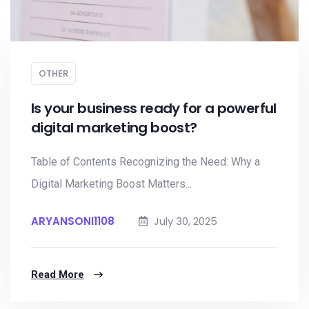
OTHER
Is your business ready for a powerful
digital marketing boost?
Table of Contents Recognizing the Need: Why a
Digital Marketing Boost Matters...
ARYANSONI1108
July 30, 2025
Read More