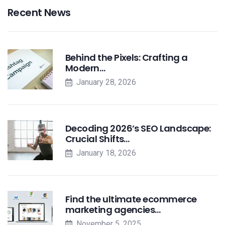
Recent News
Behind the Pixels: Crafting a
Modern…
January 28, 2026
Decoding 2026’s SEO Landscape:
Crucial Shifts…
January 18, 2026
Find the ultimate ecommerce
marketing agencies…
November 5, 2025