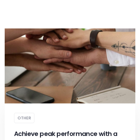
OTHER
Achieve peak performance with a