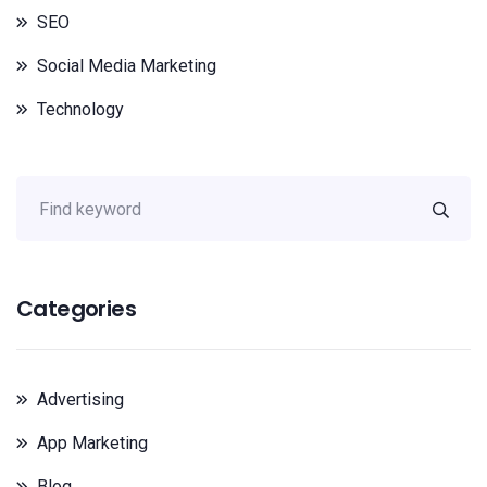
SEO
Social Media Marketing
Technology
Categories
Advertising
App Marketing
Blog