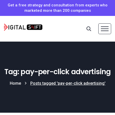
Get a free strategy and consultation from experts who
marketed more than 200 companies
Tag: pay-per-click advertising
Home
Posts tagged 'pay-per-click advertising'