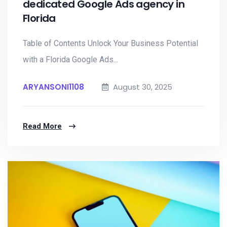
dedicated Google Ads agency in
Florida
Table of Contents Unlock Your Business Potential
with a Florida Google Ads...
ARYANSONI1108
August 30, 2025
Read More