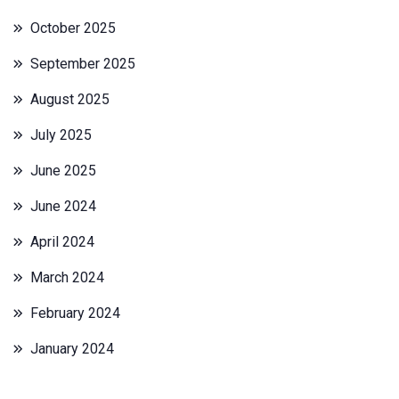
October 2025
September 2025
August 2025
July 2025
June 2025
June 2024
April 2024
March 2024
February 2024
January 2024