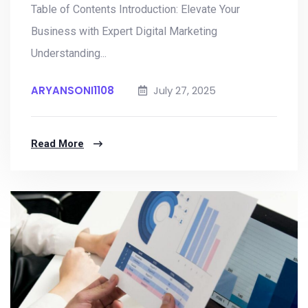
Table of Contents Introduction: Elevate Your
Business with Expert Digital Marketing
Understanding...
ARYANSONI1108
July 27, 2025
Read More