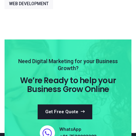
WEB DEVELOPMENT
Need Digital Marketing for your Business
Growth?
We’re Ready to help your
Business Grow Online
Get Free Quote
WhatsApp