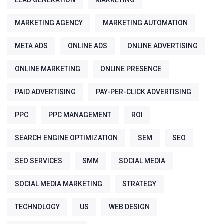
LEAD GENERATION
MARKETING
MARKETING AGENCY
MARKETING AUTOMATION
META ADS
ONLINE ADS
ONLINE ADVERTISING
ONLINE MARKETING
ONLINE PRESENCE
PAID ADVERTISING
PAY-PER-CLICK ADVERTISING
PPC
PPC MANAGEMENT
ROI
SEARCH ENGINE OPTIMIZATION
SEM
SEO
SEO SERVICES
SMM
SOCIAL MEDIA
SOCIAL MEDIA MARKETING
STRATEGY
TECHNOLOGY
US
WEB DESIGN