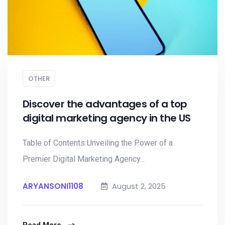
OTHER
Discover the advantages of a top
digital marketing agency in the US
Table of Contents Unveiling the Power of a
Premier Digital Marketing Agency...
ARYANSONI1108
August 2, 2025