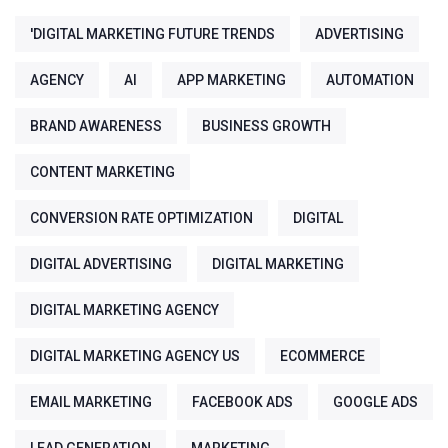
'DIGITAL MARKETING FUTURE TRENDS
ADVERTISING
AGENCY
AI
APP MARKETING
AUTOMATION
BRAND AWARENESS
BUSINESS GROWTH
CONTENT MARKETING
CONVERSION RATE OPTIMIZATION
DIGITAL
DIGITAL ADVERTISING
DIGITAL MARKETING
DIGITAL MARKETING AGENCY
DIGITAL MARKETING AGENCY US
ECOMMERCE
EMAIL MARKETING
FACEBOOK ADS
GOOGLE ADS