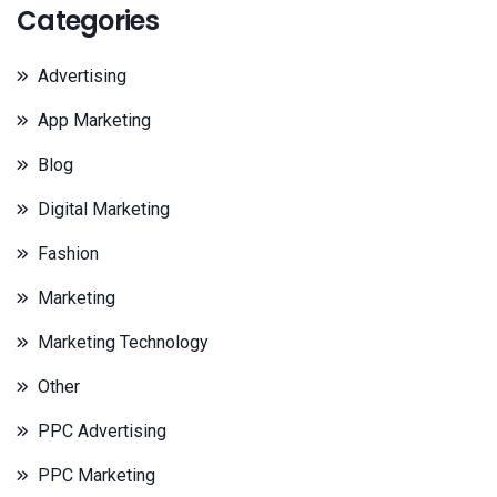
Categories
Advertising
App Marketing
Blog
Digital Marketing
Fashion
Marketing
Marketing Technology
Other
PPC Advertising
PPC Marketing