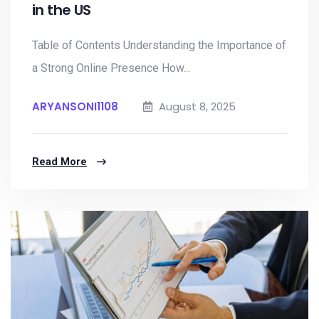
in the US
Table of Contents Understanding the Importance of
a Strong Online Presence How...
ARYANSONI1108
August 8, 2025
Read More