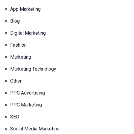
App Marketing
Blog
Digital Marketing
Fashion
Marketing
Marketing Technology
Other
PPC Advertising
PPC Marketing
SEO
Social Media Marketing