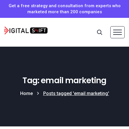
Get a free strategy and consultation from experts who
marketed more than 200 companies
Tag: email marketing
Home
Posts tagged 'email marketing'