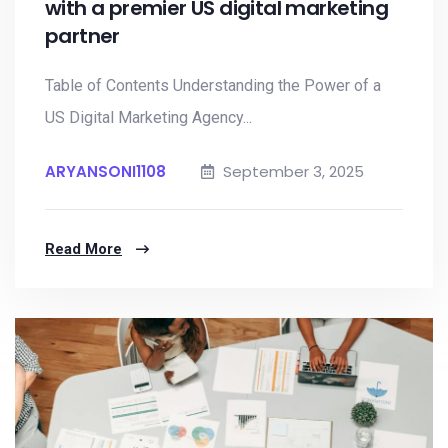
with a premier US digital marketing
partner
Table of Contents Understanding the Power of a
US Digital Marketing Agency...
ARYANSONI1108
September 3, 2025
Read More