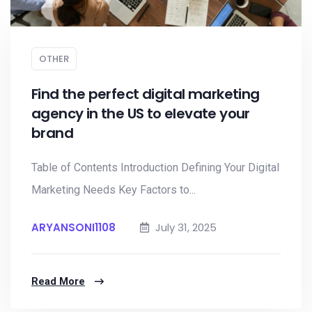
OTHER
Find the perfect digital marketing
agency in the US to elevate your
brand
Table of Contents Introduction Defining Your Digital
Marketing Needs Key Factors to...
ARYANSONI1108
July 31, 2025
Read More