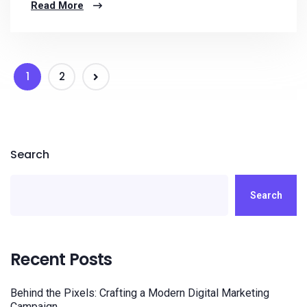
Read More
1
2
Search
Search
Recent Posts
Behind the Pixels: Crafting a Modern Digital Marketing
Campaign