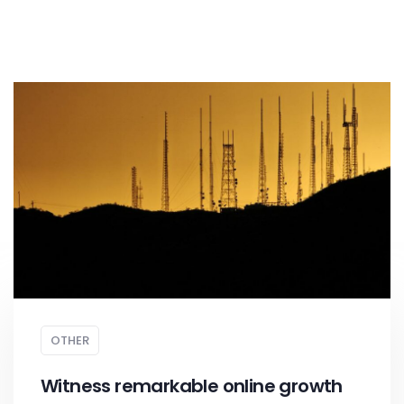
OTHER
Witness remarkable online growth