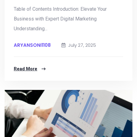
Table of Contents Introduction: Elevate Your
Business with Expert Digital Marketing
Understanding...
ARYANSONI1108
July 27, 2025
Read More