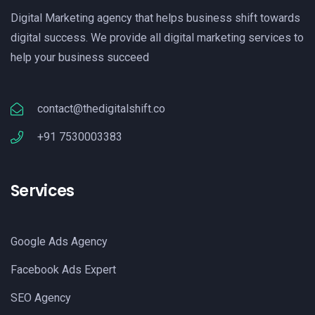
Digital Marketing agency that helps business shift towards
digital success. We provide all digital marketing services to
help your business succeed
contact@thedigitalshift.co
+91 7530003383
Services
Google Ads Agency
Facebook Ads Expert
SEO Agency