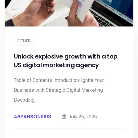
OTHER
Unlock explosive growth with a top
US digital marketing agency
Table of Contents Introduction: Ignite Your
Business with Strategic Digital Marketing
Decoding...
ARYANSONI1108
July 25, 2025