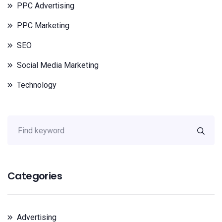
PPC Advertising
PPC Marketing
SEO
Social Media Marketing
Technology
Categories
Advertising