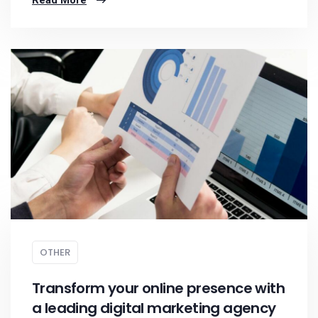
Read More
OTHER
Transform your online presence with
a leading digital marketing agency