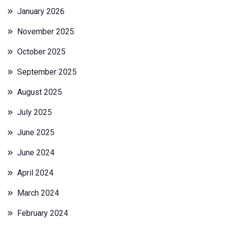
January 2026
November 2025
October 2025
September 2025
August 2025
July 2025
June 2025
June 2024
April 2024
March 2024
February 2024