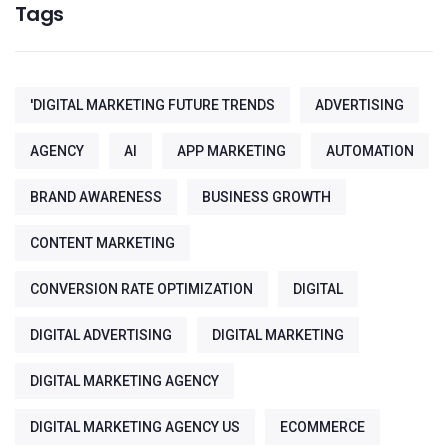
Tags
'DIGITAL MARKETING FUTURE TRENDS
ADVERTISING
AGENCY
AI
APP MARKETING
AUTOMATION
BRAND AWARENESS
BUSINESS GROWTH
CONTENT MARKETING
CONVERSION RATE OPTIMIZATION
DIGITAL
DIGITAL ADVERTISING
DIGITAL MARKETING
DIGITAL MARKETING AGENCY
DIGITAL MARKETING AGENCY US
ECOMMERCE