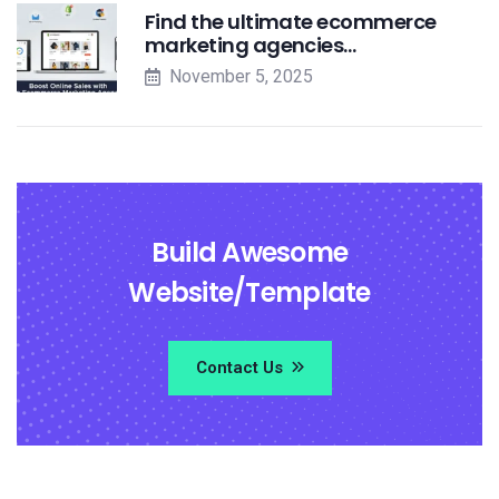
Find the ultimate ecommerce
marketing agencies…
November 5, 2025
Build Awesome
Website/Template
Contact Us