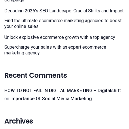
Decoding 2026’s SEO Landscape: Crucial Shifts and Impact
Find the ultimate ecommerce marketing agencies to boost
your online sales
Unlock explosive ecommerce growth with a top agency
Supercharge your sales with an expert ecommerce
marketing agency
Recent Comments
HOW TO NOT FAIL IN DIGITAL MARKETING – Digitalshift
on
Importance Of Social Media Marketing
Archives