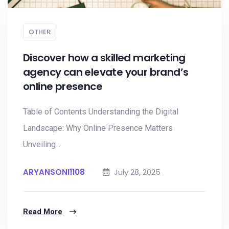
OTHER
Discover how a skilled marketing
agency can elevate your brand’s
online presence
Table of Contents Understanding the Digital
Landscape: Why Online Presence Matters
Unveiling...
ARYANSONI1108
July 28, 2025
Read More