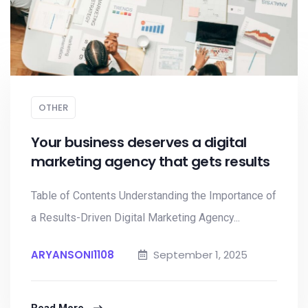
OTHER
Your business deserves a digital
marketing agency that gets results
Table of Contents Understanding the Importance of
a Results-Driven Digital Marketing Agency...
ARYANSONI1108
September 1, 2025