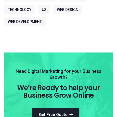
TECHNOLOGY
US
WEB DESIGN
WEB DEVELOPMENT
Need Digital Marketing for your Business
Growth?
We’re Ready to help your
Business Grow Online
Get Free Quote