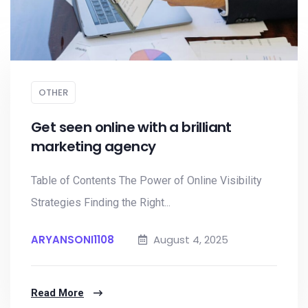
OTHER
Get seen online with a brilliant
marketing agency
Table of Contents The Power of Online Visibility
Strategies Finding the Right...
ARYANSONI1108
August 4, 2025
Read More