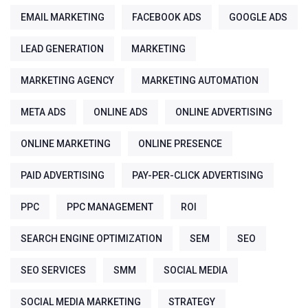
EMAIL MARKETING
FACEBOOK ADS
GOOGLE ADS
LEAD GENERATION
MARKETING
MARKETING AGENCY
MARKETING AUTOMATION
META ADS
ONLINE ADS
ONLINE ADVERTISING
ONLINE MARKETING
ONLINE PRESENCE
PAID ADVERTISING
PAY-PER-CLICK ADVERTISING
PPC
PPC MANAGEMENT
ROI
SEARCH ENGINE OPTIMIZATION
SEM
SEO
SEO SERVICES
SMM
SOCIAL MEDIA
SOCIAL MEDIA MARKETING
STRATEGY