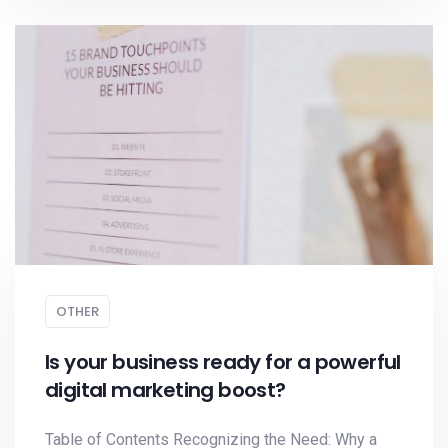
OTHER
Is your business ready for a powerful
digital marketing boost?
Table of Contents Recognizing the Need: Why a