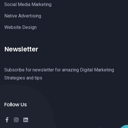
Social Media Marketing
Native Advertising
Website Design
Newsletter
Subscribe for newsletter for amazing Digital Marketing
Strategies and tips
Follow Us