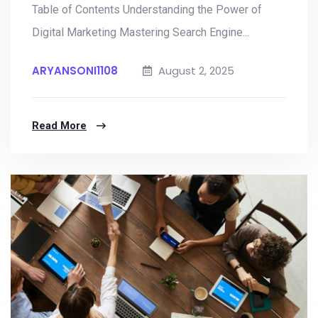
Table of Contents Understanding the Power of
Digital Marketing Mastering Search Engine...
ARYANSONI1108
August 2, 2025
Read More