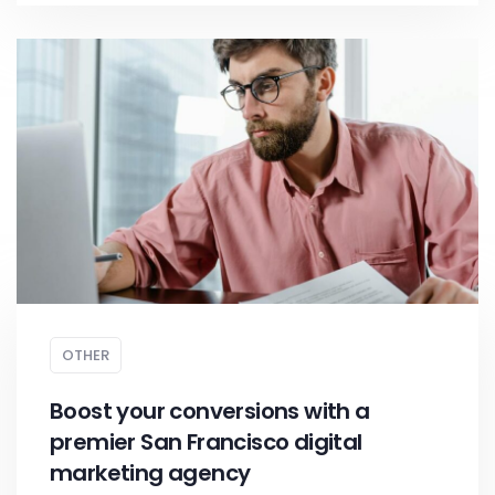
OTHER
Boost your conversions with a
premier San Francisco digital
marketing agency