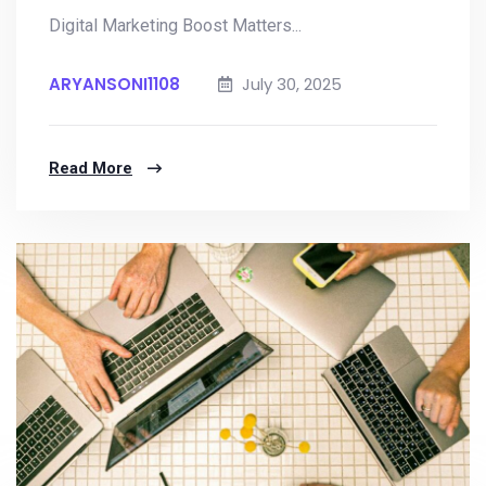
Digital Marketing Boost Matters...
ARYANSONI1108
July 30, 2025
Read More