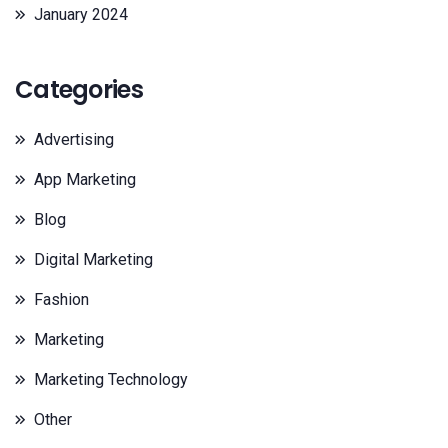
January 2024
Categories
Advertising
App Marketing
Blog
Digital Marketing
Fashion
Marketing
Marketing Technology
Other