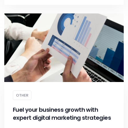
OTHER
Fuel your business growth with
expert digital marketing strategies