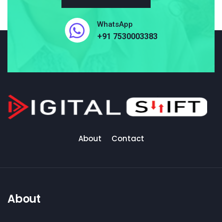
WhatsApp
+91 7530003383
About
Contact
About