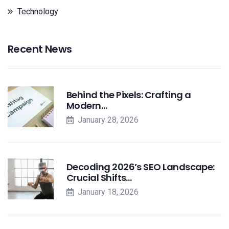
Technology
Recent News
Behind the Pixels: Crafting a
Modern…
January 28, 2026
Decoding 2026’s SEO Landscape:
Crucial Shifts…
January 18, 2026