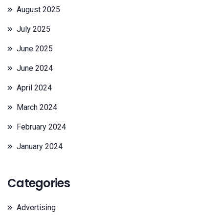
August 2025
July 2025
June 2025
June 2024
April 2024
March 2024
February 2024
January 2024
Categories
Advertising