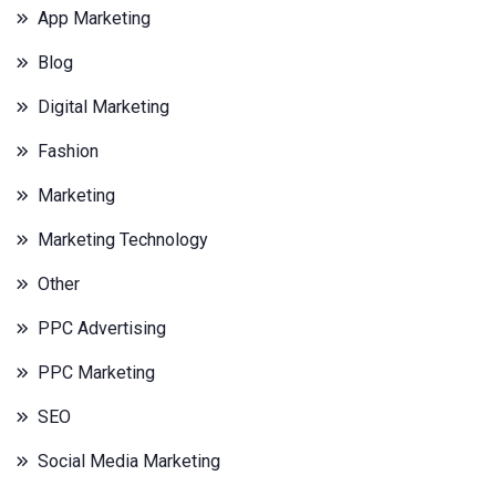
App Marketing
Blog
Digital Marketing
Fashion
Marketing
Marketing Technology
Other
PPC Advertising
PPC Marketing
SEO
Social Media Marketing