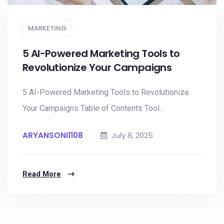
MARKETING
5 AI-Powered Marketing Tools to
Revolutionize Your Campaigns
5 AI-Powered Marketing Tools to Revolutionize
Your Campaigns Table of Contents Tool...
ARYANSONI1108
July 8, 2025
Read More