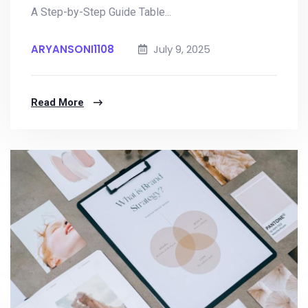
A Step-by-Step Guide Table...
ARYANSONI1108
July 9, 2025
Read More