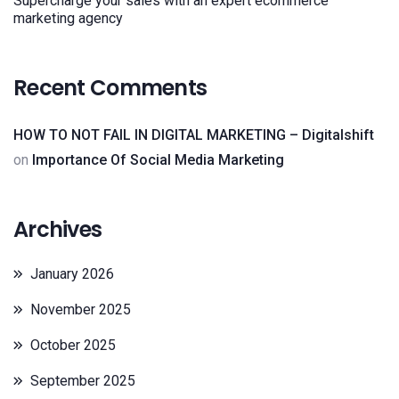
Supercharge your sales with an expert ecommerce
marketing agency
Recent Comments
HOW TO NOT FAIL IN DIGITAL MARKETING – Digitalshift
on
Importance Of Social Media Marketing
Archives
January 2026
November 2025
October 2025
September 2025