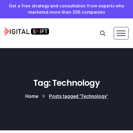
Get a free strategy and consultation from experts who
marketed more than 200 companies
Tag: Technology
Home
Posts tagged 'Technology'