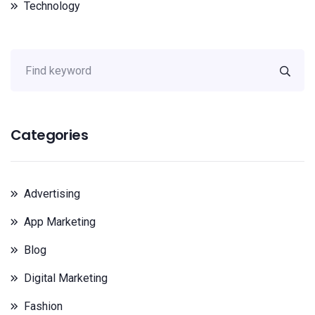
Technology
Categories
Advertising
App Marketing
Blog
Digital Marketing
Fashion