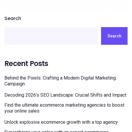
Search
Search
Recent Posts
Behind the Pixels: Crafting a Modern Digital Marketing
Campaign
Decoding 2026’s SEO Landscape: Crucial Shifts and Impact
Find the ultimate ecommerce marketing agencies to boost
your online sales
Unlock explosive ecommerce growth with a top agency