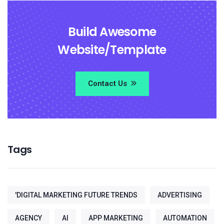
Build Awesome
Website/Template
Contact Us
Tags
'DIGITAL MARKETING FUTURE TRENDS
ADVERTISING
AGENCY
AI
APP MARKETING
AUTOMATION