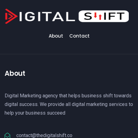
About
Contact
About
Digital Marketing agency that helps business shift towards
digital success. We provide all digital marketing services to
help your business succeed
contact@thedigitalshift.co