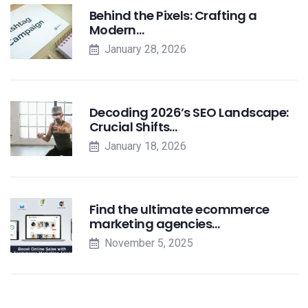
Behind the Pixels: Crafting a
Modern…
January 28, 2026
Decoding 2026’s SEO Landscape:
Crucial Shifts…
January 18, 2026
Find the ultimate ecommerce
marketing agencies…
November 5, 2025