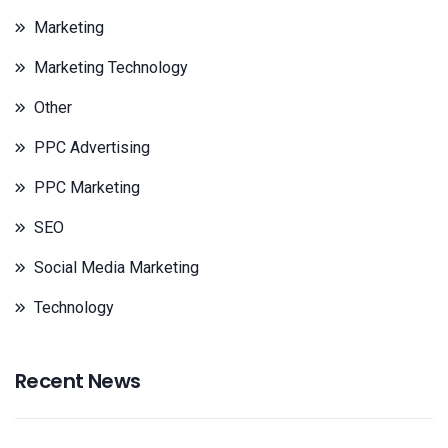
Marketing
Marketing Technology
Other
PPC Advertising
PPC Marketing
SEO
Social Media Marketing
Technology
Recent News