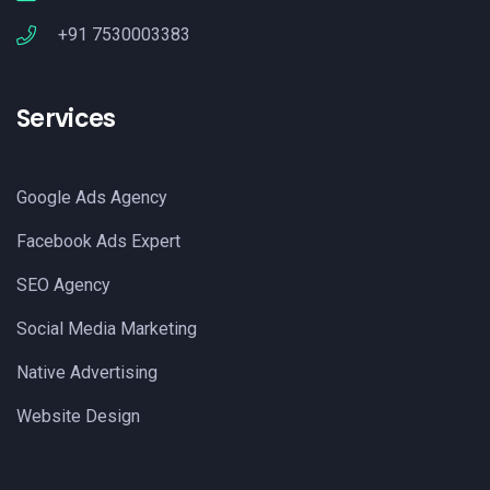
+91 7530003383
Services
Google Ads Agency
Facebook Ads Expert
SEO Agency
Social Media Marketing
Native Advertising
Website Design