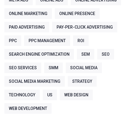
META ADS
ONLINE ADS
ONLINE ADVERTISING
ONLINE MARKETING
ONLINE PRESENCE
PAID ADVERTISING
PAY-PER-CLICK ADVERTISING
PPC
PPC MANAGEMENT
ROI
SEARCH ENGINE OPTIMIZATION
SEM
SEO
SEO SERVICES
SMM
SOCIAL MEDIA
SOCIAL MEDIA MARKETING
STRATEGY
TECHNOLOGY
US
WEB DESIGN
WEB DEVELOPMENT