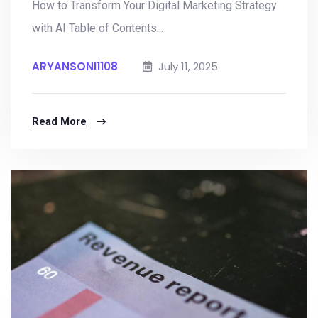
How to Transform Your Digital Marketing Strategy
with AI Table of Contents...
ARYANSONI1108
July 11, 2025
Read More