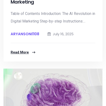
Marketing
Table of Contents Introduction: The AI Revolution in
Digital Marketing Step-by-step Instructions:...
ARYANSONI1108
July 16, 2025
Read More