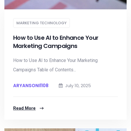
MARKETING TECHNOLOGY
How to Use AI to Enhance Your
Marketing Campaigns
How to Use AI to Enhance Your Marketing
Campaigns Table of Contents...
ARYANSONI1108
July 10, 2025
Read More