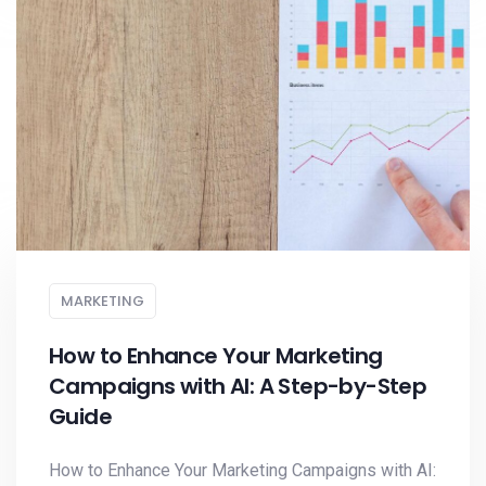
MARKETING
How to Enhance Your Marketing
Campaigns with AI: A Step-by-Step
Guide
How to Enhance Your Marketing Campaigns with AI: