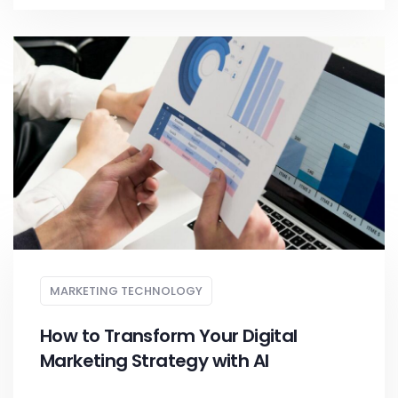
MARKETING TECHNOLOGY
How to Transform Your Digital
Marketing Strategy with AI