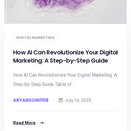
DIGITAL MARKETING
How AI Can Revolutionize Your Digital
Marketing: A Step-by-Step Guide
How AI Can Revolutionize Your Digital Marketing: A
Step-by-Step Guide Table of...
ARYANSONI1108
July 14, 2025
Read More