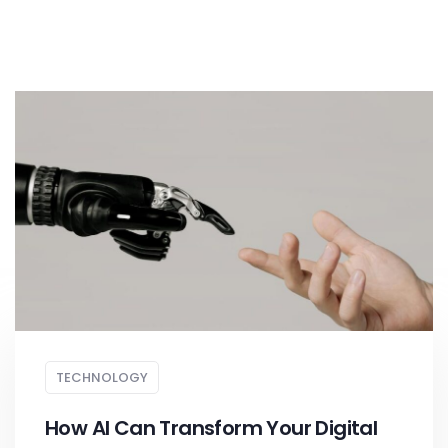
TECHNOLOGY
How AI Can Transform Your Digital