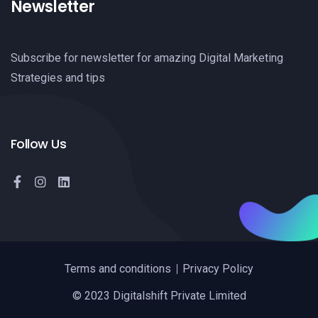
Newsletter
Subscribe for newsletter for amazing Digital Marketing
Strategies and tips
Follow Us
Terms and conditions
Privacy Policy
© 2023 Digitalshift Private Limited