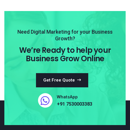
Need Digital Marketing for your Business
Growth?
We’re Ready to help your
Business Grow Online
Get Free Quote
WhatsApp
+91 7530003383