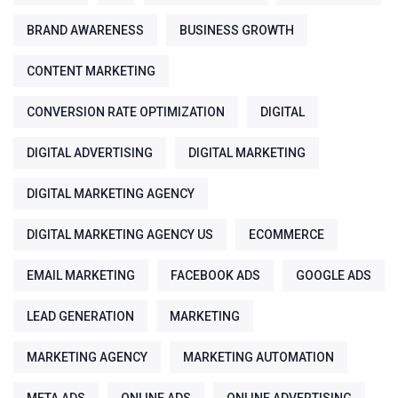
BRAND AWARENESS
BUSINESS GROWTH
CONTENT MARKETING
CONVERSION RATE OPTIMIZATION
DIGITAL
DIGITAL ADVERTISING
DIGITAL MARKETING
DIGITAL MARKETING AGENCY
DIGITAL MARKETING AGENCY US
ECOMMERCE
EMAIL MARKETING
FACEBOOK ADS
GOOGLE ADS
LEAD GENERATION
MARKETING
MARKETING AGENCY
MARKETING AUTOMATION