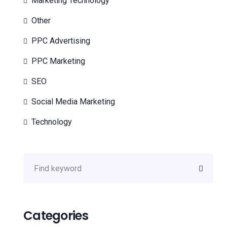
Marketing Technology
Other
PPC Advertising
PPC Marketing
SEO
Social Media Marketing
Technology
Categories