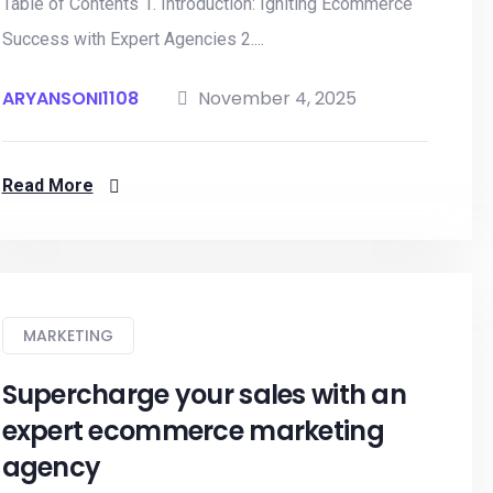
Table of Contents 1. Introduction: Igniting Ecommerce
Success with Expert Agencies 2....
ARYANSONI1108
November 4, 2025
Read More
MARKETING
Supercharge your sales with an
expert ecommerce marketing
agency