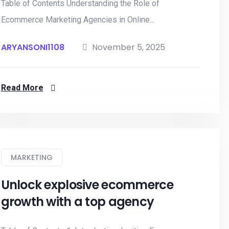
Table of Contents Understanding the Role of
Ecommerce Marketing Agencies in Online...
ARYANSONI1108
November 5, 2025
Read More
MARKETING
Unlock explosive ecommerce
growth with a top agency