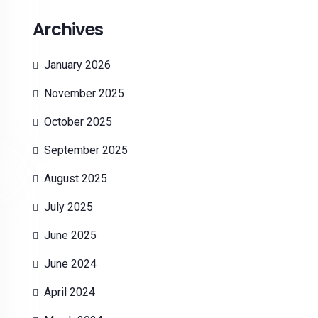
Archives
January 2026
November 2025
October 2025
September 2025
August 2025
July 2025
June 2025
June 2024
April 2024