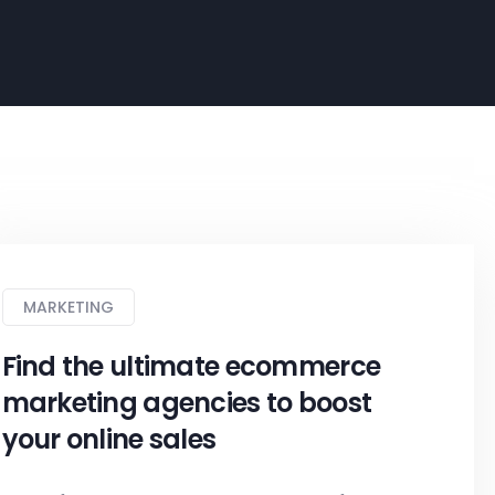
MARKETING
Find the ultimate ecommerce
marketing agencies to boost
your online sales