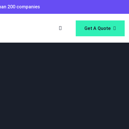
than 200 companies
Get A Quote