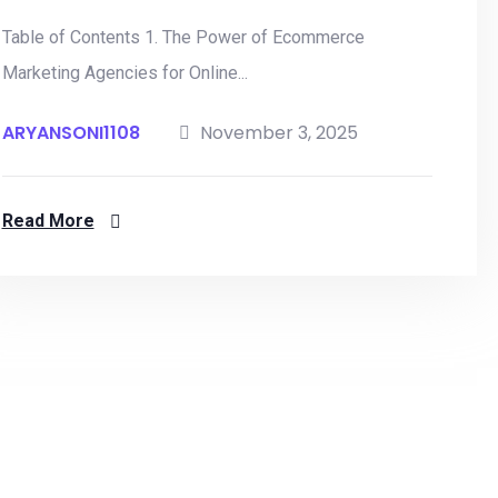
Table of Contents 1. The Power of Ecommerce
Marketing Agencies for Online...
ARYANSONI1108
November 3, 2025
Read More