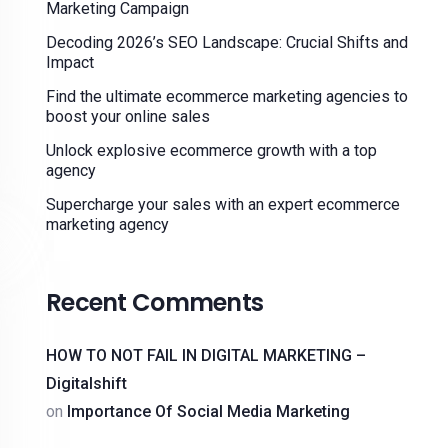
Marketing Campaign
Decoding 2026’s SEO Landscape: Crucial Shifts and
Impact
Find the ultimate ecommerce marketing agencies to
boost your online sales
Unlock explosive ecommerce growth with a top
agency
Supercharge your sales with an expert ecommerce
marketing agency
Recent Comments
HOW TO NOT FAIL IN DIGITAL MARKETING –
Digitalshift
on
Importance Of Social Media Marketing