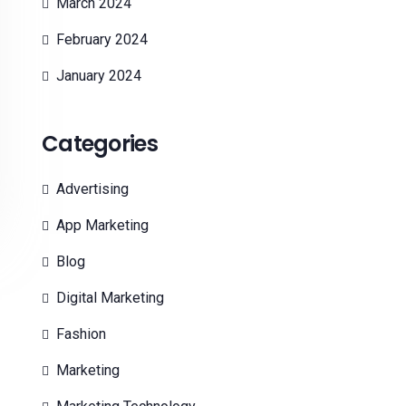
March 2024
February 2024
January 2024
Categories
Advertising
App Marketing
Blog
Digital Marketing
Fashion
Marketing