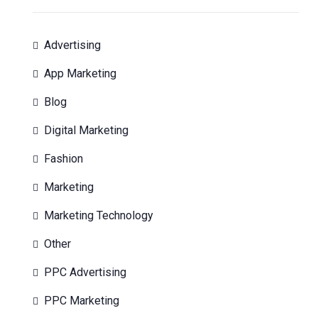
Advertising
App Marketing
Blog
Digital Marketing
Fashion
Marketing
Marketing Technology
Other
PPC Advertising
PPC Marketing