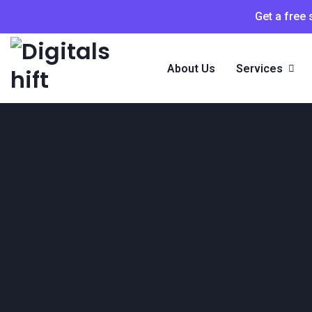
Get a free
About Us
Services