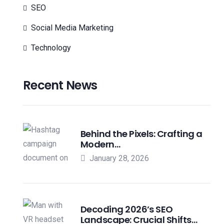
SEO
Social Media Marketing
Technology
Recent News
Behind the Pixels: Crafting a
Modern…
January 28, 2026
Decoding 2026’s SEO
Landscape: Crucial Shifts…