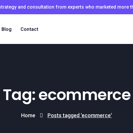
 strategy and consultation from experts who marketed more 
Blog
Contact
Tag: ecommerce
Home
Posts tagged 'ecommerce'