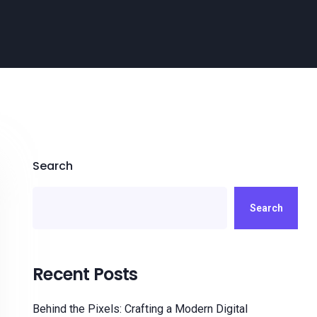
Search
Search
Recent Posts
Behind the Pixels: Crafting a Modern Digital