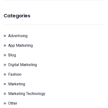
Categories
Advertising
App Marketing
Blog
Digital Marketing
Fashion
Marketing
Marketing Technology
Other