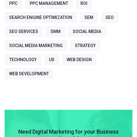
PPC
PPC MANAGEMENT
ROI
SEARCH ENGINE OPTIMIZATION
SEM
SEO
SEO SERVICES
SMM
SOCIAL MEDIA
SOCIAL MEDIA MARKETING
STRATEGY
TECHNOLOGY
US
WEB DESIGN
WEB DEVELOPMENT
Need Digital Marketing for your Business