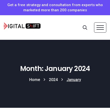
Get a free strategy and consultation from experts who
marketed more than 200 companies
Month: January 2024
Home
2024
January