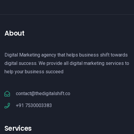
About
Digital Marketing agency that helps business shift towards
digital success. We provide all digital marketing services to
help your business succeed
contact@thedigitalshift.co
+91 7530003383
Services