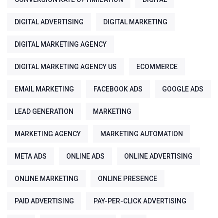
DIGITAL ADVERTISING
DIGITAL MARKETING
DIGITAL MARKETING AGENCY
DIGITAL MARKETING AGENCY US
ECOMMERCE
EMAIL MARKETING
FACEBOOK ADS
GOOGLE ADS
LEAD GENERATION
MARKETING
MARKETING AGENCY
MARKETING AUTOMATION
META ADS
ONLINE ADS
ONLINE ADVERTISING
ONLINE MARKETING
ONLINE PRESENCE
PAID ADVERTISING
PAY-PER-CLICK ADVERTISING