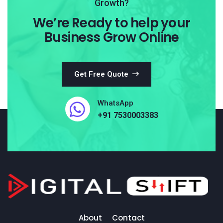
Growth?
We’re Ready to help your
Business Grow Online
Get Free Quote
WhatsApp
+91 7530003383
About
Contact