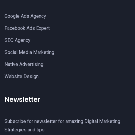
Google Ads Agency
Facebook Ads Expert
SEO Agency
Social Media Marketing
Native Advertising
Website Design
Newsletter
Subscribe for newsletter for amazing Digital Marketing
Strategies and tips