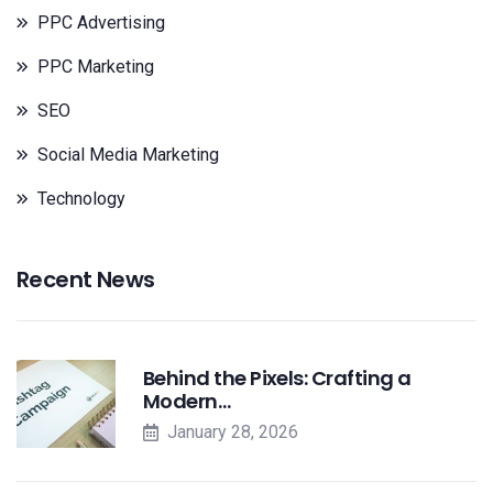
PPC Advertising
PPC Marketing
SEO
Social Media Marketing
Technology
Recent News
Behind the Pixels: Crafting a
Modern…
January 28, 2026