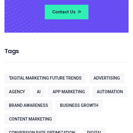
Contact Us
Tags
'DIGITAL MARKETING FUTURE TRENDS
ADVERTISING
AGENCY
AI
APP MARKETING
AUTOMATION
BRAND AWARENESS
BUSINESS GROWTH
CONTENT MARKETING
CONVERSION RATE OPTIMIZATION
DIGITAL