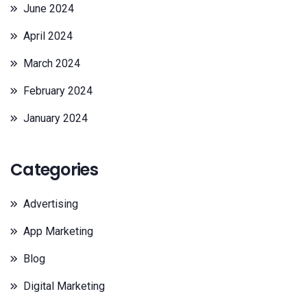
June 2024
April 2024
March 2024
February 2024
January 2024
Categories
Advertising
App Marketing
Blog
Digital Marketing