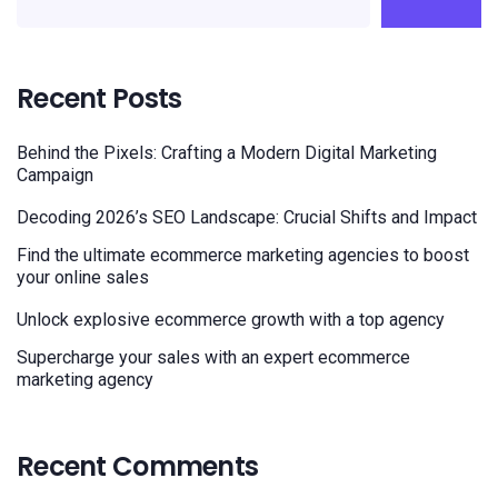
Recent Posts
Behind the Pixels: Crafting a Modern Digital Marketing
Campaign
Decoding 2026’s SEO Landscape: Crucial Shifts and Impact
Find the ultimate ecommerce marketing agencies to boost
your online sales
Unlock explosive ecommerce growth with a top agency
Supercharge your sales with an expert ecommerce
marketing agency
Recent Comments