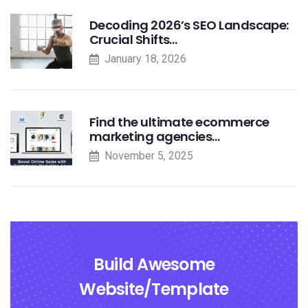
Decoding 2026’s SEO Landscape:
Crucial Shifts…
January 18, 2026
Find the ultimate ecommerce
marketing agencies…
November 5, 2025
Build Awesome
Website/Template