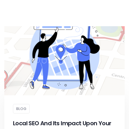
BLOG
Local SEO And Its Impact Upon Your