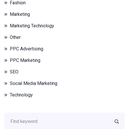
Fashion
Marketing
Marketing Technology
Other
PPC Advertising
PPC Marketing
SEO
Social Media Marketing
Technology