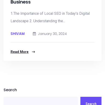
Business
1.The Importance of Local SEO in Today's Digital
Landscape 2. Understanding the...
SHIVAM
January 30, 2024
Read More
Search
Search