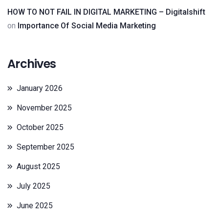
HOW TO NOT FAIL IN DIGITAL MARKETING – Digitalshift
on
Importance Of Social Media Marketing
Archives
January 2026
November 2025
October 2025
September 2025
August 2025
July 2025
June 2025