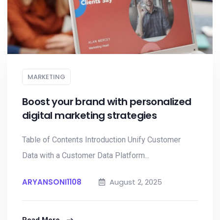
MARKETING
Boost your brand with personalized
digital marketing strategies
Table of Contents Introduction Unify Customer
Data with a Customer Data Platform...
ARYANSONI1108
August 2, 2025