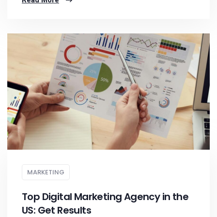
Read More
MARKETING
Top Digital Marketing Agency in the
US: Get Results