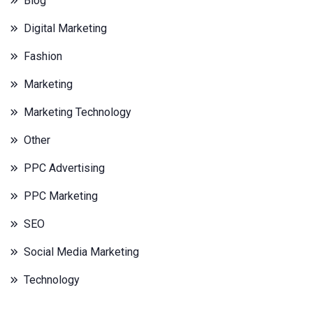
Blog
Digital Marketing
Fashion
Marketing
Marketing Technology
Other
PPC Advertising
PPC Marketing
SEO
Social Media Marketing
Technology