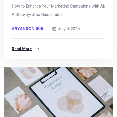
How to Enhance Your Marketing Campaigns with AI:
A Step-by-Step Guide Table...
ARYANSONI1108
July 9, 2025
Read More