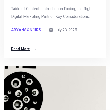
Table of Contents Introduction Finding the Right
Digital Marketing Partner: Key Considerations...
ARYANSONI1108
July 23, 2025
Read More