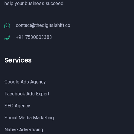
help your business succeed
contact@thedigitalshift.co
+91 7530003383
Services
Google Ads Agency
Facebook Ads Expert
SEO Agency
Social Media Marketing
Native Advertising