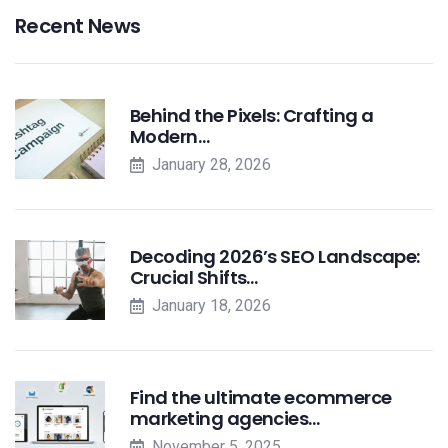
Recent News
Behind the Pixels: Crafting a
Modern…
January 28, 2026
Decoding 2026’s SEO Landscape:
Crucial Shifts…
January 18, 2026
Find the ultimate ecommerce
marketing agencies…
November 5, 2025