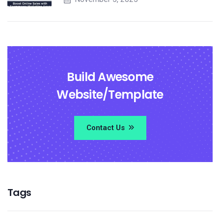
Build Awesome
Website/Template
Contact Us
Tags