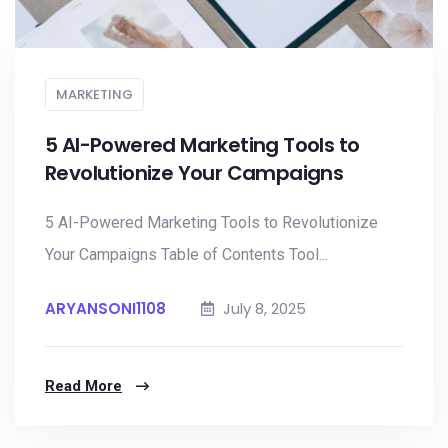
MARKETING
5 AI-Powered Marketing Tools to
Revolutionize Your Campaigns
5 AI-Powered Marketing Tools to Revolutionize
Your Campaigns Table of Contents Tool...
ARYANSONI1108
July 8, 2025
Read More