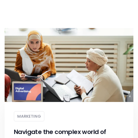
MARKETING
Navigate the complex world of