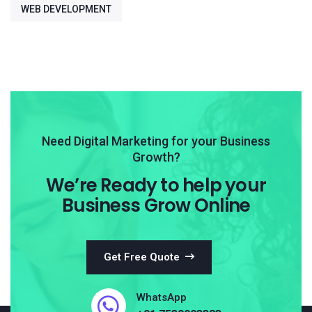
WEB DEVELOPMENT
Need Digital Marketing for your Business
Growth?
We’re Ready to help your
Business Grow Online
Get Free Quote
WhatsApp