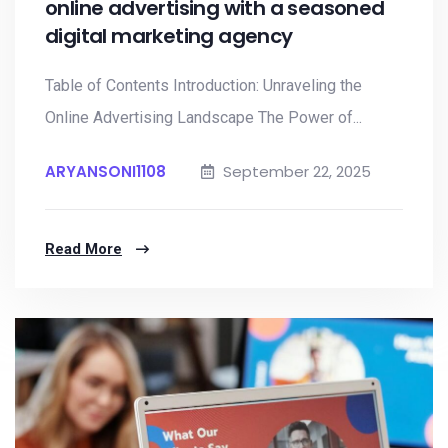
online advertising with a seasoned
digital marketing agency
Table of Contents Introduction: Unraveling the
Online Advertising Landscape The Power of...
ARYANSONI1108
September 22, 2025
Read More