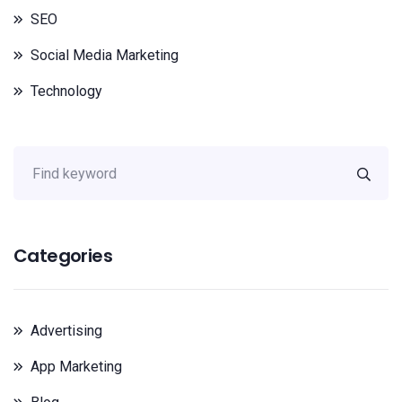
SEO
Social Media Marketing
Technology
Categories
Advertising
App Marketing