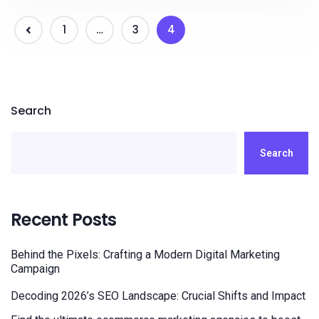
1
…
3
4
Search
Search
Recent Posts
Behind the Pixels: Crafting a Modern Digital Marketing
Campaign
Decoding 2026’s SEO Landscape: Crucial Shifts and Impact