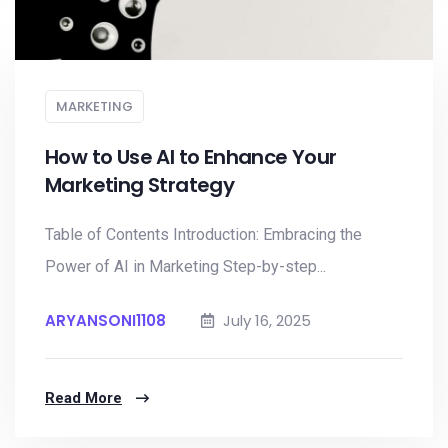
MARKETING
How to Use AI to Enhance Your
Marketing Strategy
Table of Contents Introduction: Embracing the
Power of AI in Marketing Step-by-step...
ARYANSONI1108
July 16, 2025
Read More