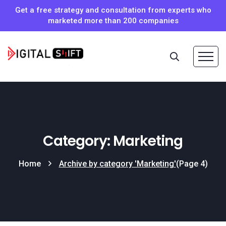
Get a free strategy and consultation from experts who
marketed more than 200 companies
Category: Marketing
Home
Archive by category 'Marketing'
(Page 4)