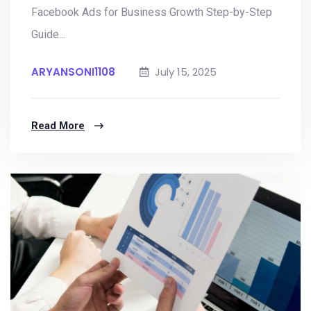
Facebook Ads for Business Growth Step-by-Step
Guide...
ARYANSONI1108
July 15, 2025
Read More