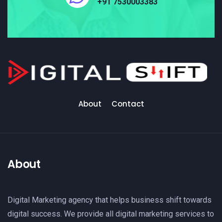
+91 7530003383
About
Contact
About
Digital Marketing agency that helps business shift towards
digital success. We provide all digital marketing services to