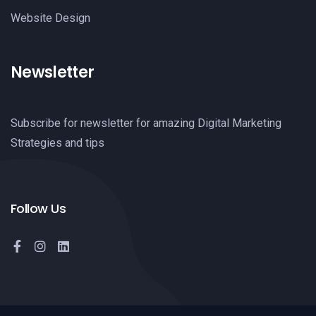
Website Design
Newsletter
Subscribe for newsletter for amazing Digital Marketing
Strategies and tips
Follow Us