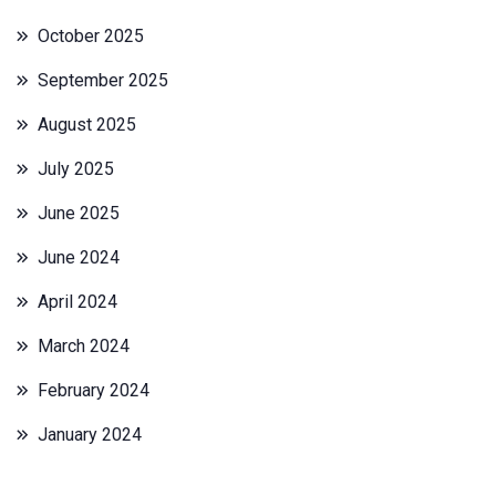
October 2025
September 2025
August 2025
July 2025
June 2025
June 2024
April 2024
March 2024
February 2024
January 2024