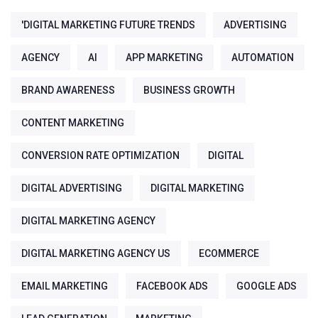
'DIGITAL MARKETING FUTURE TRENDS
ADVERTISING
AGENCY
AI
APP MARKETING
AUTOMATION
BRAND AWARENESS
BUSINESS GROWTH
CONTENT MARKETING
CONVERSION RATE OPTIMIZATION
DIGITAL
DIGITAL ADVERTISING
DIGITAL MARKETING
DIGITAL MARKETING AGENCY
DIGITAL MARKETING AGENCY US
ECOMMERCE
EMAIL MARKETING
FACEBOOK ADS
GOOGLE ADS