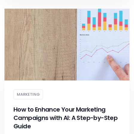
MARKETING
How to Enhance Your Marketing
Campaigns with AI: A Step-by-Step
Guide