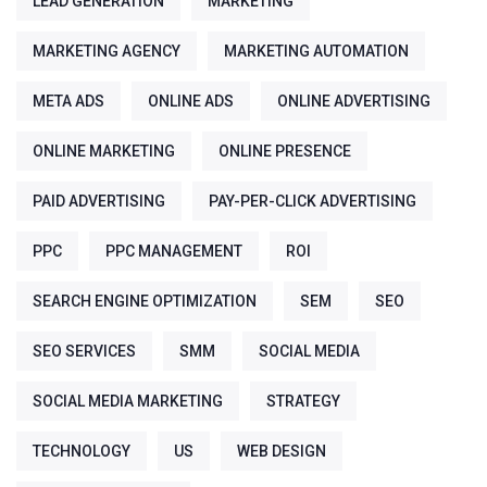
LEAD GENERATION
MARKETING
MARKETING AGENCY
MARKETING AUTOMATION
META ADS
ONLINE ADS
ONLINE ADVERTISING
ONLINE MARKETING
ONLINE PRESENCE
PAID ADVERTISING
PAY-PER-CLICK ADVERTISING
PPC
PPC MANAGEMENT
ROI
SEARCH ENGINE OPTIMIZATION
SEM
SEO
SEO SERVICES
SMM
SOCIAL MEDIA
SOCIAL MEDIA MARKETING
STRATEGY
TECHNOLOGY
US
WEB DESIGN