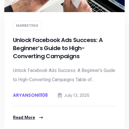
MARKETING
Unlock Facebook Ads Success: A
Beginner’s Guide to High-
Converting Campaigns
Unlock Facebook Ads Success: A Beginner's Guide
to High-Converting Campaigns Table of...
ARYANSONI1108
July 13, 2025
Read More