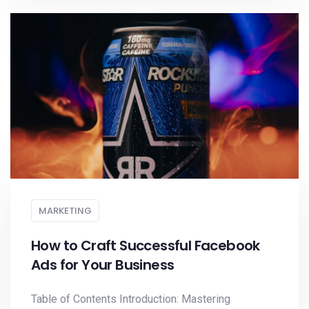
MARKETING
How to Craft Successful Facebook
Ads for Your Business
Table of Contents Introduction: Mastering