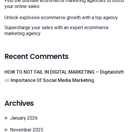
Find the ultimate ecommerce marketing agencies to boost
your online sales
Unlock explosive ecommerce growth with a top agency
Supercharge your sales with an expert ecommerce
marketing agency
Recent Comments
HOW TO NOT FAIL IN DIGITAL MARKETING – Digitalshift
on
Importance Of Social Media Marketing
Archives
January 2026
November 2025