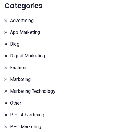
Categories
Advertising
App Marketing
Blog
Digital Marketing
Fashion
Marketing
Marketing Technology
Other
PPC Advertising
PPC Marketing