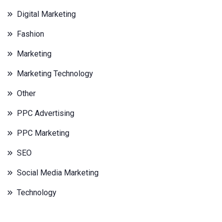
Digital Marketing
Fashion
Marketing
Marketing Technology
Other
PPC Advertising
PPC Marketing
SEO
Social Media Marketing
Technology