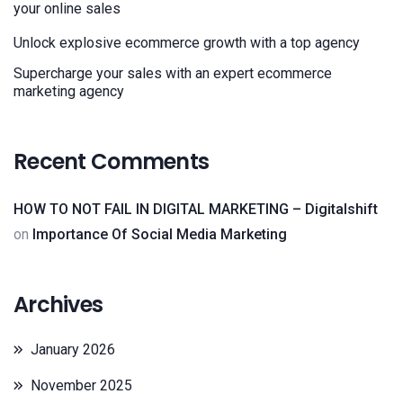
your online sales
Unlock explosive ecommerce growth with a top agency
Supercharge your sales with an expert ecommerce
marketing agency
Recent Comments
HOW TO NOT FAIL IN DIGITAL MARKETING – Digitalshift
on
Importance Of Social Media Marketing
Archives
January 2026
November 2025