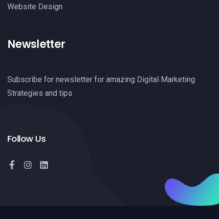
Website Design
Newsletter
Subscribe for newsletter for amazing Digital Marketing
Strategies and tips
Follow Us