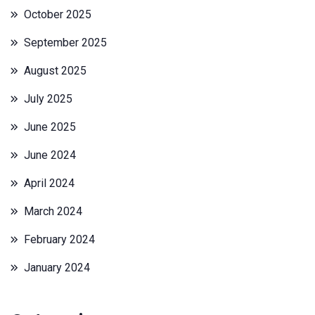
October 2025
September 2025
August 2025
July 2025
June 2025
June 2024
April 2024
March 2024
February 2024
January 2024