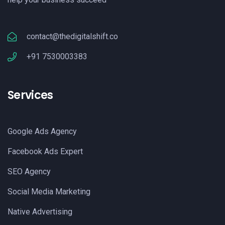
contact@thedigitalshift.co
+91 7530003383
Services
Google Ads Agency
Facebook Ads Expert
SEO Agency
Social Media Marketing
Native Advertising