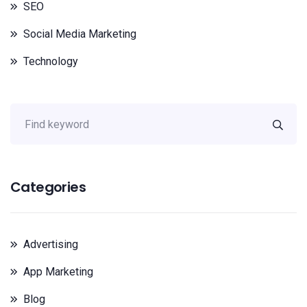
SEO
Social Media Marketing
Technology
Categories
Advertising
App Marketing
Blog