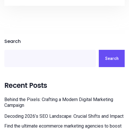
Search
Search
Recent Posts
Behind the Pixels: Crafting a Modern Digital Marketing
Campaign
Decoding 2026’s SEO Landscape: Crucial Shifts and Impact
Find the ultimate ecommerce marketing agencies to boost