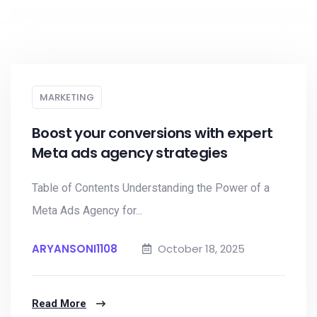
MARKETING
Boost your conversions with expert
Meta ads agency strategies
Table of Contents Understanding the Power of a
Meta Ads Agency for...
ARYANSONI1108
October 18, 2025
Read More