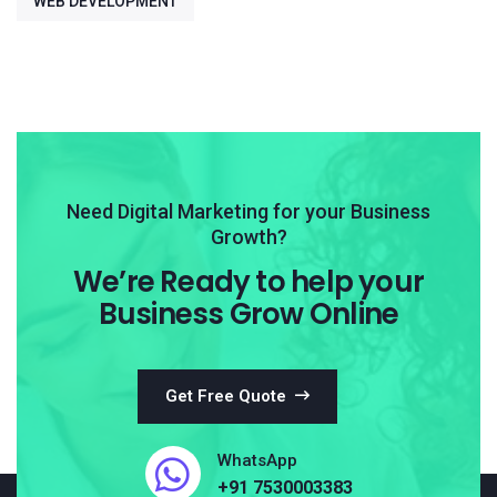
WEB DEVELOPMENT
Need Digital Marketing for your Business
Growth?
We’re Ready to help your
Business Grow Online
Get Free Quote
WhatsApp
+91 7530003383