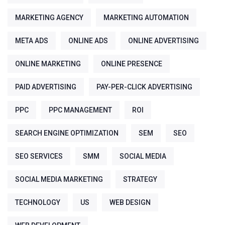
MARKETING AGENCY
MARKETING AUTOMATION
META ADS
ONLINE ADS
ONLINE ADVERTISING
ONLINE MARKETING
ONLINE PRESENCE
PAID ADVERTISING
PAY-PER-CLICK ADVERTISING
PPC
PPC MANAGEMENT
ROI
SEARCH ENGINE OPTIMIZATION
SEM
SEO
SEO SERVICES
SMM
SOCIAL MEDIA
SOCIAL MEDIA MARKETING
STRATEGY
TECHNOLOGY
US
WEB DESIGN