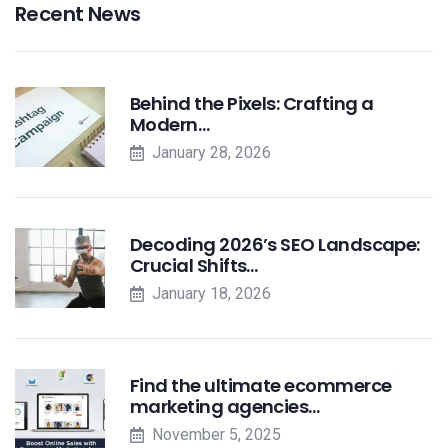
Recent News
Behind the Pixels: Crafting a
Modern…
January 28, 2026
Decoding 2026’s SEO Landscape:
Crucial Shifts…
January 18, 2026
Find the ultimate ecommerce
marketing agencies…
November 5, 2025