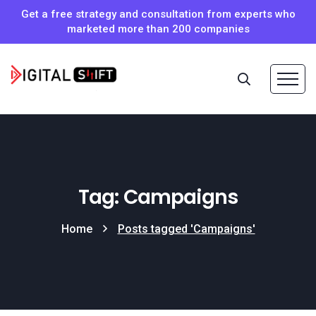
Get a free strategy and consultation from experts who
marketed more than 200 companies
Tag: Campaigns
Home
Posts tagged 'Campaigns'