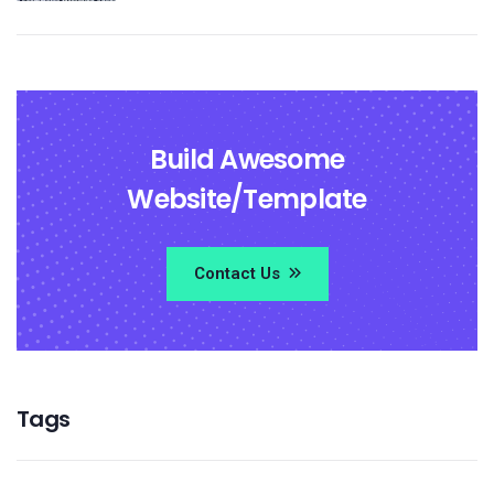
Build Awesome
Website/Template
Contact Us
Tags