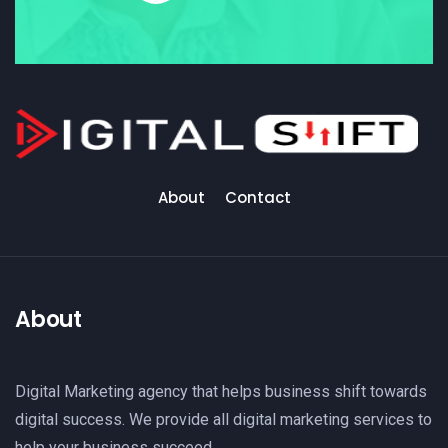
About
Contact
About
Digital Marketing agency that helps business shift towards
digital success. We provide all digital marketing services to
help your business succeed