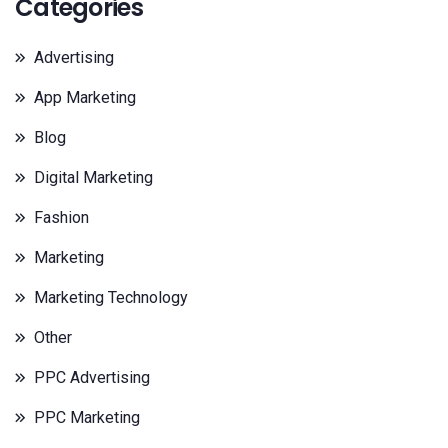
Categories
Advertising
App Marketing
Blog
Digital Marketing
Fashion
Marketing
Marketing Technology
Other
PPC Advertising
PPC Marketing