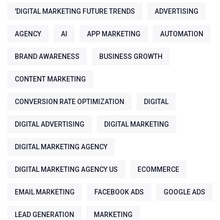
'DIGITAL MARKETING FUTURE TRENDS
ADVERTISING
AGENCY
AI
APP MARKETING
AUTOMATION
BRAND AWARENESS
BUSINESS GROWTH
CONTENT MARKETING
CONVERSION RATE OPTIMIZATION
DIGITAL
DIGITAL ADVERTISING
DIGITAL MARKETING
DIGITAL MARKETING AGENCY
DIGITAL MARKETING AGENCY US
ECOMMERCE
EMAIL MARKETING
FACEBOOK ADS
GOOGLE ADS
LEAD GENERATION
MARKETING