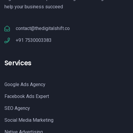
help your business succeed
contact@thedigitalshift.co
+91 7530003383
Services
Google Ads Agency
Facebook Ads Expert
SEO Agency
Social Media Marketing
Native Advertising