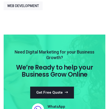
WEB DEVELOPMENT
Need Digital Marketing for your Business
Growth?
We’re Ready to help your
Business Grow Online
Get Free Quote
WhatsApp