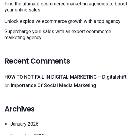
Find the ultimate ecommerce marketing agencies to boost
your online sales
Unlock explosive ecommerce growth with a top agency
Supercharge your sales with an expert ecommerce
marketing agency
Recent Comments
HOW TO NOT FAIL IN DIGITAL MARKETING – Digitalshift
on
Importance Of Social Media Marketing
Archives
January 2026