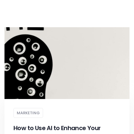
MARKETING
How to Use AI to Enhance Your