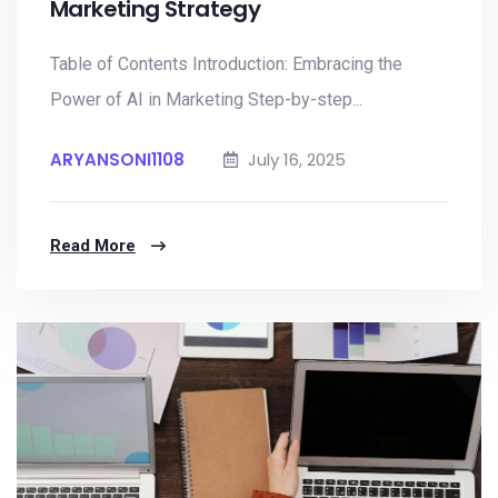
Marketing Strategy
Table of Contents Introduction: Embracing the
Power of AI in Marketing Step-by-step...
ARYANSONI1108
July 16, 2025
Read More