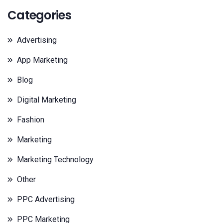
Categories
Advertising
App Marketing
Blog
Digital Marketing
Fashion
Marketing
Marketing Technology
Other
PPC Advertising
PPC Marketing