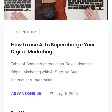
TECHNOLOGY
How to use AI to Supercharge Your
Digital Marketing
Table of Contents Introduction: Revolutionizing
Digital Marketing with AI Step-by-Step
Instructions: Integrating...
ARYANSONI1108
July 15, 2025