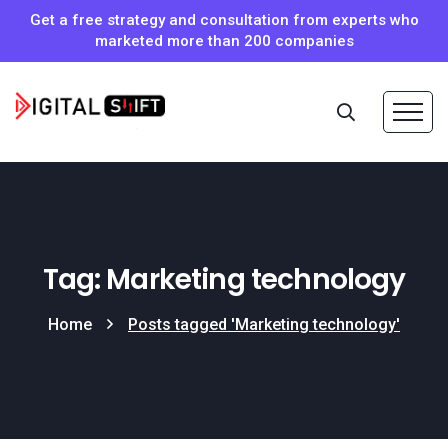
Get a free strategy and consultation from experts who
marketed more than 200 companies
Tag: Marketing technology
Home
Posts tagged 'Marketing technology'