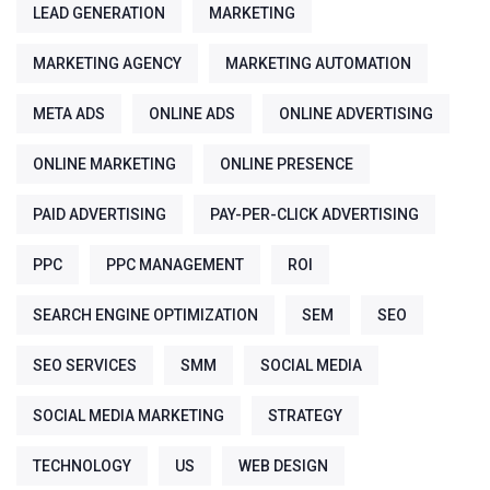
LEAD GENERATION
MARKETING
MARKETING AGENCY
MARKETING AUTOMATION
META ADS
ONLINE ADS
ONLINE ADVERTISING
ONLINE MARKETING
ONLINE PRESENCE
PAID ADVERTISING
PAY-PER-CLICK ADVERTISING
PPC
PPC MANAGEMENT
ROI
SEARCH ENGINE OPTIMIZATION
SEM
SEO
SEO SERVICES
SMM
SOCIAL MEDIA
SOCIAL MEDIA MARKETING
STRATEGY
TECHNOLOGY
US
WEB DESIGN