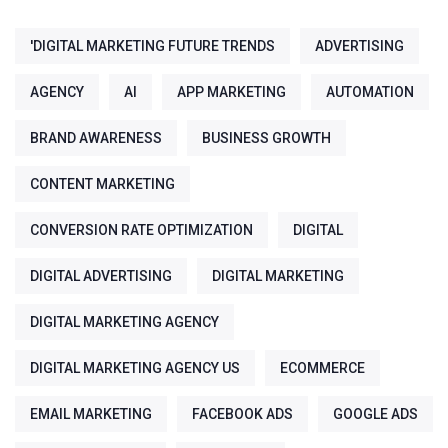
'DIGITAL MARKETING FUTURE TRENDS
ADVERTISING
AGENCY
AI
APP MARKETING
AUTOMATION
BRAND AWARENESS
BUSINESS GROWTH
CONTENT MARKETING
CONVERSION RATE OPTIMIZATION
DIGITAL
DIGITAL ADVERTISING
DIGITAL MARKETING
DIGITAL MARKETING AGENCY
DIGITAL MARKETING AGENCY US
ECOMMERCE
EMAIL MARKETING
FACEBOOK ADS
GOOGLE ADS