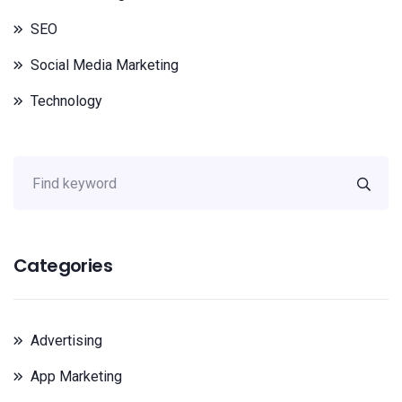
SEO
Social Media Marketing
Technology
Categories
Advertising
App Marketing