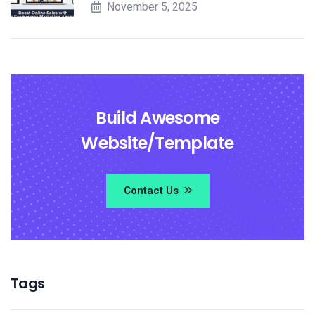
November 5, 2025
Build Awesome
Website/Template
Contact Us
Tags