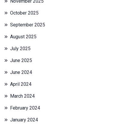
November 2025
October 2025
September 2025
August 2025
July 2025
June 2025
June 2024
April 2024
March 2024
February 2024
January 2024