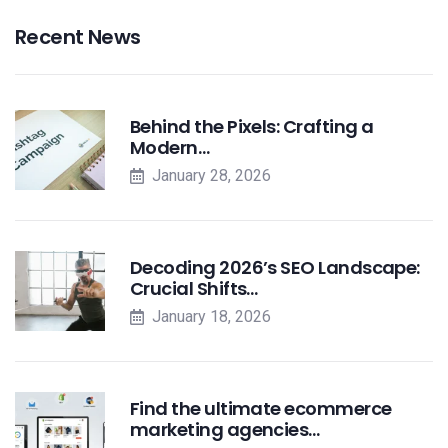
Recent News
Behind the Pixels: Crafting a
Modern…
January 28, 2026
Decoding 2026’s SEO Landscape:
Crucial Shifts…
January 18, 2026
Find the ultimate ecommerce
marketing agencies…