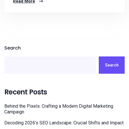
Read More
Search
Search
Recent Posts
Behind the Pixels: Crafting a Modern Digital Marketing
Campaign
Decoding 2026’s SEO Landscape: Crucial Shifts and Impact