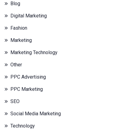
Blog
Digital Marketing
Fashion
Marketing
Marketing Technology
Other
PPC Advertising
PPC Marketing
SEO
Social Media Marketing
Technology