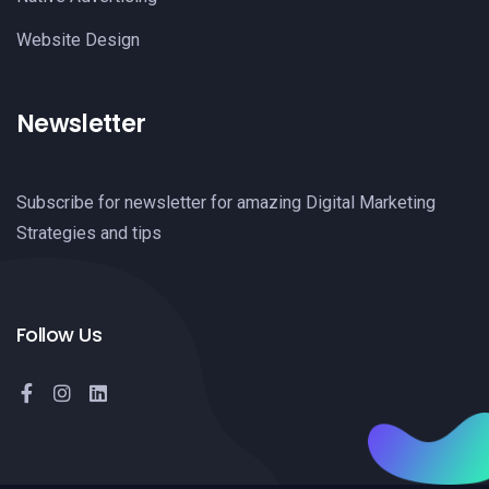
Website Design
Newsletter
Subscribe for newsletter for amazing Digital Marketing
Strategies and tips
Follow Us