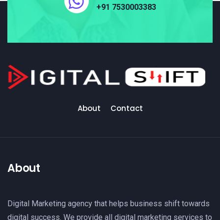
+91 7530003383
About
Contact
About
Digital Marketing agency that helps business shift towards
digital success. We provide all digital marketing services to