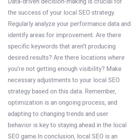
Data-driven decision-making is crucial for
the success of your local SEO strategy.
Regularly analyze your performance data and
identify areas for improvement. Are there
specific keywords that aren’t producing
desired results? Are there locations where
you’re not getting enough visibility? Make
necessary adjustments to your local SEO
strategy based on this data. Remember,
optimization is an ongoing process, and
adapting to changing trends and user
behavior is key to staying ahead in the local
SEO game.In conclusion, local SEO is an