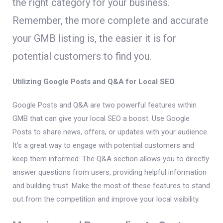
the right category for your business.
Remember, the more complete and accurate
your GMB listing is, the easier it is for
potential customers to find you.
Utilizing Google Posts and Q&A for Local SEO
Google Posts and Q&A are two powerful features within
GMB that can give your local SEO a boost. Use Google
Posts to share news, offers, or updates with your audience.
It’s a great way to engage with potential customers and
keep them informed. The Q&A section allows you to directly
answer questions from users, providing helpful information
and building trust. Make the most of these features to stand
out from the competition and improve your local visibility.