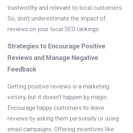
trustworthy and relevant to local customers.
So, don’t underestimate the impact of
reviews on your local SEO rankings.
Strategies to Encourage Positive
Reviews and Manage Negative
Feedback
Getting positive reviews is a marketing
victory, but it doesn’t happen by magic.
Encourage happy customers to leave
reviews by asking them personally or using
email campaigns. Offering incentives like