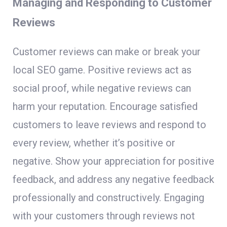
Managing and Responding to Customer
Reviews
Customer reviews can make or break your
local SEO game. Positive reviews act as
social proof, while negative reviews can
harm your reputation. Encourage satisfied
customers to leave reviews and respond to
every review, whether it’s positive or
negative. Show your appreciation for positive
feedback, and address any negative feedback
professionally and constructively. Engaging
with your customers through reviews not