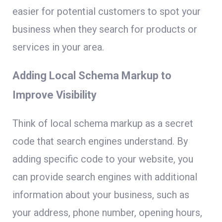
easier for potential customers to spot your
business when they search for products or
services in your area.
Adding Local Schema Markup to
Improve Visibility
Think of local schema markup as a secret
code that search engines understand. By
adding specific code to your website, you
can provide search engines with additional
information about your business, such as
your address, phone number, opening hours,