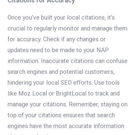
Citations for Accuracy
Once you’ve built your local citations, it’s
crucial to regularly monitor and manage them
for accuracy. Check if any changes or
updates need to be made to your NAP
information. Inaccurate citations can confuse
search engines and potential customers,
hindering your local SEO efforts. Use tools
like Moz Local or BrightLocal to track and
manage your citations. Remember, staying on
top of your citations ensures that search
engines have the most accurate information