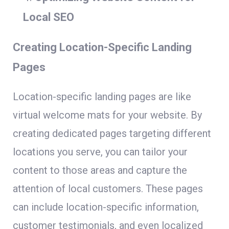
Local SEO
Creating Location-Specific Landing
Pages
Location-specific landing pages are like
virtual welcome mats for your website. By
creating dedicated pages targeting different
locations you serve, you can tailor your
content to those areas and capture the
attention of local customers. These pages
can include location-specific information,
customer testimonials, and even localized