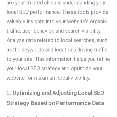
are your trusted allies in understanding your
local SEO performance. These tools provide
valuable insights into your website’s organic
traffic, user behavior, and search visibility.
Analyze data related to local searches, such
as the keywords and locations driving traffic
to your site. This information helps you refine
your local SEO strategy and optimize your
website for maximum local visibility.
9.
Optimizing and Adjusting Local SEO
Strategy Based on Performance Data