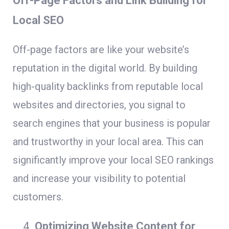
Off-Page Factors and Link Building for
Local SEO
Off-page factors are like your website’s
reputation in the digital world. By building
high-quality backlinks from reputable local
websites and directories, you signal to
search engines that your business is popular
and trustworthy in your local area. This can
significantly improve your local SEO rankings
and increase your visibility to potential
customers.
Optimizing Website Content for