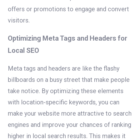
offers or promotions to engage and convert
visitors.
Optimizing Meta Tags and Headers for
Local SEO
Meta tags and headers are like the flashy
billboards on a busy street that make people
take notice. By optimizing these elements
with location-specific keywords, you can
make your website more attractive to search
engines and improve your chances of ranking
higher in local search results. This makes it