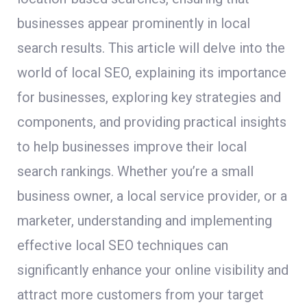
businesses appear prominently in local
search results. This article will delve into the
world of local SEO, explaining its importance
for businesses, exploring key strategies and
components, and providing practical insights
to help businesses improve their local
search rankings. Whether you’re a small
business owner, a local service provider, or a
marketer, understanding and implementing
effective local SEO techniques can
significantly enhance your online visibility and
attract more customers from your target