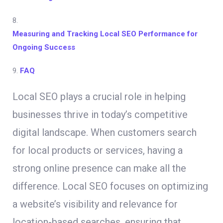
8.
Measuring and Tracking Local SEO Performance for
Ongoing Success
9.
FAQ
Local SEO plays a crucial role in helping
businesses thrive in today’s competitive
digital landscape. When customers search
for local products or services, having a
strong online presence can make all the
difference. Local SEO focuses on optimizing
a website’s visibility and relevance for
location-based searches, ensuring that