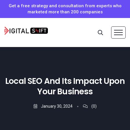
Get a free strategy and consultation from experts who
marketed more than 200 companies
Local SEO And Its Impact Upon
Your Business
January 30, 2024
(0)