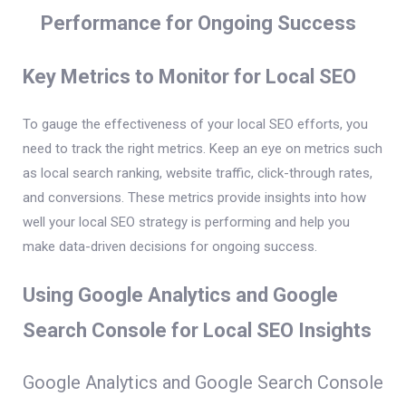
Performance for Ongoing Success
Key Metrics to Monitor for Local SEO
To gauge the effectiveness of your local SEO efforts, you
need to track the right metrics. Keep an eye on metrics such
as local search ranking, website traffic, click-through rates,
and conversions. These metrics provide insights into how
well your local SEO strategy is performing and help you
make data-driven decisions for ongoing success.
Using Google Analytics and Google
Search Console for Local SEO Insights
Google Analytics and Google Search Console