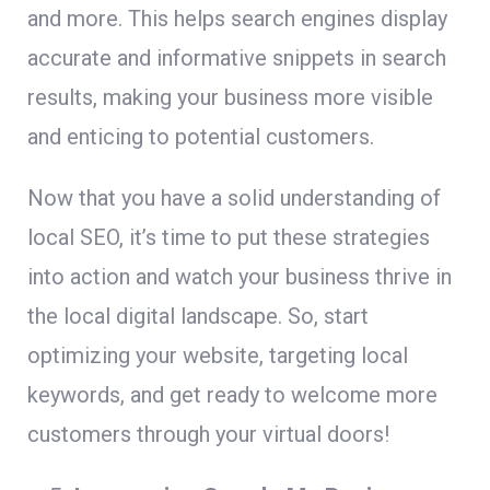
and more. This helps search engines display
accurate and informative snippets in search
results, making your business more visible
and enticing to potential customers.
Now that you have a solid understanding of
local SEO, it’s time to put these strategies
into action and watch your business thrive in
the local digital landscape. So, start
optimizing your website, targeting local
keywords, and get ready to welcome more
customers through your virtual doors!