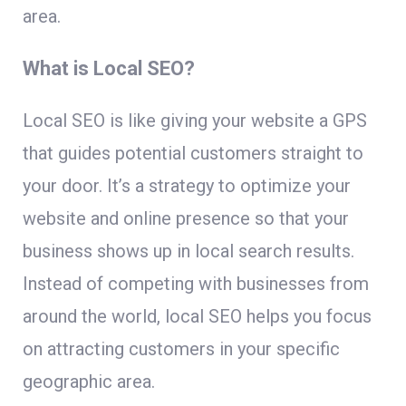
area.
What is Local SEO?
Local SEO is like giving your website a GPS
that guides potential customers straight to
your door. It’s a strategy to optimize your
website and online presence so that your
business shows up in local search results.
Instead of competing with businesses from
around the world, local SEO helps you focus
on attracting customers in your specific
geographic area.