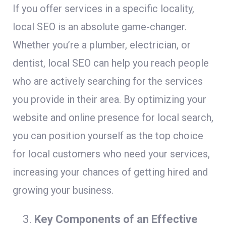
If you offer services in a specific locality,
local SEO is an absolute game-changer.
Whether you’re a plumber, electrician, or
dentist, local SEO can help you reach people
who are actively searching for the services
you provide in their area. By optimizing your
website and online presence for local search,
you can position yourself as the top choice
for local customers who need your services,
increasing your chances of getting hired and
growing your business.
Key Components of an Effective