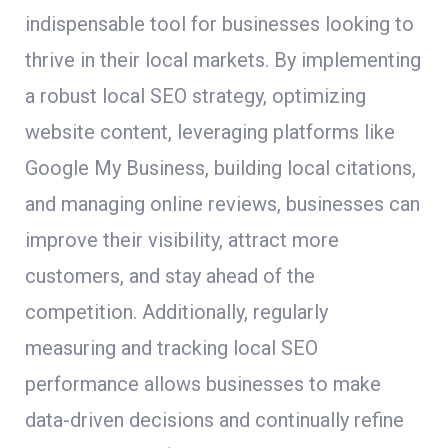
indispensable tool for businesses looking to
thrive in their local markets. By implementing
a robust local SEO strategy, optimizing
website content, leveraging platforms like
Google My Business, building local citations,
and managing online reviews, businesses can
improve their visibility, attract more
customers, and stay ahead of the
competition. Additionally, regularly
measuring and tracking local SEO
performance allows businesses to make
data-driven decisions and continually refine