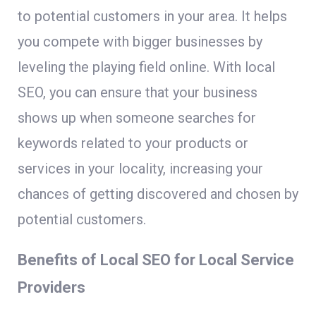
to potential customers in your area. It helps
you compete with bigger businesses by
leveling the playing field online. With local
SEO, you can ensure that your business
shows up when someone searches for
keywords related to your products or
services in your locality, increasing your
chances of getting discovered and chosen by
potential customers.
Benefits of Local SEO for Local Service
Providers