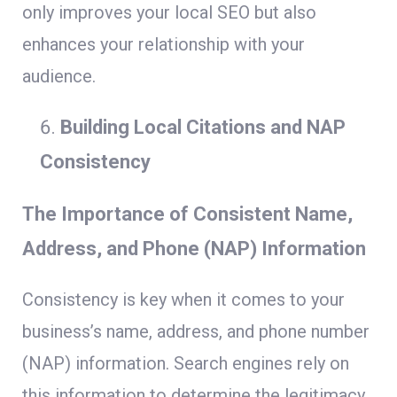
only improves your local SEO but also
enhances your relationship with your
audience.
Building Local Citations and NAP
Consistency
The Importance of Consistent Name,
Address, and Phone (NAP) Information
Consistency is key when it comes to your
business’s name, address, and phone number
(NAP) information. Search engines rely on
this information to determine the legitimacy