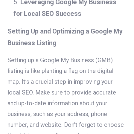
Leveraging Google My Business
for Local SEO Success
Setting Up and Optimizing a Google My
Business Listing
Setting up a Google My Business (GMB)
listing is like planting a flag on the digital
map. It’s a crucial step in improving your
local SEO. Make sure to provide accurate
and up-to-date information about your
business, such as your address, phone
number, and website. Don’t forget to choose