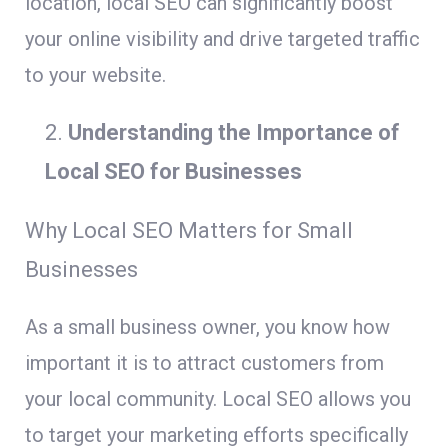
location, local SEO can significantly boost
your online visibility and drive targeted traffic
to your website.
Understanding the Importance of
Local SEO for Businesses
Why Local SEO Matters for Small
Businesses
As a small business owner, you know how
important it is to attract customers from
your local community. Local SEO allows you
to target your marketing efforts specifically