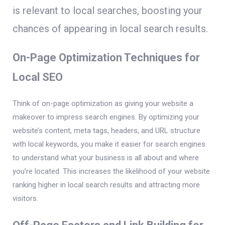
is relevant to local searches, boosting your
chances of appearing in local search results.
On-Page Optimization Techniques for
Local SEO
Think of on-page optimization as giving your website a
makeover to impress search engines. By optimizing your
website’s content, meta tags, headers, and URL structure
with local keywords, you make it easier for search engines
to understand what your business is all about and where
you’re located. This increases the likelihood of your website
ranking higher in local search results and attracting more
visitors.