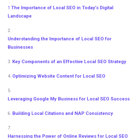
1.
The Importance of Local SEO in Today’s Digital
Landscape
2.
Understanding the Importance of Local SEO for
Businesses
3.
Key Components of an Effective Local SEO Strategy
4.
Optimizing Website Content for Local SEO
5.
Leveraging Google My Business for Local SEO Success
6.
Building Local Citations and NAP Consistency
7.
Harnessing the Power of Online Reviews for Local SEO