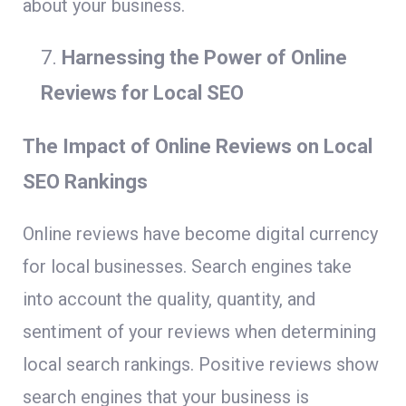
about your business.
Harnessing the Power of Online
Reviews for Local SEO
The Impact of Online Reviews on Local
SEO Rankings
Online reviews have become digital currency
for local businesses. Search engines take
into account the quality, quantity, and
sentiment of your reviews when determining
local search rankings. Positive reviews show
search engines that your business is