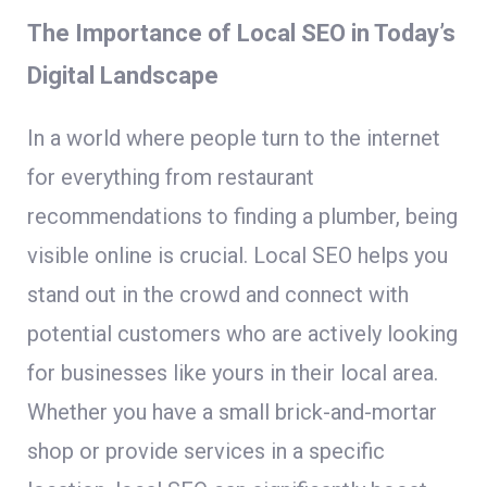
The Importance of Local SEO in Today’s
Digital Landscape
In a world where people turn to the internet
for everything from restaurant
recommendations to finding a plumber, being
visible online is crucial. Local SEO helps you
stand out in the crowd and connect with
potential customers who are actively looking
for businesses like yours in their local area.
Whether you have a small brick-and-mortar
shop or provide services in a specific