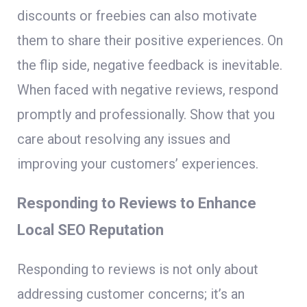
discounts or freebies can also motivate
them to share their positive experiences. On
the flip side, negative feedback is inevitable.
When faced with negative reviews, respond
promptly and professionally. Show that you
care about resolving any issues and
improving your customers’ experiences.
Responding to Reviews to Enhance
Local SEO Reputation
Responding to reviews is not only about
addressing customer concerns; it’s an