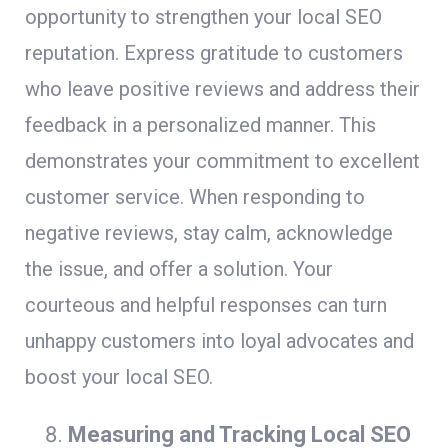
opportunity to strengthen your local SEO
reputation. Express gratitude to customers
who leave positive reviews and address their
feedback in a personalized manner. This
demonstrates your commitment to excellent
customer service. When responding to
negative reviews, stay calm, acknowledge
the issue, and offer a solution. Your
courteous and helpful responses can turn
unhappy customers into loyal advocates and
boost your local SEO.
Measuring and Tracking Local SEO