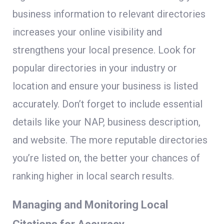
business information to relevant directories
increases your online visibility and
strengthens your local presence. Look for
popular directories in your industry or
location and ensure your business is listed
accurately. Don’t forget to include essential
details like your NAP, business description,
and website. The more reputable directories
you’re listed on, the better your chances of
ranking higher in local search results.
Managing and Monitoring Local