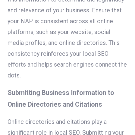
and relevance of your business. Ensure that
your NAP is consistent across all online
platforms, such as your website, social
media profiles, and online directories. This
consistency reinforces your local SEO
efforts and helps search engines connect the
dots.
Submitting Business Information to
Online Directories and Citations
Online directories and citations play a
significant role in local SEO. Submitting your