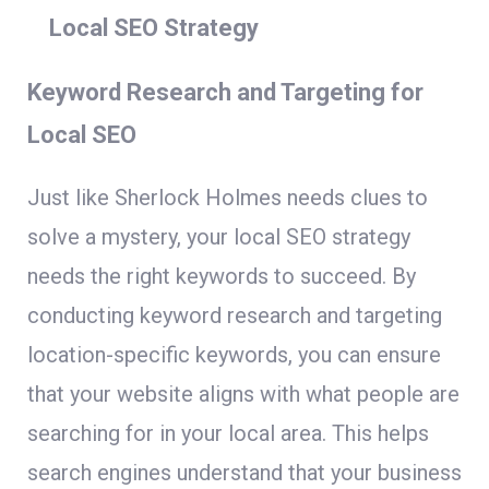
Local SEO Strategy
Keyword Research and Targeting for
Local SEO
Just like Sherlock Holmes needs clues to
solve a mystery, your local SEO strategy
needs the right keywords to succeed. By
conducting keyword research and targeting
location-specific keywords, you can ensure
that your website aligns with what people are
searching for in your local area. This helps
search engines understand that your business