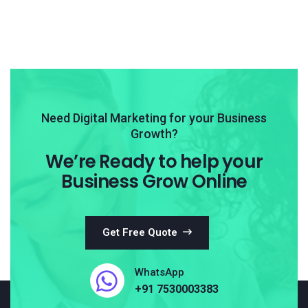
Need Digital Marketing for your Business
Growth?
We’re Ready to help your
Business Grow Online
Get Free Quote
WhatsApp
+91 7530003383