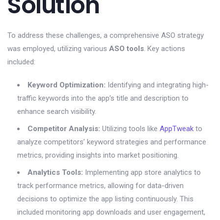
Solution
To address these challenges, a comprehensive ASO strategy
was employed, utilizing various
ASO tools
. Key actions
included:
Keyword Optimization:
Identifying and integrating high-
traffic keywords into the app’s title and description to
enhance search visibility.
Competitor Analysis:
Utilizing tools like
AppTweak
to
analyze competitors’ keyword strategies and performance
metrics, providing insights into market positioning.
Analytics Tools:
Implementing app store analytics to
track performance metrics, allowing for data-driven
decisions to optimize the app listing continuously. This
included monitoring app downloads and user engagement,