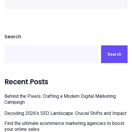
Search
Search
Recent Posts
Behind the Pixels: Crafting a Modern Digital Marketing
Campaign
Decoding 2026’s SEO Landscape: Crucial Shifts and Impact
Find the ultimate ecommerce marketing agencies to boost
your online sales