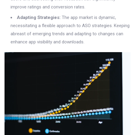
improve ratings and conversion rates.
Adapting Strategies:
The app market is dynamic,
necessitating a flexible approach to ASO strategies. Keeping
abreast of emerging trends and adapting to changes can
enhance app visibility and downloads.