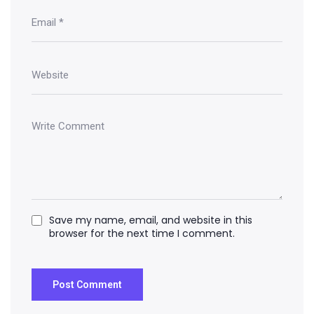
Save my name, email, and website in this
browser for the next time I comment.