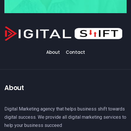
About
Contact
About
Digital Marketing agency that helps business shift towards
digital success. We provide all digital marketing services to
help your business succeed