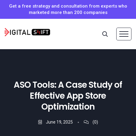
Get a free strategy and consultation from experts who
marketed more than 200 companies
ASO Tools: A Case Study of
Effective App Store
Optimization
June 19, 2025
(0)