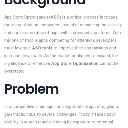
App Store Optimization (
ASO
) is a critical process in today’s
mobile application ecosystem, aimed at enhancing the visibility
and conversion rates of apps within crowded app stores. With
millions of mobile apps competing for attention, developers
must leverage
ASO tools
to improve their app rankings and
increase downloads. As the market continues to expand, the
significance of effective
App Store Optimization
cannot be
overstated.
Problem
In a competitive landscape, one hypothetical app struggled to
gain traction due to several challenges. Firstly, it faced poor
visibility in search results, limiting its exposure to potential