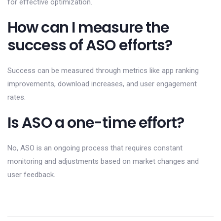
for effective optimization.
How can I measure the
success of ASO efforts?
Success can be measured through metrics like app ranking
improvements, download increases, and user engagement
rates.
Is ASO a one-time effort?
No, ASO is an ongoing process that requires constant
monitoring and adjustments based on market changes and
user feedback.