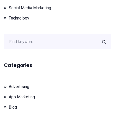
Social Media Marketing
Technology
Categories
Advertising
App Marketing
Blog