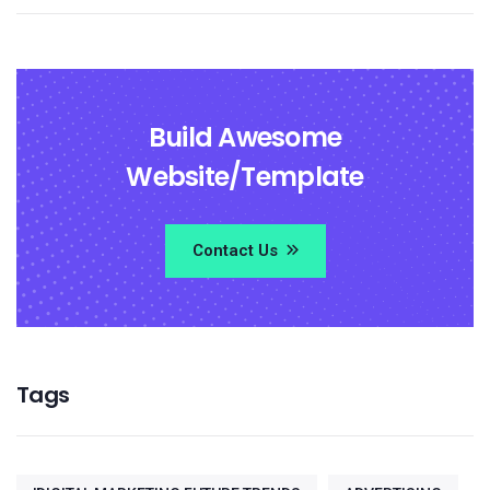
Build Awesome
Website/Template
Contact Us
Tags