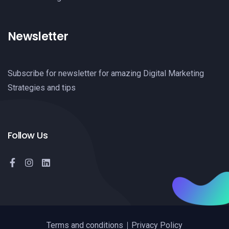
Newsletter
Subscribe for newsletter for amazing Digital Marketing
Strategies and tips
Follow Us
Terms and conditions
Privacy Policy