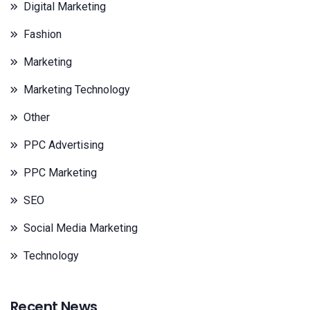
Digital Marketing
Fashion
Marketing
Marketing Technology
Other
PPC Advertising
PPC Marketing
SEO
Social Media Marketing
Technology
Recent News