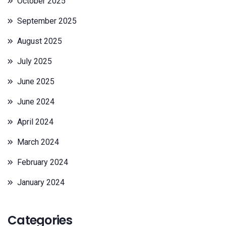
October 2025
September 2025
August 2025
July 2025
June 2025
June 2024
April 2024
March 2024
February 2024
January 2024
Categories