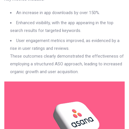
An increase in app downloads by over 150%.
Enhanced visibility, with the app appearing in the top
search results for targeted keywords.
User engagement metrics improved, as evidenced by a
rise in user ratings and reviews.
These outcomes clearly demonstrated the effectiveness of
employing a structured ASO approach, leading to increased
organic growth and user acquisition.