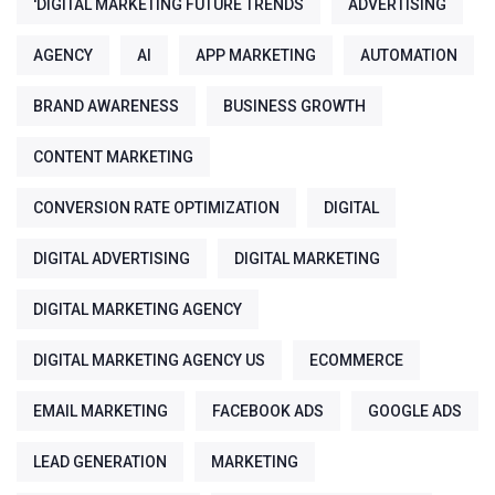
'DIGITAL MARKETING FUTURE TRENDS
ADVERTISING
AGENCY
AI
APP MARKETING
AUTOMATION
BRAND AWARENESS
BUSINESS GROWTH
CONTENT MARKETING
CONVERSION RATE OPTIMIZATION
DIGITAL
DIGITAL ADVERTISING
DIGITAL MARKETING
DIGITAL MARKETING AGENCY
DIGITAL MARKETING AGENCY US
ECOMMERCE
EMAIL MARKETING
FACEBOOK ADS
GOOGLE ADS
LEAD GENERATION
MARKETING