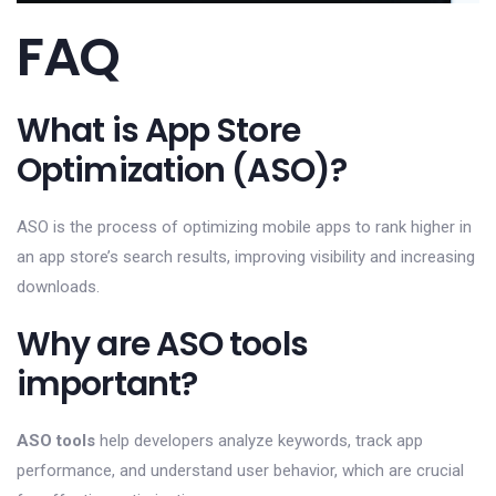
FAQ
What is App Store
Optimization (ASO)?
ASO is the process of optimizing mobile apps to rank higher in
an app store’s search results, improving visibility and increasing
downloads.
Why are ASO tools
important?
ASO tools
help developers analyze keywords, track app
performance, and understand user behavior, which are crucial