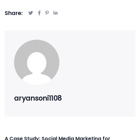
Share:
aryansoni1108
A Case Study: Social Media Marketing for