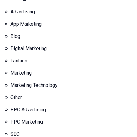
Advertising
App Marketing
Blog
Digital Marketing
Fashion
Marketing
Marketing Technology
Other
PPC Advertising
PPC Marketing
SEO