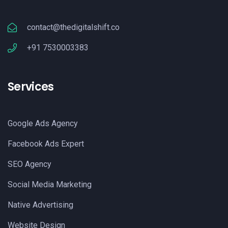
contact@thedigitalshift.co
+91 7530003383
Services
Google Ads Agency
Facebook Ads Expert
SEO Agency
Social Media Marketing
Native Advertising
Website Design