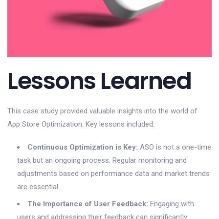
Lessons Learned
This case study provided valuable insights into the world of
App Store Optimization. Key lessons included:
Continuous Optimization is Key:
ASO is not a one-time
task but an ongoing process. Regular monitoring and
adjustments based on performance data and market trends
are essential.
The Importance of User Feedback:
Engaging with
users and addressing their feedback can significantly