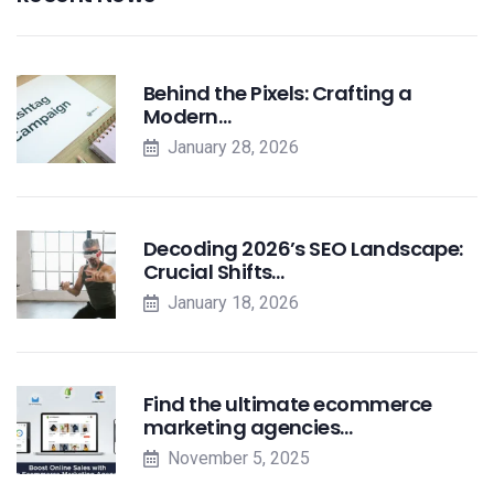
Behind the Pixels: Crafting a
Modern…
January 28, 2026
Decoding 2026’s SEO Landscape:
Crucial Shifts…
January 18, 2026
Find the ultimate ecommerce
marketing agencies…
November 5, 2025