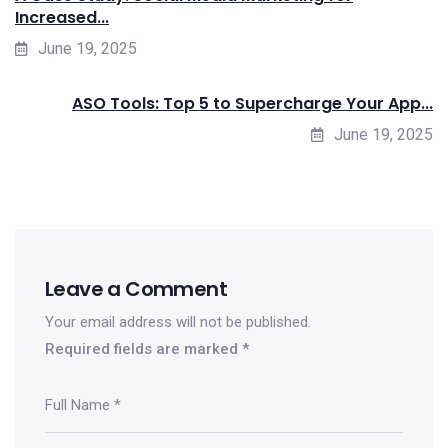
Increased...
June 19, 2025
ASO Tools: Top 5 to Supercharge Your App...
June 19, 2025
Leave a Comment
Your email address will not be published.
Required fields are marked
*