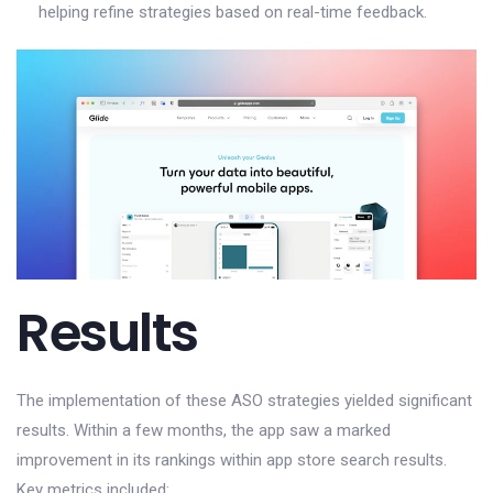
helping refine strategies based on real-time feedback.
Results
The implementation of these ASO strategies yielded significant
results. Within a few months, the app saw a marked
improvement in its rankings within app store search results.
Key metrics included: