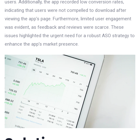
users. Additionally, the app recorded low conversion rates,
indicating that users were not compelled to download after
viewing the app’s page. Furthermore, limited user engagement
was evident, as feedback and reviews were scarce. These
issues highlighted the urgent need for a robust ASO strategy to
enhance the app’s market presence.