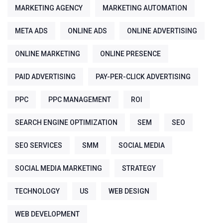
MARKETING AGENCY
MARKETING AUTOMATION
META ADS
ONLINE ADS
ONLINE ADVERTISING
ONLINE MARKETING
ONLINE PRESENCE
PAID ADVERTISING
PAY-PER-CLICK ADVERTISING
PPC
PPC MANAGEMENT
ROI
SEARCH ENGINE OPTIMIZATION
SEM
SEO
SEO SERVICES
SMM
SOCIAL MEDIA
SOCIAL MEDIA MARKETING
STRATEGY
TECHNOLOGY
US
WEB DESIGN
WEB DEVELOPMENT