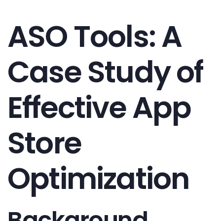
ASO Tools: A
Case Study of
Effective App
Store
Optimization
Background