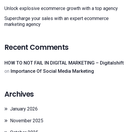
Unlock explosive ecommerce growth with a top agency
Supercharge your sales with an expert ecommerce
marketing agency
Recent Comments
HOW TO NOT FAIL IN DIGITAL MARKETING – Digitalshift
on
Importance Of Social Media Marketing
Archives
January 2026
November 2025