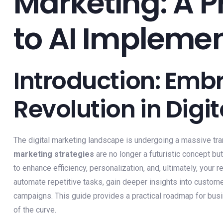
Marketing: A P
to AI Impleme
Introduction: Embr
Revolution in Digi
The digital marketing landscape is undergoing a massive tra
marketing strategies
are no longer a futuristic concept bu
to enhance efficiency, personalization, and, ultimately, your
automate repetitive tasks, gain deeper insights into custom
campaigns. This guide provides a practical roadmap for bus
of the curve.