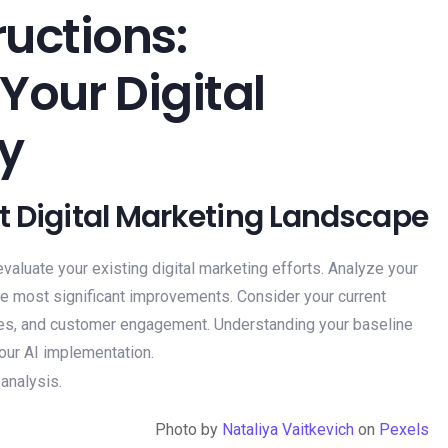
uctions:
 Your Digital
y
nt Digital Marketing Landscape
to evaluate your existing digital marketing efforts. Analyze your
the most significant improvements. Consider your current
ates, and customer engagement. Understanding your baseline
your AI implementation.
Photo by
Nataliya Vaitkevich
on
Pexels