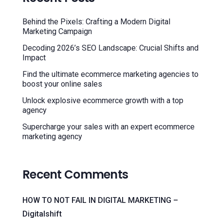
Behind the Pixels: Crafting a Modern Digital
Marketing Campaign
Decoding 2026’s SEO Landscape: Crucial Shifts and
Impact
Find the ultimate ecommerce marketing agencies to
boost your online sales
Unlock explosive ecommerce growth with a top
agency
Supercharge your sales with an expert ecommerce
marketing agency
Recent Comments
HOW TO NOT FAIL IN DIGITAL MARKETING –
Digitalshift