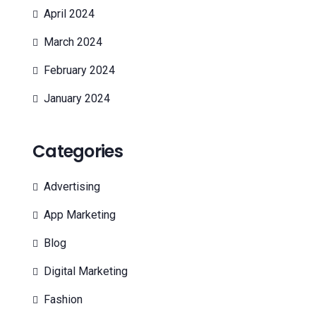
April 2024
March 2024
February 2024
January 2024
Categories
Advertising
App Marketing
Blog
Digital Marketing
Fashion