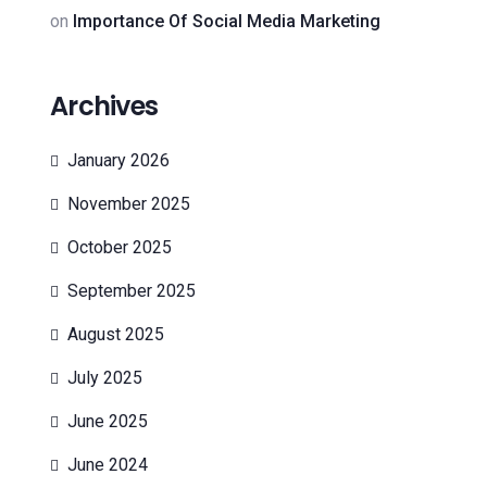
on
Importance Of Social Media Marketing
Archives
January 2026
November 2025
October 2025
September 2025
August 2025
July 2025
June 2025
June 2024