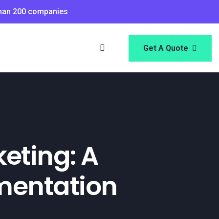
than 200 companies
Get A Quote
keting: A
ementation