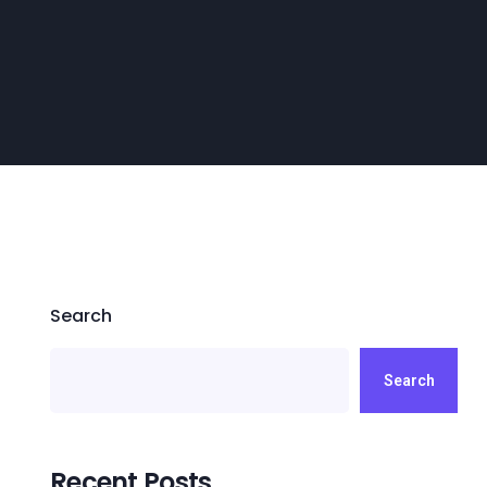
Search
Search
Recent Posts