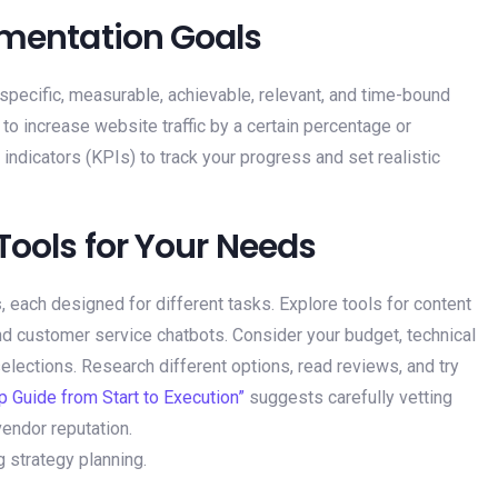
lementation Goals
 specific, measurable, achievable, relevant, and time-bound
 to increase website traffic by a certain percentage or
indicators (KPIs) to track your progress and set realistic
 Tools for Your Needs
s
, each designed for different tasks. Explore tools for content
d customer service chatbots. Consider your budget, technical
lections. Research different options, read reviews, and try
p Guide from Start to Execution”
suggests carefully vetting
vendor reputation.