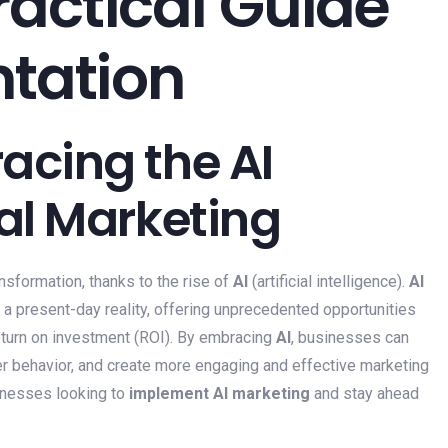
ractical Guide
ntation
acing the AI
tal Marketing
nsformation, thanks to the rise of
AI
(artificial intelligence).
AI
t a present-day reality, offering unprecedented opportunities
 return on investment (ROI). By embracing
AI
, businesses can
er behavior, and create more engaging and effective marketing
inesses looking to
implement AI marketing
and stay ahead