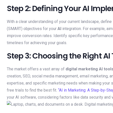
Step 2: Defining Your AI Imp
With a clear understanding of your current landscape, define
(SMART) objectives for your
AI
integration. For example, aim
improve conversion rates. Identify specific key performance 
timelines for achieving your goals.
Step 3: Choosing the Right AI
The market offers a vast array of
digital marketing AI tool
creation, SEO, social media management, email marketing, an
expertise, and specific marketing needs when making your se
free trials to find the best fit.
“AI in Marketing: A Step-by-Ste
your AI software, considering factors like data security and 