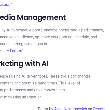
uccess”
.
al Media Management
ploy
AI
to schedule posts, analyze social media performance,
rstand your audience, optimize your posting schedule, and
your marketing campaigns in
r … – Forbes”
.
keting with AI
uences using
AI
-driven tools. These tools can analyze
ontent, and optimize send times. This level of
ing performance and drive conversions.
Photo by
Anna Nekrashevich
on
Pexels