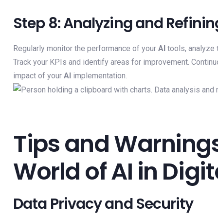
Step 8: Analyzing and Refinin
Regularly monitor the performance of your
AI
tools, analyze 
Track your KPIs and identify areas for improvement. Continu
impact of your
AI
implementation.
Tips and Warnings
World of AI in Digi
Data Privacy and Security