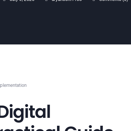
Digital