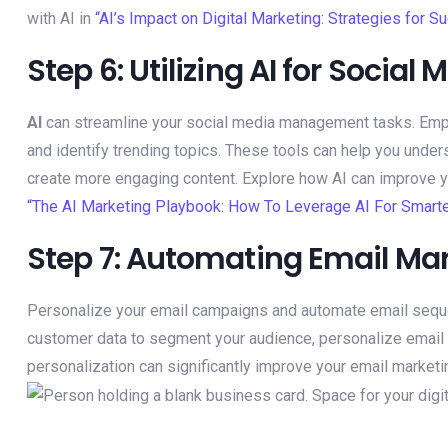
with AI in
“AI’s Impact on Digital Marketing: Strategies for S
Step 6: Utilizing AI for Soci
AI
can streamline your social media management tasks. Em
and identify trending topics. These tools can help you unde
create more engaging content. Explore how AI can improve 
“The AI Marketing Playbook: How To Leverage AI For Smarte
Step 7: Automating Email Mar
Personalize your email campaigns and automate email seq
customer data to segment your audience, personalize email c
personalization can significantly improve your email market