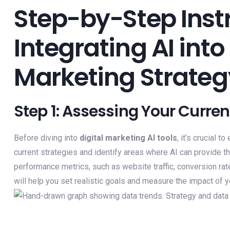
Step-by-Step Instr
Integrating AI into
Marketing Strateg
Step 1: Assessing Your Curre
Before diving into
digital marketing AI tools
, it’s crucial 
current strategies and identify areas where AI can provide 
performance metrics, such as website traffic, conversion r
will help you set realistic goals and measure the impact of 