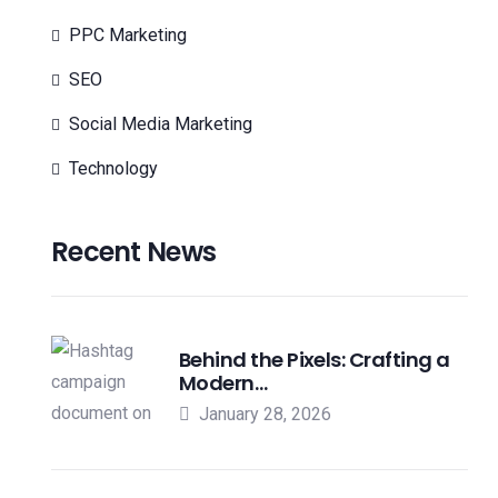
PPC Marketing
SEO
Social Media Marketing
Technology
Recent News
Behind the Pixels: Crafting a
Modern…
January 28, 2026