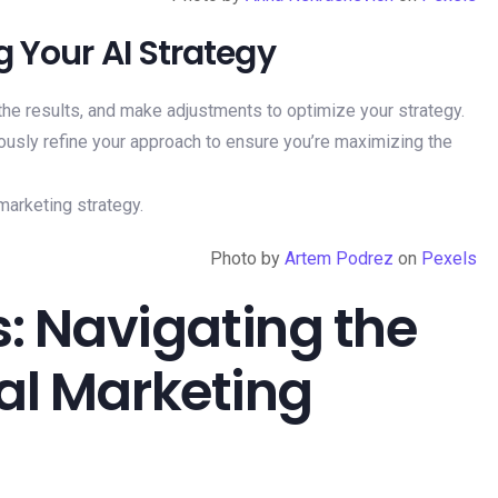
g Your AI Strategy
the results, and make adjustments to optimize your strategy.
ously refine your approach to ensure you’re maximizing the
Photo by
Artem Podrez
on
Pexels
: Navigating the
tal Marketing