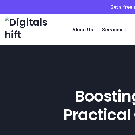
Get a free
About Us
Services
Boosting
Practical