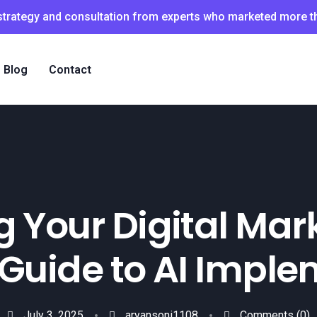
 strategy and consultation from experts who marketed more 
Blog
Contact
 Your Digital Mar
 Guide to AI Impl
July 3, 2025
aryansoni1108
Comments
(0)