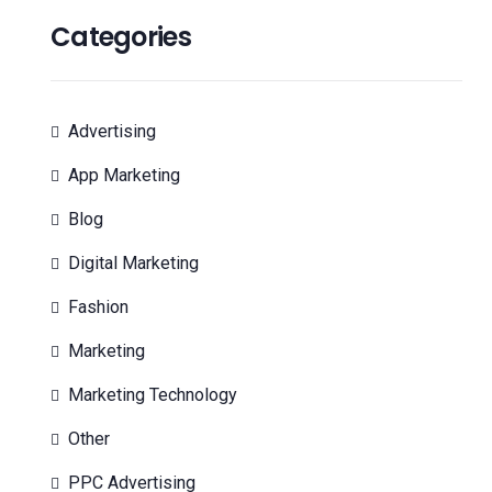
Categories
Advertising
App Marketing
Blog
Digital Marketing
Fashion
Marketing
Marketing Technology
Other
PPC Advertising