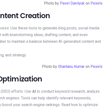
Photo by
Pavel Danilyuk
on
Pexels
ontent Creation
ocess. Use these tools to generate blog posts, social media
 with brainstorming ideas, drafting content, and even
mber to maintain a balance between AI-generated content and
Photo by
Shantanu Kumar
on
Pexels
 Optimization
 (SEO) efforts. Use
AI
to conduct keyword research, analyze
rch engines. Tools can help identify relevant keywords,
o boost your search engine rankings. Read how to optimize