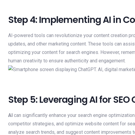
Step 4: Implementing AI in C
AI-powered tools can revolutionize your content creation pr
updates, and other marketing content. These tools can assist
optimizing your content for search engines. However, reme
human creativity to ensure authenticity and engagement.
Step 5: Leveraging AI for SEO
AI
can significantly enhance your search engine optimization
competitor strategies, and optimize website content for sea
analyze search trends, and suggest content improvements t