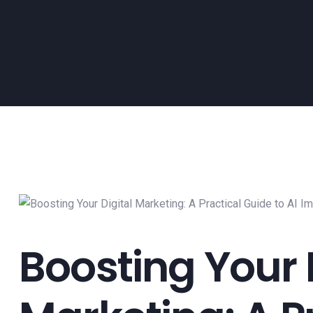
Boosting Your 