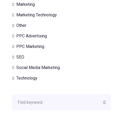
Marketing
Marketing Technology
Other
PPC Advertising
PPC Marketing
SEO
Social Media Marketing
Technology