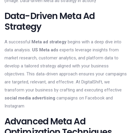
{Image: Data-driven Meta ad strategy in action}
Data-Driven Meta Ad
Strategy
A successful
Meta ad strategy
begins with a deep dive into
data analysis.
US Meta ads
experts leverage insights from
market research, customer analytics, and platform data to
develop a tailored strategy aligned with your business
objectives. This data-driven approach ensures your campaigns
are targeted, relevant, and effective. At DigitalShift, we
transform your business by crafting and executing effective
social media advertising
campaigns on Facebook and
Instagram
Advanced Meta Ad
Optimization Techniques