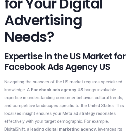
for Your Digital
Advertising
Needs?
Expertise in the US Market for
Facebook Ads Agency US
Navigating the nuances of the US market requires specialized
knowledge. A
Facebook ads agency US
brings invaluable
expertise in understanding consumer behavior, cultural trends,
and competitive landscapes specific to the United States. This
localized insight ensures your Meta ad strategy resonates
effectively with your target demographic. For example,
DigitalShift, a leading
digital marketing agency
, leverages its