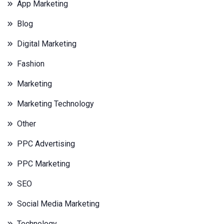
App Marketing
Blog
Digital Marketing
Fashion
Marketing
Marketing Technology
Other
PPC Advertising
PPC Marketing
SEO
Social Media Marketing
Technology