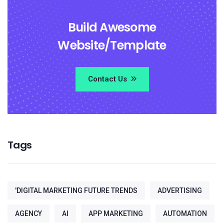
Build Awesome
Website/Template
Contact Us
Tags
'DIGITAL MARKETING FUTURE TRENDS
ADVERTISING
AGENCY
AI
APP MARKETING
AUTOMATION