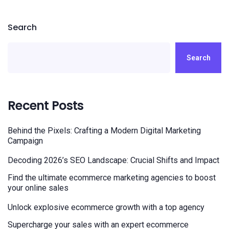
Search
Search
Recent Posts
Behind the Pixels: Crafting a Modern Digital Marketing
Campaign
Decoding 2026’s SEO Landscape: Crucial Shifts and Impact
Find the ultimate ecommerce marketing agencies to boost
your online sales
Unlock explosive ecommerce growth with a top agency
Supercharge your sales with an expert ecommerce