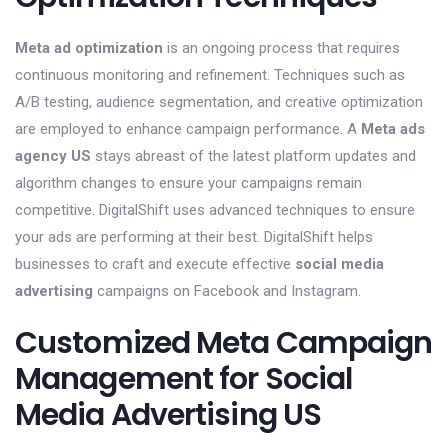
Meta ad optimization
is an ongoing process that requires
continuous monitoring and refinement. Techniques such as
A/B testing, audience segmentation, and creative optimization
are employed to enhance campaign performance. A
Meta ads
agency US
stays abreast of the latest platform updates and
algorithm changes to ensure your campaigns remain
competitive. DigitalShift uses advanced techniques to ensure
your ads are performing at their best. DigitalShift helps
businesses to craft and execute effective
social media
advertising
campaigns on Facebook and Instagram.
Customized Meta Campaign
Management for Social
Media Advertising US