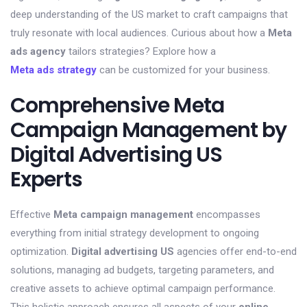
deep understanding of the US market to craft campaigns that
truly resonate with local audiences. Curious about how a
Meta
ads agency
tailors strategies? Explore how a
Meta ads strategy
can be customized for your business.
Comprehensive Meta
Campaign Management by
Digital Advertising US
Experts
Effective
Meta campaign management
encompasses
everything from initial strategy development to ongoing
optimization.
Digital advertising US
agencies offer end-to-end
solutions, managing ad budgets, targeting parameters, and
creative assets to achieve optimal campaign performance.