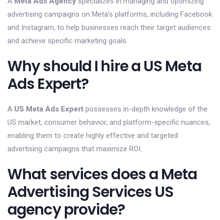
A
Meta Ads Agency
specializes in managing and optimizing
advertising campaigns on Meta’s platforms, including Facebook
and Instagram, to help businesses reach their target audiences
and achieve specific marketing goals.
Why should I hire a US Meta
Ads Expert?
A
US Meta Ads Expert
possesses in-depth knowledge of the
US market, consumer behavior, and platform-specific nuances,
enabling them to create highly effective and targeted
advertising campaigns that maximize ROI.
What services does a Meta
Advertising Services US
agency provide?