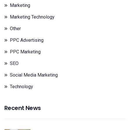
Marketing
Marketing Technology
Other
PPC Advertising
PPC Marketing
SEO
Social Media Marketing
Technology
Recent News