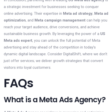
In conclusion, partnering with a leading
US Meta ads agency
is
a strategic investment for businesses seeking to conquer
online advertising. Their expertise in
Meta ad strategy
,
Meta ad
optimization
, and
Meta campaign management
can help you
reach your target audience, drive conversions, and achieve
sustainable business growth. By leveraging the power of a
US
Meta ads expert
, you can unlock the full potential of Meta
advertising and stay ahead of the competition in today’s
dynamic digital landscape. Consider DigitalShift, where we don’t
just offer services; we deliver growth strategies that convert
visitors into loyal customers.
FAQs
What is a Meta Ads Agency?