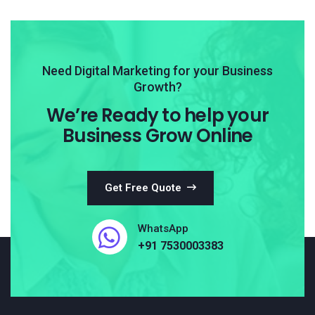
Need Digital Marketing for your Business
Growth?
We’re Ready to help your
Business Grow Online
Get Free Quote
WhatsApp
+91 7530003383