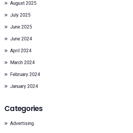
August 2025
July 2025
June 2025
June 2024
April 2024
March 2024
February 2024
January 2024
Categories
Advertising