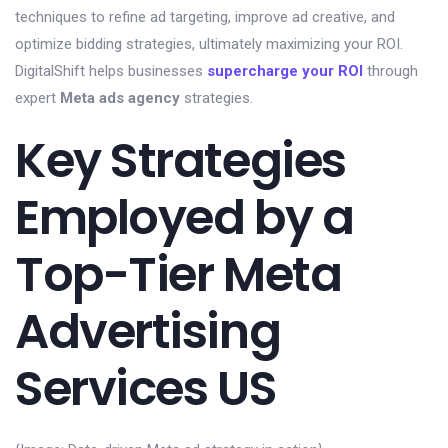
techniques to refine ad targeting, improve ad creative, and
optimize bidding strategies, ultimately maximizing your ROI.
DigitalShift helps businesses
supercharge your ROI
through
expert
Meta ads agency
strategies.
Key Strategies
Employed by a
Top-Tier Meta
Advertising
Services US