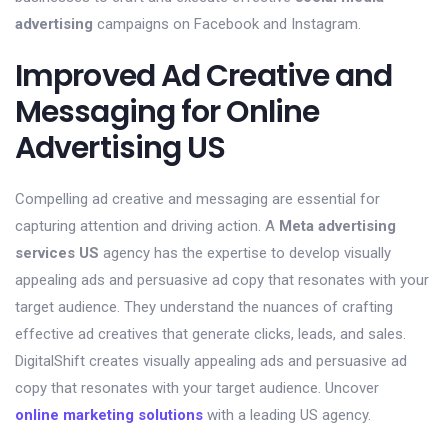
advertising
campaigns on Facebook and Instagram.
Improved Ad Creative and
Messaging for Online
Advertising US
Compelling ad creative and messaging are essential for
capturing attention and driving action. A
Meta advertising
services US
agency has the expertise to develop visually
appealing ads and persuasive ad copy that resonates with your
target audience. They understand the nuances of crafting
effective ad creatives that generate clicks, leads, and sales.
DigitalShift creates visually appealing ads and persuasive ad
copy that resonates with your target audience. Uncover
online marketing solutions
with a leading US agency.