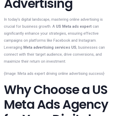
Advertising
In today’s digital landscape, mastering online advertising is
crucial for business growth. A
US Meta ads expert
can
significantly enhance your strategies, ensuring effective
campaigns on platforms like Facebook and Instagram.
Leveraging
Meta advertising services US
, businesses can
connect with their target audience, drive conversions, and
maximize their return on investment.
{Image: Meta ads expert driving online advertising success}
Why Choose a US
Meta Ads Agency