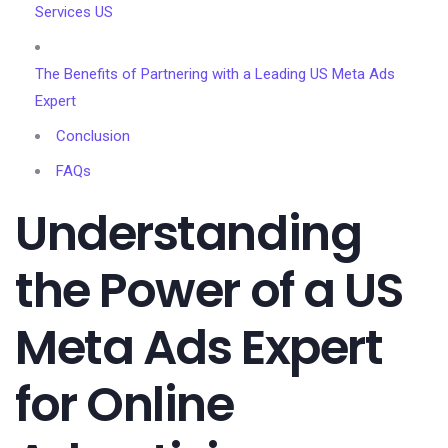
Services US
The Benefits of Partnering with a Leading US Meta Ads
Expert
Conclusion
FAQs
Understanding
the Power of a US
Meta Ads Expert
for Online