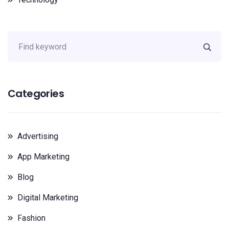
Categories
Advertising
App Marketing
Blog
Digital Marketing
Fashion