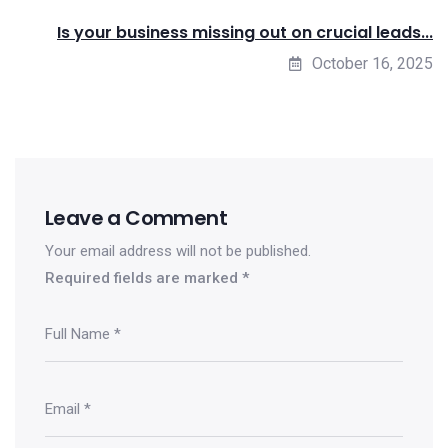
Is your business missing out on crucial leads...
October 16, 2025
Leave a Comment
Your email address will not be published.
Required fields are marked
*