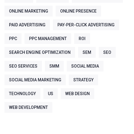
ONLINE MARKETING
ONLINE PRESENCE
PAID ADVERTISING
PAY-PER-CLICK ADVERTISING
PPC
PPC MANAGEMENT
ROI
SEARCH ENGINE OPTIMIZATION
SEM
SEO
SEO SERVICES
SMM
SOCIAL MEDIA
SOCIAL MEDIA MARKETING
STRATEGY
TECHNOLOGY
US
WEB DESIGN
WEB DEVELOPMENT