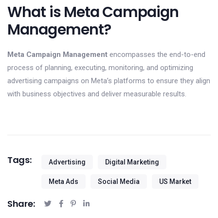
What is Meta Campaign
Management?
Meta Campaign Management
encompasses the end-to-end
process of planning, executing, monitoring, and optimizing
advertising campaigns on Meta’s platforms to ensure they align
with business objectives and deliver measurable results.
Tags:
Advertising
Digital Marketing
Meta Ads
Social Media
US Market
Share: