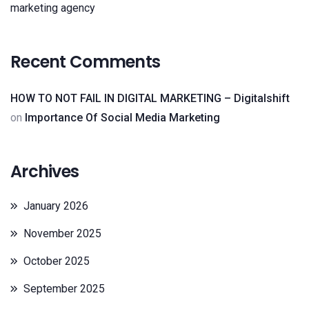
marketing agency
Recent Comments
HOW TO NOT FAIL IN DIGITAL MARKETING – Digitalshift
on
Importance Of Social Media Marketing
Archives
January 2026
November 2025
October 2025
September 2025