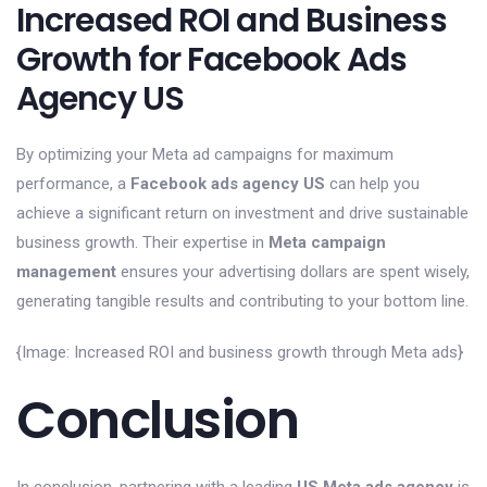
Increased ROI and Business
Growth for Facebook Ads
Agency US
By optimizing your Meta ad campaigns for maximum
performance, a
Facebook ads agency US
can help you
achieve a significant return on investment and drive sustainable
business growth. Their expertise in
Meta campaign
management
ensures your advertising dollars are spent wisely,
generating tangible results and contributing to your bottom line.
{Image: Increased ROI and business growth through Meta ads}
Conclusion