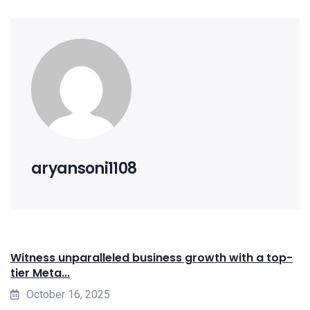
aryansoni1108
Witness unparalleled business growth with a top-
tier Meta...
October 16, 2025