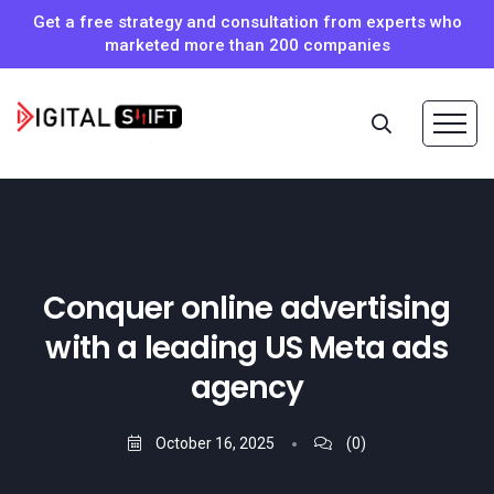
Get a free strategy and consultation from experts who
marketed more than 200 companies
Conquer online advertising
with a leading US Meta ads
agency
October 16, 2025
(0)