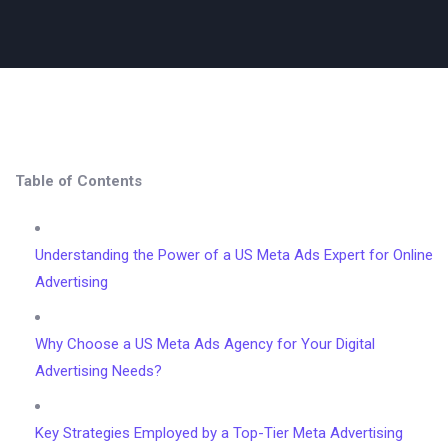
Table of Contents
Understanding the Power of a US Meta Ads Expert for Online
Advertising
Why Choose a US Meta Ads Agency for Your Digital
Advertising Needs?
Key Strategies Employed by a Top-Tier Meta Advertising