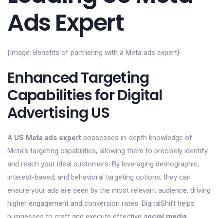
Ads Expert
{Image: Benefits of partnering with a Meta ads expert}
Enhanced Targeting
Capabilities for Digital
Advertising US
A
US Meta ads expert
possesses in-depth knowledge of
Meta’s targeting capabilities, allowing them to precisely identify
and reach your ideal customers. By leveraging demographic,
interest-based, and behavioral targeting options, they can
ensure your ads are seen by the most relevant audience, driving
higher engagement and conversion rates. DigitalShift helps
businesses to craft and execute effective
social media