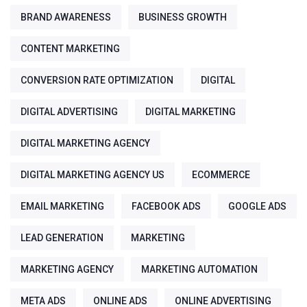
BRAND AWARENESS
BUSINESS GROWTH
CONTENT MARKETING
CONVERSION RATE OPTIMIZATION
DIGITAL
DIGITAL ADVERTISING
DIGITAL MARKETING
DIGITAL MARKETING AGENCY
DIGITAL MARKETING AGENCY US
ECOMMERCE
EMAIL MARKETING
FACEBOOK ADS
GOOGLE ADS
LEAD GENERATION
MARKETING
MARKETING AGENCY
MARKETING AUTOMATION
META ADS
ONLINE ADS
ONLINE ADVERTISING