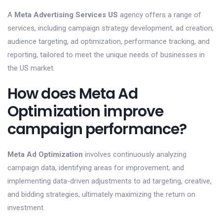
A
Meta Advertising Services US
agency offers a range of
services, including campaign strategy development, ad creation,
audience targeting, ad optimization, performance tracking, and
reporting, tailored to meet the unique needs of businesses in
the US market.
How does Meta Ad
Optimization improve
campaign performance?
Meta Ad Optimization
involves continuously analyzing
campaign data, identifying areas for improvement, and
implementing data-driven adjustments to ad targeting, creative,
and bidding strategies, ultimately maximizing the return on
investment.