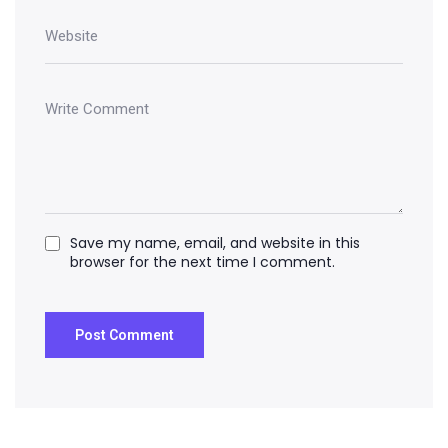
Save my name, email, and website in this
browser for the next time I comment.