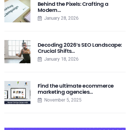
Behind the Pixels: Crafting a
Modern…
January 28, 2026
Decoding 2026’s SEO Landscape:
Crucial Shifts…
January 18, 2026
Find the ultimate ecommerce
marketing agencies…
November 5, 2025