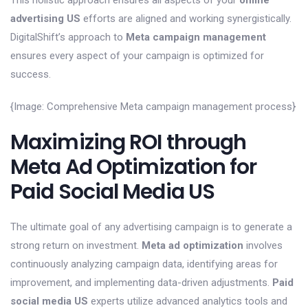
This holistic approach ensures all aspects of your
online
advertising US
efforts are aligned and working synergistically.
DigitalShift’s approach to
Meta campaign management
ensures every aspect of your campaign is optimized for
success.
{Image: Comprehensive Meta campaign management process}
Maximizing ROI through
Meta Ad Optimization for
Paid Social Media US
The ultimate goal of any advertising campaign is to generate a
strong return on investment.
Meta ad optimization
involves
continuously analyzing campaign data, identifying areas for
improvement, and implementing data-driven adjustments.
Paid
social media US
experts utilize advanced analytics tools and