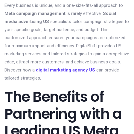
Every business is unique, and a one-size-fits-all approach to
Meta campaign management
is rarely effective.
Social
media advertising US
specialists tailor campaign strategies to
your specific goals, target audience, and budget. This
customized approach ensures your campaigns are optimized
for maximum impact and efficiency. DigitalShift provides US
marketing services and tailored strategies to gain a competitive
edge, attract more customers, and achieve business goals.
Discover how a
digital marketing agency US
can provide
tailored strategies.
The Benefits of
Partnering with a
Leading US Meta