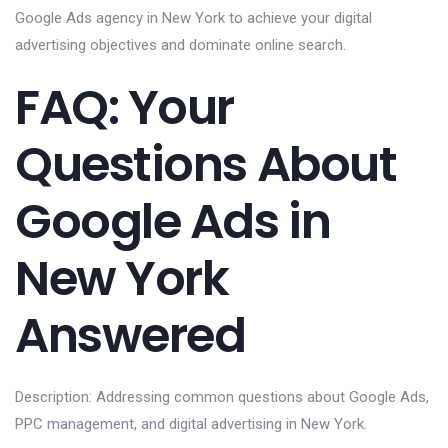
Google Ads agency in New York to achieve your digital
advertising objectives and dominate online search.
FAQ: Your
Questions About
Google Ads in
New York
Answered
Description: Addressing common questions about Google Ads,
PPC management, and digital advertising in New York.