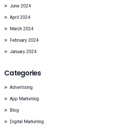
June 2024
April 2024
March 2024
February 2024
January 2024
Categories
Advertising
App Marketing
Blog
Digital Marketing