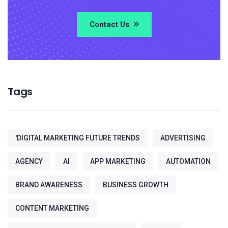
Contact Us
Tags
'DIGITAL MARKETING FUTURE TRENDS
ADVERTISING
AGENCY
AI
APP MARKETING
AUTOMATION
BRAND AWARENESS
BUSINESS GROWTH
CONTENT MARKETING