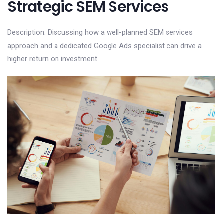
Strategic SEM Services
Description: Discussing how a well-planned SEM services
approach and a dedicated Google Ads specialist can drive a
higher return on investment.