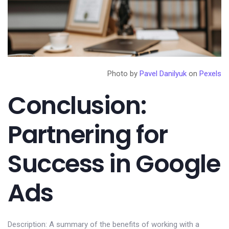
Photo by
Pavel Danilyuk
on
Pexels
Conclusion:
Partnering for
Success in Google
Ads
Description: A summary of the benefits of working with a