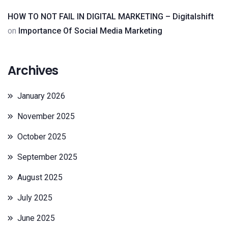
HOW TO NOT FAIL IN DIGITAL MARKETING – Digitalshift
on
Importance Of Social Media Marketing
Archives
January 2026
November 2025
October 2025
September 2025
August 2025
July 2025
June 2025