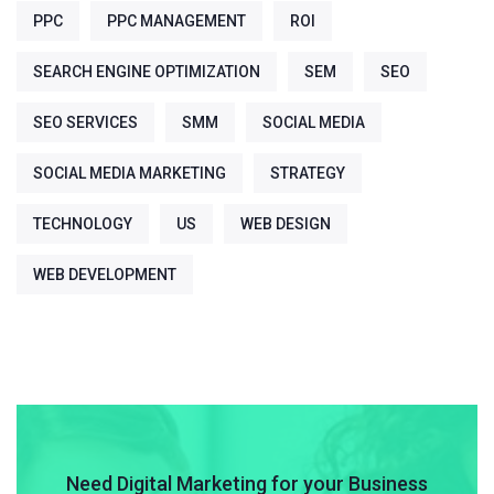
PPC
PPC MANAGEMENT
ROI
SEARCH ENGINE OPTIMIZATION
SEM
SEO
SEO SERVICES
SMM
SOCIAL MEDIA
SOCIAL MEDIA MARKETING
STRATEGY
TECHNOLOGY
US
WEB DESIGN
WEB DEVELOPMENT
Need Digital Marketing for your Business