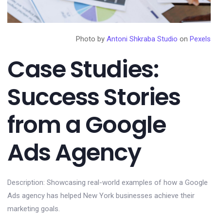
Photo by
Antoni Shkraba Studio
on
Pexels
Case Studies:
Success Stories
from a Google
Ads Agency
Description: Showcasing real-world examples of how a Google
Ads agency has helped New York businesses achieve their
marketing goals.