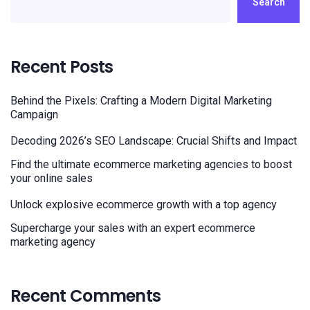
Search
Recent Posts
Behind the Pixels: Crafting a Modern Digital Marketing
Campaign
Decoding 2026’s SEO Landscape: Crucial Shifts and Impact
Find the ultimate ecommerce marketing agencies to boost
your online sales
Unlock explosive ecommerce growth with a top agency
Supercharge your sales with an expert ecommerce
marketing agency
Recent Comments