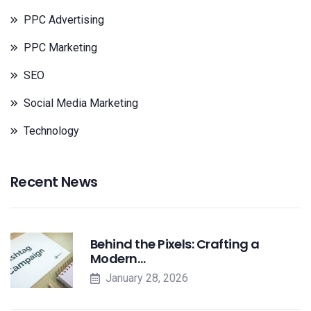
PPC Advertising
PPC Marketing
SEO
Social Media Marketing
Technology
Recent News
Behind the Pixels: Crafting a
Modern…
January 28, 2026