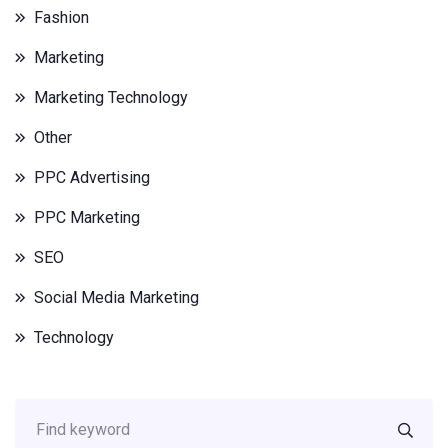
Fashion
Marketing
Marketing Technology
Other
PPC Advertising
PPC Marketing
SEO
Social Media Marketing
Technology