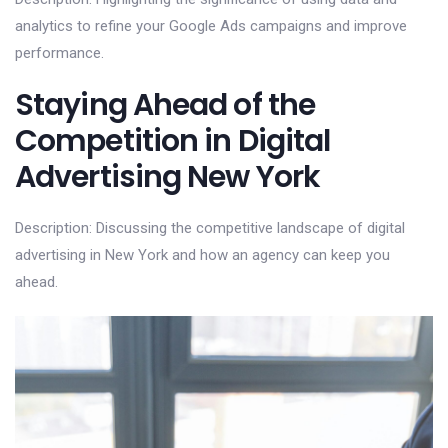
analytics to refine your Google Ads campaigns and improve
performance.
Staying Ahead of the
Competition in Digital
Advertising New York
Description: Discussing the competitive landscape of digital
advertising in New York and how an agency can keep you
ahead.