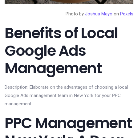
Photo by
Joshua Mayo
on
Pexels
Benefits of Local
Google Ads
Management
Description: Elaborate on the advantages of choosing a local
Google Ads management team in New York for your PPC
management.
PPC Management