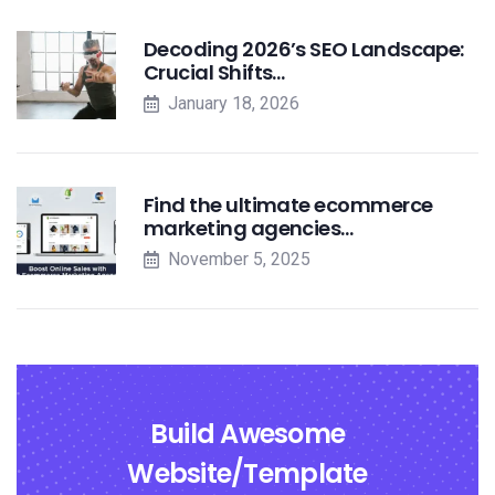
Decoding 2026’s SEO Landscape:
Crucial Shifts…
January 18, 2026
Find the ultimate ecommerce
marketing agencies…
November 5, 2025
Build Awesome
Website/Template