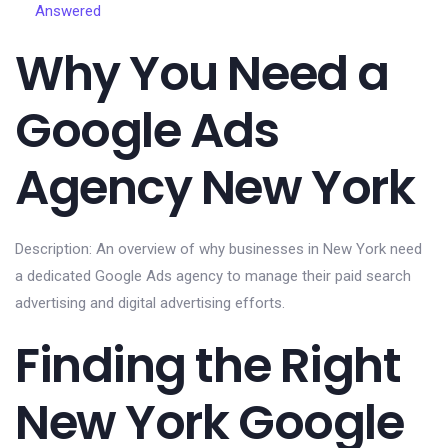
Answered
Why You Need a
Google Ads
Agency New York
Description: An overview of why businesses in New York need
a dedicated Google Ads agency to manage their paid search
advertising and digital advertising efforts.
Finding the Right
New York Google