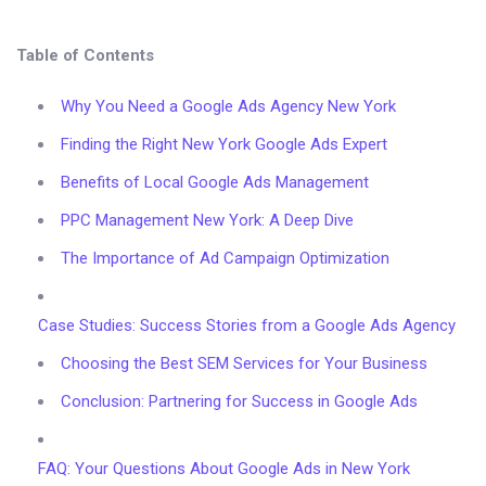
Table of Contents
Why You Need a Google Ads Agency New York
Finding the Right New York Google Ads Expert
Benefits of Local Google Ads Management
PPC Management New York: A Deep Dive
The Importance of Ad Campaign Optimization
Case Studies: Success Stories from a Google Ads Agency
Choosing the Best SEM Services for Your Business
Conclusion: Partnering for Success in Google Ads
FAQ: Your Questions About Google Ads in New York