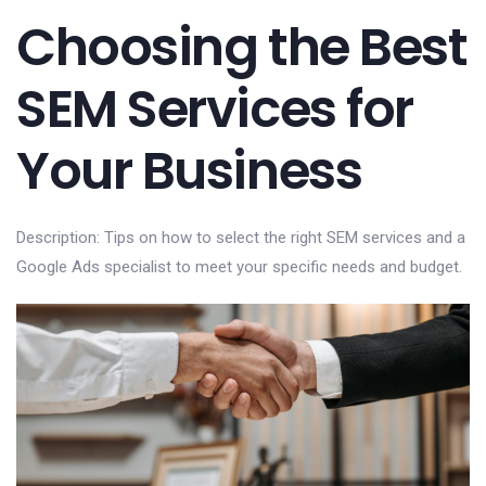
Choosing the Best
SEM Services for
Your Business
Description: Tips on how to select the right SEM services and a
Google Ads specialist to meet your specific needs and budget.