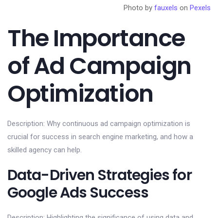
Photo by
fauxels
on
Pexels
The Importance
of Ad Campaign
Optimization
Description: Why continuous ad campaign optimization is
crucial for success in search engine marketing, and how a
skilled agency can help.
Data-Driven Strategies for
Google Ads Success
Description: Highlighting the significance of using data and