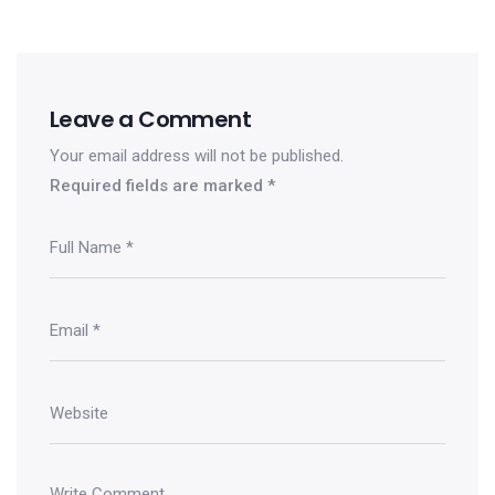
Leave a Comment
Your email address will not be published.
Required fields are marked
*