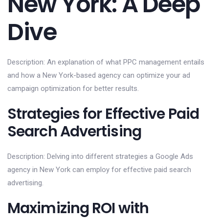
New York: A Deep
Dive
Description: An explanation of what PPC management entails
and how a New York-based agency can optimize your ad
campaign optimization for better results.
Strategies for Effective Paid
Search Advertising
Description: Delving into different strategies a Google Ads
agency in New York can employ for effective paid search
advertising.
Maximizing ROI with