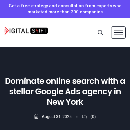
Get a free strategy and consultation from experts who
marketed more than 200 companies
Dominate online search with a
stellar Google Ads agency in
New York
August 31, 2025
(0)