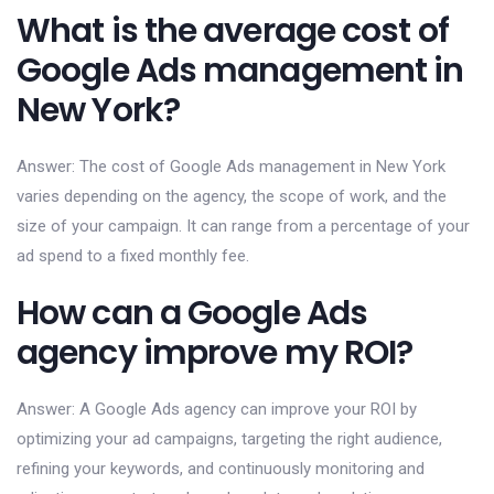
What is the average cost of
Google Ads management in
New York?
Answer: The cost of Google Ads management in New York
varies depending on the agency, the scope of work, and the
size of your campaign. It can range from a percentage of your
ad spend to a fixed monthly fee.
How can a Google Ads
agency improve my ROI?
Answer: A Google Ads agency can improve your ROI by
optimizing your ad campaigns, targeting the right audience,
refining your keywords, and continuously monitoring and