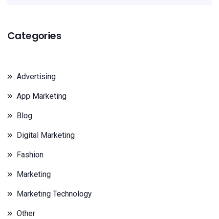
Categories
Advertising
App Marketing
Blog
Digital Marketing
Fashion
Marketing
Marketing Technology
Other