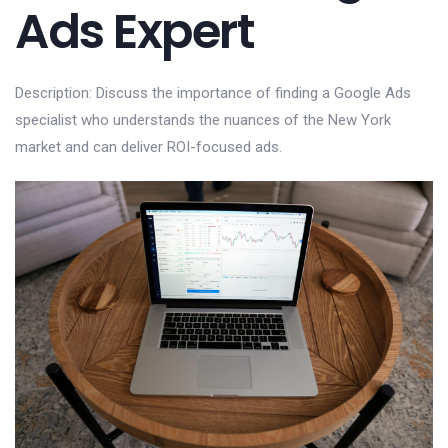
Ads Expert
Description: Discuss the importance of finding a Google Ads
specialist who understands the nuances of the New York
market and can deliver ROI-focused ads.