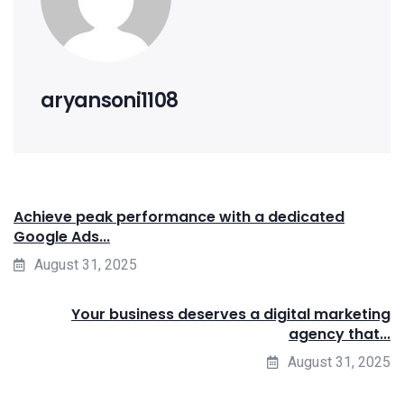
aryansoni1108
Achieve peak performance with a dedicated
Google Ads...
August 31, 2025
Your business deserves a digital marketing
agency that...
August 31, 2025