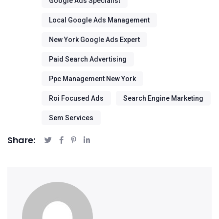
Google Ads Specialist
Local Google Ads Management
New York Google Ads Expert
Paid Search Advertising
Ppc Management New York
Roi Focused Ads
Search Engine Marketing
Sem Services
Share: