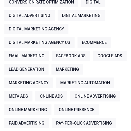
CONVERSION RATE OPTIMIZATION
DIGITAL
DIGITAL ADVERTISING
DIGITAL MARKETING
DIGITAL MARKETING AGENCY
DIGITAL MARKETING AGENCY US
ECOMMERCE
EMAIL MARKETING
FACEBOOK ADS
GOOGLE ADS
LEAD GENERATION
MARKETING
MARKETING AGENCY
MARKETING AUTOMATION
META ADS
ONLINE ADS
ONLINE ADVERTISING
ONLINE MARKETING
ONLINE PRESENCE
PAID ADVERTISING
PAY-PER-CLICK ADVERTISING