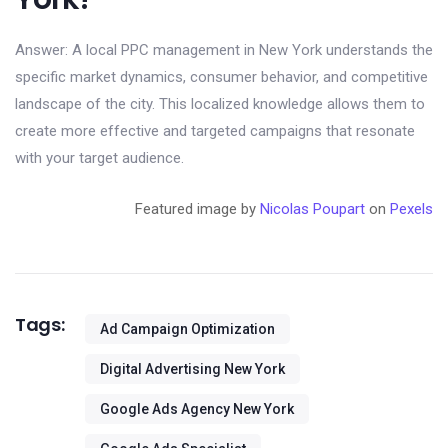
Answer: A local PPC management in New York understands the
specific market dynamics, consumer behavior, and competitive
landscape of the city. This localized knowledge allows them to
create more effective and targeted campaigns that resonate
with your target audience.
Featured image by
Nicolas Poupart
on
Pexels
Tags:
Ad Campaign Optimization
Digital Advertising New York
Google Ads Agency New York