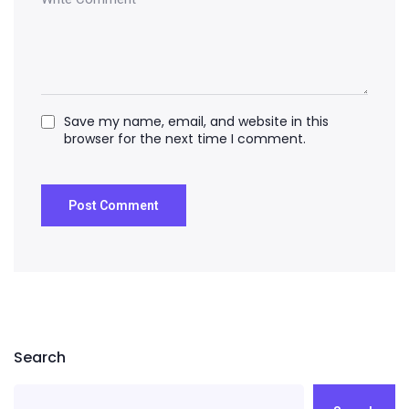
Save my name, email, and website in this
browser for the next time I comment.
Search