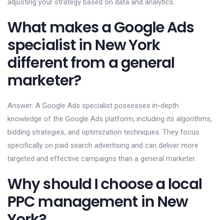
adjusting your strategy based on data and analytics.
What makes a Google Ads
specialist in New York
different from a general
marketer?
Answer: A Google Ads specialist possesses in-depth
knowledge of the Google Ads platform, including its algorithms,
bidding strategies, and optimization techniques. They focus
specifically on paid search advertising and can deliver more
targeted and effective campaigns than a general marketer.
Why should I choose a local
PPC management in New
York?