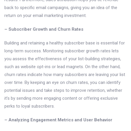
back to specific email campaigns, giving you an idea of the
return on your email marketing investment.
– Subscriber Growth and Churn Rates
Building and retaining a healthy subscriber base is essential for
long-term success. Monitoring subscriber growth rates lets
you assess the effectiveness of your list-building strategies,
such as website opt-ins or lead magnets. On the other hand,
churn rates indicate how many subscribers are leaving your list
over time. By keeping an eye on churn rates, you can identify
potential issues and take steps to improve retention, whether
it’s by sending more engaging content or offering exclusive
perks to loyal subscribers.
– Analyzing Engagement Metrics and User Behavior