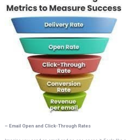
– Email Open and Click-Through Rates