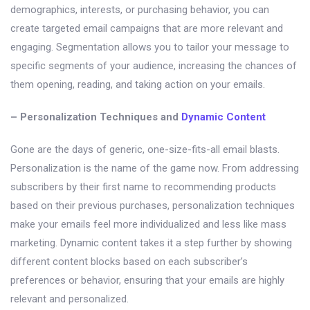
demographics, interests, or purchasing behavior, you can
create targeted email campaigns that are more relevant and
engaging. Segmentation allows you to tailor your message to
specific segments of your audience, increasing the chances of
them opening, reading, and taking action on your emails.
– Personalization Techniques and
Dynamic Content
Gone are the days of generic, one-size-fits-all email blasts.
Personalization is the name of the game now. From addressing
subscribers by their first name to recommending products
based on their previous purchases, personalization techniques
make your emails feel more individualized and less like mass
marketing. Dynamic content takes it a step further by showing
different content blocks based on each subscriber’s
preferences or behavior, ensuring that your emails are highly
relevant and personalized.