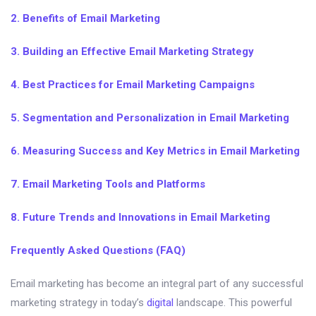
2. Benefits of Email Marketing
3. Building an Effective Email Marketing Strategy
4. Best Practices for Email Marketing Campaigns
5. Segmentation and Personalization in Email Marketing
6. Measuring Success and Key Metrics in Email Marketing
7. Email Marketing Tools and Platforms
8. Future Trends and Innovations in Email Marketing
Frequently Asked Questions (FAQ)
Email marketing has become an integral part of any successful
marketing strategy in today’s
digital
landscape. This powerful