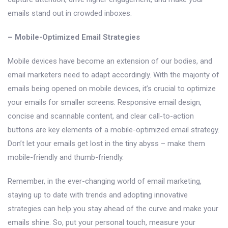
emails stand out in crowded inboxes.
– Mobile-Optimized Email Strategies
Mobile devices have become an extension of our bodies, and
email marketers need to adapt accordingly. With the majority of
emails being opened on mobile devices, it’s crucial to optimize
your emails for smaller screens. Responsive email design,
concise and scannable content, and clear call-to-action
buttons are key elements of a mobile-optimized email strategy.
Don’t let your emails get lost in the tiny abyss – make them
mobile-friendly and thumb-friendly.
Remember, in the ever-changing world of email marketing,
staying up to date with trends and adopting innovative
strategies can help you stay ahead of the curve and make your
emails shine. So, put your personal touch, measure your