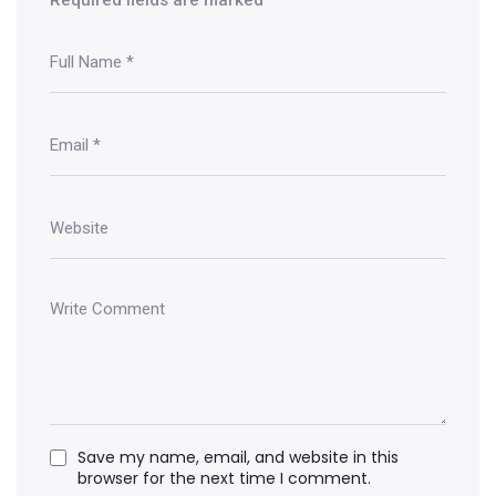
Save my name, email, and website in this
browser for the next time I comment.