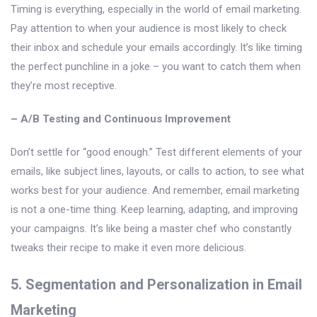
Timing is everything, especially in the world of email marketing.
Pay attention to when your audience is most likely to check
their inbox and schedule your emails accordingly. It’s like timing
the perfect punchline in a joke – you want to catch them when
they’re most receptive.
– A/B Testing and Continuous Improvement
Don’t settle for “good enough.” Test different elements of your
emails, like subject lines, layouts, or calls to action, to see what
works best for your audience. And remember, email marketing
is not a one-time thing. Keep learning, adapting, and improving
your campaigns. It’s like being a master chef who constantly
tweaks their recipe to make it even more delicious.
5. Segmentation and Personalization in Email
Marketing