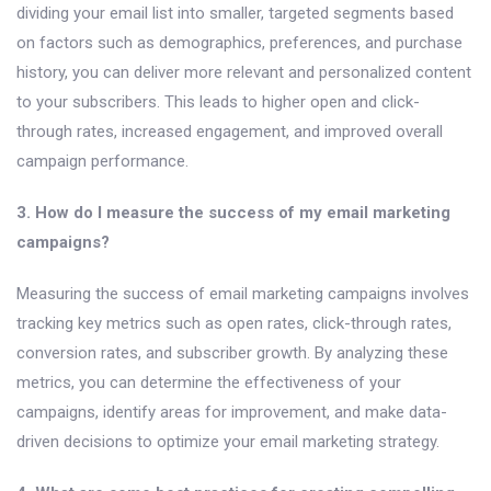
dividing your email list into smaller, targeted segments based
on factors such as demographics, preferences, and purchase
history, you can deliver more relevant and personalized content
to your subscribers. This leads to higher open and click-
through rates, increased engagement, and improved overall
campaign performance.
3. How do I measure the success of my email marketing
campaigns?
Measuring the success of email marketing campaigns involves
tracking key metrics such as open rates, click-through rates,
conversion rates, and subscriber growth. By analyzing these
metrics, you can determine the effectiveness of your
campaigns, identify areas for improvement, and make data-
driven decisions to optimize your email marketing strategy.