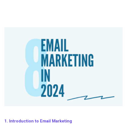
1. Introduction to Email Marketing