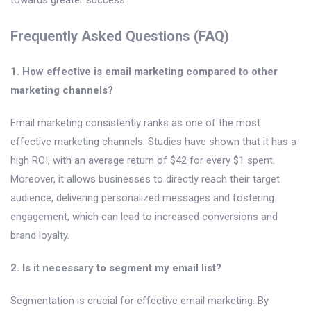
Frequently Asked Questions (FAQ)
1. How effective is email marketing compared to other
marketing channels?
Email marketing consistently ranks as one of the most
effective marketing channels. Studies have shown that it has a
high ROI, with an average return of $42 for every $1 spent.
Moreover, it allows businesses to directly reach their target
audience, delivering personalized messages and fostering
engagement, which can lead to increased conversions and
brand loyalty.
2. Is it necessary to segment my email list?
Segmentation is crucial for effective email marketing. By