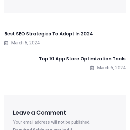
Best SEO Strategies To Adopt In 2024
March 6, 2024
Top 10 App Store Optimization Tools
March 6, 2024
Leave a Comment
Your email address will not be published.
Required fields are marked
*