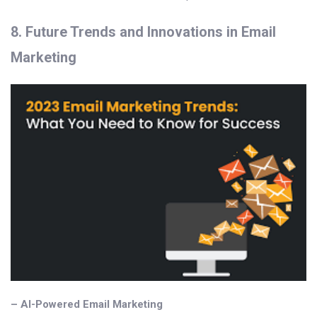
8. Future Trends and Innovations in Email
Marketing
– AI-Powered Email Marketing