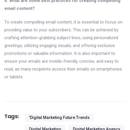
4. What are some best practices for creating compelling
email content?
To create compelling email content, it is essential to focus on
providing value to your subscribers. This can be achieved by
crafting attention-grabbing subject lines, using personalized
greetings, utilizing engaging visuals, and offering exclusive
promotions or valuable information. It is also important to
ensure your emails are mobile-friendly, concise, and easy to
read, as many recipients access their emails on smartphones
or tablets.
Tags:
'digital Marketing Future Trends
Digital Marketing
Digital Marketing Agency