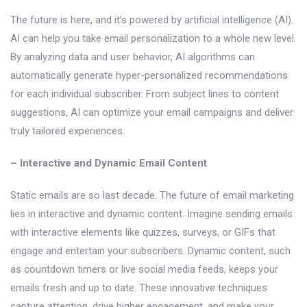
The future is here, and it’s powered by artificial intelligence (AI).
AI can help you take email personalization to a whole new level.
By analyzing data and user behavior, AI algorithms can
automatically generate hyper-personalized recommendations
for each individual subscriber. From subject lines to content
suggestions, AI can optimize your email campaigns and deliver
truly tailored experiences.
– Interactive and Dynamic Email Content
Static emails are so last decade. The future of email marketing
lies in interactive and dynamic content. Imagine sending emails
with interactive elements like quizzes, surveys, or GIFs that
engage and entertain your subscribers. Dynamic content, such
as countdown timers or live social media feeds, keeps your
emails fresh and up to date. These innovative techniques
capture attention, drive higher engagement, and make your