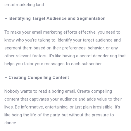
email marketing land.
– Identifying Target Audience and Segmentation
To make your email marketing efforts effective, you need to
know who you’re talking to. Identify your target audience and
segment them based on their preferences, behavior, or any
other relevant factors. It’s like having a secret decoder ring that
helps you tailor your messages to each subscriber.
– Creating Compelling Content
Nobody wants to read a boring email. Create compelling
content that captivates your audience and adds value to their
lives. Be informative, entertaining, or just plain irresistible. It’s
like being the life of the party, but without the pressure to
dance.