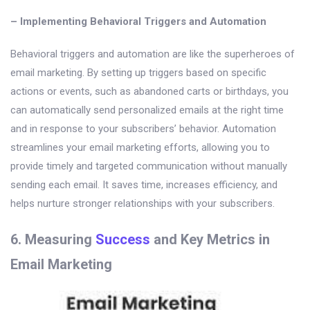
– Implementing Behavioral Triggers and Automation
Behavioral triggers and automation are like the superheroes of
email marketing. By setting up triggers based on specific
actions or events, such as abandoned carts or birthdays, you
can automatically send personalized emails at the right time
and in response to your subscribers’ behavior. Automation
streamlines your email marketing efforts, allowing you to
provide timely and targeted communication without manually
sending each email. It saves time, increases efficiency, and
helps nurture stronger relationships with your subscribers.
6. Measuring
Success
and Key Metrics in
Email Marketing