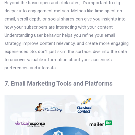
Beyond the basic open and click rates, it’s important to dig
deeper into engagement metrics. Metrics like time spent on
email, scroll depth, or social shares can give you insights into
how your subscribers are interacting with your content.
Understanding user behavior helps you refine your email
strategy, improve content relevancy, and create more engaging
experiences. So, don’t just skim the surface; dive into the data
to uncover valuable information about your audience’s
preferences and interests.
7. Email Marketing Tools and Platforms