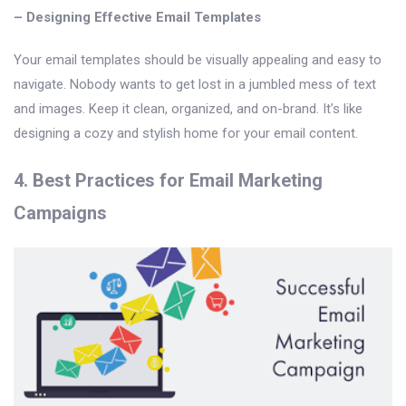
– Designing Effective Email Templates
Your email templates should be visually appealing and easy to
navigate. Nobody wants to get lost in a jumbled mess of text
and images. Keep it clean, organized, and on-brand. It’s like
designing a cozy and stylish home for your email content.
4. Best Practices for Email Marketing
Campaigns