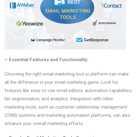
– Essential Features and Functionality
Choosing the right email marketing tool or platform can make
all the difference in your email marketing game. Look for
features like easy-to-use email editors, automation capabilities,
list segmentation, and analytics. Integration with other
marketing tools, such as customer relationship management
(CRM) systems and marketing automation platforms, can also
enhance your overall marketing efforts.