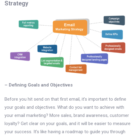
Strategy
– Defining Goals and Objectives
Before you hit send on that first email, it’s important to define
your goals and objectives. What do you want to achieve with
your email marketing? More sales, brand awareness, customer
loyalty? Get clear on your goals, and it will be easier to measure
your success. It’s like having a roadmap to guide you through