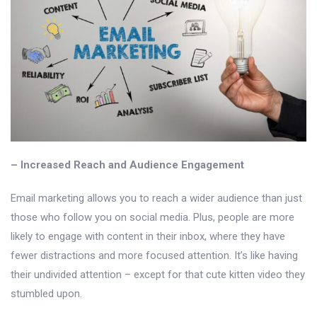
– Increased Reach and Audience Engagement
Email marketing allows you to reach a wider audience than just
those who follow you on social media. Plus, people are more
likely to engage with content in their inbox, where they have
fewer distractions and more focused attention. It’s like having
their undivided attention – except for that cute kitten video they
stumbled upon.