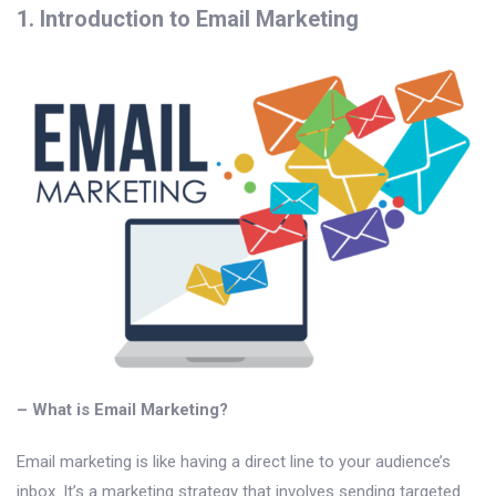
1. Introduction to Email Marketing
– What is Email Marketing?
Email marketing is like having a direct line to your audience’s
inbox. It’s a marketing strategy that involves sending targeted