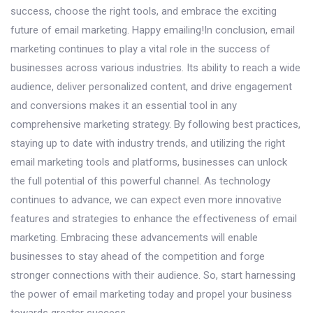
success, choose the right tools, and embrace the exciting
future of email marketing. Happy emailing!In conclusion, email
marketing continues to play a vital role in the success of
businesses across various industries. Its ability to reach a wide
audience, deliver personalized content, and drive engagement
and conversions makes it an essential tool in any
comprehensive marketing strategy. By following best practices,
staying up to date with industry trends, and utilizing the right
email marketing tools and platforms, businesses can unlock
the full potential of this powerful channel. As technology
continues to advance, we can expect even more innovative
features and strategies to enhance the effectiveness of email
marketing. Embracing these advancements will enable
businesses to stay ahead of the competition and forge
stronger connections with their audience. So, start harnessing
the power of email marketing today and propel your business
towards greater success.