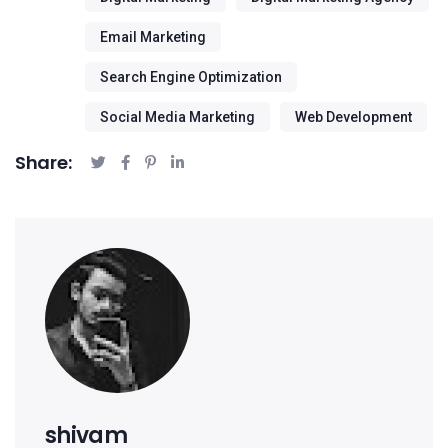
Email Marketing
Search Engine Optimization
Social Media Marketing
Web Development
Share:
shivam