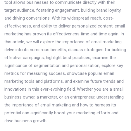
tool allows businesses to communicate directly with their
target audience, fostering engagement, building brand loyalty,
and driving conversions. With its widespread reach, cost-
effectiveness, and ability to deliver personalized content, email
marketing has proven its effectiveness time and time again. In
this article, we will explore the importance of email marketing,
delve into its numerous benefits, discuss strategies for building
effective campaigns, highlight best practices, examine the
significance of segmentation and personalization, explore key
metrics for measuring success, showcase popular email
marketing tools and platforms, and examine future trends and
innovations in this ever-evolving field. Whether you are a small
business owner, a marketer, or an entrepreneur, understanding
the importance of email marketing and how to harness its
potential can significantly boost your marketing efforts and
drive business growth.