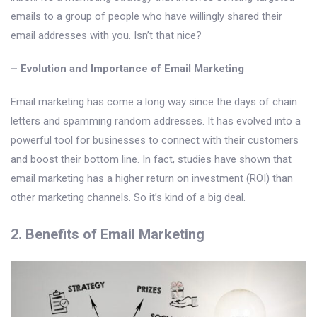
emails to a group of people who have willingly shared their
email addresses with you. Isn’t that nice?
– Evolution and Importance of Email Marketing
Email marketing has come a long way since the days of chain
letters and spamming random addresses. It has evolved into a
powerful tool for businesses to connect with their customers
and boost their bottom line. In fact, studies have shown that
email marketing has a higher return on investment (ROI) than
other marketing channels. So it’s kind of a big deal.
2. Benefits of Email Marketing