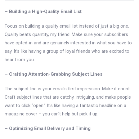
– Building a High-Quality Email List
Focus on building a quality email list instead of just a big one.
Quality beats quantity, my friend. Make sure your subscribers
have opted-in and are genuinely interested in what you have to
say. It’s like having a group of loyal friends who are excited to
hear from you.
– Crafting Attention-Grabbing Subject Lines
The subject line is your email’s first impression. Make it count.
Craft subject lines that are catchy, intriguing, and make people
want to click “open.” It’s like having a fantastic headline on a
magazine cover – you can’t help but pick it up.
– Optimizing Email Delivery and Timing