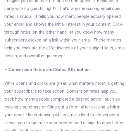
Imagine you send an email and no one opens it. Feels like a
party with no guests, right? That’s why measuring email open
rates is crucial. It tells you how many people actually opened
your email and shows the initial interest in your content. Click-
through rates, on the other hand, let you know how many
subscribers clicked on a link within your email. These metrics
help you evaluate the effectiveness of your subject lines, email
design, and overall engagement.
– Conversion Rates and Sales Attribution
While opens and clicks are great, what matters most is getting
your subscribers to take action. Conversion rates help you
track how many people completed a desired action, such as
making a purchase or filling out a form, after clicking a link in
your email. Understanding which emails lead to conversions
allows you to optimize your content and design to drive better
results. Furthermore, sales attribution helps you tie revenue