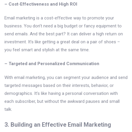
– Cost-Effectiveness and High ROI
Email marketing is a cost-effective way to promote your
business. You don’t need a big budget or fancy equipment to
send emails. And the best part? It can deliver a high return on
investment. It’s like getting a great deal on a pair of shoes –
you feel smart and stylish at the same time.
– Targeted and Personalized Communication
With email marketing, you can segment your audience and send
targeted messages based on their interests, behavior, or
demographics. It’s like having a personal conversation with
each subscriber, but without the awkward pauses and small
talk.
3. Building an Effective Email Marketing