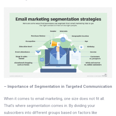
– Importance of Segmentation in Targeted Communication
When it comes to email marketing, one size does not fit all.
That’s where segmentation comes in. By dividing your
subscribers into different groups based on factors like