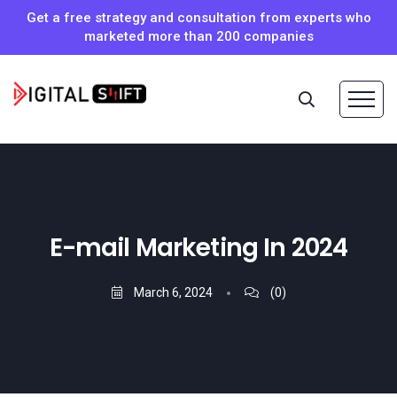
Get a free strategy and consultation from experts who
marketed more than 200 companies
E-mail Marketing In 2024
March 6, 2024
(0)