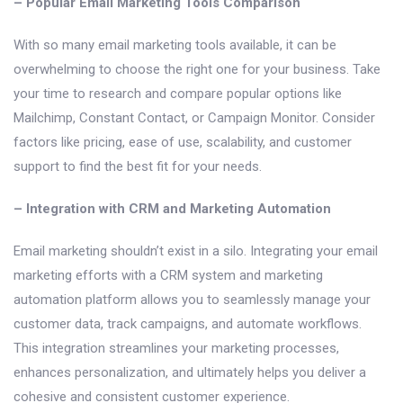
– Popular Email Marketing Tools Comparison
With so many email marketing tools available, it can be
overwhelming to choose the right one for your business. Take
your time to research and compare popular options like
Mailchimp, Constant Contact, or Campaign Monitor. Consider
factors like pricing, ease of use, scalability, and customer
support to find the best fit for your needs.
– Integration with CRM and Marketing Automation
Email marketing shouldn’t exist in a silo. Integrating your email
marketing efforts with a CRM system and marketing
automation platform allows you to seamlessly manage your
customer data, track campaigns, and automate workflows.
This integration streamlines your marketing processes,
enhances personalization, and ultimately helps you deliver a
cohesive and consistent customer experience.