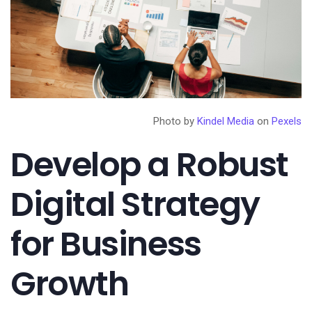
Photo by
Kindel Media
on
Pexels
Develop a Robust
Digital Strategy
for Business
Growth