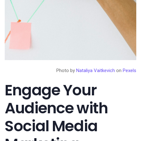
Photo by
Nataliya Vaitkevich
on
Pexels
Engage Your
Audience with
Social Media