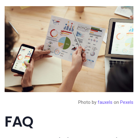
Photo by
fauxels
on
Pexels
FAQ