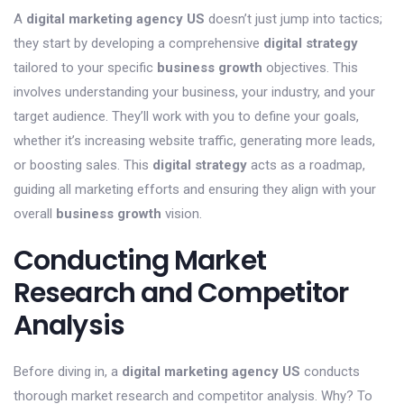
A
digital marketing agency US
doesn’t just jump into tactics;
they start by developing a comprehensive
digital strategy
tailored to your specific
business growth
objectives. This
involves understanding your business, your industry, and your
target audience. They’ll work with you to define your goals,
whether it’s increasing website traffic, generating more leads,
or boosting sales. This
digital strategy
acts as a roadmap,
guiding all marketing efforts and ensuring they align with your
overall
business growth
vision.
Conducting Market
Research and Competitor
Analysis
Before diving in, a
digital marketing agency US
conducts
thorough market research and competitor analysis. Why? To