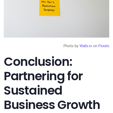
Photo by
Walls.io
on
Pexels
Conclusion:
Partnering for
Sustained
Business Growth