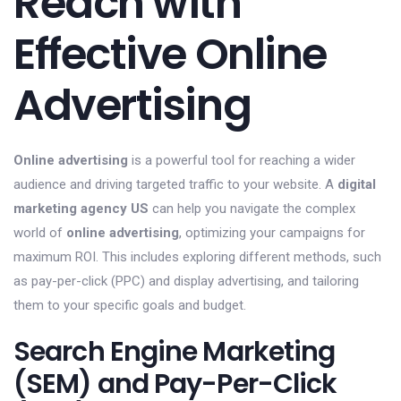
Reach with
Effective Online
Advertising
Online advertising
is a powerful tool for reaching a wider
audience and driving targeted traffic to your website. A
digital
marketing agency US
can help you navigate the complex
world of
online advertising
, optimizing your campaigns for
maximum ROI. This includes exploring different methods, such
as pay-per-click (PPC) and display advertising, and tailoring
them to your specific goals and budget.
Search Engine Marketing
(SEM) and Pay-Per-Click