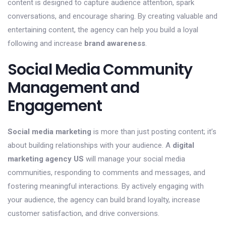
content is designed to capture audience attention, spark
conversations, and encourage sharing. By creating valuable and
entertaining content, the agency can help you build a loyal
following and increase
brand awareness
.
Social Media Community
Management and
Engagement
Social media marketing
is more than just posting content; it’s
about building relationships with your audience. A
digital
marketing agency US
will manage your social media
communities, responding to comments and messages, and
fostering meaningful interactions. By actively engaging with
your audience, the agency can build brand loyalty, increase
customer satisfaction, and drive conversions.