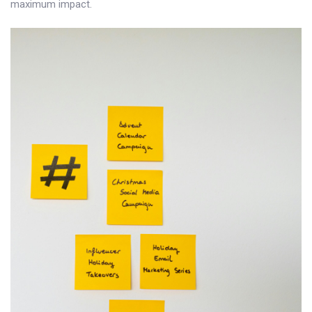
maximum impact.