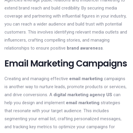
Agencies leverage public relations and influencer marketing to
extend brand reach and build credibility. By securing media
coverage and partnering with influential figures in your industry,
you can reach a wider audience and build trust with potential
customers. This involves identifying relevant media outlets and
influencers, crafting compelling stories, and managing
relationships to ensure positive
brand awareness
.
Email Marketing Campaigns
Creating and managing effective
email marketing
campaigns
is another way to nurture leads, promote products or services,
and drive conversions. A
digital marketing agency US
can
help you design and implement
email marketing
strategies
that resonate with your target audience. This includes
segmenting your email list, crafting personalized messages,
and tracking key metrics to optimize your campaigns for