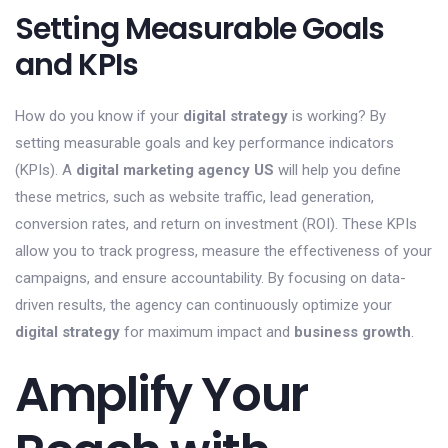
Setting Measurable Goals
and KPIs
How do you know if your
digital strategy
is working? By
setting measurable goals and key performance indicators
(KPIs). A
digital marketing agency US
will help you define
these metrics, such as website traffic, lead generation,
conversion rates, and return on investment (ROI). These KPIs
allow you to track progress, measure the effectiveness of your
campaigns, and ensure accountability. By focusing on data-
driven results, the agency can continuously optimize your
digital strategy
for maximum impact and
business growth
.
Amplify Your