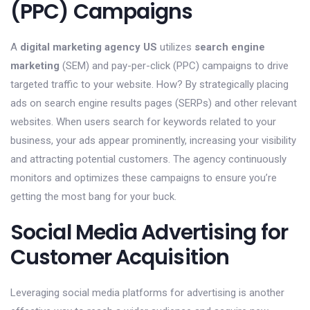
(PPC) Campaigns
A
digital marketing agency US
utilizes
search engine
marketing
(SEM) and pay-per-click (PPC) campaigns to drive
targeted traffic to your website. How? By strategically placing
ads on search engine results pages (SERPs) and other relevant
websites. When users search for keywords related to your
business, your ads appear prominently, increasing your visibility
and attracting potential customers. The agency continuously
monitors and optimizes these campaigns to ensure you’re
getting the most bang for your buck.
Social Media Advertising for
Customer Acquisition
Leveraging social media platforms for advertising is another