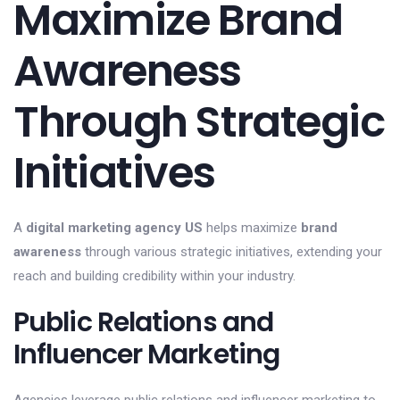
Maximize Brand
Awareness
Through Strategic
Initiatives
A
digital marketing agency US
helps maximize
brand
awareness
through various strategic initiatives, extending your
reach and building credibility within your industry.
Public Relations and
Influencer Marketing