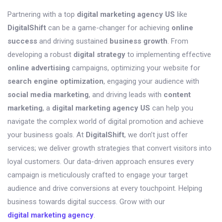
Partnering with a top
digital marketing agency US
like
DigitalShift
can be a game-changer for achieving
online
success
and driving sustained
business growth
. From
developing a robust
digital strategy
to implementing effective
online advertising
campaigns, optimizing your website for
search engine optimization
, engaging your audience with
social media marketing
, and driving leads with
content
marketing
, a
digital marketing agency US
can help you
navigate the complex world of digital promotion and achieve
your business goals. At
DigitalShift
, we don’t just offer
services; we deliver growth strategies that convert visitors into
loyal customers. Our data-driven approach ensures every
campaign is meticulously crafted to engage your target
audience and drive conversions at every touchpoint. Helping
business towards digital success. Grow with our
digital marketing agency
.