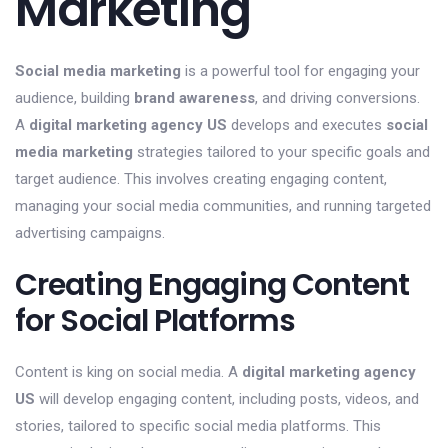
Marketing
Social media marketing
is a powerful tool for engaging your
audience, building
brand awareness
, and driving conversions.
A
digital marketing agency US
develops and executes
social
media marketing
strategies tailored to your specific goals and
target audience. This involves creating engaging content,
managing your social media communities, and running targeted
advertising campaigns.
Creating Engaging Content
for Social Platforms
Content is king on social media. A
digital marketing agency
US
will develop engaging content, including posts, videos, and
stories, tailored to specific social media platforms. This