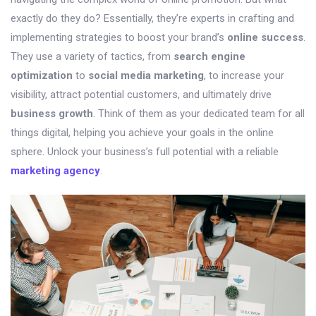
exactly do they do? Essentially, they’re experts in crafting and
implementing strategies to boost your brand’s
online success
.
They use a variety of tactics, from
search engine
optimization
to
social media marketing
, to increase your
visibility, attract potential customers, and ultimately drive
business growth
. Think of them as your dedicated team for all
things digital, helping you achieve your goals in the online
sphere. Unlock your business’s full potential with a reliable
marketing agency
.