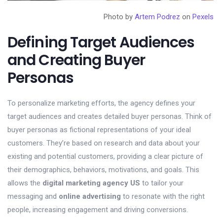
Photo by
Artem Podrez
on
Pexels
Defining Target Audiences
and Creating Buyer
Personas
To personalize marketing efforts, the agency defines your
target audiences and creates detailed buyer personas. Think of
buyer personas as fictional representations of your ideal
customers. They’re based on research and data about your
existing and potential customers, providing a clear picture of
their demographics, behaviors, motivations, and goals. This
allows the
digital marketing agency US
to tailor your
messaging and
online advertising
to resonate with the right
people, increasing engagement and driving conversions.