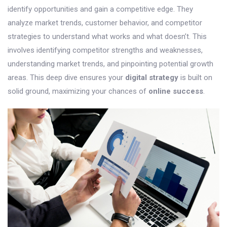
identify opportunities and gain a competitive edge. They
analyze market trends, customer behavior, and competitor
strategies to understand what works and what doesn’t. This
involves identifying competitor strengths and weaknesses,
understanding market trends, and pinpointing potential growth
areas. This deep dive ensures your
digital strategy
is built on
solid ground, maximizing your chances of
online success
.