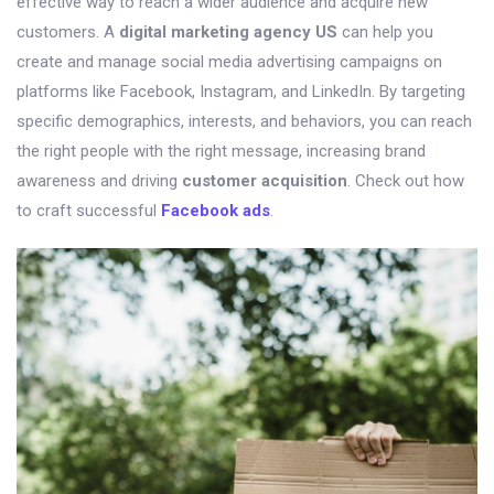
effective way to reach a wider audience and acquire new
customers. A
digital marketing agency US
can help you
create and manage social media advertising campaigns on
platforms like Facebook, Instagram, and LinkedIn. By targeting
specific demographics, interests, and behaviors, you can reach
the right people with the right message, increasing brand
awareness and driving
customer acquisition
. Check out how
to craft successful
Facebook ads
.