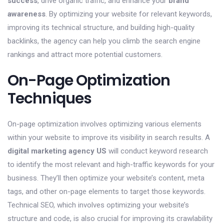
success
, drive organic traffic, and enhance your
brand
awareness
. By optimizing your website for relevant keywords,
improving its technical structure, and building high-quality
backlinks, the agency can help you climb the search engine
rankings and attract more potential customers.
On-Page Optimization
Techniques
On-page optimization involves optimizing various elements
within your website to improve its visibility in search results. A
digital marketing agency US
will conduct keyword research
to identify the most relevant and high-traffic keywords for your
business. They’ll then optimize your website’s content, meta
tags, and other on-page elements to target those keywords.
Technical SEO, which involves optimizing your website’s
structure and code, is also crucial for improving its crawlability