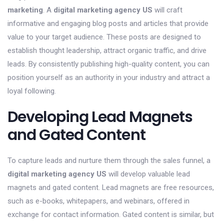
marketing
. A
digital marketing agency US
will craft
informative and engaging blog posts and articles that provide
value to your target audience. These posts are designed to
establish thought leadership, attract organic traffic, and drive
leads. By consistently publishing high-quality content, you can
position yourself as an authority in your industry and attract a
loyal following.
Developing Lead Magnets
and Gated Content
To capture leads and nurture them through the sales funnel, a
digital marketing agency US
will develop valuable lead
magnets and gated content. Lead magnets are free resources,
such as e-books, whitepapers, and webinars, offered in
exchange for contact information. Gated content is similar, but