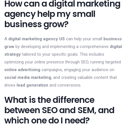
How can a digital marketing
agency help my small
business grow?
A
digital marketing agency US
can help your small
business
grow
by developing and implementing a comprehensive
digital
strategy
tailored to your specific goals. This includes
optimizing your online presence through SEO, running targeted
online advertising
campaigns, engaging your audience on
social media marketing
, and creating valuable content that
drives
lead generation
and conversions.
What is the difference
between SEO and SEM, and
which one do I need?