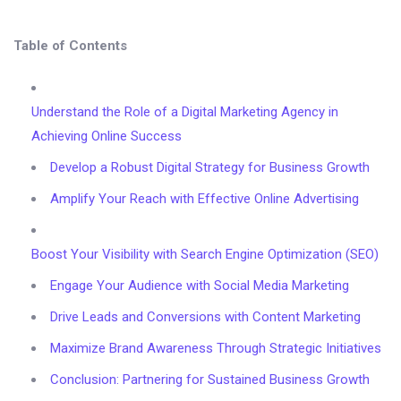
Table of Contents
Understand the Role of a Digital Marketing Agency in
Achieving Online Success
Develop a Robust Digital Strategy for Business Growth
Amplify Your Reach with Effective Online Advertising
Boost Your Visibility with Search Engine Optimization (SEO)
Engage Your Audience with Social Media Marketing
Drive Leads and Conversions with Content Marketing
Maximize Brand Awareness Through Strategic Initiatives
Conclusion: Partnering for Sustained Business Growth