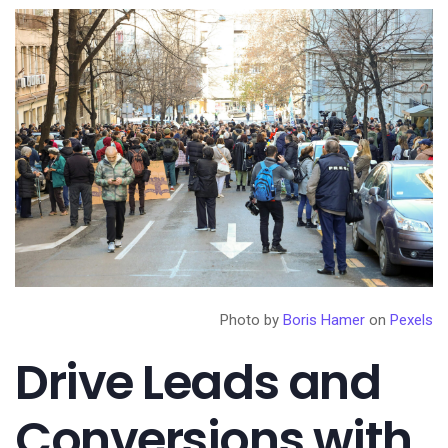
Photo by
Boris Hamer
on
Pexels
Drive Leads and
Conversions with