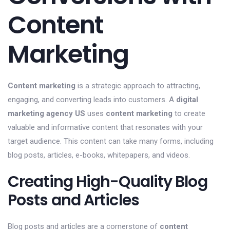
Content
Marketing
Content marketing
is a strategic approach to attracting,
engaging, and converting leads into customers. A
digital
marketing agency US
uses
content marketing
to create
valuable and informative content that resonates with your
target audience. This content can take many forms, including
blog posts, articles, e-books, whitepapers, and videos.
Creating High-Quality Blog
Posts and Articles
Blog posts and articles are a cornerstone of
content