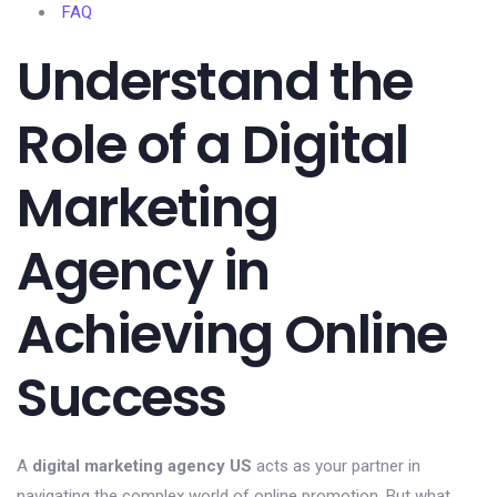
FAQ
Understand the
Role of a Digital
Marketing
Agency in
Achieving Online
Success
A
digital marketing agency US
acts as your partner in
navigating the complex world of online promotion. But what