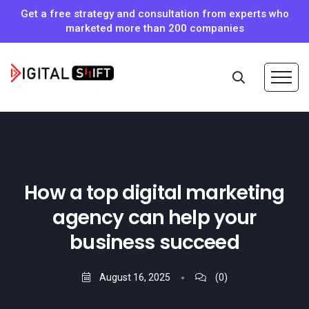
Get a free strategy and consultation from experts who
marketed more than 200 companies
How a top digital marketing
agency can help your
business succeed
August 16, 2025
(0)