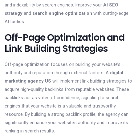
and indexability by search engines. Improve your
AI SEO
strategy
and
search engine optimization
with cutting-edge
AI tactics.
Off-Page Optimization and
Link Building Strategies
Off-page optimization focuses on building your website’s
authority and reputation through external factors. A
digital
marketing agency US
will implement link building strategies to
acquire high-quality backlinks from reputable websites. These
backlinks act as votes of confidence, signaling to search
engines that your website is a valuable and trustworthy
resource. By building a strong backlink profile, the agency can
significantly enhance your website’s authority and improve its
ranking in search results.