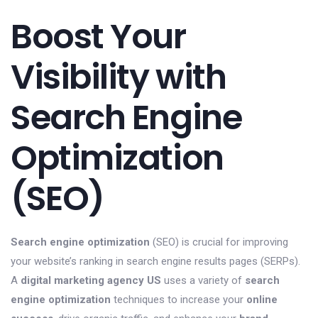
Boost Your
Visibility with
Search Engine
Optimization
(SEO)
Search engine optimization
(SEO) is crucial for improving
your website’s ranking in search engine results pages (SERPs).
A
digital marketing agency US
uses a variety of
search
engine optimization
techniques to increase your
online