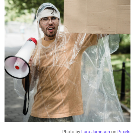
Photo by
Lara Jameson
on
Pexels