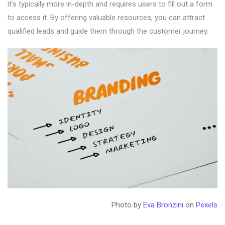
it’s typically more in-depth and requires users to fill out a form
to access it. By offering valuable resources, you can attract
qualified leads and guide them through the customer journey.
Photo by
Eva Bronzini
on
Pexels