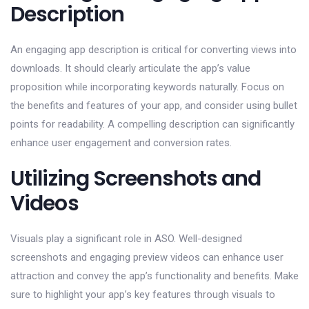
Description
An engaging app description is critical for converting views into
downloads. It should clearly articulate the app’s value
proposition while incorporating keywords naturally. Focus on
the benefits and features of your app, and consider using bullet
points for readability. A compelling description can significantly
enhance user engagement and conversion rates.
Utilizing Screenshots and
Videos
Visuals play a significant role in ASO. Well-designed
screenshots and engaging preview videos can enhance user
attraction and convey the app’s functionality and benefits. Make
sure to highlight your app’s key features through visuals to