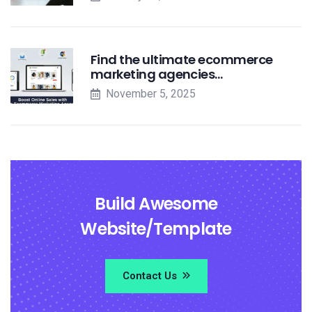
Find the ultimate ecommerce
marketing agencies…
November 5, 2025
Build Awesome
Website/Template
Contact Us