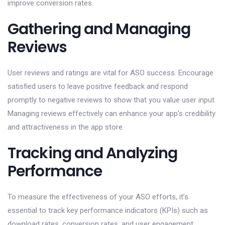
improve conversion rates.
Gathering and Managing
Reviews
User reviews and ratings are vital for ASO success. Encourage
satisfied users to leave positive feedback and respond
promptly to negative reviews to show that you value user input.
Managing reviews effectively can enhance your app’s credibility
and attractiveness in the app store.
Tracking and Analyzing
Performance
To measure the effectiveness of your ASO efforts, it’s
essential to track key performance indicators (KPIs) such as
download rates, conversion rates, and user engagement