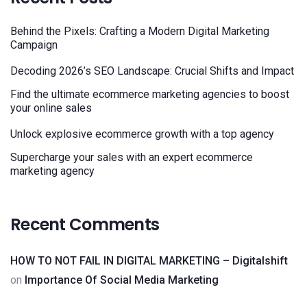
Behind the Pixels: Crafting a Modern Digital Marketing
Campaign
Decoding 2026’s SEO Landscape: Crucial Shifts and Impact
Find the ultimate ecommerce marketing agencies to boost
your online sales
Unlock explosive ecommerce growth with a top agency
Supercharge your sales with an expert ecommerce
marketing agency
Recent Comments
HOW TO NOT FAIL IN DIGITAL MARKETING – Digitalshift
on
Importance Of Social Media Marketing