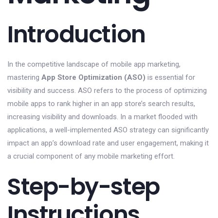
Introduction
In the competitive landscape of mobile app marketing,
mastering
App Store Optimization (ASO)
is essential for
visibility and success. ASO refers to the process of optimizing
mobile apps to rank higher in an app store’s search results,
increasing visibility and downloads. In a market flooded with
applications, a well-implemented ASO strategy can significantly
impact an app’s download rate and user engagement, making it
a crucial component of any mobile marketing effort.
Step-by-step
Instructions