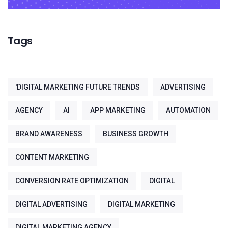
Tags
'DIGITAL MARKETING FUTURE TRENDS
ADVERTISING
AGENCY
AI
APP MARKETING
AUTOMATION
BRAND AWARENESS
BUSINESS GROWTH
CONTENT MARKETING
CONVERSION RATE OPTIMIZATION
DIGITAL
DIGITAL ADVERTISING
DIGITAL MARKETING
DIGITAL MARKETING AGENCY