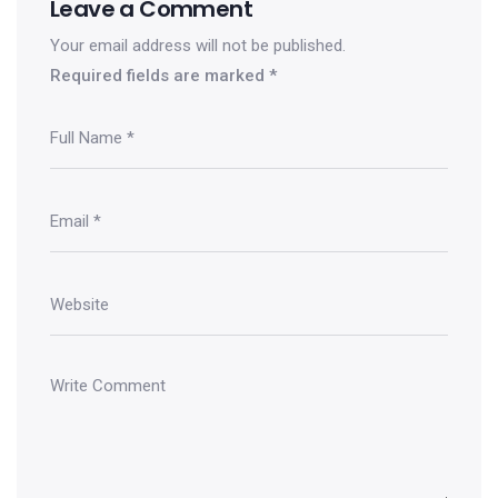
Leave a Comment
Your email address will not be published.
Required fields are marked
*