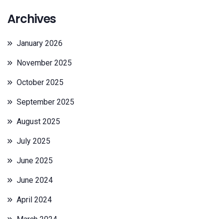
Archives
January 2026
November 2025
October 2025
September 2025
August 2025
July 2025
June 2025
June 2024
April 2024