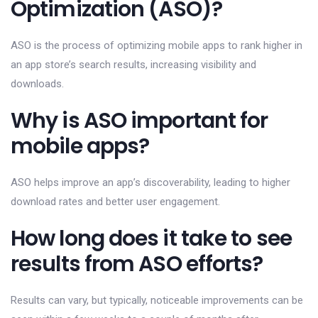
Optimization (ASO)?
ASO is the process of optimizing mobile apps to rank higher in
an app store’s search results, increasing visibility and
downloads.
Why is ASO important for
mobile apps?
ASO helps improve an app’s discoverability, leading to higher
download rates and better user engagement.
How long does it take to see
results from ASO efforts?
Results can vary, but typically, noticeable improvements can be