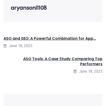
aryansoni1108
ASO and SEO: A Powerful Combination for App...
June 18, 2025
ASO Tools: A Case Study Comparing Top
Performers
June 18, 2025