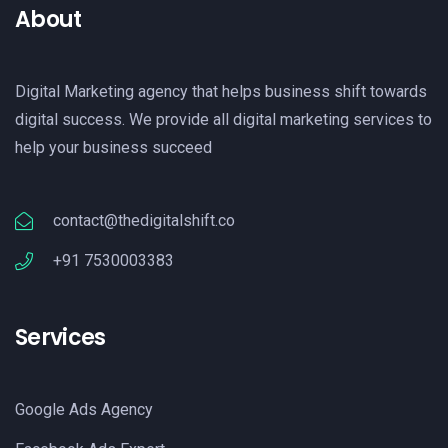
About
Digital Marketing agency that helps business shift towards
digital success. We provide all digital marketing services to
help your business succeed
contact@thedigitalshift.co
+91 7530003383
Services
Google Ads Agency