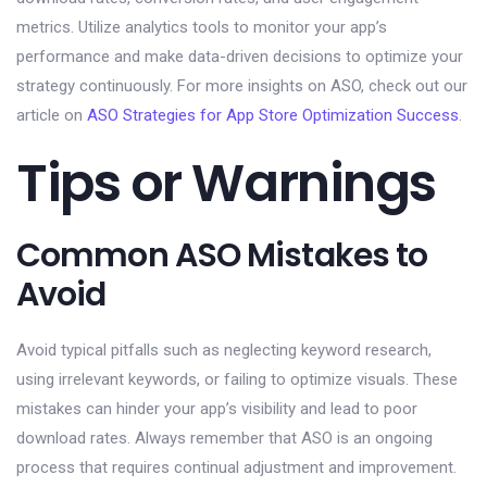
metrics. Utilize analytics tools to monitor your app’s
performance and make data-driven decisions to optimize your
strategy continuously. For more insights on ASO, check out our
article on
ASO Strategies for App Store Optimization Success
.
Tips or Warnings
Common ASO Mistakes to
Avoid
Avoid typical pitfalls such as neglecting keyword research,
using irrelevant keywords, or failing to optimize visuals. These
mistakes can hinder your app’s visibility and lead to poor
download rates. Always remember that ASO is an ongoing
process that requires continual adjustment and improvement.