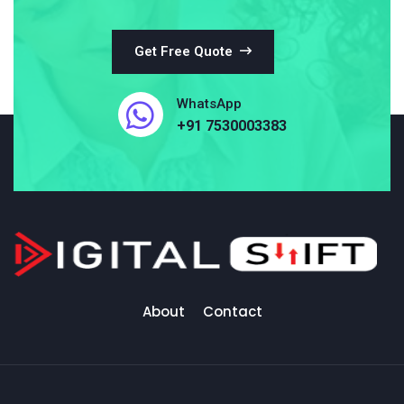
Get Free Quote
WhatsApp
+91 7530003383
About
Contact