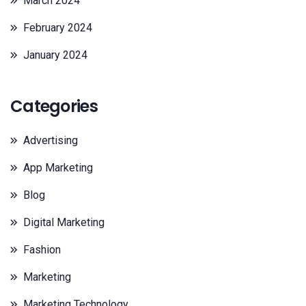
March 2024
February 2024
January 2024
Categories
Advertising
App Marketing
Blog
Digital Marketing
Fashion
Marketing
Marketing Technology