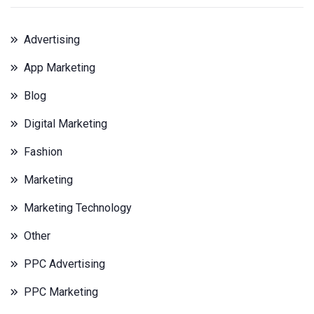
Advertising
App Marketing
Blog
Digital Marketing
Fashion
Marketing
Marketing Technology
Other
PPC Advertising
PPC Marketing