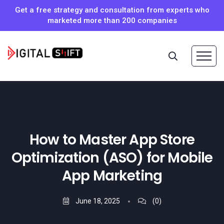
Get a free strategy and consultation from experts who
marketed more than 200 companies
How to Master App Store
Optimization (ASO) for Mobile
App Marketing
June 18, 2025
(0)