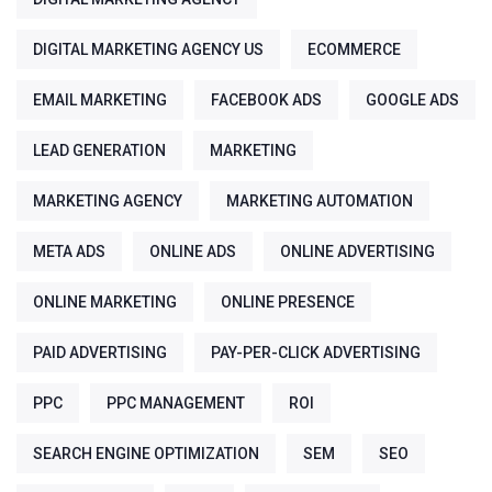
DIGITAL MARKETING AGENCY US
ECOMMERCE
EMAIL MARKETING
FACEBOOK ADS
GOOGLE ADS
LEAD GENERATION
MARKETING
MARKETING AGENCY
MARKETING AUTOMATION
META ADS
ONLINE ADS
ONLINE ADVERTISING
ONLINE MARKETING
ONLINE PRESENCE
PAID ADVERTISING
PAY-PER-CLICK ADVERTISING
PPC
PPC MANAGEMENT
ROI
SEARCH ENGINE OPTIMIZATION
SEM
SEO