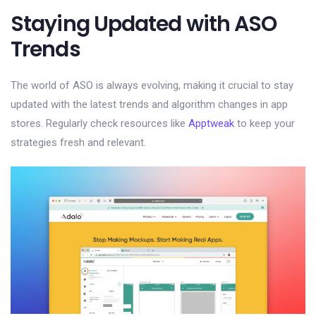
Staying Updated with ASO
Trends
The world of ASO is always evolving, making it crucial to stay
updated with the latest trends and algorithm changes in app
stores. Regularly check resources like
Apptweak
to keep your
strategies fresh and relevant.