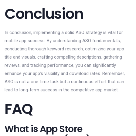
Conclusion
In conclusion, implementing a solid ASO strategy is vital for
mobile app success. By understanding ASO fundamentals,
conducting thorough keyword research, optimizing your app
title and visuals, crafting compelling descriptions, gathering
reviews, and tracking performance, you can significantly
enhance your app’s visibility and download rates. Remember,
ASO is not a one-time task but a continuous effort that can
lead to long-term success in the competitive app market.
FAQ
What is App Store