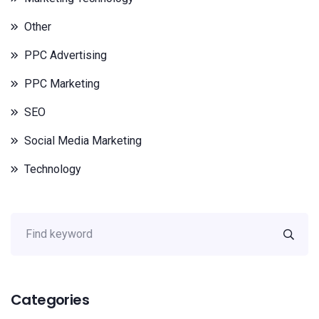
Other
PPC Advertising
PPC Marketing
SEO
Social Media Marketing
Technology
Categories