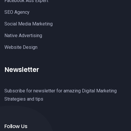
Facebook Ads Expert
SEO Agency
Social Media Marketing
Native Advertising
Website Design
Newsletter
Subscribe for newsletter for amazing Digital Marketing
Strategies and tips
Follow Us