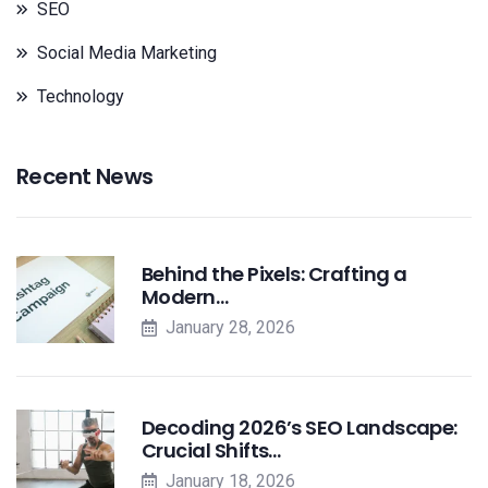
SEO
Social Media Marketing
Technology
Recent News
Behind the Pixels: Crafting a
Modern…
January 28, 2026
Decoding 2026’s SEO Landscape:
Crucial Shifts…
January 18, 2026