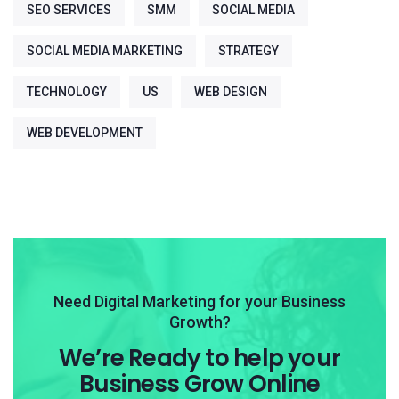
SEO SERVICES
SMM
SOCIAL MEDIA
SOCIAL MEDIA MARKETING
STRATEGY
TECHNOLOGY
US
WEB DESIGN
WEB DEVELOPMENT
Need Digital Marketing for your Business
Growth?
We’re Ready to help your
Business Grow Online