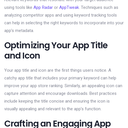
using tools like
App Radar
or
AppTweak
. Techniques such as
analyzing competitor apps and using keyword tracking tools
can help in selecting the right keywords to incorporate into your
app’s metadata.
Optimizing Your App Title
and Icon
Your app title and icon are the first things users notice. A
catchy app title that includes your primary keyword can help
improve your app store ranking. Similarly, an appealing icon can
capture attention and encourage downloads. Best practices
include keeping the title concise and ensuring the icon is
visually appealing and relevant to the app’s function.
Crafting an Engaging App