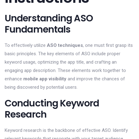
Understanding ASO
Fundamentals
To effectively utilize
ASO techniques
, one must first grasp its
basic principles. The key elements of ASO include proper
keyword usage, optimizing the app title, and crafting an
engaging app description. These elements work together to
enhance
mobile app visibility
and improve the chances of
being discovered by potential users.
Conducting Keyword
Research
Keyword research is the backbone of effective ASO. Identify
relevant keywords that resonate with your target audience