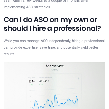
seen within a few weeks to a couple of months after
implementing ASO strategies.
Can I do ASO on my own or
should I hire a professional?
While you can manage ASO independently, hiring a professional
can provide expertise, save time, and potentially yield better
results.