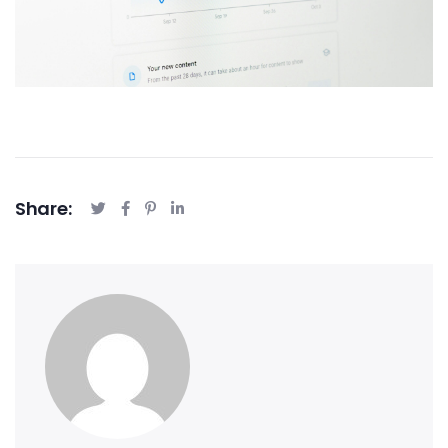
Share: