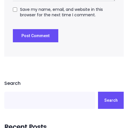
Save my name, email, and website in this
browser for the next time I comment.
Search
Search
Recent Posts