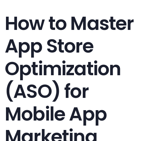
How to Master
App Store
Optimization
(ASO) for
Mobile App
Marketing