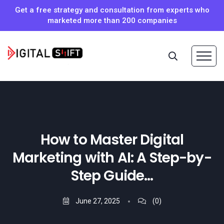
Get a free strategy and consultation from experts who
marketed more than 200 companies
How to Master Digital
Marketing with AI: A Step-by-
Step Guide…
June 27, 2025
(0)