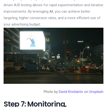
driven A/B testing allows for rapid experimentation and iterative
improvements. By leveraging
AI
, you can achieve better
targeting, higher conversion rates, and a more efficient use of
your advertising budget.
Photo by
David Kristianto
on
Unsplash
Step 7: Monitoring,