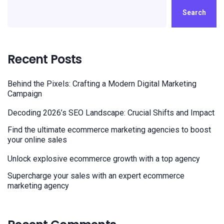
Search
Recent Posts
Behind the Pixels: Crafting a Modern Digital Marketing
Campaign
Decoding 2026’s SEO Landscape: Crucial Shifts and Impact
Find the ultimate ecommerce marketing agencies to boost
your online sales
Unlock explosive ecommerce growth with a top agency
Supercharge your sales with an expert ecommerce
marketing agency