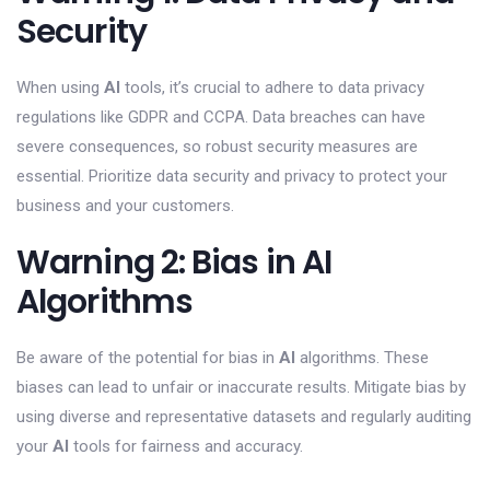
Security
When using
AI
tools, it’s crucial to adhere to data privacy
regulations like GDPR and CCPA. Data breaches can have
severe consequences, so robust security measures are
essential. Prioritize data security and privacy to protect your
business and your customers.
Warning 2: Bias in AI
Algorithms
Be aware of the potential for bias in
AI
algorithms. These
biases can lead to unfair or inaccurate results. Mitigate bias by
using diverse and representative datasets and regularly auditing
your
AI
tools for fairness and accuracy.