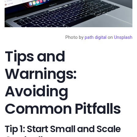
Photo by
path digital
on
Unsplash
Tips and
Warnings:
Avoiding
Common Pitfalls
Tip 1: Start Small and Scale