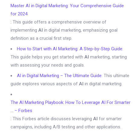
Master AI in Digital Marketing: Your Comprehensive Guide
for 2024
: This guide offers a comprehensive overview of
implementing
AI
in digital marketing, emphasizing goal
definition as a crucial first step.
How to Start with AI Marketing: A Step-by-Step Guide
:
This guide helps you get started with
AI
marketing, starting
with assessing your needs and goals.
AI in Digital Marketing – The Ultimate Guide
: This ultimate
guide explores various aspects of
AI
in digital marketing.
The AI Marketing Playbook: How To Leverage AI For Smarter
… – Forbes
: This Forbes article discusses leveraging
AI
for smarter
campaigns, including A/B testing and other applications.