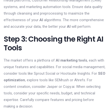
media platforms, Customer Relationship Management (CRM)
systems, and marketing automation tools. Ensure data quality
through cleansing and preprocessing to maximize the
effectiveness of your
AI
algorithms. The more comprehensive
and accurate your data, the better your
AI
will perform.
Step 3: Choosing the Right AI
Tools
The market offers a plethora of
AI marketing tools
, each with
unique features and capabilities. For social media management,
consider tools like Sprout Social or Hootsuite Insights. For
SEO
optimization
, explore tools like SEMrush or Ahrefs. For
content creation, consider Jasper or Copy.ai. When selecting
tools, consider your specific needs, budget, and technical
expertise. Carefully compare features and pricing before
making a decision.