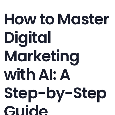
How to Master
Digital
Marketing
with AI: A
Step-by-Step
Guide