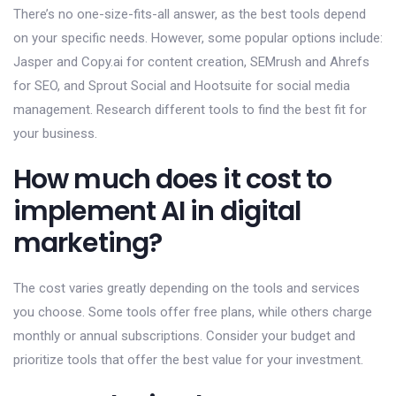
There’s no one-size-fits-all answer, as the best tools depend
on your specific needs. However, some popular options include:
Jasper and Copy.ai for content creation, SEMrush and Ahrefs
for SEO, and Sprout Social and Hootsuite for social media
management. Research different tools to find the best fit for
your business.
How much does it cost to
implement AI in digital
marketing?
The cost varies greatly depending on the tools and services
you choose. Some tools offer free plans, while others charge
monthly or annual subscriptions. Consider your budget and
prioritize tools that offer the best value for your investment.