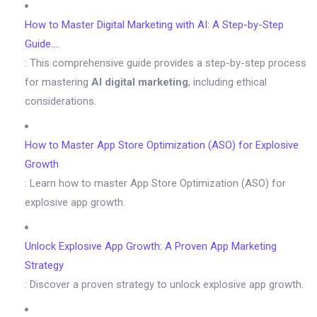
How to Master Digital Marketing with AI: A Step-by-Step
Guide….
: This comprehensive guide provides a step-by-step process
for mastering
AI digital marketing
, including ethical
considerations.
How to Master App Store Optimization (ASO) for Explosive
Growth
: Learn how to master App Store Optimization (ASO) for
explosive app growth.
Unlock Explosive App Growth: A Proven App Marketing
Strategy
: Discover a proven strategy to unlock explosive app growth.