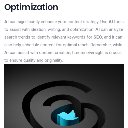
Optimization
AI
can significantly enhance your content strategy. Use
AI
tools
to assist with ideation, writing, and optimization.
AI
can analyze
search trends to identify relevant keywords for
SEO
, and it can
also help schedule content for optimal reach. Remember, while
AI
can assist with content creation, human oversight is crucial
to ensure quality and originality.