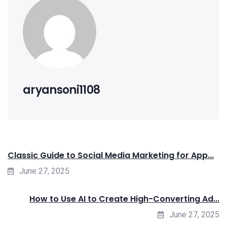
aryansoni1108
Classic Guide to Social Media Marketing for App...
June 27, 2025
How to Use AI to Create High-Converting Ad...
June 27, 2025