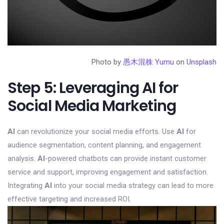
Photo by
愚木混株 Yumu
on
Unsplash
Step 5: Leveraging AI for
Social Media Marketing
AI
can revolutionize your social media efforts. Use
AI
for
audience segmentation, content planning, and engagement
analysis.
AI
-powered chatbots can provide instant customer
service and support, improving engagement and satisfaction.
Integrating
AI
into your social media strategy can lead to more
effective targeting and increased ROI.