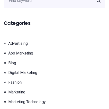
Categories
Advertising
App Marketing
Blog
Digital Marketing
Fashion
Marketing
Marketing Technology