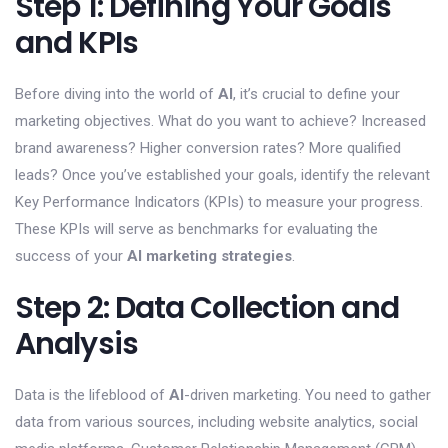
Step 1: Defining Your Goals
and KPIs
Before diving into the world of
AI
, it’s crucial to define your
marketing objectives. What do you want to achieve? Increased
brand awareness? Higher conversion rates? More qualified
leads? Once you’ve established your goals, identify the relevant
Key Performance Indicators (KPIs) to measure your progress.
These KPIs will serve as benchmarks for evaluating the
success of your
AI marketing strategies
.
Step 2: Data Collection and
Analysis
Data is the lifeblood of
AI
-driven marketing. You need to gather
data from various sources, including website analytics, social