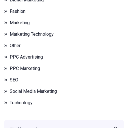
Fashion
Marketing
Marketing Technology
Other
PPC Advertising
PPC Marketing
SEO
Social Media Marketing
Technology