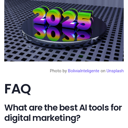
Photo by
BoliviaInteligente
on
Unsplash
FAQ
What are the best AI tools for
digital marketing?