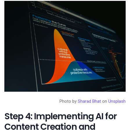
Photo by
Sharad Bhat
on
Unsplash
Step 4: Implementing AI for
Content Creation and