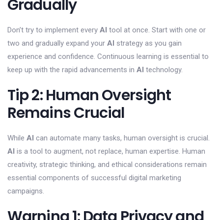
Gradually
Don’t try to implement every
AI
tool at once. Start with one or
two and gradually expand your
AI
strategy as you gain
experience and confidence. Continuous learning is essential to
keep up with the rapid advancements in
AI
technology.
Tip 2: Human Oversight
Remains Crucial
While
AI
can automate many tasks, human oversight is crucial.
AI
is a tool to augment, not replace, human expertise. Human
creativity, strategic thinking, and ethical considerations remain
essential components of successful digital marketing
campaigns.
Warning 1: Data Privacy and