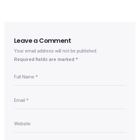
Leave a Comment
Your email address will not be published.
Required fields are marked
*