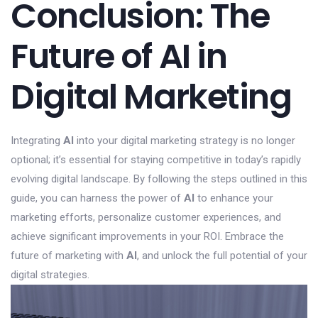
Conclusion: The
Future of AI in
Digital Marketing
Integrating
AI
into your digital marketing strategy is no longer
optional; it’s essential for staying competitive in today’s rapidly
evolving digital landscape. By following the steps outlined in this
guide, you can harness the power of
AI
to enhance your
marketing efforts, personalize customer experiences, and
achieve significant improvements in your ROI. Embrace the
future of marketing with
AI
, and unlock the full potential of your
digital strategies.