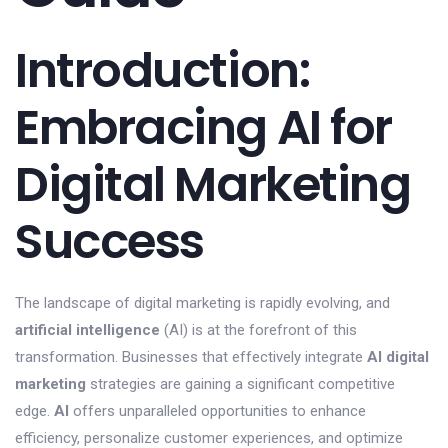
Introduction:
Embracing AI for
Digital Marketing
Success
The landscape of digital marketing is rapidly evolving, and
artificial intelligence
(AI) is at the forefront of this
transformation. Businesses that effectively integrate
AI digital
marketing
strategies are gaining a significant competitive
edge.
AI
offers unparalleled opportunities to enhance
efficiency, personalize customer experiences, and optimize