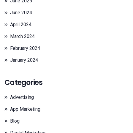
June 2025
June 2024
April 2024
March 2024
February 2024
January 2024
Categories
Advertising
App Marketing
Blog
Digital Marketing