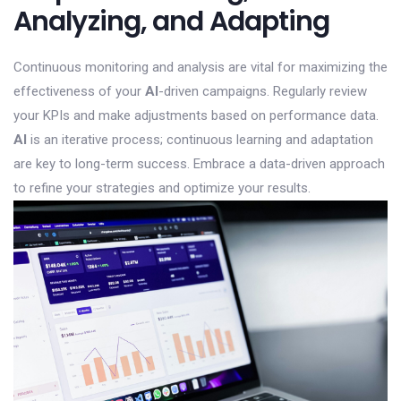
Analyzing, and Adapting
Continuous monitoring and analysis are vital for maximizing the
effectiveness of your
AI
-driven campaigns. Regularly review
your KPIs and make adjustments based on performance data.
AI
is an iterative process; continuous learning and adaptation
are key to long-term success. Embrace a data-driven approach
to refine your strategies and optimize your results.