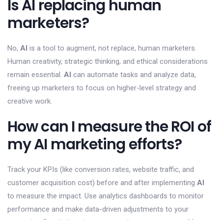
Is AI replacing human
marketers?
No,
AI
is a tool to augment, not replace, human marketers.
Human creativity, strategic thinking, and ethical considerations
remain essential.
AI
can automate tasks and analyze data,
freeing up marketers to focus on higher-level strategy and
creative work.
How can I measure the ROI of
my AI marketing efforts?
Track your KPIs (like conversion rates, website traffic, and
customer acquisition cost) before and after implementing
AI
to measure the impact. Use analytics dashboards to monitor
performance and make data-driven adjustments to your