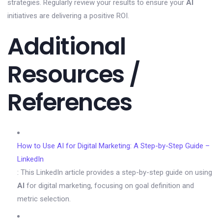
strategies. Regularly review your results to ensure your
AI
initiatives are delivering a positive ROI.
Additional
Resources /
References
How to Use AI for Digital Marketing: A Step-by-Step Guide –
LinkedIn
: This LinkedIn article provides a step-by-step guide on using
AI
for digital marketing, focusing on goal definition and
metric selection.