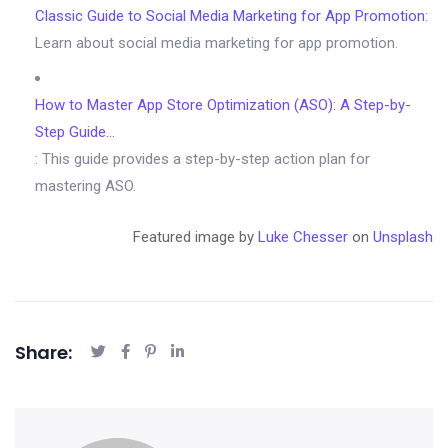
Classic Guide to Social Media Marketing for App Promotion
:
Learn about social media marketing for app promotion.
How to Master App Store Optimization (ASO): A Step-by-
Step Guide…
: This guide provides a step-by-step action plan for
mastering ASO.
Featured image by
Luke Chesser
on
Unsplash
Share: