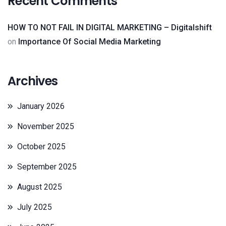
Recent Comments
HOW TO NOT FAIL IN DIGITAL MARKETING – Digitalshift
on
Importance Of Social Media Marketing
Archives
January 2026
November 2025
October 2025
September 2025
August 2025
July 2025