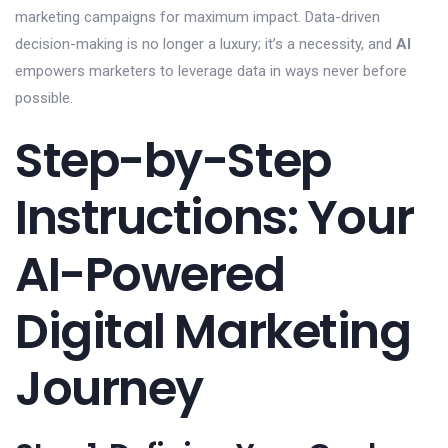
marketing campaigns for maximum impact. Data-driven
decision-making is no longer a luxury; it’s a necessity, and
AI
empowers marketers to leverage data in ways never before
possible.
Step-by-Step
Instructions: Your
AI-Powered
Digital Marketing
Journey