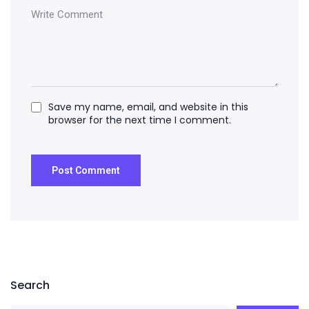
Save my name, email, and website in this
browser for the next time I comment.
Search