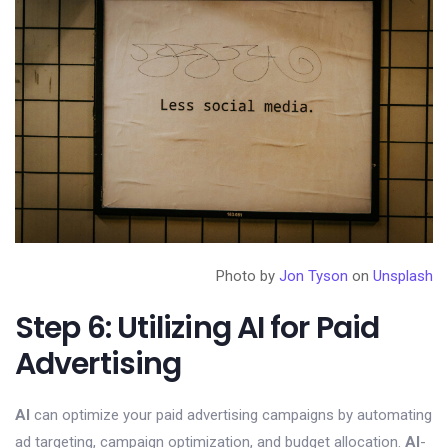
Photo by
Jon Tyson
on
Unsplash
Step 6: Utilizing AI for Paid
Advertising
AI
can optimize your paid advertising campaigns by automating
ad targeting, campaign optimization, and budget allocation.
AI
-