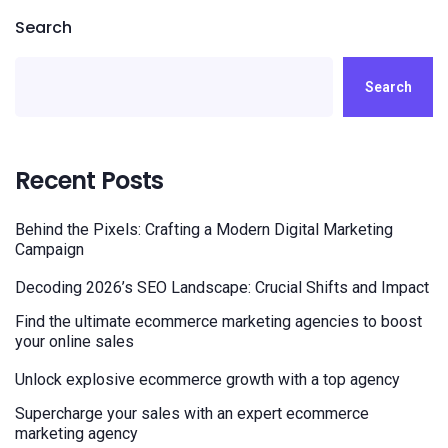
Search
Search
Recent Posts
Behind the Pixels: Crafting a Modern Digital Marketing
Campaign
Decoding 2026’s SEO Landscape: Crucial Shifts and Impact
Find the ultimate ecommerce marketing agencies to boost
your online sales
Unlock explosive ecommerce growth with a top agency
Supercharge your sales with an expert ecommerce
marketing agency