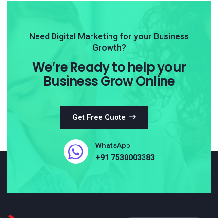
Need Digital Marketing for your Business
Growth?
We’re Ready to help your
Business Grow Online
Get Free Quote
WhatsApp
+91 7530003383