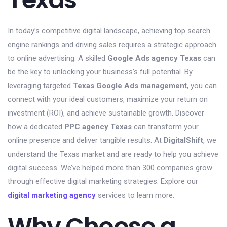
In today’s competitive digital landscape, achieving top search
engine rankings and driving sales requires a strategic approach
to online advertising. A skilled
Google Ads agency Texas
can
be the key to unlocking your business’s full potential. By
leveraging targeted
Texas Google Ads management
, you can
connect with your ideal customers, maximize your return on
investment (ROI), and achieve sustainable growth. Discover
how a dedicated
PPC agency Texas
can transform your
online presence and deliver tangible results. At
DigitalShift
, we
understand the Texas market and are ready to help you achieve
digital success. We’ve helped more than 300 companies grow
through effective digital marketing strategies. Explore our
digital marketing agency
services to learn more.
Why Choose a