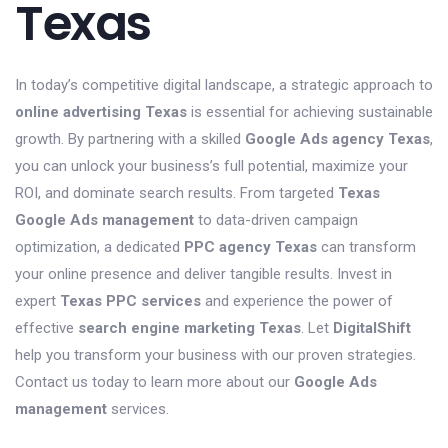
Texas
In today’s competitive digital landscape, a strategic approach to
online advertising Texas
is essential for achieving sustainable
growth. By partnering with a skilled
Google Ads agency Texas
,
you can unlock your business’s full potential, maximize your
ROI, and dominate search results. From targeted
Texas
Google Ads management
to data-driven campaign
optimization, a dedicated
PPC agency Texas
can transform
your online presence and deliver tangible results. Invest in
expert
Texas PPC services
and experience the power of
effective
search engine marketing Texas
. Let
DigitalShift
help you transform your business with our proven strategies.
Contact us today to learn more about our
Google Ads
management
services.