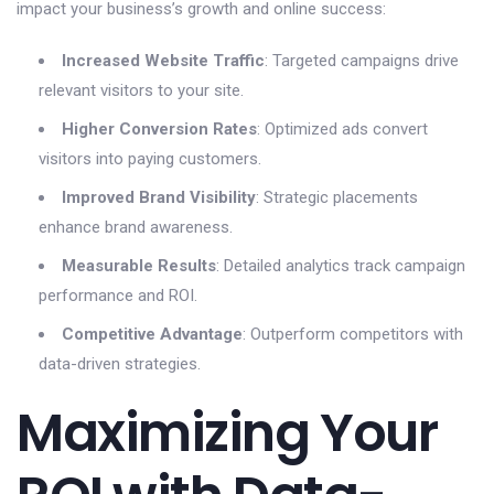
impact your business’s growth and online success:
Increased Website Traffic
: Targeted campaigns drive
relevant visitors to your site.
Higher Conversion Rates
: Optimized ads convert
visitors into paying customers.
Improved Brand Visibility
: Strategic placements
enhance brand awareness.
Measurable Results
: Detailed analytics track campaign
performance and ROI.
Competitive Advantage
: Outperform competitors with
data-driven strategies.
Maximizing Your