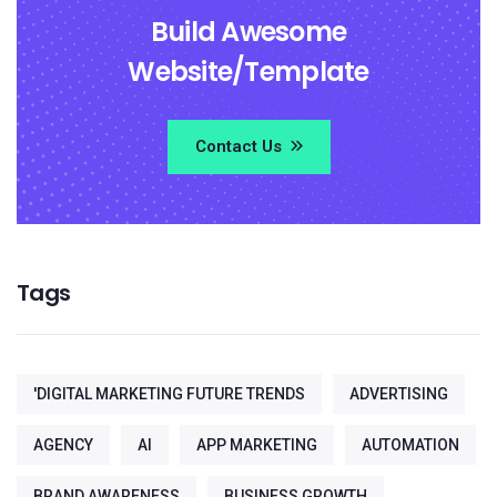
Build Awesome
Website/Template
Contact Us
Tags
'DIGITAL MARKETING FUTURE TRENDS
ADVERTISING
AGENCY
AI
APP MARKETING
AUTOMATION
BRAND AWARENESS
BUSINESS GROWTH