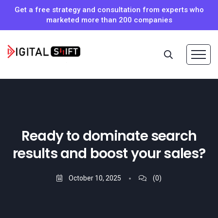
Get a free strategy and consultation from experts who
marketed more than 200 companies
Ready to dominate search
results and boost your sales?
October 10, 2025
(0)