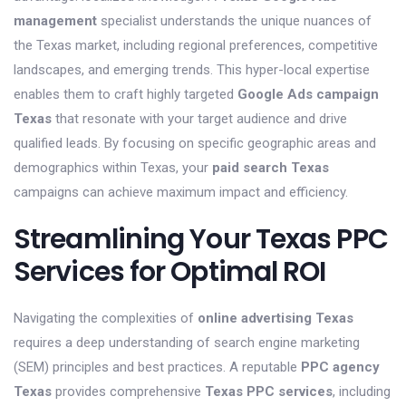
management
specialist understands the unique nuances of
the Texas market, including regional preferences, competitive
landscapes, and emerging trends. This hyper-local expertise
enables them to craft highly targeted
Google Ads campaign
Texas
that resonate with your target audience and drive
qualified leads. By focusing on specific geographic areas and
demographics within Texas, your
paid search Texas
campaigns can achieve maximum impact and efficiency.
Streamlining Your Texas PPC
Services for Optimal ROI
Navigating the complexities of
online advertising Texas
requires a deep understanding of search engine marketing
(SEM) principles and best practices. A reputable
PPC agency
Texas
provides comprehensive
Texas PPC services
, including