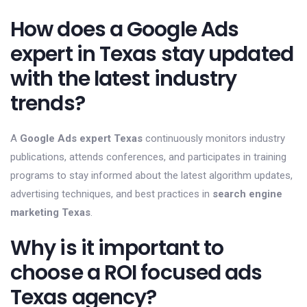
How does a Google Ads
expert in Texas stay updated
with the latest industry
trends?
A
Google Ads expert Texas
continuously monitors industry
publications, attends conferences, and participates in training
programs to stay informed about the latest algorithm updates,
advertising techniques, and best practices in
search engine
marketing Texas
.
Why is it important to
choose a ROI focused ads
Texas agency?