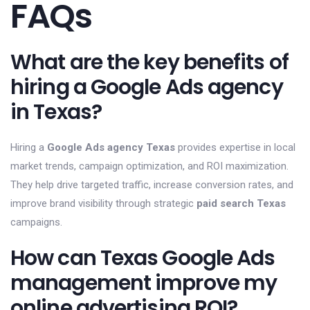
FAQs
What are the key benefits of
hiring a Google Ads agency
in Texas?
Hiring a
Google Ads agency Texas
provides expertise in local
market trends, campaign optimization, and ROI maximization.
They help drive targeted traffic, increase conversion rates, and
improve brand visibility through strategic
paid search Texas
campaigns.
How can Texas Google Ads
management improve my
online advertising ROI?