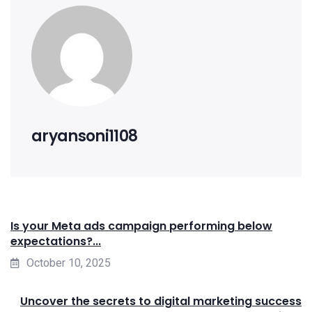
aryansoni1108
Is your Meta ads campaign performing below
expectations?...
October 10, 2025
Uncover the secrets to digital marketing success