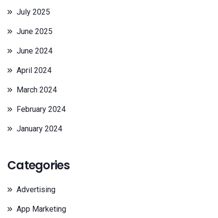
July 2025
June 2025
June 2024
April 2024
March 2024
February 2024
January 2024
Categories
Advertising
App Marketing