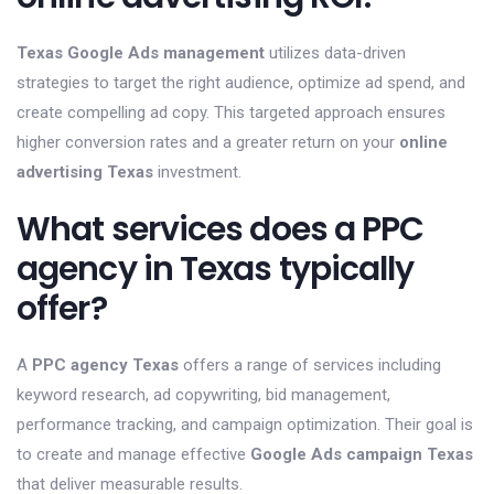
Texas Google Ads management
utilizes data-driven
strategies to target the right audience, optimize ad spend, and
create compelling ad copy. This targeted approach ensures
higher conversion rates and a greater return on your
online
advertising Texas
investment.
What services does a PPC
agency in Texas typically
offer?
A
PPC agency Texas
offers a range of services including
keyword research, ad copywriting, bid management,
performance tracking, and campaign optimization. Their goal is
to create and manage effective
Google Ads campaign Texas
that deliver measurable results.