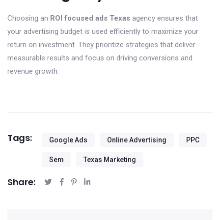
Choosing an
ROI focused ads Texas
agency ensures that
your advertising budget is used efficiently to maximize your
return on investment. They prioritize strategies that deliver
measurable results and focus on driving conversions and
revenue growth.
Tags:
Google Ads
Online Advertising
PPC
Sem
Texas Marketing
Share: