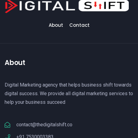
About
Contact
About
Digital Marketing agency that helps business shift towards
digital success. We provide all digital marketing services to
help your business succeed
contact@thedigitalshift.co
+91 7530003383