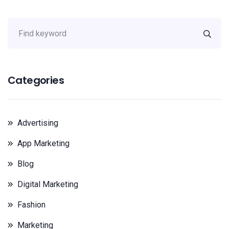
Categories
Advertising
App Marketing
Blog
Digital Marketing
Fashion
Marketing