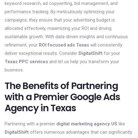
keyword research, ad copywriting, bid management, and
performance tracking. By meticulously optimizing your
campaigns, they ensure that your advertising budget is
allocated effectively, maximizing your ROI and driving
sustainable growth. With data-driven insights and continuous
refinement, your
ROI focused ads Texas
will consistently
deliver exceptional results. Consider
DigitalShift
for your
Texas PPC services
and let us help you transform your
business.
The Benefits of Partnering
with a Premier Google Ads
Agency in Texas
Partnering with a premier
digital marketing agency US
like
DigitalShift
offers numerous advantages that can significantly