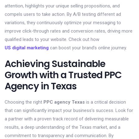
attention, highlights your unique selling propositions, and
compels users to take action. By A/B testing different ad
variations, they continuously optimize your messaging to
improve click-through rates and conversion rates, driving more
qualified leads to your website. Check out how
US digital marketing
can boost your brand’s online journey.
Achieving Sustainable
Growth with a Trusted PPC
Agency in Texas
Choosing the right
PPC agency Texas
is a critical decision
that can significantly impact your business’s success. Look for
a partner with a proven track record of delivering measurable
results, a deep understanding of the Texas market, and a
commitment to transparency and communication. By