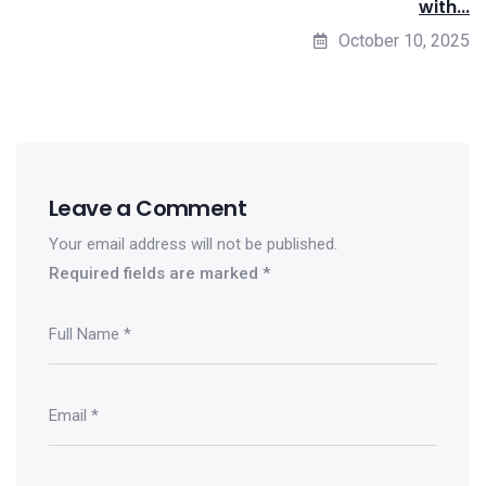
with...
October 10, 2025
Leave a Comment
Your email address will not be published.
Required fields are marked
*