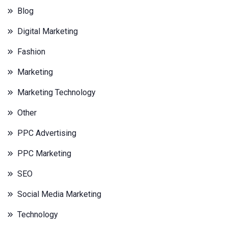
Blog
Digital Marketing
Fashion
Marketing
Marketing Technology
Other
PPC Advertising
PPC Marketing
SEO
Social Media Marketing
Technology