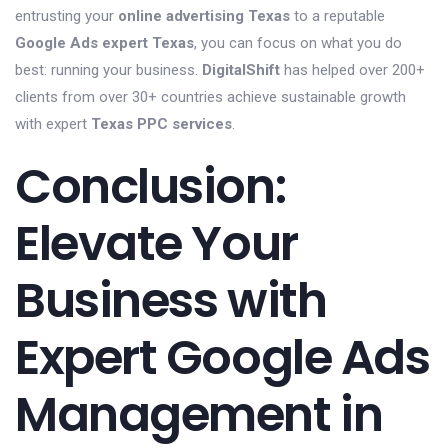
entrusting your
online advertising Texas
to a reputable
Google Ads expert Texas
, you can focus on what you do
best: running your business.
DigitalShift
has helped over 200+
clients from over 30+ countries achieve sustainable growth
with expert
Texas PPC services
.
Conclusion:
Elevate Your
Business with
Expert Google Ads
Management in