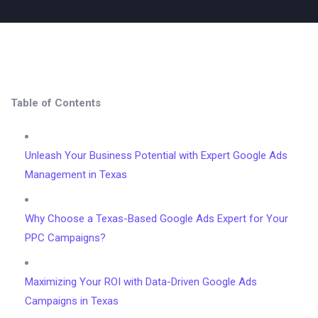
Table of Contents
Unleash Your Business Potential with Expert Google Ads
Management in Texas
Why Choose a Texas-Based Google Ads Expert for Your
PPC Campaigns?
Maximizing Your ROI with Data-Driven Google Ads
Campaigns in Texas