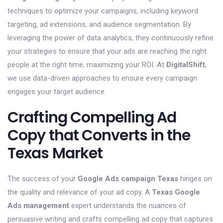
techniques to optimize your campaigns, including keyword
targeting, ad extensions, and audience segmentation. By
leveraging the power of data analytics, they continuously refine
your strategies to ensure that your ads are reaching the right
people at the right time, maximizing your ROI. At
DigitalShift
,
we use data-driven approaches to ensure every campaign
engages your target audience.
Crafting Compelling Ad
Copy that Converts in the
Texas Market
The success of your
Google Ads campaign Texas
hinges on
the quality and relevance of your ad copy. A
Texas Google
Ads management
expert understands the nuances of
persuasive writing and crafts compelling ad copy that captures