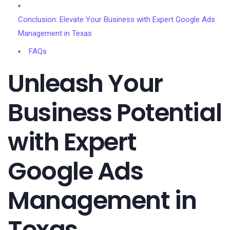
Conclusion: Elevate Your Business with Expert Google Ads
Management in Texas
FAQs
Unleash Your
Business Potential
with Expert
Google Ads
Management in
Texas