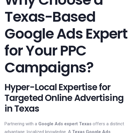
Texas-Based
Google Ads Expert
for Your PPC
Campaigns?
Hyper-Local Expertise for
Targeted Online Advertising
in Texas
Partnering with a
Google Ads expert Texas
offers a distinct
advantage: localized knowledge. A
Texas Google Ads