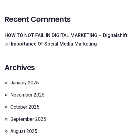
Recent Comments
HOW TO NOT FAIL IN DIGITAL MARKETING – Digitalshift
on
Importance Of Social Media Marketing
Archives
January 2026
November 2025
October 2025
September 2025
August 2025