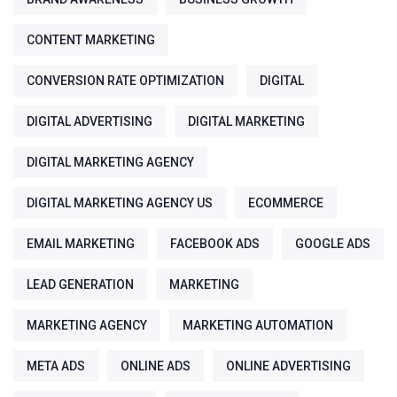
CONTENT MARKETING
CONVERSION RATE OPTIMIZATION
DIGITAL
DIGITAL ADVERTISING
DIGITAL MARKETING
DIGITAL MARKETING AGENCY
DIGITAL MARKETING AGENCY US
ECOMMERCE
EMAIL MARKETING
FACEBOOK ADS
GOOGLE ADS
LEAD GENERATION
MARKETING
MARKETING AGENCY
MARKETING AUTOMATION
META ADS
ONLINE ADS
ONLINE ADVERTISING