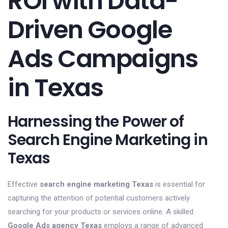
ROI with Data-
Driven Google
Ads Campaigns
in Texas
Harnessing the Power of
Search Engine Marketing in
Texas
Effective
search engine marketing Texas
is essential for
capturing the attention of potential customers actively
searching for your products or services online. A skilled
Google Ads agency Texas
employs a range of advanced