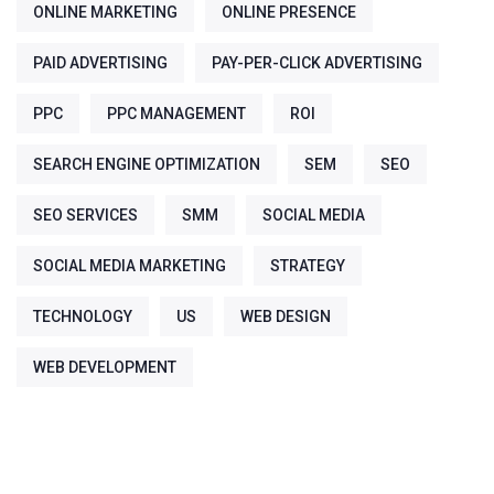
ONLINE MARKETING
ONLINE PRESENCE
PAID ADVERTISING
PAY-PER-CLICK ADVERTISING
PPC
PPC MANAGEMENT
ROI
SEARCH ENGINE OPTIMIZATION
SEM
SEO
SEO SERVICES
SMM
SOCIAL MEDIA
SOCIAL MEDIA MARKETING
STRATEGY
TECHNOLOGY
US
WEB DESIGN
WEB DEVELOPMENT