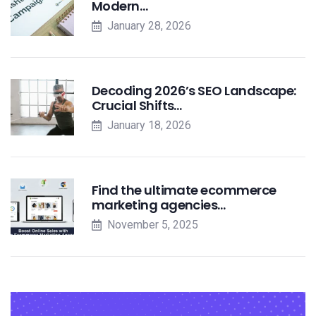
Modern…
January 28, 2026
Decoding 2026’s SEO Landscape:
Crucial Shifts…
January 18, 2026
Find the ultimate ecommerce
marketing agencies…
November 5, 2025