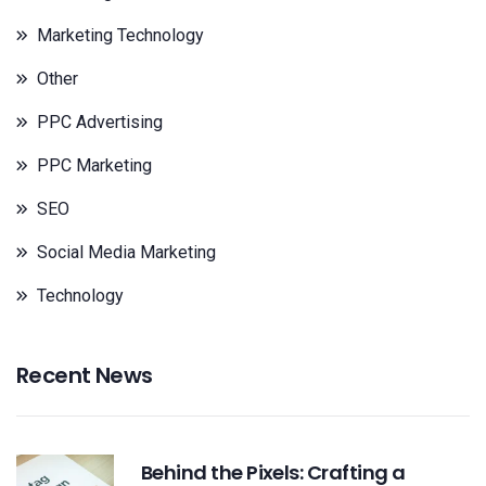
Marketing Technology
Other
PPC Advertising
PPC Marketing
SEO
Social Media Marketing
Technology
Recent News
Behind the Pixels: Crafting a