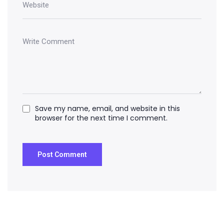
Save my name, email, and website in this
browser for the next time I comment.