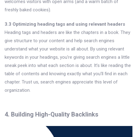
welcomes visitors with open arms (and a warm batch of
freshly baked cookies).
3.3 Optimizing heading tags and using relevant headers
Heading tags and headers are like the chapters in a book. They
give structure to your content and help search engines
understand what your website is all about. By using relevant
keywords in your headings, you’re giving search engines a little
sneak peek into what each section is about. It’s like reading the
table of contents and knowing exactly what you’ll find in each
chapter. Trust us, search engines appreciate this level of
organization.
4. Building High-Quality Backlinks