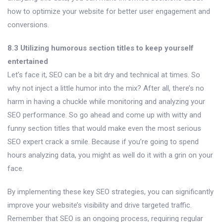
how to optimize your website for better user engagement and
conversions.
8.3 Utilizing humorous section titles to keep yourself
entertained
Let’s face it, SEO can be a bit dry and technical at times. So
why not inject a little humor into the mix? After all, there’s no
harm in having a chuckle while monitoring and analyzing your
SEO performance. So go ahead and come up with witty and
funny section titles that would make even the most serious
SEO expert crack a smile. Because if you’re going to spend
hours analyzing data, you might as well do it with a grin on your
face.
By implementing these key SEO strategies, you can significantly
improve your website’s visibility and drive targeted traffic.
Remember that SEO is an ongoing process, requiring regular