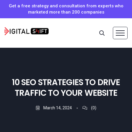
Get a free strategy and consultation from experts who
marketed more than 200 companies
10 SEO STRATEGIES TO DRIVE
TRAFFIC TO YOUR WEBSITE
March 14, 2024
(0)