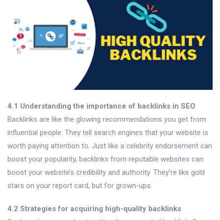
4.1 Understanding the importance of backlinks in SEO
Backlinks are like the glowing recommendations you get from
influential people. They tell search engines that your website is
worth paying attention to. Just like a celebrity endorsement can
boost your popularity, backlinks from reputable websites can
boost your website’s credibility and authority. They’re like gold
stars on your report card, but for grown-ups.
4.2 Strategies for acquiring high-quality backlinks