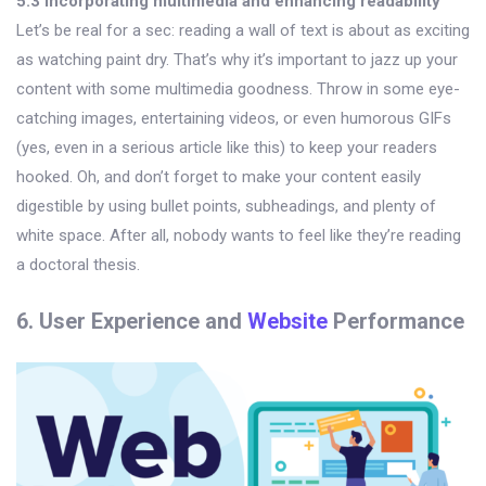
5.3 Incorporating multimedia and enhancing readability
Let’s be real for a sec: reading a wall of text is about as exciting
as watching paint dry. That’s why it’s important to jazz up your
content with some multimedia goodness. Throw in some eye-
catching images, entertaining videos, or even humorous GIFs
(yes, even in a serious article like this) to keep your readers
hooked. Oh, and don’t forget to make your content easily
digestible by using bullet points, subheadings, and plenty of
white space. After all, nobody wants to feel like they’re reading
a doctoral thesis.
6. User Experience and
Website
Performance