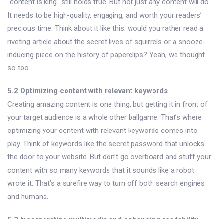
“content is king” still holds true. But not just any content will do.
It needs to be high-quality, engaging, and worth your readers’
precious time. Think about it like this: would you rather read a
riveting article about the secret lives of squirrels or a snooze-
inducing piece on the history of paperclips? Yeah, we thought
so too.
5.2 Optimizing content with relevant keywords
Creating amazing content is one thing, but getting it in front of
your target audience is a whole other ballgame. That’s where
optimizing your content with relevant keywords comes into
play. Think of keywords like the secret password that unlocks
the door to your website. But don’t go overboard and stuff your
content with so many keywords that it sounds like a robot
wrote it. That’s a surefire way to turn off both search engines
and humans.