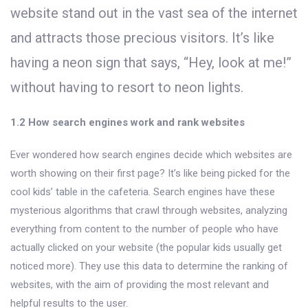
website stand out in the vast sea of the internet
and attracts those precious visitors. It’s like
having a neon sign that says, “Hey, look at me!”
without having to resort to neon lights.
1.2 How search engines work and rank websites
Ever wondered how search engines decide which websites are
worth showing on their first page? It’s like being picked for the
cool kids’ table in the cafeteria. Search engines have these
mysterious algorithms that crawl through websites, analyzing
everything from content to the number of people who have
actually clicked on your website (the popular kids usually get
noticed more). They use this data to determine the ranking of
websites, with the aim of providing the most relevant and
helpful results to the user.