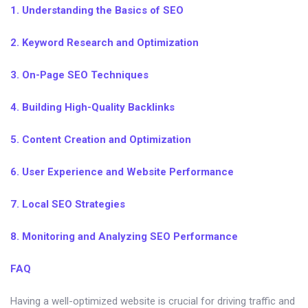
1. Understanding the Basics of SEO
2. Keyword Research and Optimization
3. On-Page SEO Techniques
4. Building High-Quality Backlinks
5. Content Creation and Optimization
6. User Experience and Website Performance
7. Local SEO Strategies
8. Monitoring and Analyzing SEO Performance
FAQ
Having a well-optimized website is crucial for driving traffic and