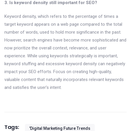
3. Is keyword density still important for SEO?
Keyword density, which refers to the percentage of times a
target keyword appears on a web page compared to the total
number of words, used to hold more significance in the past.
However, search engines have become more sophisticated and
now prioritize the overall context, relevance, and user
experience. While using keywords strategically is important,
keyword stuffing and excessive keyword density can negatively
impact your SEO efforts. Focus on creating high-quality,
valuable content that naturally incorporates relevant keywords
and satisfies the user’s intent.
Tags:
'digital Marketing Future Trends