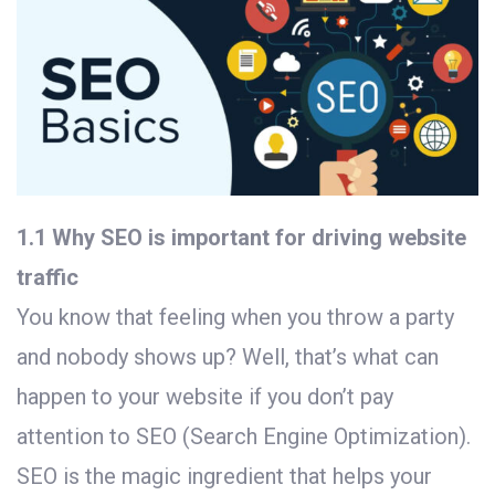
1.1 Why SEO is important for driving website
traffic
You know that feeling when you throw a party
and nobody shows up? Well, that’s what can
happen to your website if you don’t pay
attention to SEO (Search Engine Optimization).
SEO is the magic ingredient that helps your