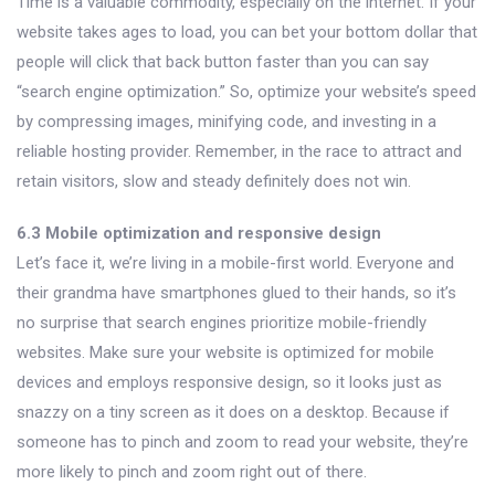
Time is a valuable commodity, especially on the internet. If your
website takes ages to load, you can bet your bottom dollar that
people will click that back button faster than you can say
“search engine optimization.” So, optimize your website’s speed
by compressing images, minifying code, and investing in a
reliable hosting provider. Remember, in the race to attract and
retain visitors, slow and steady definitely does not win.
6.3 Mobile optimization and responsive design
Let’s face it, we’re living in a mobile-first world. Everyone and
their grandma have smartphones glued to their hands, so it’s
no surprise that search engines prioritize mobile-friendly
websites. Make sure your website is optimized for mobile
devices and employs responsive design, so it looks just as
snazzy on a tiny screen as it does on a desktop. Because if
someone has to pinch and zoom to read your website, they’re
more likely to pinch and zoom right out of there.