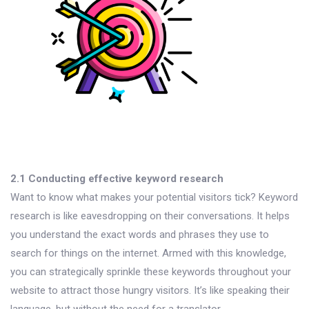
2.1 Conducting effective keyword research
Want to know what makes your potential visitors tick? Keyword
research is like eavesdropping on their conversations. It helps
you understand the exact words and phrases they use to
search for things on the internet. Armed with this knowledge,
you can strategically sprinkle these keywords throughout your
website to attract those hungry visitors. It’s like speaking their
language, but without the need for a translator.