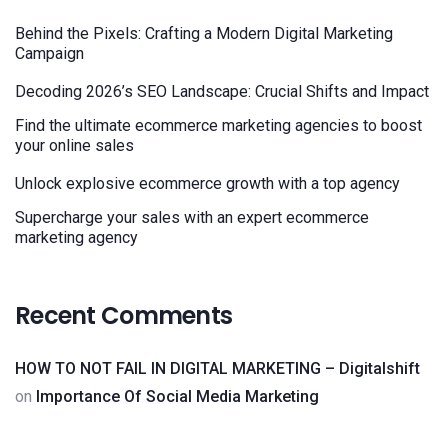
Behind the Pixels: Crafting a Modern Digital Marketing
Campaign
Decoding 2026’s SEO Landscape: Crucial Shifts and Impact
Find the ultimate ecommerce marketing agencies to boost
your online sales
Unlock explosive ecommerce growth with a top agency
Supercharge your sales with an expert ecommerce
marketing agency
Recent Comments
HOW TO NOT FAIL IN DIGITAL MARKETING – Digitalshift
on
Importance Of Social Media Marketing