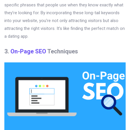
specific phrases that people use when they know exactly what
they’re looking for. By incorporating these long-tail keywords
into your website, you’re not only attracting visitors but also
attracting the right visitors. It’s like finding the perfect match on
a dating app.
3.
On-Page SEO
Techniques