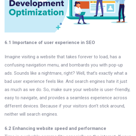
6.1 Importance of user experience in SEO
Imagine visiting a website that takes forever to load, has a
confusing navigation menu, and bombards you with pop-up
ads. Sounds like a nightmare, right? Well, that’s exactly what a
bad user experience feels like. And search engines hate it just
as much as we do. So, make sure your website is user-friendly,
easy to navigate, and provides a seamless experience across
different devices. Because if your visitors don’t stick around,
neither will search engines.
6.2 Enhancing website speed and performance