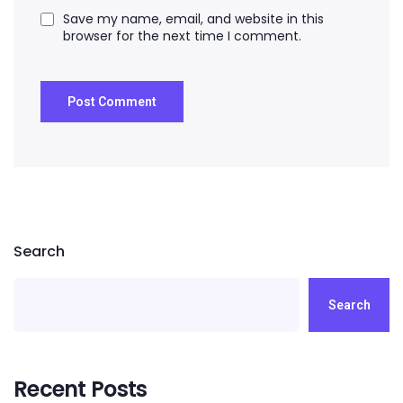
Save my name, email, and website in this
browser for the next time I comment.
Search
Search
Recent Posts