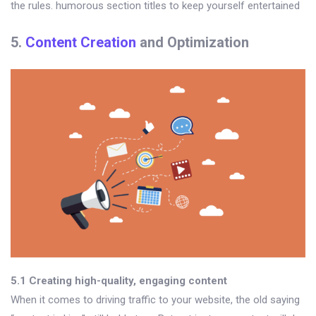
the rules. humorous section titles to keep yourself entertained
5.
Content Creation
and Optimization
5.1 Creating high-quality, engaging content
When it comes to driving traffic to your website, the old saying