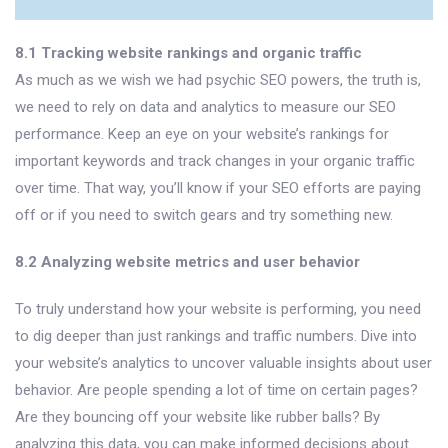
8.1 Tracking website rankings and organic traffic
As much as we wish we had psychic SEO powers, the truth is,
we need to rely on data and analytics to measure our SEO
performance. Keep an eye on your website’s rankings for
important keywords and track changes in your organic traffic
over time. That way, you’ll know if your SEO efforts are paying
off or if you need to switch gears and try something new.
8.2 Analyzing website metrics and user behavior
To truly understand how your website is performing, you need
to dig deeper than just rankings and traffic numbers. Dive into
your website’s analytics to uncover valuable insights about user
behavior. Are people spending a lot of time on certain pages?
Are they bouncing off your website like rubber balls? By
analyzing this data, you can make informed decisions about