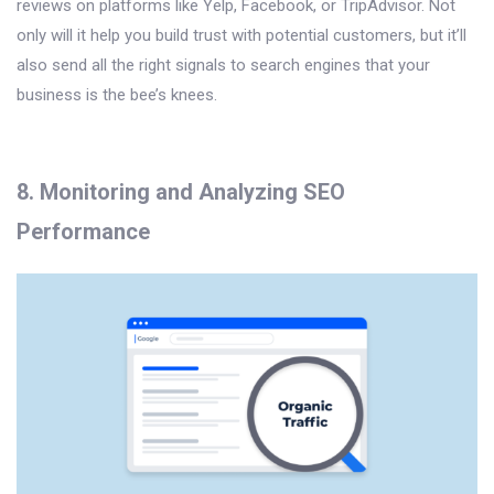
reviews on platforms like Yelp, Facebook, or TripAdvisor. Not
only will it help you build trust with potential customers, but it’ll
also send all the right signals to search engines that your
business is the bee’s knees.
8. Monitoring and Analyzing SEO
Performance