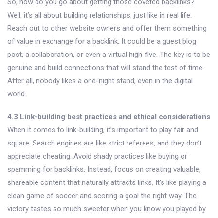
So, how do you go about getting those coveted backlinks?
Well, it’s all about building relationships, just like in real life.
Reach out to other website owners and offer them something
of value in exchange for a backlink. It could be a guest blog
post, a collaboration, or even a virtual high-five. The key is to be
genuine and build connections that will stand the test of time.
After all, nobody likes a one-night stand, even in the digital
world.
4.3 Link-building best practices and ethical considerations
When it comes to link-building, it’s important to play fair and
square. Search engines are like strict referees, and they don’t
appreciate cheating. Avoid shady practices like buying or
spamming for backlinks. Instead, focus on creating valuable,
shareable content that naturally attracts links. It’s like playing a
clean game of soccer and scoring a goal the right way. The
victory tastes so much sweeter when you know you played by