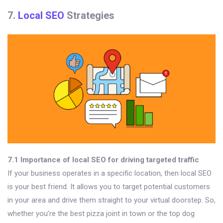
7.
Local SEO
Strategies
7.1 Importance of local SEO for driving targeted traffic
If your business operates in a specific location, then local SEO
is your best friend. It allows you to target potential customers
in your area and drive them straight to your virtual doorstep. So,
whether you’re the best pizza joint in town or the top dog