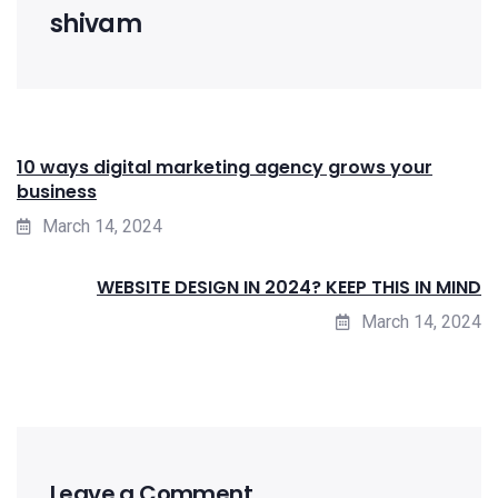
shivam
10 ways digital marketing agency grows your
business
March 14, 2024
WEBSITE DESIGN IN 2024? KEEP THIS IN MIND
March 14, 2024
Leave a Comment