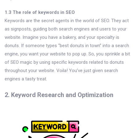
1.3 The role of keywords in SEO
Keywords are the secret agents in the world of SEO. They act
as signposts, guiding both search engines and users to your
website. Imagine you have a bakery, and your specialty is
donuts. If someone types “best donuts in town” into a search
engine, you want your website to pop up. So, you sprinkle a bit
of SEO magic by using specific keywords related to donuts
throughout your website. Voila! You’ve just given search
engines a tasty treat.
2. Keyword Research and Optimization