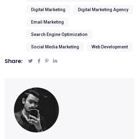
Digital Marketing
Digital Marketing Agency
Email Marketing
Search Engine Optimization
Social Media Marketing
Web Development
Share: