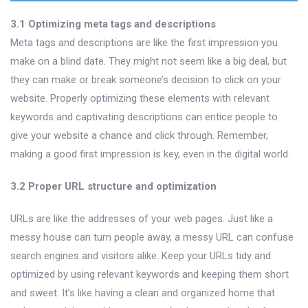
3.1 Optimizing meta tags and descriptions
Meta tags and descriptions are like the first impression you
make on a blind date. They might not seem like a big deal, but
they can make or break someone’s decision to click on your
website. Properly optimizing these elements with relevant
keywords and captivating descriptions can entice people to
give your website a chance and click through. Remember,
making a good first impression is key, even in the digital world.
3.2 Proper URL structure and optimization
URLs are like the addresses of your web pages. Just like a
messy house can turn people away, a messy URL can confuse
search engines and visitors alike. Keep your URLs tidy and
optimized by using relevant keywords and keeping them short
and sweet. It’s like having a clean and organized home that