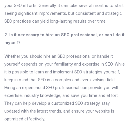
your SEO efforts. Generally, it can take several months to start
seeing significant improvements, but consistent and strategic
SEO practices can yield long-lasting results over time.
2. Is it necessary to hire an SEO professional, or can I do it
myself?
Whether you should hire an SEO professional or handle it
yourself depends on your familiarity and expertise in SEO. While
it is possible to learn and implement SEO strategies yourself,
keep in mind that SEO is a complex and ever-evolving field.
Hiring an experienced SEO professional can provide you with
expertise, industry knowledge, and save you time and effort.
They can help develop a customized SEO strategy, stay
updated with the latest trends, and ensure your website is
optimized effectively.