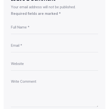
Your email address will not be published.
Required fields are marked
*