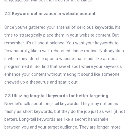
2.2 Keyword optimization in website content
Once you’ve gathered your arsenal of delicious keywords, it’s
time to strategically place them in your website content. But
remember, it’s all about balance. You want your keywords to
flow naturally, like a well-rehearsed dance routine. Nobody likes
it when they stumble upon a website that reads like a robot
programmed it. So, find that sweet spot where your keywords
enhance your content without making it sound like someone
chewed up a thesaurus and spat it out.
2.3 Utilizing long-tail keywords for better targeting
Now, let’s talk about long-tail keywords. They may not be as
flashy as short keywords, but they do the job just as well (if not
better). Long-tail keywords are like a secret handshake
between you and your target audience. They are longer, more