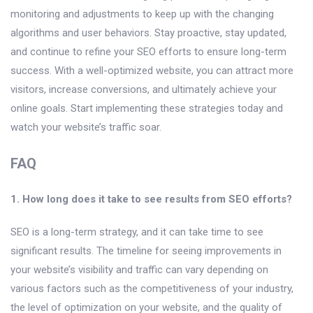
monitoring and adjustments to keep up with the changing
algorithms and user behaviors. Stay proactive, stay updated,
and continue to refine your SEO efforts to ensure long-term
success. With a well-optimized website, you can attract more
visitors, increase conversions, and ultimately achieve your
online goals. Start implementing these strategies today and
watch your website’s traffic soar.
FAQ
1. How long does it take to see results from SEO efforts?
SEO is a long-term strategy, and it can take time to see
significant results. The timeline for seeing improvements in
your website’s visibility and traffic can vary depending on
various factors such as the competitiveness of your industry,
the level of optimization on your website, and the quality of