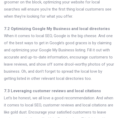
groomer on the block, optimizing your website for local
searches will ensure you’re the first thing local customers see
when they’re looking for what you offer.
7.2 Optimizing Google My Business and local directories
When it comes to local SEO, Google is the big cheese. And one
of the best ways to get in Google’s good graces is by claiming
and optimizing your Google My Business listing. Fill it out with
accurate and up-to-date information, encourage customers to
leave reviews, and show off some drool-worthy photos of your
business. Oh, and don’t forget to spread the local love by
getting listed in other relevant local directories too.
7.3 Leveraging customer reviews and local citations
Let’s be honest, we all love a good recommendation. And when
it comes to local SEO, customer reviews and local citations are
like gold dust. Encourage your satisfied customers to leave