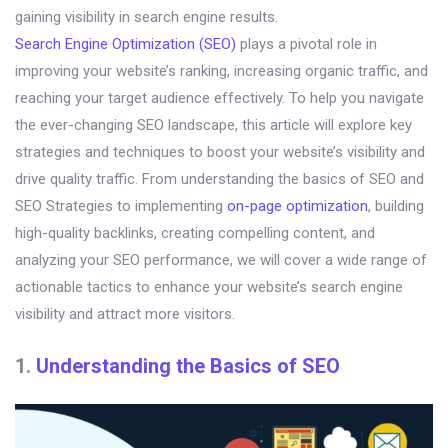
gaining visibility in search engine results.
Search Engine Optimization (SEO)
plays a pivotal role in
improving your website’s ranking, increasing organic traffic, and
reaching your target audience effectively. To help you navigate
the ever-changing SEO landscape, this article will explore key
strategies and techniques to boost your website’s visibility and
drive quality traffic. From understanding the basics of SEO and
SEO Strategies to implementing
on-page optimization
, building
high-quality backlinks, creating compelling content, and
analyzing your SEO performance, we will cover a wide range of
actionable tactics to enhance your website’s search engine
visibility and attract more visitors.
1.
Understanding the Basics of SEO