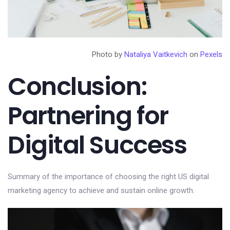
Photo by
Nataliya Vaitkevich
on
Pexels
Conclusion:
Partnering for
Digital Success
Summary of the importance of choosing the right US digital
marketing agency to achieve and sustain online growth.