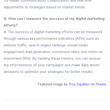
for easier communication, collaboration, and real-time
adjustments to strategies based on market trends.
Q: How can I measure the success of my digital marketing
efforts?
A: The success of digital marketing efforts can be measured
through various key performance indicators (KPIs) such as
website traffic, search engine rankings, social media
engagement, lead generation, conversion rates, and return on
investment (ROI). By tracking these metrics, you can assess
the effectiveness of your campaigns and make data-driven
decisions to optimize your strategies for better results.
Featured image by
Troy Squillaci
on
Pexels