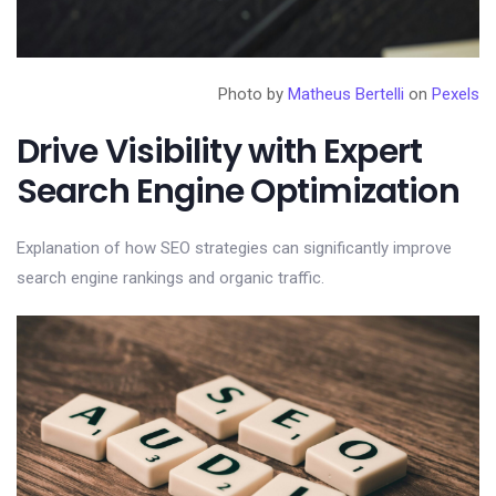
Photo by
Matheus Bertelli
on
Pexels
Drive Visibility with Expert
Search Engine Optimization
Explanation of how SEO strategies can significantly improve
search engine rankings and organic traffic.