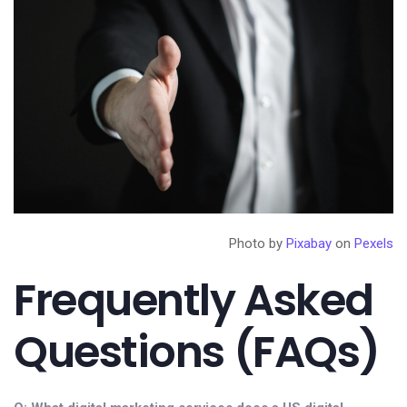
Photo by
Pixabay
on
Pexels
Frequently Asked
Questions (FAQs)