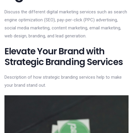
Discuss the different digital marketing services such as search
engine optimization (SEO), pay-per-click (PPC) advertising,
social media marketing, content marketing, email marketing,
web design, branding, and lead generation.
Elevate Your Brand with
Strategic Branding Services
Description of how strategic branding services help to make
your brand stand out.