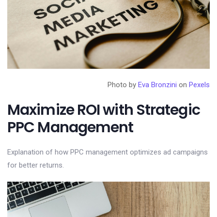
Photo by
Eva Bronzini
on
Pexels
Maximize ROI with Strategic
PPC Management
Explanation of how PPC management optimizes ad campaigns
for better returns.