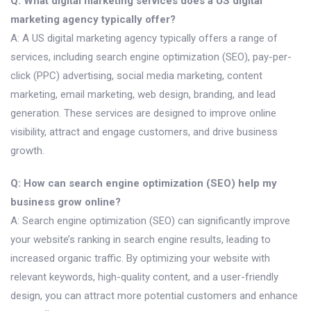
Q: What digital marketing services does a US digital
marketing agency typically offer?
A: A US digital marketing agency typically offers a range of
services, including search engine optimization (SEO), pay-per-
click (PPC) advertising, social media marketing, content
marketing, email marketing, web design, branding, and lead
generation. These services are designed to improve online
visibility, attract and engage customers, and drive business
growth.
Q: How can search engine optimization (SEO) help my
business grow online?
A: Search engine optimization (SEO) can significantly improve
your website’s ranking in search engine results, leading to
increased organic traffic. By optimizing your website with
relevant keywords, high-quality content, and a user-friendly
design, you can attract more potential customers and enhance