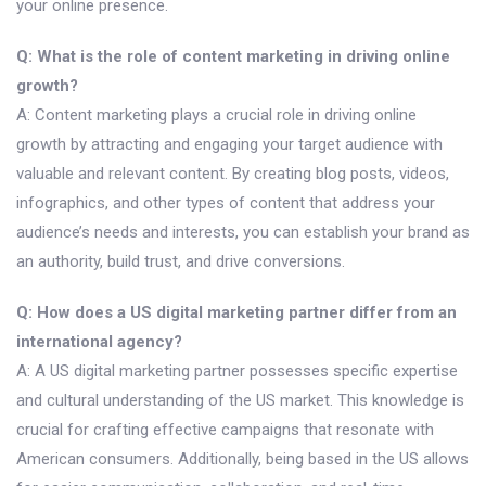
your online presence.
Q: What is the role of content marketing in driving online
growth?
A: Content marketing plays a crucial role in driving online
growth by attracting and engaging your target audience with
valuable and relevant content. By creating blog posts, videos,
infographics, and other types of content that address your
audience’s needs and interests, you can establish your brand as
an authority, build trust, and drive conversions.
Q: How does a US digital marketing partner differ from an
international agency?
A: A US digital marketing partner possesses specific expertise
and cultural understanding of the US market. This knowledge is
crucial for crafting effective campaigns that resonate with
American consumers. Additionally, being based in the US allows