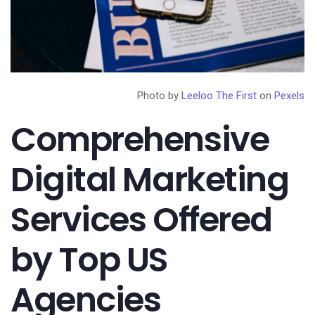
Photo by
Leeloo The First
on
Pexels
Comprehensive
Digital Marketing
Services Offered
by Top US
Agencies