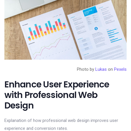
Photo by
Lukas
on
Pexels
Enhance User Experience
with Professional Web
Design
Explanation of how professional web design improves user
experience and conversion rates.