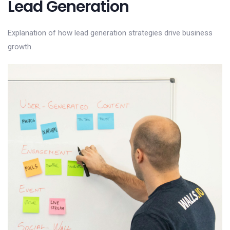
Lead Generation
Explanation of how lead generation strategies drive business
growth.