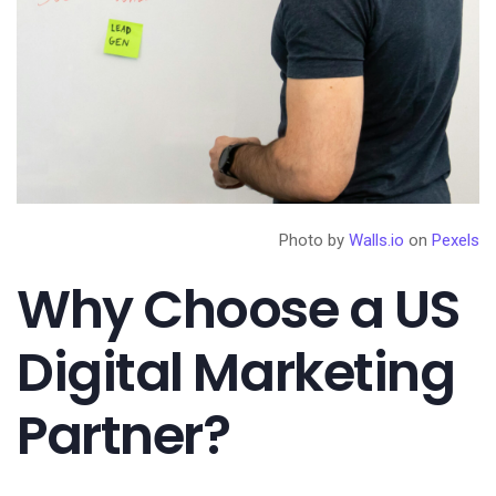
Photo by
Walls.io
on
Pexels
Why Choose a US
Digital Marketing
Partner?