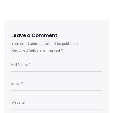
Leave a Comment
Your email address will not be published.
Required fields are marked
*