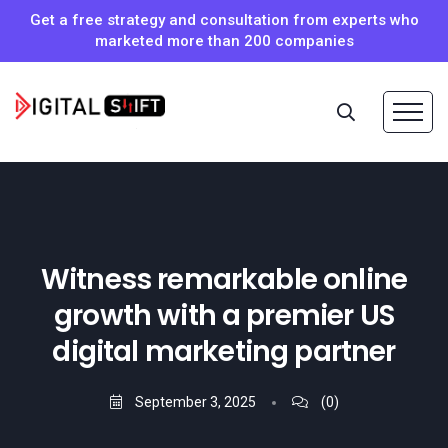
Get a free strategy and consultation from experts who
marketed more than 200 companies
Witness remarkable online
growth with a premier US
digital marketing partner
September 3, 2025
(0)