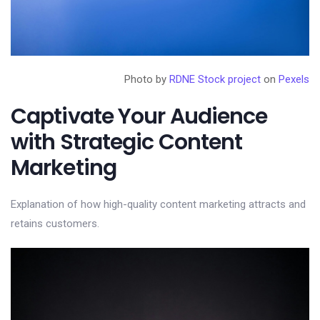
Photo by
RDNE Stock project
on
Pexels
Captivate Your Audience
with Strategic Content
Marketing
Explanation of how high-quality content marketing attracts and
retains customers.