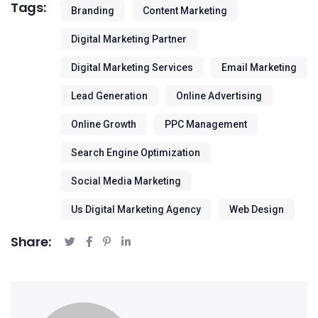
Tags:
Branding
Content Marketing
Digital Marketing Partner
Digital Marketing Services
Email Marketing
Lead Generation
Online Advertising
Online Growth
PPC Management
Search Engine Optimization
Social Media Marketing
Us Digital Marketing Agency
Web Design
Share: