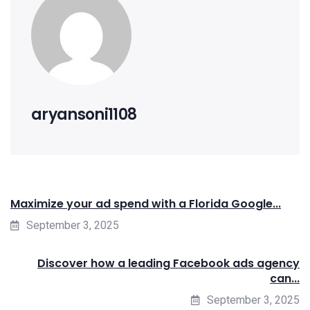
aryansoni1108
Maximize your ad spend with a Florida Google...
September 3, 2025
Discover how a leading Facebook ads agency
can...
September 3, 2025