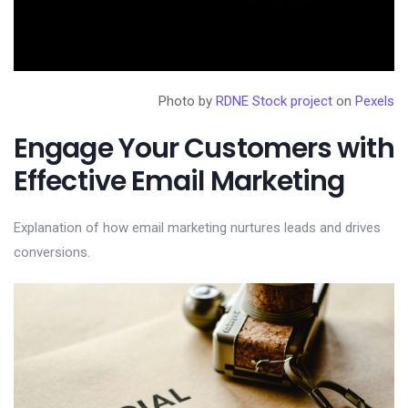
Photo by
RDNE Stock project
on
Pexels
Engage Your Customers with
Effective Email Marketing
Explanation of how email marketing nurtures leads and drives
conversions.