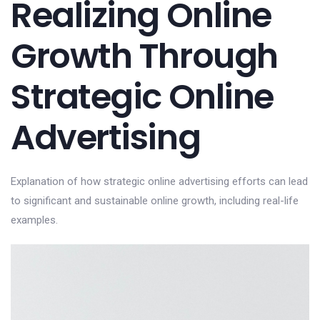
Realizing Online
Growth Through
Strategic Online
Advertising
Explanation of how strategic online advertising efforts can lead
to significant and sustainable online growth, including real-life
examples.