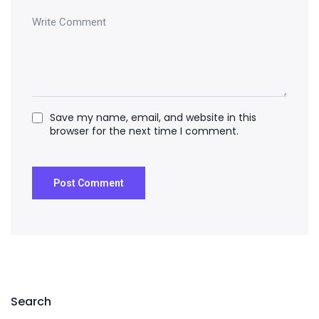
Save my name, email, and website in this
browser for the next time I comment.
Search