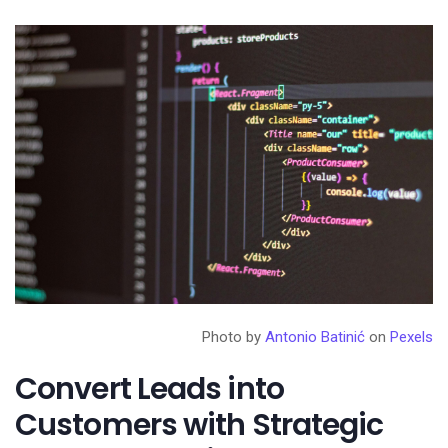
Photo by
Antonio Batinić
on
Pexels
Convert Leads into
Customers with Strategic