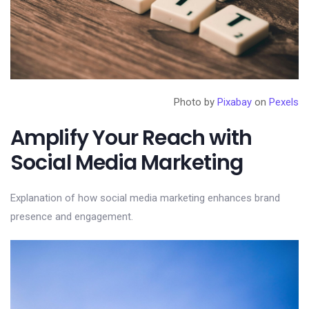
Photo by
Pixabay
on
Pexels
Amplify Your Reach with
Social Media Marketing
Explanation of how social media marketing enhances brand
presence and engagement.