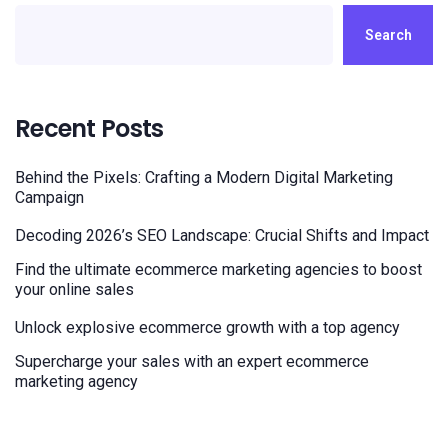
Search
Recent Posts
Behind the Pixels: Crafting a Modern Digital Marketing
Campaign
Decoding 2026’s SEO Landscape: Crucial Shifts and Impact
Find the ultimate ecommerce marketing agencies to boost
your online sales
Unlock explosive ecommerce growth with a top agency
Supercharge your sales with an expert ecommerce
marketing agency