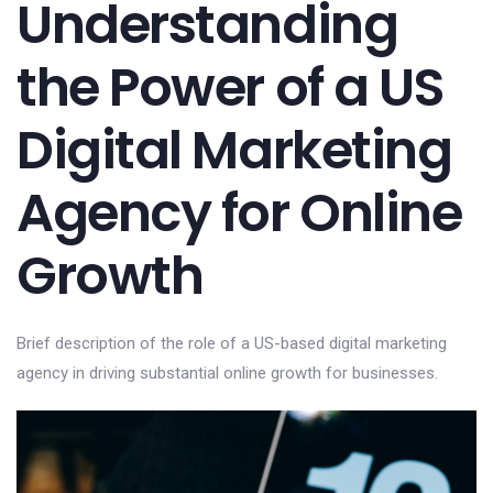
Understanding
the Power of a US
Digital Marketing
Agency for Online
Growth
Brief description of the role of a US-based digital marketing
agency in driving substantial online growth for businesses.