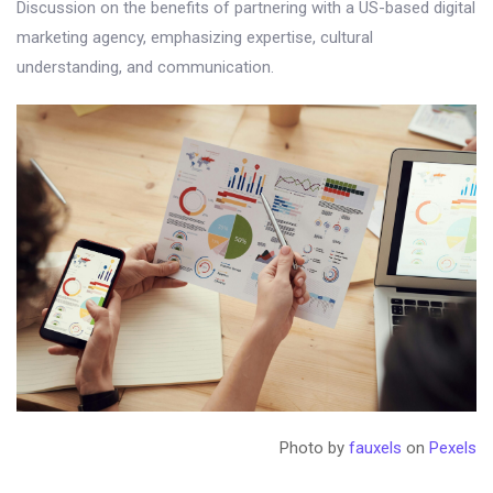
Discussion on the benefits of partnering with a US-based digital
marketing agency, emphasizing expertise, cultural
understanding, and communication.
Photo by
fauxels
on
Pexels