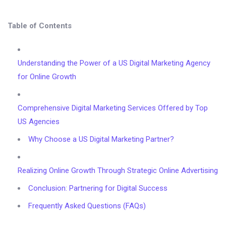
Table of Contents
Understanding the Power of a US Digital Marketing Agency
for Online Growth
Comprehensive Digital Marketing Services Offered by Top
US Agencies
Why Choose a US Digital Marketing Partner?
Realizing Online Growth Through Strategic Online Advertising
Conclusion: Partnering for Digital Success
Frequently Asked Questions (FAQs)