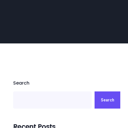
Search
Search
Recent Posts