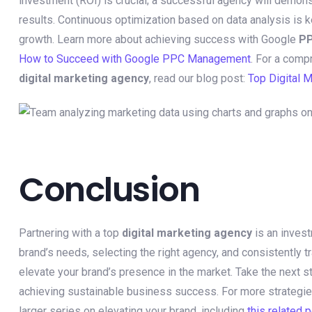
investment (ROI) is crucial; a successful agency will demonst
results. Continuous optimization based on data analysis is 
growth. Learn more about achieving success with Google
P
How to Succeed with Google PPC Management
. For a comp
digital marketing agency
, read our blog post:
Top Digital 
Conclusion
Partnering with a top
digital marketing agency
is an invest
brand’s needs, selecting the right agency, and consistently t
elevate your brand’s presence in the market. Take the next 
achieving sustainable business success. For more strategie
larger series on elevating your brand, including
this related 