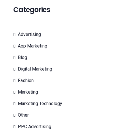
Categories
Advertising
App Marketing
Blog
Digital Marketing
Fashion
Marketing
Marketing Technology
Other
PPC Advertising