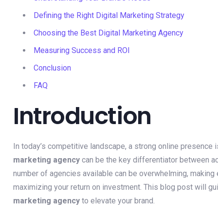
Defining the Right Digital Marketing Strategy
Choosing the Best Digital Marketing Agency
Measuring Success and ROI
Conclusion
FAQ
Introduction
In today’s competitive landscape, a strong online presence 
marketing agency
can be the key differentiator between ac
number of agencies available can be overwhelming, making ex
maximizing your return on investment. This blog post will gu
marketing agency
to elevate your brand.