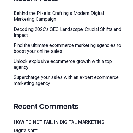
Behind the Pixels: Crafting a Modern Digital
Marketing Campaign
Decoding 2026’s SEO Landscape: Crucial Shifts and
Impact
Find the ultimate ecommerce marketing agencies to
boost your online sales
Unlock explosive ecommerce growth with a top
agency
Supercharge your sales with an expert ecommerce
marketing agency
Recent Comments
HOW TO NOT FAIL IN DIGITAL MARKETING –
Digitalshift