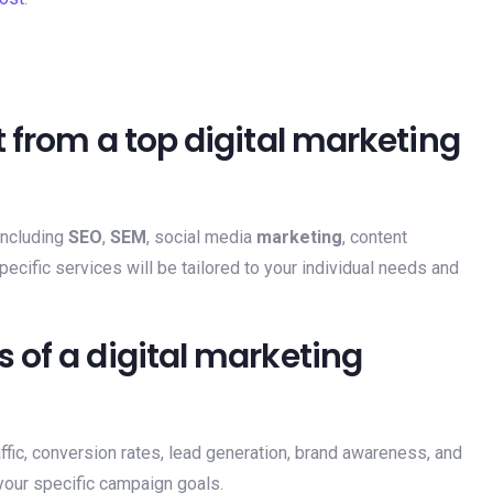
 from a top digital marketing
including
SEO
,
SEM
, social media
marketing
, content
pecific services will be tailored to your individual needs and
 of a digital marketing
fic, conversion rates, lead generation, brand awareness, and
our specific campaign goals.