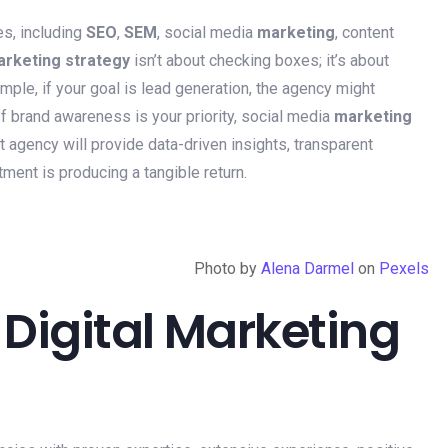
es, including
SEO
,
SEM
, social media
marketing
, content
rketing strategy
isn’t about checking boxes; it’s about
mple, if your goal is lead generation, the agency might
 If brand awareness is your priority, social media
marketing
t agency will provide data-driven insights, transparent
ment is producing a tangible return.
Photo by
Alena Darmel
on
Pexels
 Digital Marketing