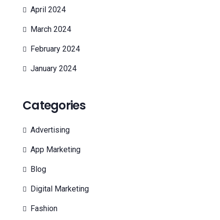
April 2024
March 2024
February 2024
January 2024
Categories
Advertising
App Marketing
Blog
Digital Marketing
Fashion