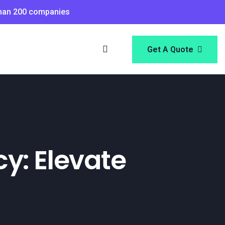
than 200 companies
Get A Quote
y: Elevate