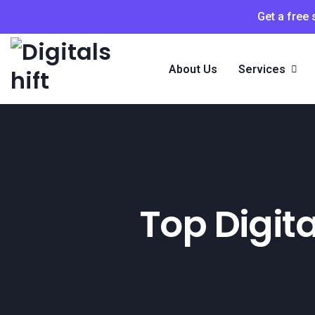
Get a free
About Us
Services
Top Digit