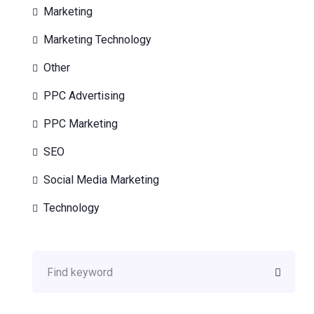
Marketing
Marketing Technology
Other
PPC Advertising
PPC Marketing
SEO
Social Media Marketing
Technology