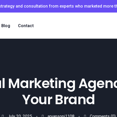
 strategy and consultation from experts who marketed more 
Blog
Contact
al Marketing Agenc
Your Brand
July 20, 2025
aryansoni1108
Comments
(0)