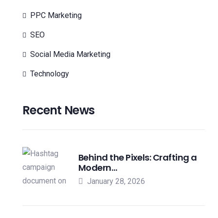
PPC Marketing
SEO
Social Media Marketing
Technology
Recent News
Behind the Pixels: Crafting a
Modern…
January 28, 2026