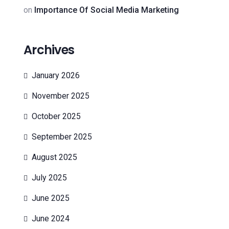
on
Importance Of Social Media Marketing
Archives
January 2026
November 2025
October 2025
September 2025
August 2025
July 2025
June 2025
June 2024