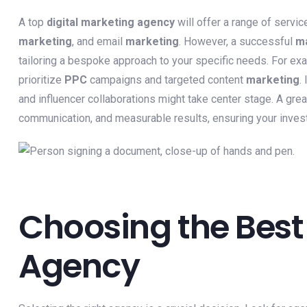
A top
digital marketing agency
will offer a range of servic
marketing
, and email
marketing
. However, a successful
ma
tailoring a bespoke approach to your specific needs. For exa
prioritize
PPC
campaigns and targeted content
marketing
.
and influencer collaborations might take center stage. A grea
communication, and measurable results, ensuring your invest
Choosing the Best
Agency