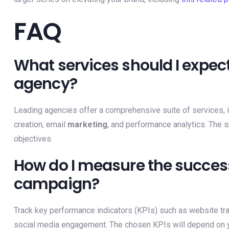
FAQ
What services should I expect
agency?
Leading agencies offer a comprehensive suite of services, 
creation, email
marketing
, and performance analytics. The s
objectives.
How do I measure the success
campaign?
Track key performance indicators (KPIs) such as website traf
social media engagement. The chosen KPIs will depend on y