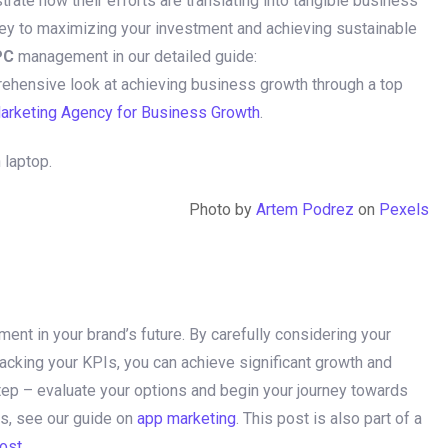
rate how their efforts are translating into tangible business
key to maximizing your investment and achieving sustainable
PC
management in our detailed guide:
rehensive look at achieving business growth through a top
Marketing Agency for Business Growth
.
Photo by
Artem Podrez
on
Pexels
ment in your brand’s future. By carefully considering your
racking your KPIs, you can achieve significant growth and
step – evaluate your options and begin your journey towards
s, see our guide on
app marketing
. This post is also part of a
post
.