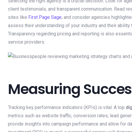
Selecting the right agency is a crucial decision. Look for ag
client testimonials, and transparent communication. Read re
sites like
First Page Sage
, and consider agencies highlighte
assess their understanding of your industry and their ability 
Transparency regarding pricing and reporting is also essentia
service providers.
Measuring Succes
Tracking key performance indicators (KPIs) is vital. A top
di
metrics such as website traffic, conversion rates, lead gen
provide insights into campaign performance and allow for da