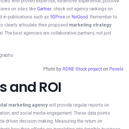
encies with proven expertise, extensive experience, positive
views on sites like
Gartner
, check out agency rankings on
d in publications such as
50Pros
or
NoGood
. Remember to
to clearly articulate their proposed
marketing strategy
.
l. The best agencies are collaborative partners, not just
Photo by
RDNE Stock project
on
Pexels
s and ROI
gital marketing agency
will provide regular reports on
eration, and social media engagement. These data points
ta-driven decision-making. Measuring the return on