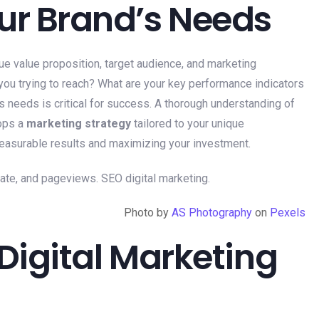
ur Brand’s Needs
ue value proposition, target audience, and marketing
ou trying to reach? What are your key performance indicators
s needs is critical for success. A thorough understanding of
lops a
marketing strategy
tailored to your unique
 measurable results and maximizing your investment.
Photo by
AS Photography
on
Pexels
 Digital Marketing