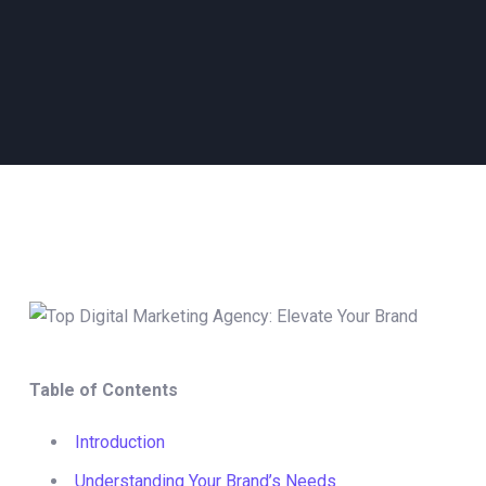
Table of Contents
Introduction
Understanding Your Brand’s Needs