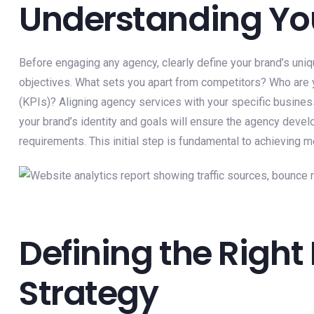
Understanding Yo
Before engaging any agency, clearly define your brand’s uniq
objectives. What sets you apart from competitors? Who are y
(KPIs)? Aligning agency services with your specific busines
your brand’s identity and goals will ensure the agency deve
requirements. This initial step is fundamental to achieving
Defining the Right
Strategy