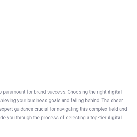
is paramount for brand success. Choosing the right
digital
hieving your business goals and falling behind. The sheer
pert guidance crucial for navigating this complex field and
ide you through the process of selecting a top-tier
digital