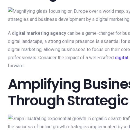
A
digital marketing agency
can be a game-changer for bu
digital landscape, a strong online presence is essential for
digital marketing, allowing businesses to focus on their cor
professionals. Consider the impact of a well-crafted
digita
forward.
Amplifying Busin
Through Strategic