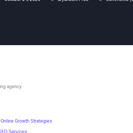
 Online Growth Strategies
 SEO Services