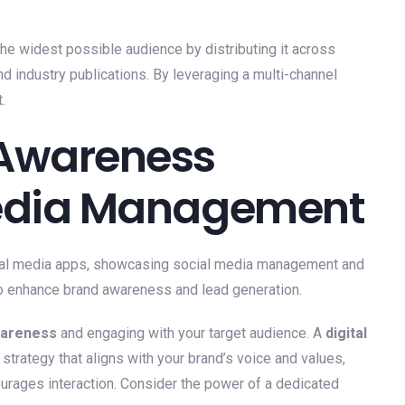
he widest possible audience by distributing it across
nd industry publications. By leveraging a multi-channel
.
 Awareness
Media Management
wareness
and engaging with your target audience. A
digital
trategy that aligns with your brand’s voice and values,
ourages interaction. Consider the power of a dedicated