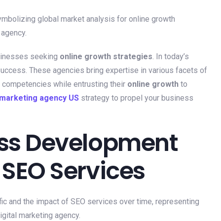
sinesses seeking
online growth strategies
. In today’s
 success. These agencies bring expertise in various facets of
e competencies while entrusting their
online growth
to
l marketing agency US
strategy to propel your business
ess Development
 SEO Services