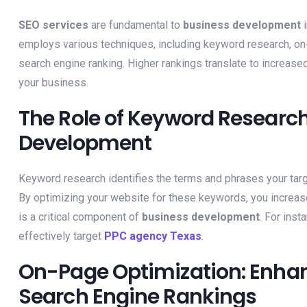
SEO services
are fundamental to
business development
i
employs various techniques, including keyword research, on-
search engine ranking. Higher rankings translate to increased 
your business.
The Role of Keyword Research
Development
Keyword research identifies the terms and phrases your tar
By optimizing your website for these keywords, you increase
is a critical component of
business development
. For ins
effectively target
PPC agency Texas
.
On-Page Optimization: Enhan
Search Engine Rankings