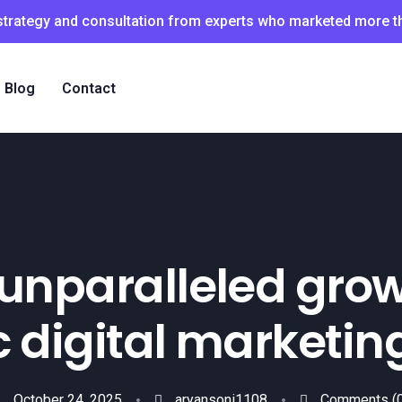
 strategy and consultation from experts who marketed more 
Blog
Contact
unparalleled grow
 digital marketin
October 24, 2025
aryansoni1108
Comments
(