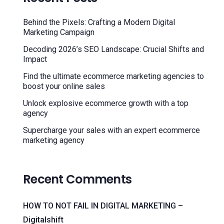
Behind the Pixels: Crafting a Modern Digital
Marketing Campaign
Decoding 2026’s SEO Landscape: Crucial Shifts and
Impact
Find the ultimate ecommerce marketing agencies to
boost your online sales
Unlock explosive ecommerce growth with a top
agency
Supercharge your sales with an expert ecommerce
marketing agency
Recent Comments
HOW TO NOT FAIL IN DIGITAL MARKETING –
Digitalshift