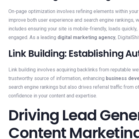
On-page optimization involves refining elements within your 
improve both user experience and search engine rankings, wh
includes ensuring your site is mobile-friendly, loads quickly
engaged. As a leading
digital marketing agency
, DigitalSh
Link Building: Establishing Au
Link building involves acquiring backlinks from reputable we
trustworthy source of information, enhancing
business dev
search engine rankings but also drives referral traffic from oth
confidence in your content and expertise.
Driving Lead Gene
Content Marketin