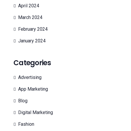
April 2024
March 2024
February 2024
January 2024
Categories
Advertising
App Marketing
Blog
Digital Marketing
Fashion