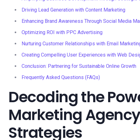
Driving Lead Generation with Content Marketing
Enhancing Brand Awareness Through Social Media M
Optimizing ROI with PPC Advertising
Nurturing Customer Relationships with Email Marketin
Creating Compelling User Experiences with Web Desi
Conclusion: Partnering for Sustainable Online Growth
Frequently Asked Questions (FAQs)
Decoding the Power
Marketing Agency 
Strategies