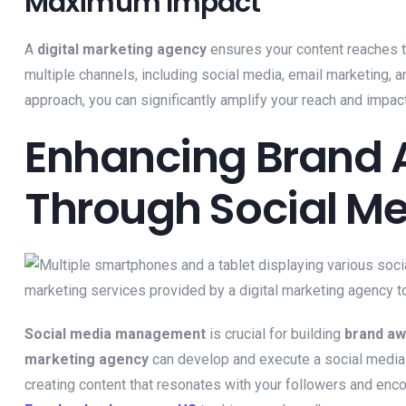
Maximum Impact
A
digital marketing agency
ensures your content reaches t
multiple channels, including social media, email marketing, a
approach, you can significantly amplify your reach and impact
Enhancing Brand
Through Social 
Social media management
is crucial for building
brand a
marketing agency
can develop and execute a social media s
creating content that resonates with your followers and enc