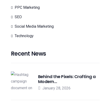
PPC Marketing
SEO
Social Media Marketing
Technology
Recent News
Behind the Pixels: Crafting a
Modern…
January 28, 2026