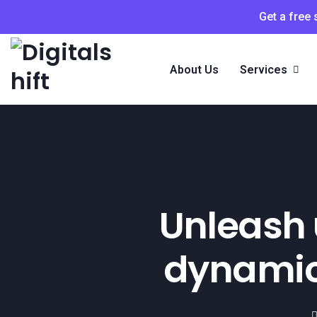
Get a free
About Us
Services
Unleash 
dynamic