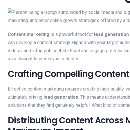
Content marketing
is a powerful tool for
lead generation
can develop a content strategy aligned with your target audie
videos, and infographics that attract and engage potential c
as a thought leader in your industry.
Crafting Compelling Content 
Effective content marketing requires creating high-quality, v
ultimately driving
lead generation
. This means understandin
solutions that they find genuinely helpful. What kind of con
Distributing Content Across M