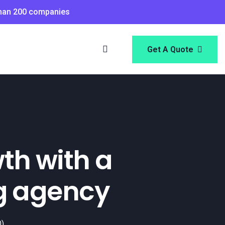
than 200 companies
Get A Quote
th with a
g agency
0)