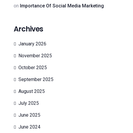
on
Importance Of Social Media Marketing
Archives
January 2026
November 2025
October 2025
September 2025
August 2025
July 2025
June 2025
June 2024