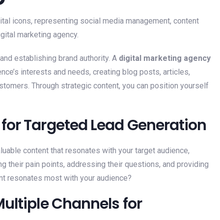
and establishing brand authority. A
digital marketing agency
nce’s interests and needs, creating blog posts, articles,
ustomers. Through strategic content, you can position yourself
for Targeted Lead Generation
aluable content that resonates with your target audience,
g their pain points, addressing their questions, and providing
tent resonates most with your audience?
ultiple Channels for