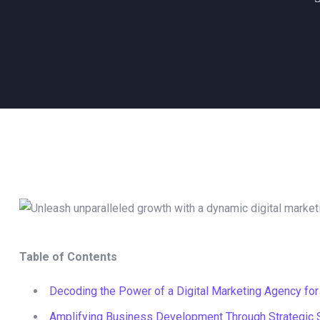
Table of Contents
Decoding the Power of a Digital Marketing Agency for
Amplifying Business Development Through Strategic