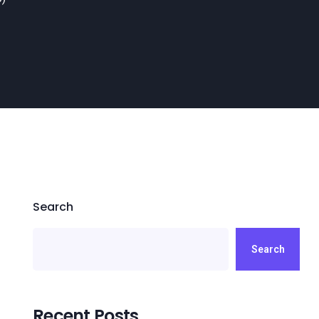
Search
Search
Recent Posts