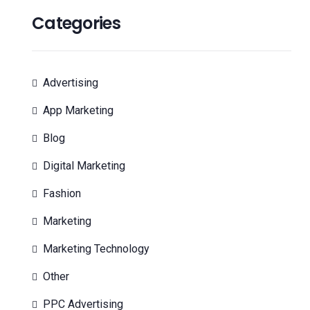
Categories
Advertising
App Marketing
Blog
Digital Marketing
Fashion
Marketing
Marketing Technology
Other
PPC Advertising