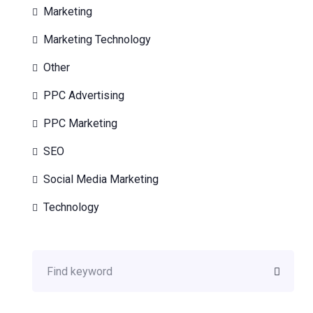
Marketing
Marketing Technology
Other
PPC Advertising
PPC Marketing
SEO
Social Media Marketing
Technology