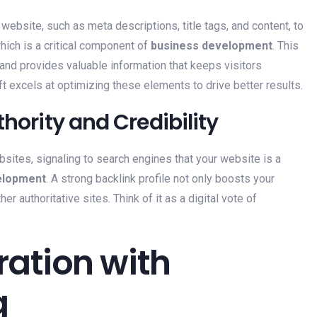
website, such as meta descriptions, title tags, and content, to
ich is a critical component of
business development
. This
, and provides valuable information that keeps visitors
ift excels at optimizing these elements to drive better results.
thority and Credibility
bsites, signaling to search engines that your website is a
elopment
. A strong backlink profile not only boosts your
er authoritative sites. Think of it as a digital vote of
ration with
g