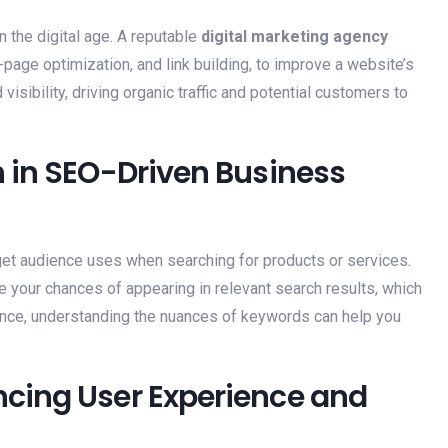
n the digital age. A reputable
digital marketing agency
page optimization, and link building, to improve a website’s
visibility, driving organic traffic and potential customers to
 in SEO-Driven Business
get audience uses when searching for products or services.
 your chances of appearing in relevant search results, which
tance, understanding the nuances of keywords can help you
cing User Experience and