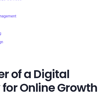
anagement
g
gn
 of a Digital
for Online Growth