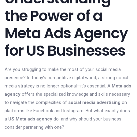
the Power of a
Meta Ads Agency
for US Businesses
Are you struggling to make the most of your social media
presence? In today’s competitive digital world, a strong social
media strategy is no longer optional—it’s essential. A
Meta ads
agency
offers the specialized knowledge and skills necessary
to navigate the complexities of
social media advertising
on
platforms like Facebook and Instagram. But what exactly does
a
US Meta ads agency
do, and why should your business
consider partnering with one?