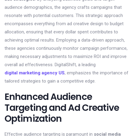
audience demographics, the agency crafts campaigns that
resonate with potential customers. This strategic approach
encompasses everything from ad creative design to budget
allocation, ensuring that every dollar spent contributes to
achieving optimal results. Employing a data-driven approach,
these agencies continuously monitor campaign performance,
making necessary adjustments to maximize ROI and improve
overall ad effectiveness. DigitalShift, a leading
digital marketing agency US
, emphasizes the importance of
tailored strategies to gain a competitive edge.
Enhanced Audience
Targeting and Ad Creative
Optimization
Effective audience targeting is paramount in
social media