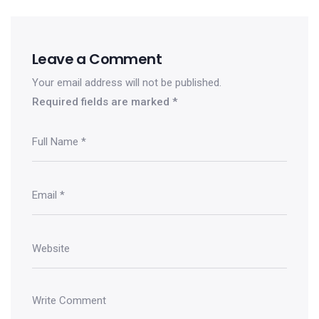
Leave a Comment
Your email address will not be published.
Required fields are marked
*