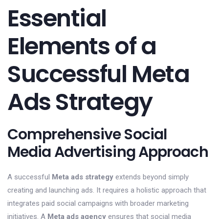
Essential
Elements of a
Successful Meta
Ads Strategy
Comprehensive Social
Media Advertising Approach
A successful
Meta ads strategy
extends beyond simply
creating and launching ads. It requires a holistic approach that
integrates paid social campaigns with broader marketing
initiatives. A
Meta ads agency
ensures that social media