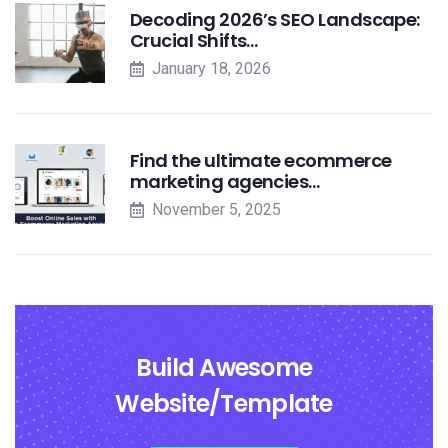
Decoding 2026’s SEO Landscape:
Crucial Shifts…
January 18, 2026
Find the ultimate ecommerce
marketing agencies…
November 5, 2025
Build Awesome
Website/Template