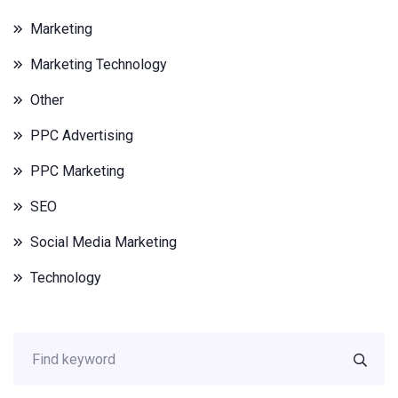
Marketing
Marketing Technology
Other
PPC Advertising
PPC Marketing
SEO
Social Media Marketing
Technology