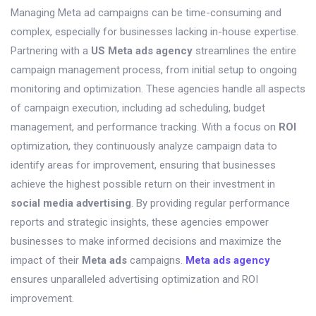
Managing Meta ad campaigns can be time-consuming and
complex, especially for businesses lacking in-house expertise.
Partnering with a
US Meta ads agency
streamlines the entire
campaign management process, from initial setup to ongoing
monitoring and optimization. These agencies handle all aspects
of campaign execution, including ad scheduling, budget
management, and performance tracking. With a focus on
ROI
optimization, they continuously analyze campaign data to
identify areas for improvement, ensuring that businesses
achieve the highest possible return on their investment in
social media advertising
. By providing regular performance
reports and strategic insights, these agencies empower
businesses to make informed decisions and maximize the
impact of their
Meta ads
campaigns.
Meta ads agency
ensures unparalleled advertising optimization and ROI
improvement.