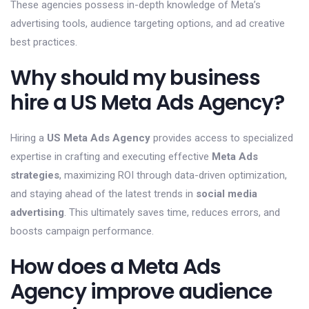
These agencies possess in-depth knowledge of Meta’s
advertising tools, audience targeting options, and ad creative
best practices.
Why should my business
hire a US Meta Ads Agency?
Hiring a
US Meta Ads Agency
provides access to specialized
expertise in crafting and executing effective
Meta Ads
strategies
, maximizing ROI through data-driven optimization,
and staying ahead of the latest trends in
social media
advertising
. This ultimately saves time, reduces errors, and
boosts campaign performance.
How does a Meta Ads
Agency improve audience