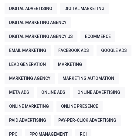
DIGITAL ADVERTISING
DIGITAL MARKETING
DIGITAL MARKETING AGENCY
DIGITAL MARKETING AGENCY US
ECOMMERCE
EMAIL MARKETING
FACEBOOK ADS
GOOGLE ADS
LEAD GENERATION
MARKETING
MARKETING AGENCY
MARKETING AUTOMATION
META ADS
ONLINE ADS
ONLINE ADVERTISING
ONLINE MARKETING
ONLINE PRESENCE
PAID ADVERTISING
PAY-PER-CLICK ADVERTISING
PPC
PPC MANAGEMENT
ROI