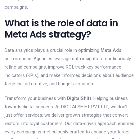
campaigns.
What is the role of data in
Meta Ads strategy?
Data analytics plays a crucial role in optimizing
Meta Ads
performance. Agencies leverage data insights to continuously
refine ad campaigns, improve ROI, track key performance
indicators (KPIs), and make informed decisions about audience
targeting, ad creative, and budget allocation.
Transform your business with
DigitalShift
. Helping business
towards digital success. At DIGITALSHIFT PVT LTD, we don’t
just offer services; we deliver growth strategies that convert
visitors into loyal customers. Our data-driven approach ensures
every campaign is meticulously crafted to engage your target