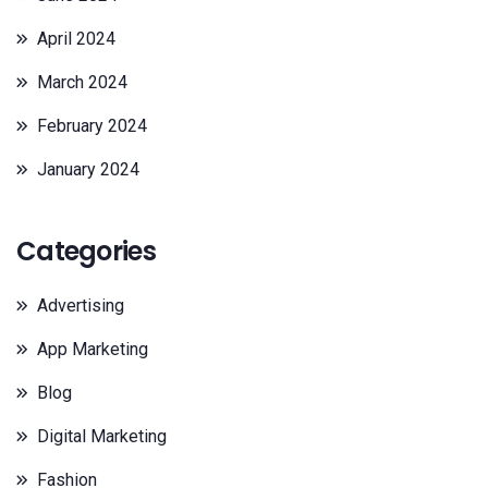
April 2024
March 2024
February 2024
January 2024
Categories
Advertising
App Marketing
Blog
Digital Marketing
Fashion