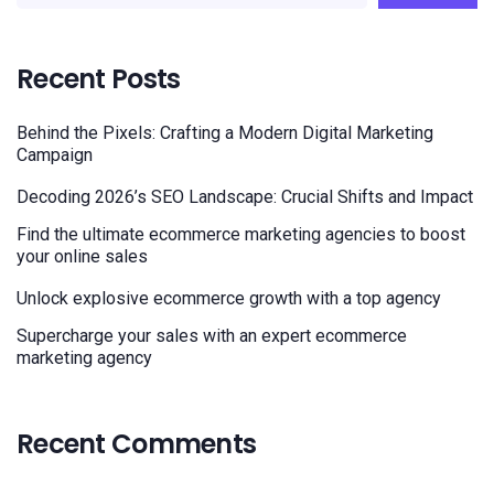
Recent Posts
Behind the Pixels: Crafting a Modern Digital Marketing
Campaign
Decoding 2026’s SEO Landscape: Crucial Shifts and Impact
Find the ultimate ecommerce marketing agencies to boost
your online sales
Unlock explosive ecommerce growth with a top agency
Supercharge your sales with an expert ecommerce
marketing agency
Recent Comments