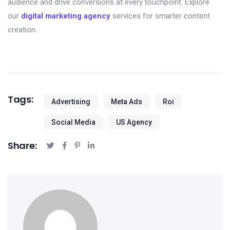
audience and drive conversions at every touchpoint. Explore
our
digital marketing agency
services for smarter content
creation.
Tags:
Advertising
Meta Ads
Roi
Social Media
US Agency
Share: