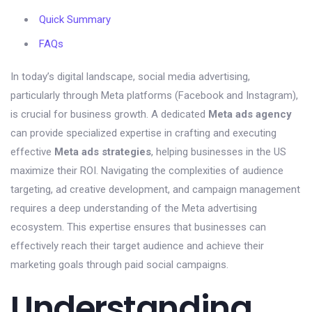
Quick Summary
FAQs
In today’s digital landscape, social media advertising,
particularly through Meta platforms (Facebook and Instagram),
is crucial for business growth. A dedicated
Meta ads agency
can provide specialized expertise in crafting and executing
effective
Meta ads strategies
, helping businesses in the US
maximize their ROI. Navigating the complexities of audience
targeting, ad creative development, and campaign management
requires a deep understanding of the Meta advertising
ecosystem. This expertise ensures that businesses can
effectively reach their target audience and achieve their
marketing goals through paid social campaigns.
Understanding