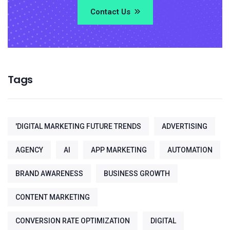
Contact Us
Tags
'DIGITAL MARKETING FUTURE TRENDS
ADVERTISING
AGENCY
AI
APP MARKETING
AUTOMATION
BRAND AWARENESS
BUSINESS GROWTH
CONTENT MARKETING
CONVERSION RATE OPTIMIZATION
DIGITAL