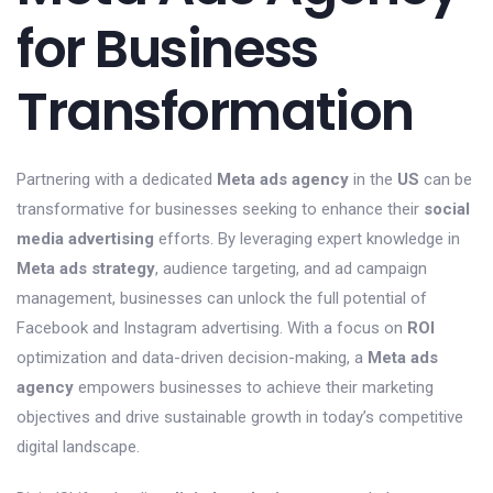
for Business
Transformation
Partnering with a dedicated
Meta ads agency
in the
US
can be
transformative for businesses seeking to enhance their
social
media advertising
efforts. By leveraging expert knowledge in
Meta ads strategy
, audience targeting, and ad campaign
management, businesses can unlock the full potential of
Facebook and Instagram advertising. With a focus on
ROI
optimization and data-driven decision-making, a
Meta ads
agency
empowers businesses to achieve their marketing
objectives and drive sustainable growth in today’s competitive
digital landscape.