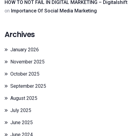
HOW TO NOT FAIL IN DIGITAL MARKETING – Digitalshift
on
Importance Of Social Media Marketing
Archives
January 2026
November 2025
October 2025
September 2025
August 2025
July 2025
June 2025
June 2024