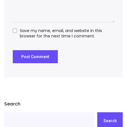
Save my name, email, and website in this
browser for the next time I comment.
Search
Search