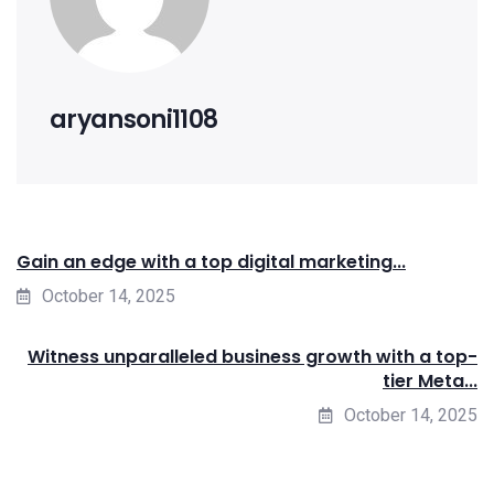
aryansoni1108
Gain an edge with a top digital marketing...
October 14, 2025
Witness unparalleled business growth with a top-
tier Meta...
October 14, 2025