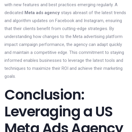
with new features and best practices emerging regularly. A
dedicated
Meta ads agency
stays abreast of the latest trends
and algorithm updates on Facebook and Instagram, ensuring
that their clients benefit from cutting-edge strategies. By
understanding how changes to the Meta advertising platform
impact campaign performance, the agency can adapt quickly
and maintain a competitive edge. This commitment to staying
informed enables businesses to leverage the latest tools and
techniques to maximize their ROI and achieve their marketing
goals.
Conclusion:
Leveraging a US
Meta Ads Agency