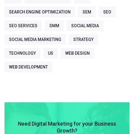
SEARCH ENGINE OPTIMIZATION
SEM
SEO
SEO SERVICES
SMM
SOCIAL MEDIA
SOCIAL MEDIA MARKETING
STRATEGY
TECHNOLOGY
US
WEB DESIGN
WEB DEVELOPMENT
Need Digital Marketing for your Business
Growth?