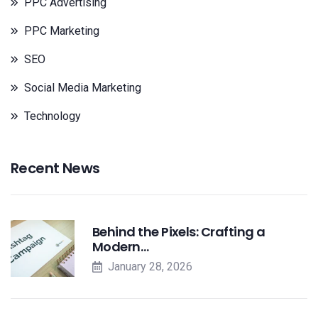
PPC Advertising
PPC Marketing
SEO
Social Media Marketing
Technology
Recent News
Behind the Pixels: Crafting a
Modern…
January 28, 2026