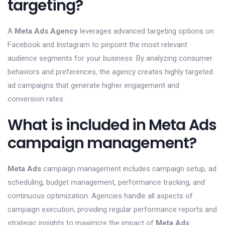
targeting?
A
Meta Ads Agency
leverages advanced targeting options on
Facebook and Instagram to pinpoint the most relevant
audience segments for your business. By analyzing consumer
behaviors and preferences, the agency creates highly targeted
ad campaigns that generate higher engagement and
conversion rates.
What is included in Meta Ads
campaign management?
Meta Ads
campaign management includes campaign setup, ad
scheduling, budget management, performance tracking, and
continuous optimization. Agencies handle all aspects of
campaign execution, providing regular performance reports and
strategic insights to maximize the impact of
Meta Ads