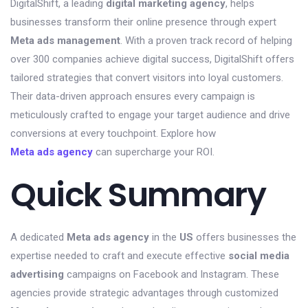
DigitalShift, a leading
digital marketing agency
, helps
businesses transform their online presence through expert
Meta ads management
. With a proven track record of helping
over 300 companies achieve digital success, DigitalShift offers
tailored strategies that convert visitors into loyal customers.
Their data-driven approach ensures every campaign is
meticulously crafted to engage your target audience and drive
conversions at every touchpoint. Explore how
Meta ads agency
can supercharge your ROI.
Quick Summary
A dedicated
Meta ads agency
in the
US
offers businesses the
expertise needed to craft and execute effective
social media
advertising
campaigns on Facebook and Instagram. These
agencies provide strategic advantages through customized