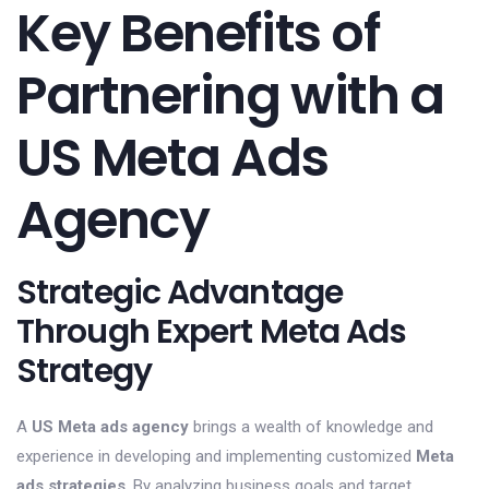
Key Benefits of
Partnering with a
US Meta Ads
Agency
Strategic Advantage
Through Expert Meta Ads
Strategy
A
US Meta ads agency
brings a wealth of knowledge and
experience in developing and implementing customized
Meta
ads strategies
. By analyzing business goals and target