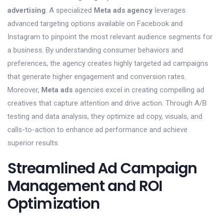
advertising
. A specialized
Meta ads agency
leverages
advanced targeting options available on Facebook and
Instagram to pinpoint the most relevant audience segments for
a business. By understanding consumer behaviors and
preferences, the agency creates highly targeted ad campaigns
that generate higher engagement and conversion rates.
Moreover,
Meta ads
agencies excel in creating compelling ad
creatives that capture attention and drive action. Through A/B
testing and data analysis, they optimize ad copy, visuals, and
calls-to-action to enhance ad performance and achieve
superior results.
Streamlined Ad Campaign
Management and ROI
Optimization