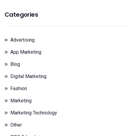
Categories
Advertising
App Marketing
Blog
Digital Marketing
Fashion
Marketing
Marketing Technology
Other