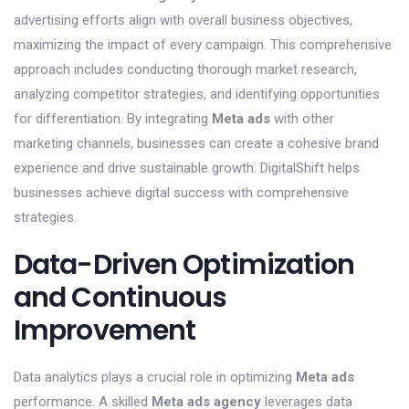
advertising efforts align with overall business objectives,
maximizing the impact of every campaign. This comprehensive
approach includes conducting thorough market research,
analyzing competitor strategies, and identifying opportunities
for differentiation. By integrating
Meta ads
with other
marketing channels, businesses can create a cohesive brand
experience and drive sustainable growth. DigitalShift helps
businesses achieve digital success with comprehensive
strategies.
Data-Driven Optimization
and Continuous
Improvement
Data analytics plays a crucial role in optimizing
Meta ads
performance. A skilled
Meta ads agency
leverages data