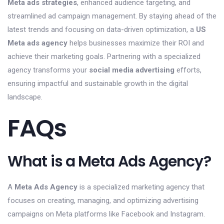
Meta ads strategies
, enhanced audience targeting, and
streamlined ad campaign management. By staying ahead of the
latest trends and focusing on data-driven optimization, a
US
Meta ads agency
helps businesses maximize their ROI and
achieve their marketing goals. Partnering with a specialized
agency transforms your
social media advertising
efforts,
ensuring impactful and sustainable growth in the digital
landscape.
FAQs
What is a Meta Ads Agency?
A
Meta Ads Agency
is a specialized marketing agency that
focuses on creating, managing, and optimizing advertising
campaigns on Meta platforms like Facebook and Instagram.