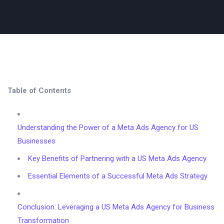
Table of Contents
Understanding the Power of a Meta Ads Agency for US
Businesses
Key Benefits of Partnering with a US Meta Ads Agency
Essential Elements of a Successful Meta Ads Strategy
Conclusion: Leveraging a US Meta Ads Agency for Business
Transformation