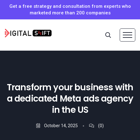
Get a free strategy and consultation from experts who
marketed more than 200 companies
Transform your business with
a dedicated Meta ads agency
in the US
October 14, 2025
(0)