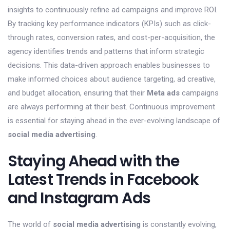
insights to continuously refine ad campaigns and improve ROI.
By tracking key performance indicators (KPIs) such as click-
through rates, conversion rates, and cost-per-acquisition, the
agency identifies trends and patterns that inform strategic
decisions. This data-driven approach enables businesses to
make informed choices about audience targeting, ad creative,
and budget allocation, ensuring that their
Meta ads
campaigns
are always performing at their best. Continuous improvement
is essential for staying ahead in the ever-evolving landscape of
social media advertising
.
Staying Ahead with the
Latest Trends in Facebook
and Instagram Ads
The world of
social media advertising
is constantly evolving,