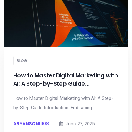
BLOG
How to Master Digital Marketing with
AI: A Step-by-Step Guide…
How to Master Digital Marketing with AI: A Step-
by-Step Guide Introduction: Embracing...
ARYANSONI1108
June 27, 2025