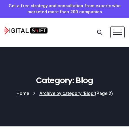
Get a free strategy and consultation from experts who
marketed more than 200 companies
Category: Blog
Home
Archive by category 'Blog'
(Page 2)