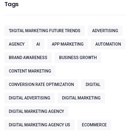
Tags
'DIGITAL MARKETING FUTURE TRENDS
ADVERTISING
AGENCY
AI
APP MARKETING
AUTOMATION
BRAND AWARENESS
BUSINESS GROWTH
CONTENT MARKETING
CONVERSION RATE OPTIMIZATION
DIGITAL
DIGITAL ADVERTISING
DIGITAL MARKETING
DIGITAL MARKETING AGENCY
DIGITAL MARKETING AGENCY US
ECOMMERCE