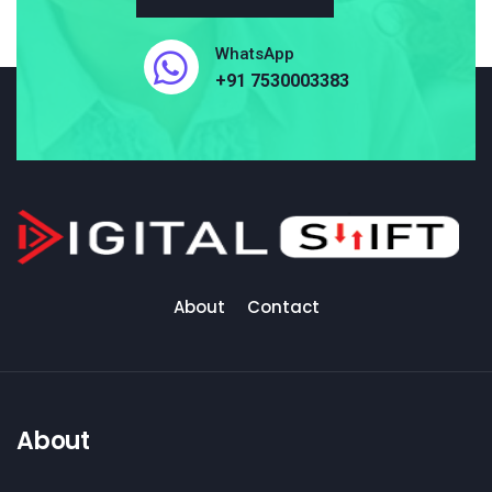
WhatsApp
+91 7530003383
About
Contact
About