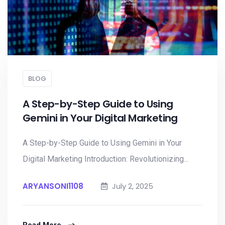
BLOG
A Step-by-Step Guide to Using
Gemini in Your Digital Marketing
A Step-by-Step Guide to Using Gemini in Your
Digital Marketing Introduction: Revolutionizing...
ARYANSONI1108
July 2, 2025