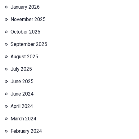
January 2026
November 2025
October 2025
September 2025
August 2025
July 2025
June 2025
June 2024
April 2024
March 2024
February 2024