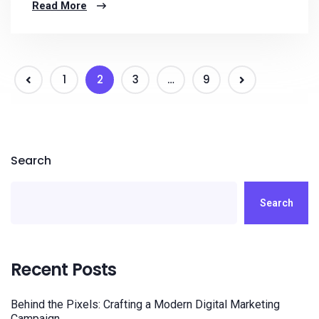
Read More
1
2
3
…
9
Search
Search
Recent Posts
Behind the Pixels: Crafting a Modern Digital Marketing
Campaign