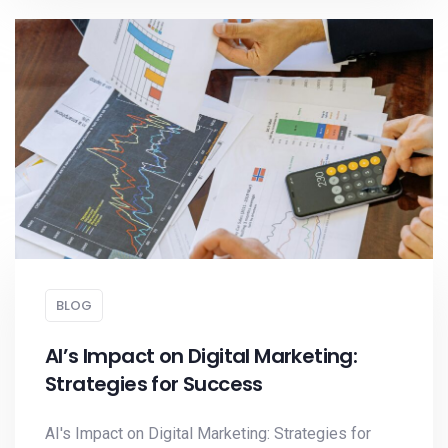
BLOG
AI’s Impact on Digital Marketing:
Strategies for Success
AI's Impact on Digital Marketing: Strategies for