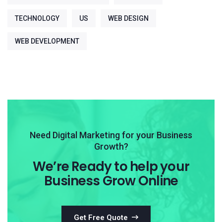
TECHNOLOGY
US
WEB DESIGN
WEB DEVELOPMENT
Need Digital Marketing for your Business
Growth?
We’re Ready to help your
Business Grow Online
Get Free Quote