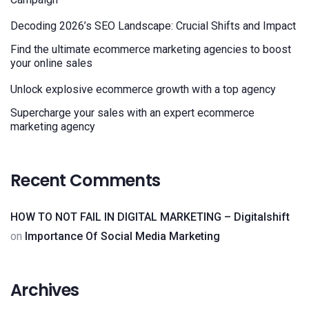
Decoding 2026’s SEO Landscape: Crucial Shifts and Impact
Find the ultimate ecommerce marketing agencies to boost
your online sales
Unlock explosive ecommerce growth with a top agency
Supercharge your sales with an expert ecommerce
marketing agency
Recent Comments
HOW TO NOT FAIL IN DIGITAL MARKETING – Digitalshift
on
Importance Of Social Media Marketing
Archives