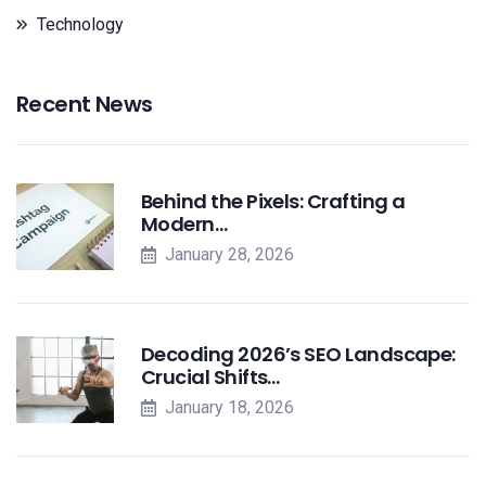
Technology
Recent News
Behind the Pixels: Crafting a
Modern…
January 28, 2026
Decoding 2026’s SEO Landscape:
Crucial Shifts…
January 18, 2026