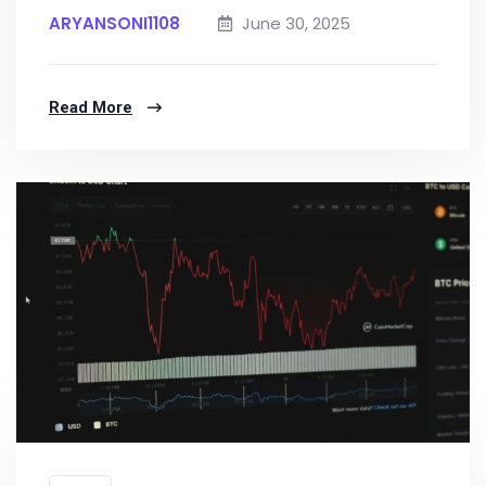
ARYANSONI1108
June 30, 2025
Read More