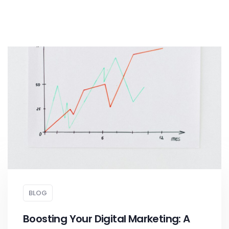
BLOG
Boosting Your Digital Marketing: A