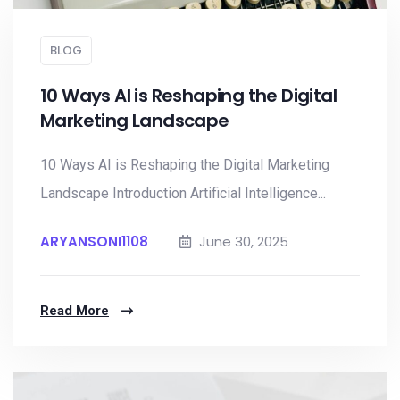
BLOG
10 Ways AI is Reshaping the Digital
Marketing Landscape
10 Ways AI is Reshaping the Digital Marketing
Landscape Introduction Artificial Intelligence...
ARYANSONI1108
June 30, 2025
Read More