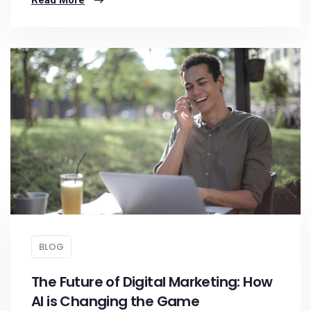
Read More
BLOG
The Future of Digital Marketing: How
AI is Changing the Game