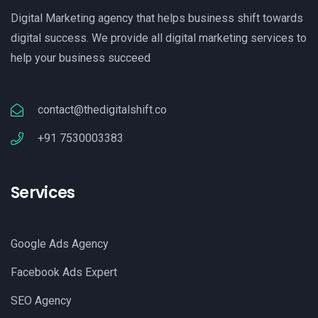
Digital Marketing agency that helps business shift towards
digital success. We provide all digital marketing services to
help your business succeed
contact@thedigitalshift.co
+91 7530003383
Services
Google Ads Agency
Facebook Ads Expert
SEO Agency