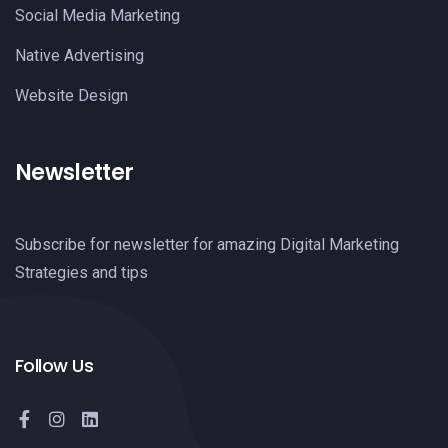
Social Media Marketing
Native Advertising
Website Design
Newsletter
Subscribe for newsletter for amazing Digital Marketing
Strategies and tips
Follow Us