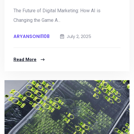
The Future of Digital Marketing: How AI is
Changing the Game A...
ARYANSONI1108
July 2, 2025
Read More