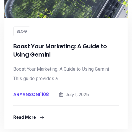
BLOG
Boost Your Marketing: A Guide to
Using Gemini
Boost Your Marketing: A Guide to Using Gemini
This guide provides a...
ARYANSONI1108
July 1, 2025
Read More