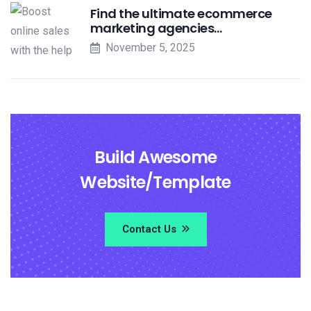
Find the ultimate ecommerce
marketing agencies…
November 5, 2025
Build Awesome
Website/Template
Contact Us