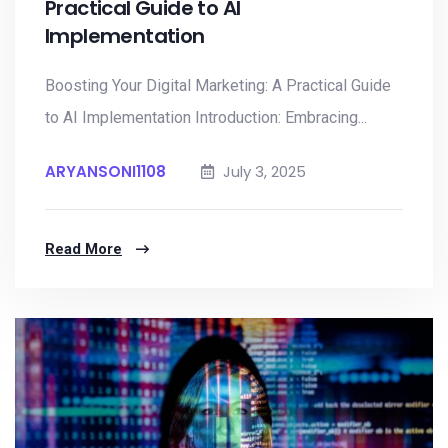
Practical Guide to AI
Implementation
Boosting Your Digital Marketing: A Practical Guide
to AI Implementation Introduction: Embracing...
ARYANSONI1108
July 3, 2025
Read More