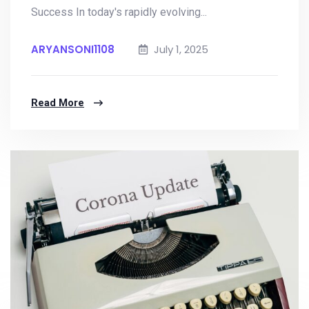
Success In today's rapidly evolving...
ARYANSONI1108
July 1, 2025
Read More