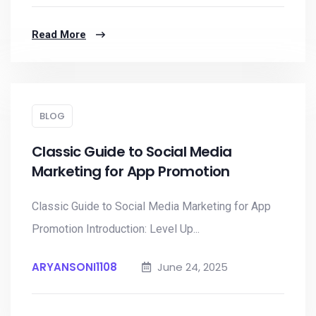
Read More
BLOG
Classic Guide to Social Media
Marketing for App Promotion
Classic Guide to Social Media Marketing for App
Promotion Introduction: Level Up...
ARYANSONI1108
June 24, 2025