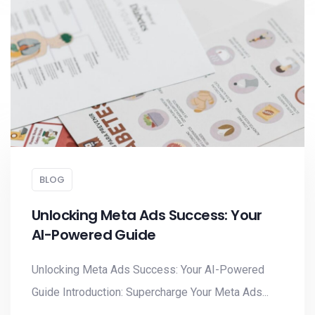
BLOG
Unlocking Meta Ads Success: Your
AI-Powered Guide
Unlocking Meta Ads Success: Your AI-Powered
Guide Introduction: Supercharge Your Meta Ads...