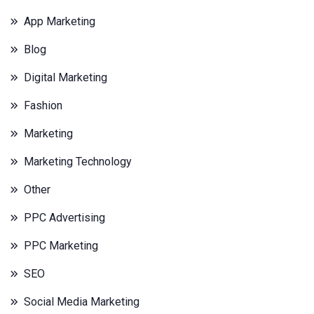
App Marketing
Blog
Digital Marketing
Fashion
Marketing
Marketing Technology
Other
PPC Advertising
PPC Marketing
SEO
Social Media Marketing