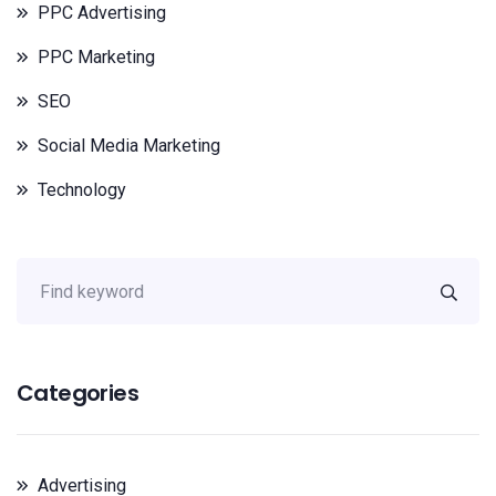
PPC Advertising
PPC Marketing
SEO
Social Media Marketing
Technology
Categories
Advertising