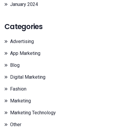
January 2024
Categories
Advertising
App Marketing
Blog
Digital Marketing
Fashion
Marketing
Marketing Technology
Other