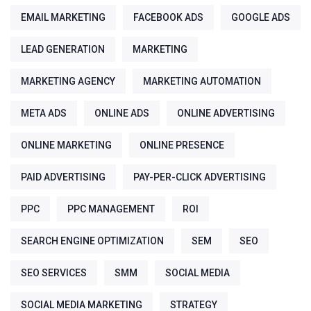
EMAIL MARKETING
FACEBOOK ADS
GOOGLE ADS
LEAD GENERATION
MARKETING
MARKETING AGENCY
MARKETING AUTOMATION
META ADS
ONLINE ADS
ONLINE ADVERTISING
ONLINE MARKETING
ONLINE PRESENCE
PAID ADVERTISING
PAY-PER-CLICK ADVERTISING
PPC
PPC MANAGEMENT
ROI
SEARCH ENGINE OPTIMIZATION
SEM
SEO
SEO SERVICES
SMM
SOCIAL MEDIA
SOCIAL MEDIA MARKETING
STRATEGY