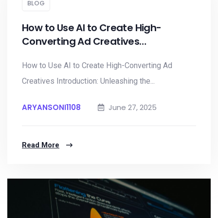
BLOG
How to Use AI to Create High-
Converting Ad Creatives…
How to Use AI to Create High-Converting Ad
Creatives Introduction: Unleashing the...
ARYANSONI1108
June 27, 2025
Read More