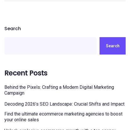
Search
Search
Recent Posts
Behind the Pixels: Crafting a Modern Digital Marketing
Campaign
Decoding 2026’s SEO Landscape: Crucial Shifts and Impact
Find the ultimate ecommerce marketing agencies to boost
your online sales