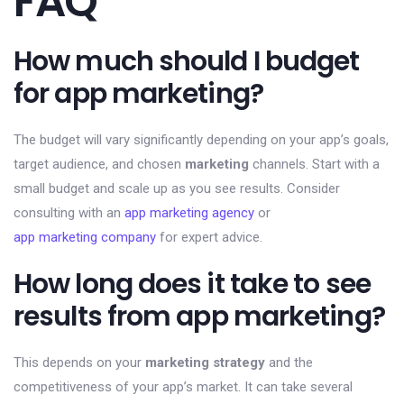
FAQ
How much should I budget
for app marketing?
The budget will vary significantly depending on your app’s goals,
target audience, and chosen
marketing
channels. Start with a
small budget and scale up as you see results. Consider
consulting with an
app marketing agency
or
app marketing company
for expert advice.
How long does it take to see
results from app marketing?
This depends on your
marketing strategy
and the
competitiveness of your app’s market. It can take several