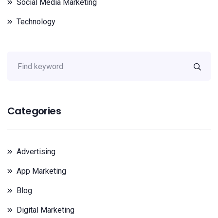
Social Media Marketing
Technology
Categories
Advertising
App Marketing
Blog
Digital Marketing