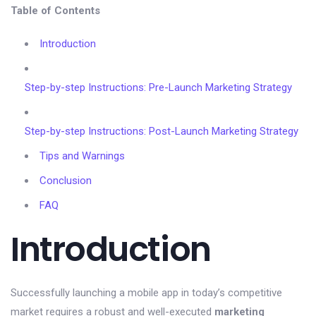
Table of Contents
Introduction
Step-by-step Instructions: Pre-Launch Marketing Strategy
Step-by-step Instructions: Post-Launch Marketing Strategy
Tips and Warnings
Conclusion
FAQ
Introduction
Successfully launching a mobile app in today’s competitive
market requires a robust and well-executed
marketing