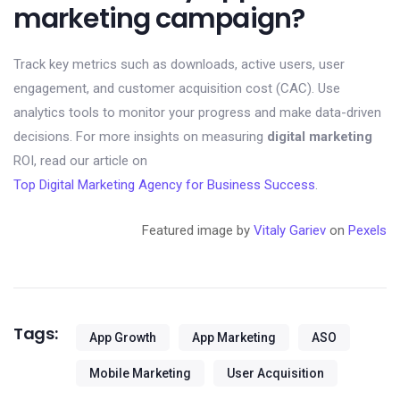
marketing campaign?
Track key metrics such as downloads, active users, user
engagement, and customer acquisition cost (CAC). Use
analytics tools to monitor your progress and make data-driven
decisions. For more insights on measuring
digital marketing
ROI, read our article on
Top Digital Marketing Agency for Business Success
.
Featured image by
Vitaly Gariev
on
Pexels
Tags:
App Growth
App Marketing
ASO
Mobile Marketing
User Acquisition