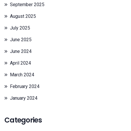
September 2025
August 2025
July 2025
June 2025
June 2024
April 2024
March 2024
February 2024
January 2024
Categories