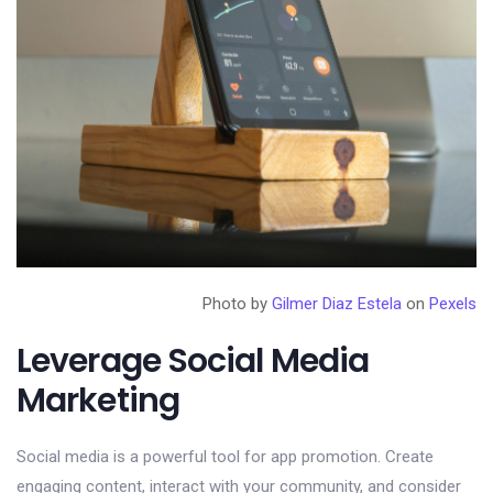
Photo by
Gilmer Diaz Estela
on
Pexels
Leverage Social Media
Marketing
Social media is a powerful tool for app promotion. Create
engaging content, interact with your community, and consider