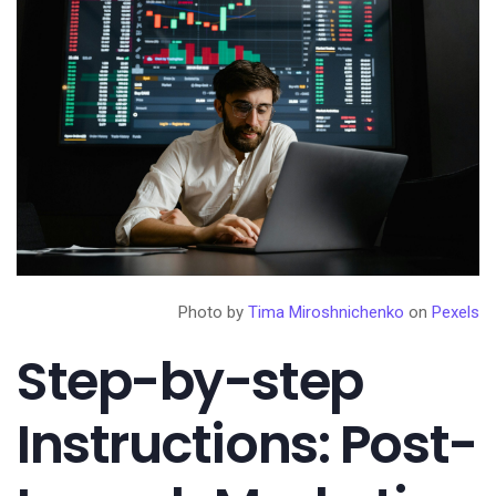
Photo by
Tima Miroshnichenko
on
Pexels
Step-by-step
Instructions: Post-