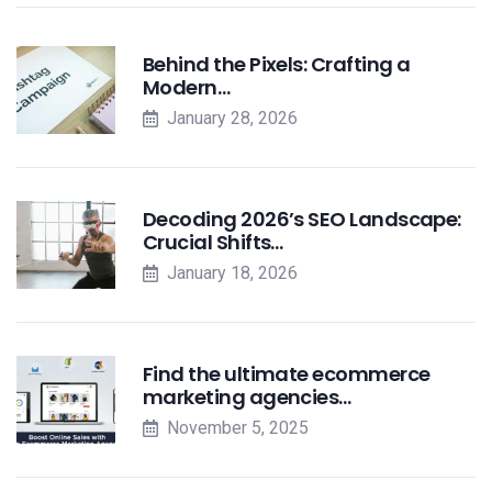
Behind the Pixels: Crafting a
Modern…
January 28, 2026
Decoding 2026’s SEO Landscape:
Crucial Shifts…
January 18, 2026
Find the ultimate ecommerce
marketing agencies…
November 5, 2025