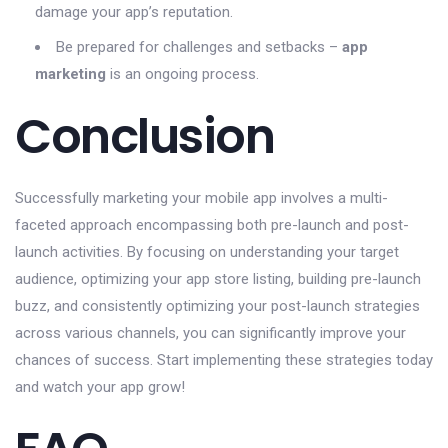
damage your app’s reputation.
Be prepared for challenges and setbacks –
app
marketing
is an ongoing process.
Conclusion
Successfully marketing your mobile app involves a multi-
faceted approach encompassing both pre-launch and post-
launch activities. By focusing on understanding your target
audience, optimizing your app store listing, building pre-launch
buzz, and consistently optimizing your post-launch strategies
across various channels, you can significantly improve your
chances of success. Start implementing these strategies today
and watch your app grow!