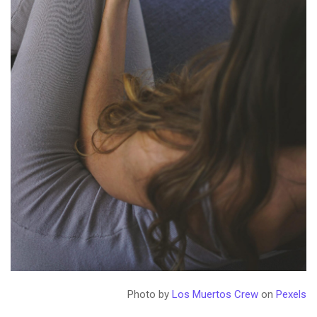
Photo by
Los Muertos Crew
on
Pexels