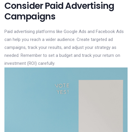
Consider Paid Advertising
Campaigns
Paid advertising platforms like Google Ads and Facebook Ads
can help you reach a wider audience. Create targeted ad
campaigns, track your results, and adjust your strategy as
needed. Remember to set a budget and track your return on
investment (ROI) carefully.