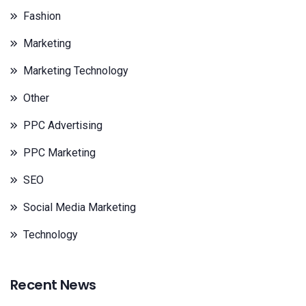
Fashion
Marketing
Marketing Technology
Other
PPC Advertising
PPC Marketing
SEO
Social Media Marketing
Technology
Recent News