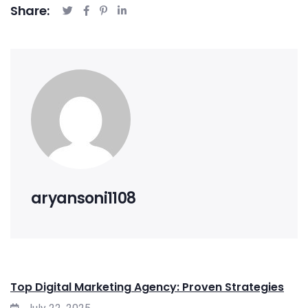
Share:
aryansoni1108
Top Digital Marketing Agency: Proven Strategies