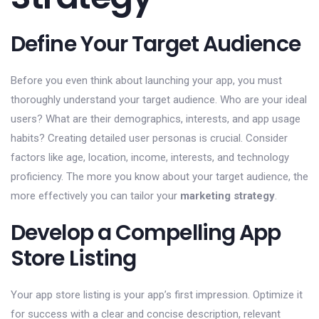
Define Your Target Audience
Before you even think about launching your app, you must
thoroughly understand your target audience. Who are your ideal
users? What are their demographics, interests, and app usage
habits? Creating detailed user personas is crucial. Consider
factors like age, location, income, interests, and technology
proficiency. The more you know about your target audience, the
more effectively you can tailor your
marketing strategy
.
Develop a Compelling App
Store Listing
Your app store listing is your app’s first impression. Optimize it
for success with a clear and concise description, relevant