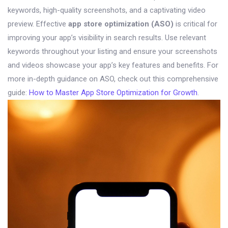
keywords, high-quality screenshots, and a captivating video
preview. Effective
app store optimization (ASO)
is critical for
improving your app’s visibility in search results. Use relevant
keywords throughout your listing and ensure your screenshots
and videos showcase your app’s key features and benefits. For
more in-depth guidance on ASO, check out this comprehensive
guide:
How to Master App Store Optimization for Growth
.