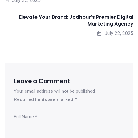
July 22, 2025
Elevate Your Brand: Jodhpur’s Premier Digital
Marketing Agency
July 22, 2025
Leave a Comment
Your email address will not be published.
Required fields are marked
*