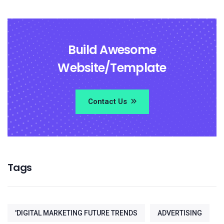
Build Awesome
Website/Template
Contact Us
Tags
'DIGITAL MARKETING FUTURE TRENDS
ADVERTISING