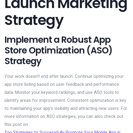
Launch Marketing
Strategy
Implement a Robust App
Store Optimization (ASO)
Strategy
Your work doesn’t end after launch. Continue optimizing your
app store listing based on user feedback and performance
data. Monitor your keyword rankings, and use ASO tools to
identify areas for improvement. Consistent optimization is key
to maintaining your app’s visibility and attracting new users. For
more information on ASO strategies, you can also check out
this post on
Top Strategies to Successfully Promote Your Mobile App in