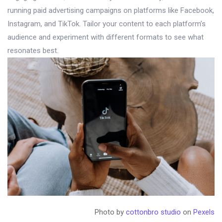
running paid advertising campaigns on platforms like Facebook,
Instagram, and TikTok. Tailor your content to each platform’s
audience and experiment with different formats to see what
resonates best.
Photo by
cottonbro studio
on
Pexels