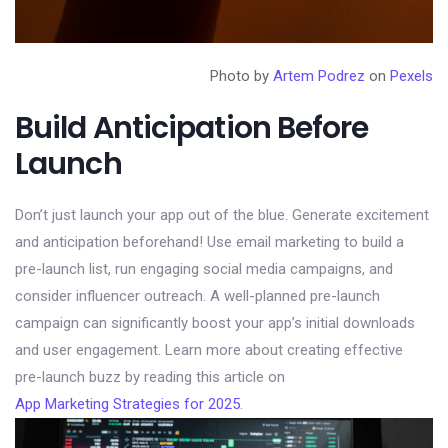
Photo by
Artem Podrez
on
Pexels
Build Anticipation Before
Launch
Don’t just launch your app out of the blue. Generate excitement
and anticipation beforehand! Use email marketing to build a
pre-launch list, run engaging social media campaigns, and
consider influencer outreach. A well-planned pre-launch
campaign can significantly boost your app’s initial downloads
and user engagement. Learn more about creating effective
pre-launch buzz by reading this article on
App Marketing Strategies for 2025
.