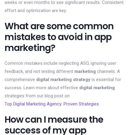
weeks or even months to see significant results. Consistent
effort and optimization are key.
What are some common
mistakes to avoid in app
marketing?
Common mistakes include neglecting ASO, ignoring user
feedback, and not testing different
marketing
channels. A
comprehensive
digital marketing strategy
is essential for
success. Learn more about effective
digital marketing
strategies from our blog post on
Top Digital Marketing Agency: Proven Strategies
.
How can I measure the
success of my app