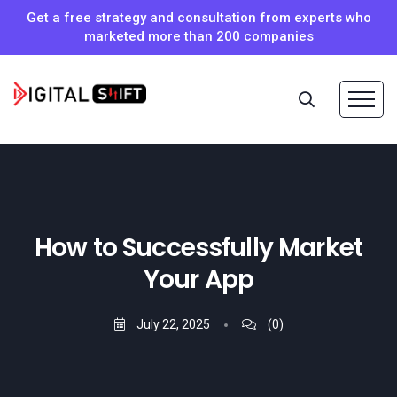
Get a free strategy and consultation from experts who
marketed more than 200 companies
How to Successfully Market
Your App
July 22, 2025
(0)