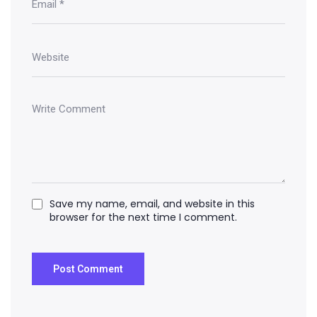
Save my name, email, and website in this
browser for the next time I comment.