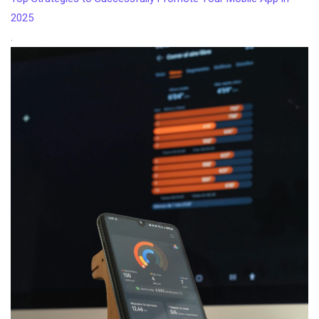
2025
.