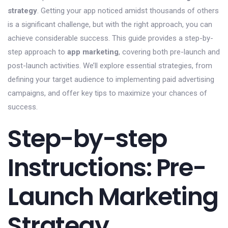
strategy
. Getting your app noticed amidst thousands of others
is a significant challenge, but with the right approach, you can
achieve considerable success. This guide provides a step-by-
step approach to
app marketing
, covering both pre-launch and
post-launch activities. We’ll explore essential strategies, from
defining your target audience to implementing paid advertising
campaigns, and offer key tips to maximize your chances of
success.
Step-by-step
Instructions: Pre-
Launch Marketing
Strategy