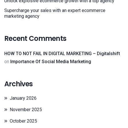
Unlock explosive ecommerce growth with a top agency
Supercharge your sales with an expert ecommerce
marketing agency
Recent Comments
HOW TO NOT FAIL IN DIGITAL MARKETING – Digitalshift
on
Importance Of Social Media Marketing
Archives
January 2026
November 2025
October 2025