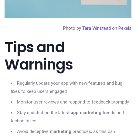
Photo by
Tara Winstead
on
Pexels
Tips and
Warnings
Regularly update your app with new features and bug
fixes to keep users engaged.
Monitor user reviews and respond to feedback promptly.
Stay updated on the latest
app marketing
trends and
technologies.
Avoid deceptive
marketing
practices, as this can