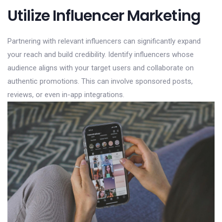
Utilize Influencer Marketing
Partnering with relevant influencers can significantly expand
your reach and build credibility. Identify influencers whose
audience aligns with your target users and collaborate on
authentic promotions. This can involve sponsored posts,
reviews, or even in-app integrations.