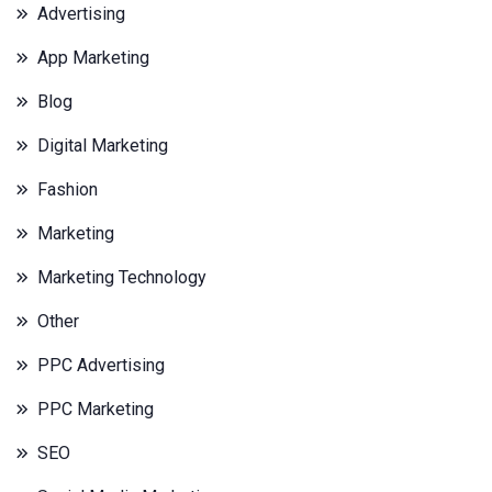
Advertising
App Marketing
Blog
Digital Marketing
Fashion
Marketing
Marketing Technology
Other
PPC Advertising
PPC Marketing
SEO