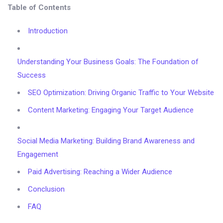
Table of Contents
Introduction
Understanding Your Business Goals: The Foundation of
Success
SEO Optimization: Driving Organic Traffic to Your Website
Content Marketing: Engaging Your Target Audience
Social Media Marketing: Building Brand Awareness and
Engagement
Paid Advertising: Reaching a Wider Audience
Conclusion
FAQ