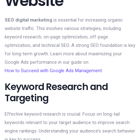
Website
SEO digital marketing
is essential for increasing organic
website traffic. This involves various strategies, including
keyword research, on-page optimization, off-page
optimization, and technical SEO. A strong SEO foundation is key
for long-term growth. Learn more about maximizing your
Google Ads performance in our guide on
How to Succeed with Google Ads Management
.
Keyword Research and
Targeting
Effective keyword research is crucial. Focus on long-tail
keywords relevant to your target audience to improve search
engine rankings. Understanding your audience’s search behavior
is key to success.