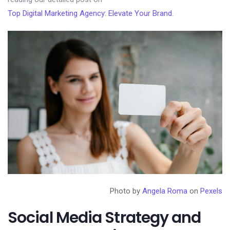
Top Digital Marketing Agency: Elevate Your Brand
.
Photo by
Angela Roma
on
Pexels
Social Media Strategy and