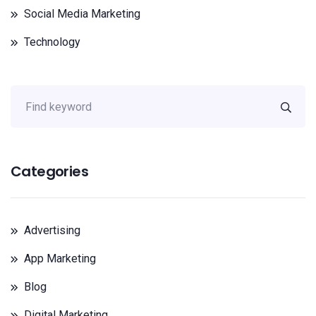
Social Media Marketing
Technology
Categories
Advertising
App Marketing
Blog
Digital Marketing