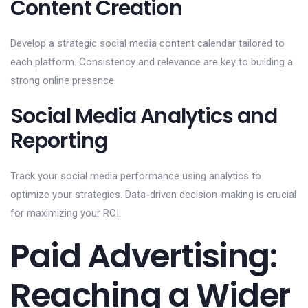
Content Creation
Develop a strategic social media content calendar tailored to
each platform. Consistency and relevance are key to building a
strong online presence.
Social Media Analytics and
Reporting
Track your social media performance using analytics to
optimize your strategies. Data-driven decision-making is crucial
for maximizing your ROI.
Paid Advertising:
Reaching a Wider