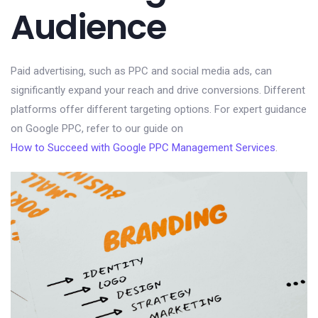
Audience
Paid advertising, such as PPC and social media ads, can
significantly expand your reach and drive conversions. Different
platforms offer different targeting options. For expert guidance
on Google PPC, refer to our guide on
How to Succeed with Google PPC Management Services
.