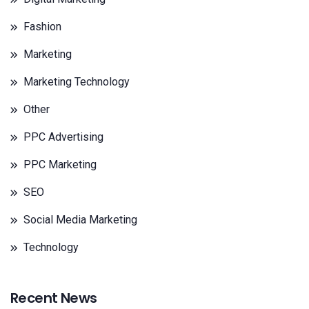
Fashion
Marketing
Marketing Technology
Other
PPC Advertising
PPC Marketing
SEO
Social Media Marketing
Technology
Recent News