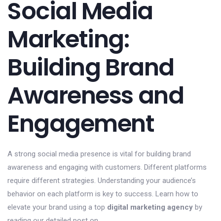
Social Media
Marketing:
Building Brand
Awareness and
Engagement
A strong social media presence is vital for building brand
awareness and engaging with customers. Different platforms
require different strategies. Understanding your audience’s
behavior on each platform is key to success. Learn how to
elevate your brand using a top
digital marketing agency
by
reading our detailed post on