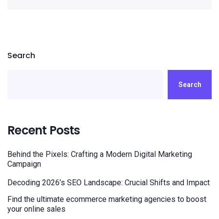
Search
Search
Recent Posts
Behind the Pixels: Crafting a Modern Digital Marketing
Campaign
Decoding 2026’s SEO Landscape: Crucial Shifts and Impact
Find the ultimate ecommerce marketing agencies to boost
your online sales