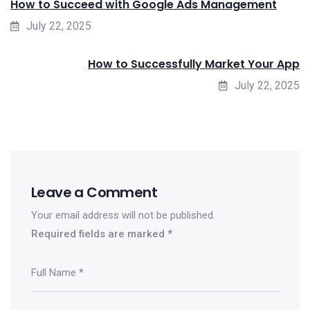
How to Succeed with Google Ads Management
July 22, 2025
How to Successfully Market Your App
July 22, 2025
Leave a Comment
Your email address will not be published.
Required fields are marked
*