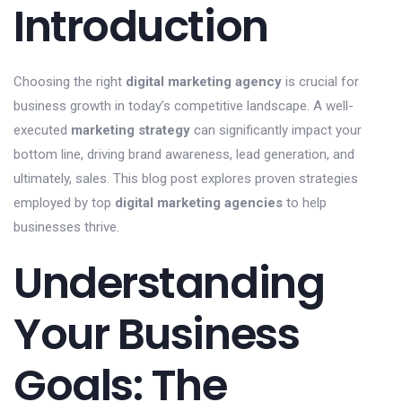
Introduction
Choosing the right
digital marketing agency
is crucial for
business growth in today’s competitive landscape. A well-
executed
marketing strategy
can significantly impact your
bottom line, driving brand awareness, lead generation, and
ultimately, sales. This blog post explores proven strategies
employed by top
digital marketing agencies
to help
businesses thrive.
Understanding
Your Business
Goals: The