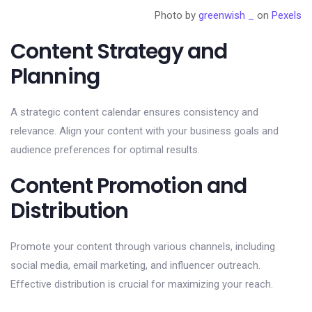
Photo by
greenwish _
on
Pexels
Content Strategy and
Planning
A strategic content calendar ensures consistency and
relevance. Align your content with your business goals and
audience preferences for optimal results.
Content Promotion and
Distribution
Promote your content through various channels, including
social media, email marketing, and influencer outreach.
Effective distribution is crucial for maximizing your reach.