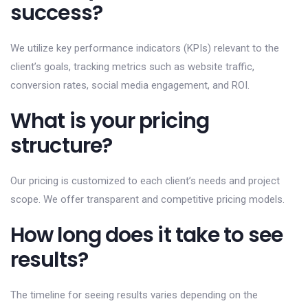
success?
We utilize key performance indicators (KPIs) relevant to the
client’s goals, tracking metrics such as website traffic,
conversion rates, social media engagement, and ROI.
What is your pricing
structure?
Our pricing is customized to each client’s needs and project
scope. We offer transparent and competitive pricing models.
How long does it take to see
results?
The timeline for seeing results varies depending on the