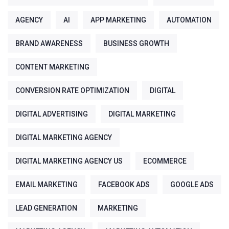
AGENCY
AI
APP MARKETING
AUTOMATION
BRAND AWARENESS
BUSINESS GROWTH
CONTENT MARKETING
CONVERSION RATE OPTIMIZATION
DIGITAL
DIGITAL ADVERTISING
DIGITAL MARKETING
DIGITAL MARKETING AGENCY
DIGITAL MARKETING AGENCY US
ECOMMERCE
EMAIL MARKETING
FACEBOOK ADS
GOOGLE ADS
LEAD GENERATION
MARKETING