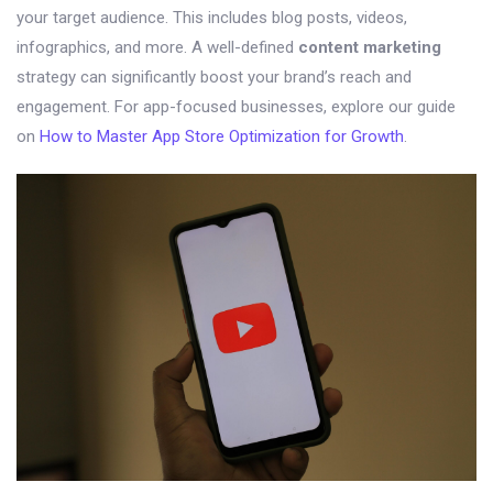
your target audience. This includes blog posts, videos,
infographics, and more. A well-defined
content marketing
strategy can significantly boost your brand’s reach and
engagement. For app-focused businesses, explore our guide
on
How to Master App Store Optimization for Growth
.