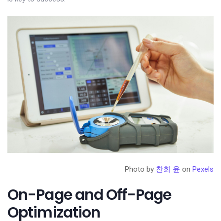
Photo by
찬희 윤
on
Pexels
On-Page and Off-Page
Optimization