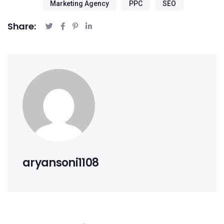
Marketing Agency
PPC
SEO
Share:
aryansoni1108