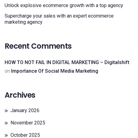
Unlock explosive ecommerce growth with a top agency
Supercharge your sales with an expert ecommerce
marketing agency
Recent Comments
HOW TO NOT FAIL IN DIGITAL MARKETING – Digitalshift
on
Importance Of Social Media Marketing
Archives
January 2026
November 2025
October 2025