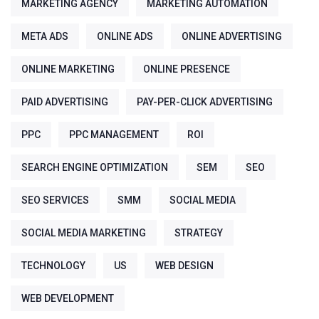
MARKETING AGENCY
MARKETING AUTOMATION
META ADS
ONLINE ADS
ONLINE ADVERTISING
ONLINE MARKETING
ONLINE PRESENCE
PAID ADVERTISING
PAY-PER-CLICK ADVERTISING
PPC
PPC MANAGEMENT
ROI
SEARCH ENGINE OPTIMIZATION
SEM
SEO
SEO SERVICES
SMM
SOCIAL MEDIA
SOCIAL MEDIA MARKETING
STRATEGY
TECHNOLOGY
US
WEB DESIGN
WEB DEVELOPMENT