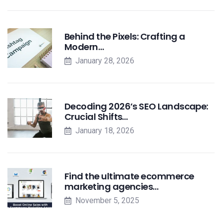
Behind the Pixels: Crafting a
Modern…
January 28, 2026
Decoding 2026’s SEO Landscape:
Crucial Shifts…
January 18, 2026
Find the ultimate ecommerce
marketing agencies…
November 5, 2025