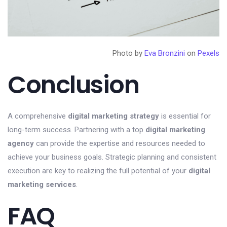
Photo by
Eva Bronzini
on
Pexels
Conclusion
A comprehensive
digital marketing strategy
is essential for
long-term success. Partnering with a top
digital marketing
agency
can provide the expertise and resources needed to
achieve your business goals. Strategic planning and consistent
execution are key to realizing the full potential of your
digital
marketing services
.
FAQ