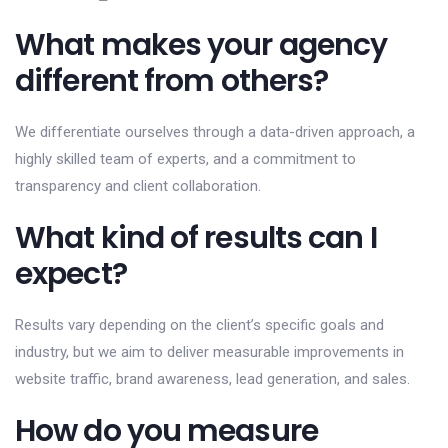
What makes your agency
different from others?
We differentiate ourselves through a data-driven approach, a
highly skilled team of experts, and a commitment to
transparency and client collaboration.
What kind of results can I
expect?
Results vary depending on the client’s specific goals and
industry, but we aim to deliver measurable improvements in
website traffic, brand awareness, lead generation, and sales.
How do you measure