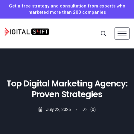
Get a free strategy and consultation from experts who
marketed more than 200 companies
Top Digital Marketing Agency:
Proven Strategies
July 22, 2025
(0)