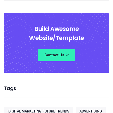
Build Awesome
Website/Template
Contact Us
Tags
'DIGITAL MARKETING FUTURE TRENDS
ADVERTISING