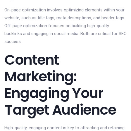
On-page optimization involves optimizing elements within your
website, such as title tags, meta descriptions, and header tags.
Off-page optimization focuses on building high-quality
backlinks and engaging in social media. Both are critical for SEO
success.
Content
Marketing:
Engaging Your
Target Audience
High-quality, engaging content is key to attracting and retaining