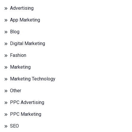
Advertising
App Marketing
Blog
Digital Marketing
Fashion
Marketing
Marketing Technology
Other
PPC Advertising
PPC Marketing
SEO