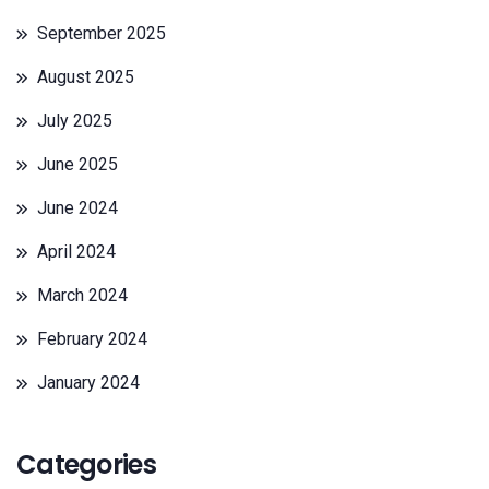
September 2025
August 2025
July 2025
June 2025
June 2024
April 2024
March 2024
February 2024
January 2024
Categories