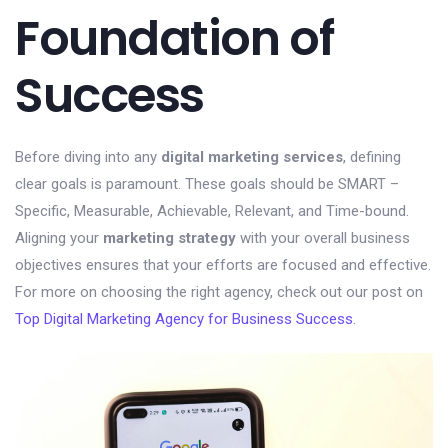
Foundation of
Success
Before diving into any
digital marketing services
, defining
clear goals is paramount. These goals should be SMART –
Specific, Measurable, Achievable, Relevant, and Time-bound.
Aligning your
marketing strategy
with your overall business
objectives ensures that your efforts are focused and effective.
For more on choosing the right agency, check out our post on
Top Digital Marketing Agency for Business Success
.