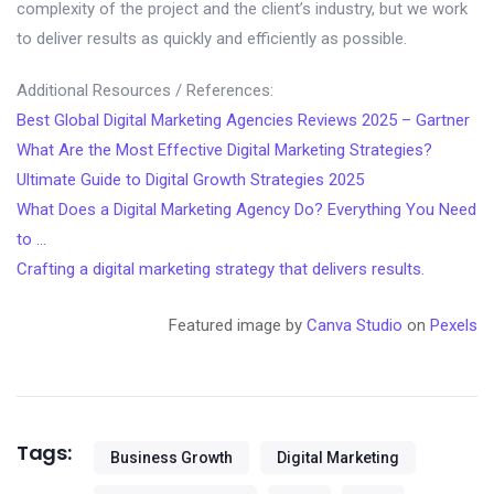
complexity of the project and the client’s industry, but we work
to deliver results as quickly and efficiently as possible.
Additional Resources / References:
Best Global Digital Marketing Agencies Reviews 2025 – Gartner
What Are the Most Effective Digital Marketing Strategies?
Ultimate Guide to Digital Growth Strategies 2025
What Does a Digital Marketing Agency Do? Everything You Need
to …
Crafting a digital marketing strategy that delivers results.
Featured image by
Canva Studio
on
Pexels
Tags:
Business Growth
Digital Marketing