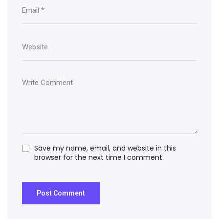
Save my name, email, and website in this
browser for the next time I comment.