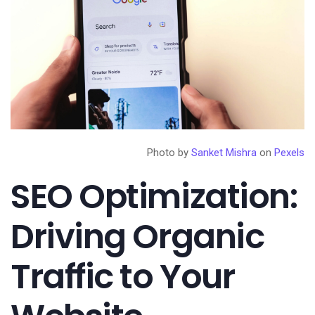
Photo by
Sanket Mishra
on
Pexels
SEO Optimization:
Driving Organic
Traffic to Your