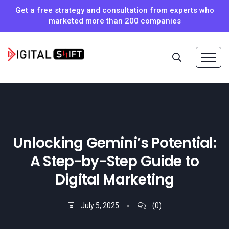
Get a free strategy and consultation from experts who
marketed more than 200 companies
Unlocking Gemini’s Potential:
A Step-by-Step Guide to
Digital Marketing
July 5, 2025
(0)