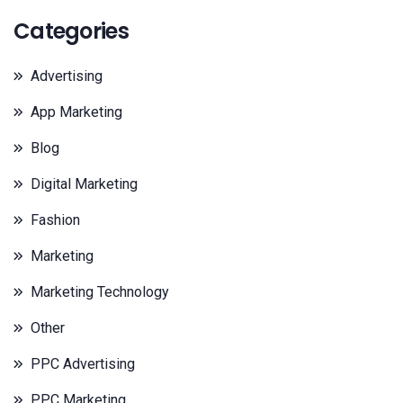
Categories
Advertising
App Marketing
Blog
Digital Marketing
Fashion
Marketing
Marketing Technology
Other
PPC Advertising
PPC Marketing