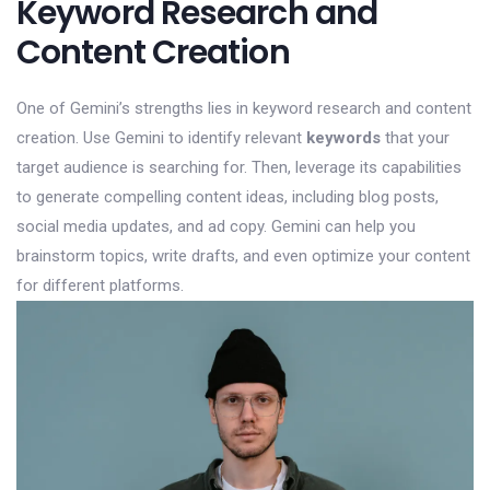
Keyword Research and
Content Creation
One of Gemini’s strengths lies in keyword research and content
creation. Use Gemini to identify relevant
keywords
that your
target audience is searching for. Then, leverage its capabilities
to generate compelling content ideas, including blog posts,
social media updates, and ad copy. Gemini can help you
brainstorm topics, write drafts, and even optimize your content
for different platforms.