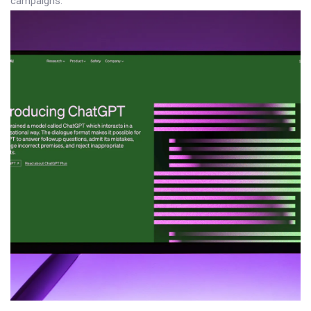
campaigns.