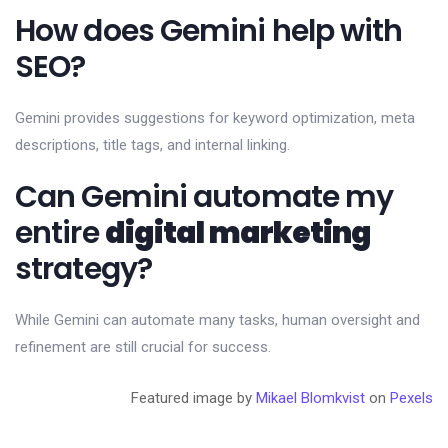
How does Gemini help with
SEO?
Gemini provides suggestions for keyword optimization, meta
descriptions, title tags, and internal linking.
Can Gemini automate my
entire
digital marketing
strategy?
While Gemini can automate many tasks, human oversight and
refinement are still crucial for success.
Featured image by
Mikael Blomkvist
on
Pexels