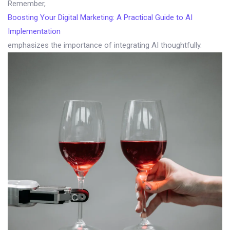
Remember,
Boosting Your Digital Marketing: A Practical Guide to AI
Implementation
emphasizes the importance of integrating AI thoughtfully.