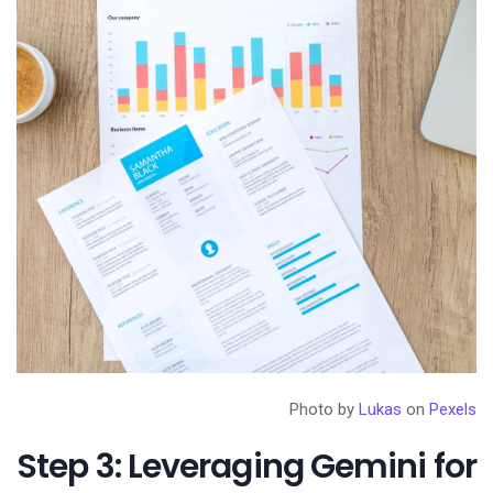
Photo by
Lukas
on
Pexels
Step 3: Leveraging Gemini for