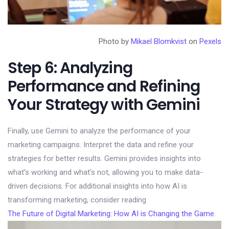
Photo by
Mikael Blomkvist
on
Pexels
Step 6: Analyzing
Performance and Refining
Your Strategy with Gemini
Finally, use Gemini to analyze the performance of your
marketing campaigns. Interpret the data and refine your
strategies for better results. Gemini provides insights into
what’s working and what’s not, allowing you to make data-
driven decisions. For additional insights into how AI is
transforming marketing, consider reading
The Future of Digital Marketing: How AI is Changing the Game
.