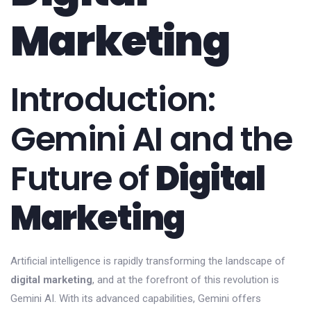
Marketing
Introduction:
Gemini AI and the
Future of
Digital
Marketing
Artificial intelligence is rapidly transforming the landscape of
digital marketing
, and at the forefront of this revolution is
Gemini AI. With its advanced capabilities, Gemini offers