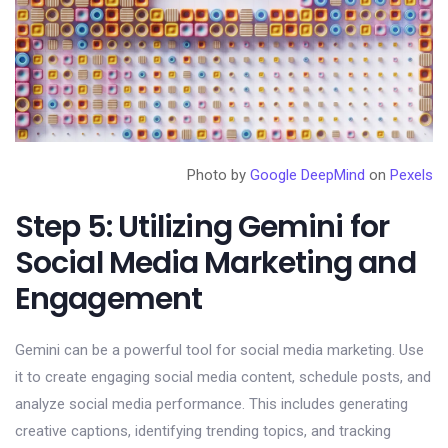
Photo by
Google DeepMind
on
Pexels
Step 5: Utilizing Gemini for
Social Media Marketing and
Engagement
Gemini can be a powerful tool for social media marketing. Use
it to create engaging social media content, schedule posts, and
analyze social media performance. This includes generating
creative captions, identifying trending topics, and tracking