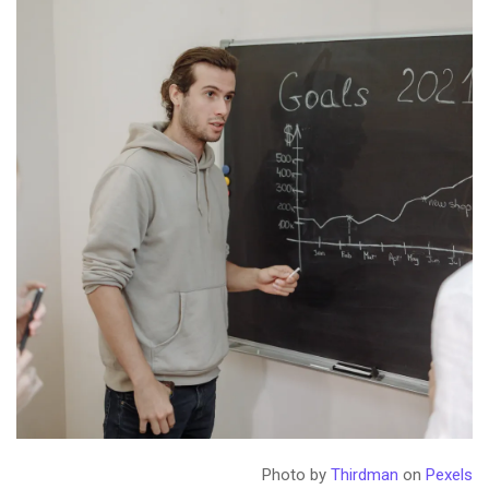
Photo by
Thirdman
on
Pexels