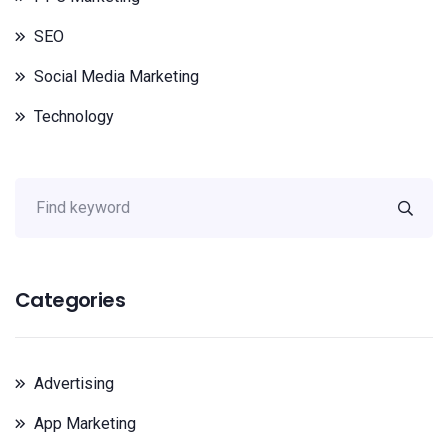
SEO
Social Media Marketing
Technology
Categories
Advertising
App Marketing