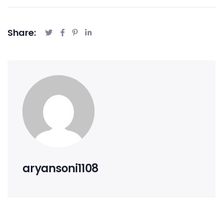
Share:
aryansoni1108