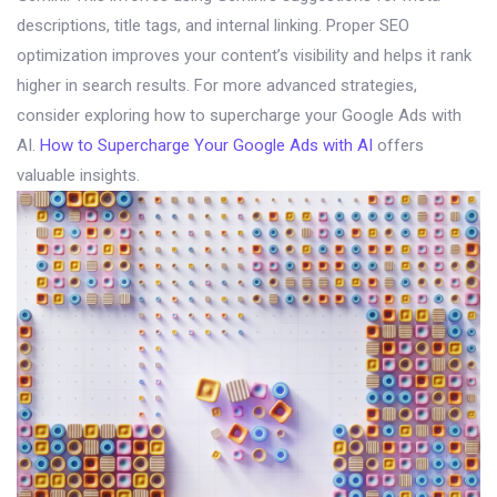
descriptions, title tags, and internal linking. Proper SEO
optimization improves your content’s visibility and helps it rank
higher in search results. For more advanced strategies,
consider exploring how to supercharge your Google Ads with
AI.
How to Supercharge Your Google Ads with AI
offers
valuable insights.