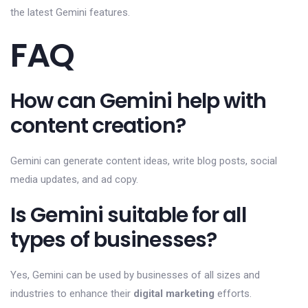
the latest Gemini features.
FAQ
How can Gemini help with
content creation?
Gemini can generate content ideas, write blog posts, social
media updates, and ad copy.
Is Gemini suitable for all
types of businesses?
Yes, Gemini can be used by businesses of all sizes and
industries to enhance their
digital marketing
efforts.