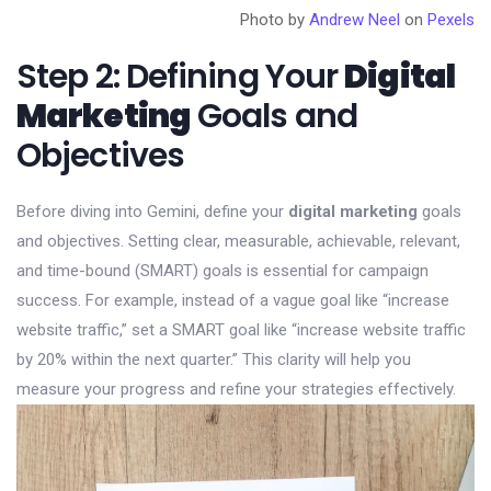
Photo by
Andrew Neel
on
Pexels
Step 2: Defining Your
Digital
Marketing
Goals and
Objectives
Before diving into Gemini, define your
digital marketing
goals
and objectives. Setting clear, measurable, achievable, relevant,
and time-bound (SMART) goals is essential for campaign
success. For example, instead of a vague goal like “increase
website traffic,” set a SMART goal like “increase website traffic
by 20% within the next quarter.” This clarity will help you
measure your progress and refine your strategies effectively.