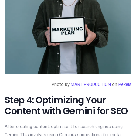
Photo by
MART PRODUCTION
on
Pexels
Step 4: Optimizing Your
Content with Gemini for SEO
After creating content, optimize it for search engines using
Gemini. This involves using Gemini’s suggestions for meta