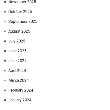
November 2025
October 2025
September 2025
August 2025
July 2025
June 2025
June 2024
April 2024
March 2024
February 2024
January 2024