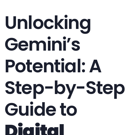
Unlocking
Gemini’s
Potential: A
Step-by-Step
Guide to
Digital