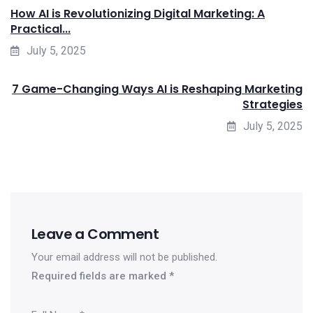
How AI is Revolutionizing Digital Marketing: A
Practical...
July 5, 2025
7 Game-Changing Ways AI is Reshaping Marketing
Strategies
July 5, 2025
Leave a Comment
Your email address will not be published.
Required fields are marked
*