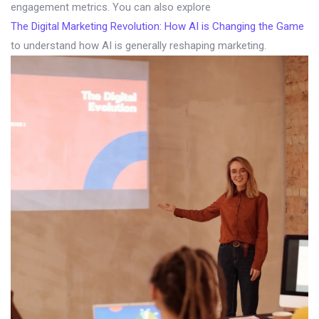
engagement metrics. You can also explore
The Digital Marketing Revolution: How AI is Changing the Game
to understand how AI is generally reshaping marketing.