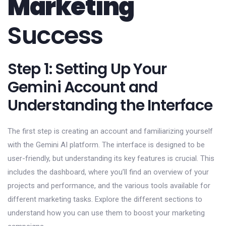
Marketing
Success
Step 1: Setting Up Your
Gemini Account and
Understanding the Interface
The first step is creating an account and familiarizing yourself
with the Gemini AI platform. The interface is designed to be
user-friendly, but understanding its key features is crucial. This
includes the dashboard, where you’ll find an overview of your
projects and performance, and the various tools available for
different marketing tasks. Explore the different sections to
understand how you can use them to boost your marketing