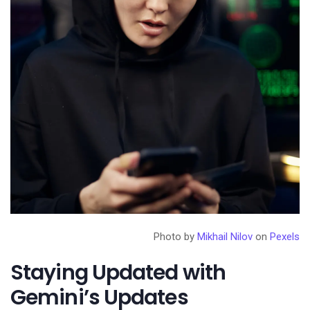
Photo by
Mikhail Nilov
on
Pexels
Staying Updated with
Gemini’s Updates