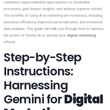
marketers unprecedented opportunities to streamline
processes, gain deeper insights, and achieve superior results.
The benefits of using AI in marketing are numerous, including
increased efficiency, improved personalization, and enhanced
data analysis. This guide will walk you through how to harness
the power of Gemini AI to elevate your
digital marketing
efforts.
Step-by-Step
Instructions:
Harnessing
Gemini for
Digital