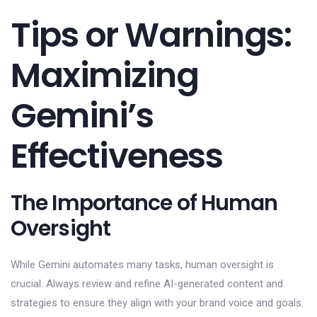
Tips or Warnings:
Maximizing
Gemini’s
Effectiveness
The Importance of Human
Oversight
While Gemini automates many tasks, human oversight is
crucial. Always review and refine AI-generated content and
strategies to ensure they align with your brand voice and goals.