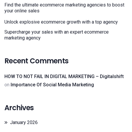
Find the ultimate ecommerce marketing agencies to boost
your online sales
Unlock explosive ecommerce growth with a top agency
Supercharge your sales with an expert ecommerce
marketing agency
Recent Comments
HOW TO NOT FAIL IN DIGITAL MARKETING – Digitalshift
on
Importance Of Social Media Marketing
Archives
January 2026