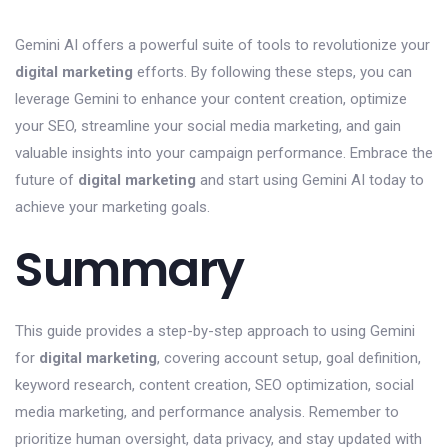
Gemini AI offers a powerful suite of tools to revolutionize your
digital marketing
efforts. By following these steps, you can
leverage Gemini to enhance your content creation, optimize
your SEO, streamline your social media marketing, and gain
valuable insights into your campaign performance. Embrace the
future of
digital marketing
and start using Gemini AI today to
achieve your marketing goals.
Summary
This guide provides a step-by-step approach to using Gemini
for
digital marketing
, covering account setup, goal definition,
keyword research, content creation, SEO optimization, social
media marketing, and performance analysis. Remember to
prioritize human oversight, data privacy, and stay updated with