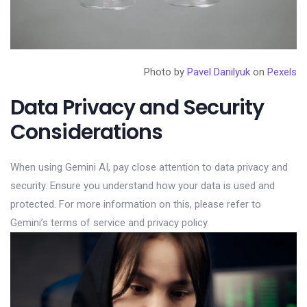
Photo by
Pavel Danilyuk
on
Pexels
Data Privacy and Security
Considerations
When using Gemini AI, pay close attention to data privacy and
security. Ensure you understand how your data is used and
protected. For more information on this, please refer to
Gemini’s terms of service and privacy policy.