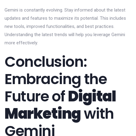
Gemini is constantly evolving. Stay informed about the latest
updates and features to maximize its potential. This includes
new tools, improved functionalities, and best practices.
Understanding the latest trends will help you leverage Gemini
more effectively.
Conclusion:
Embracing the
Future of
Digital
Marketing
with
Gemini