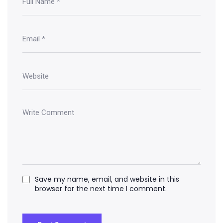
Save my name, email, and website in this
browser for the next time I comment.