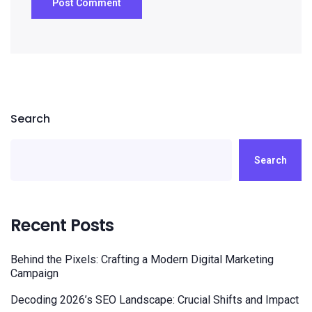
Search
Search
Recent Posts
Behind the Pixels: Crafting a Modern Digital Marketing
Campaign
Decoding 2026’s SEO Landscape: Crucial Shifts and Impact